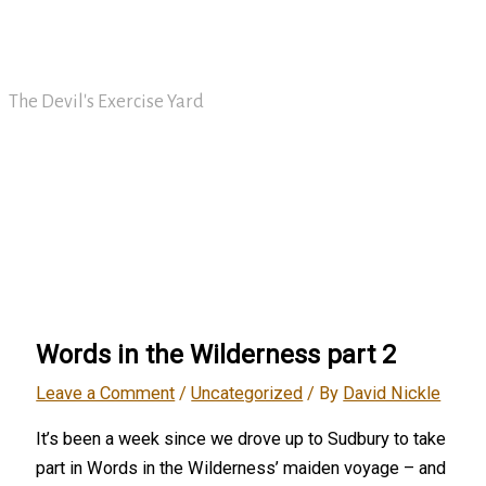
Skip
David Nickle
to
content
The Devil's Exercise Yard
Main
Menu
Words in the Wilderness part 2
Leave a Comment
/
Uncategorized
/ By
David Nickle
It’s been a week since we drove up to Sudbury to take
part in Words in the Wilderness’ maiden voyage – and