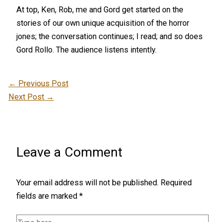
At top, Ken, Rob, me and Gord get started on the
stories of our own unique acquisition of the horror
jones; the conversation continues; I read; and so does
Gord Rollo. The audience listens intently.
←
Previous Post
Next Post
→
Leave a Comment
Your email address will not be published.
Required
fields are marked
*
Type