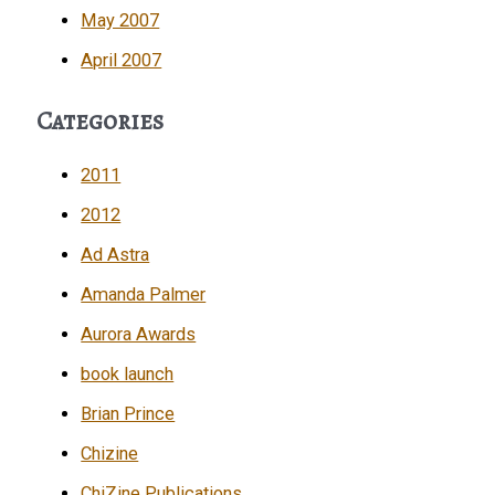
May 2007
April 2007
Categories
2011
2012
Ad Astra
Amanda Palmer
Aurora Awards
book launch
Brian Prince
Chizine
ChiZine Publications