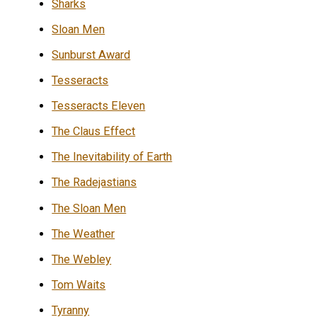
Sharks
Sloan Men
Sunburst Award
Tesseracts
Tesseracts Eleven
The Claus Effect
The Inevitability of Earth
The Radejastians
The Sloan Men
The Weather
The Webley
Tom Waits
Tyranny