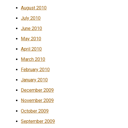
August 2010
July 2010
June 2010
May 2010
April 2010
March 2010
February 2010
January 2010
December 2009
November 2009
October 2009
September 2009