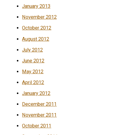
January 2013
November 2012
October 2012
August 2012
July 2012
June 2012
May 2012
April 2012
January 2012
December 2011
November 2011
October 2011