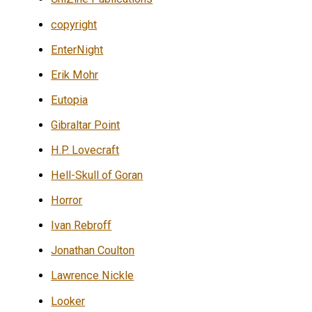
copyright
EnterNight
Erik Mohr
Eutopia
Gibraltar Point
H.P. Lovecraft
Hell-Skull of Goran
Horror
Ivan Rebroff
Jonathan Coulton
Lawrence Nickle
Looker