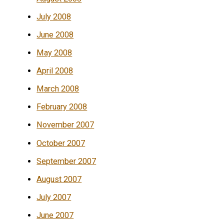
July 2008
June 2008
May 2008
April 2008
March 2008
February 2008
November 2007
October 2007
September 2007
August 2007
July 2007
June 2007