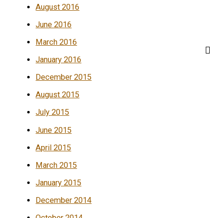
August 2016
June 2016
March 2016
January 2016
December 2015
August 2015
July 2015
June 2015
April 2015
March 2015
January 2015
December 2014
October 2014