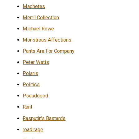
Machetes
Merril Collection
Michael Rowe
Monstrous Affections
Pants Are For Company
Peter Watts
Polaris
Politics
Pseudopod
Rant
Rasputin's Bastards
road rage