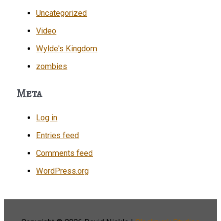
Uncategorized
Video
Wylde's Kingdom
zombies
Meta
Log in
Entries feed
Comments feed
WordPress.org