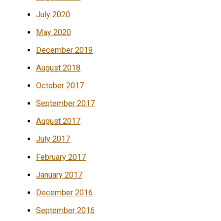
July 2020
May 2020
December 2019
August 2018
October 2017
September 2017
August 2017
July 2017
February 2017
January 2017
December 2016
September 2016