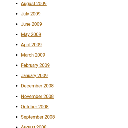
August 2009
July 2009
June 2009
May 2009
April 2009
March 2009
February 2009
January 2009
December 2008
November 2008
October 2008
September 2008
August 2008