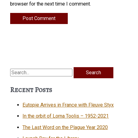
browser for the next time I comment.
Search
for:
Recent Posts
Eutopie Arrives in France with Fleuve Styx
In the orbit of Lorna Toolis – 1952-2021
The Last Word on the Plague Year 2020