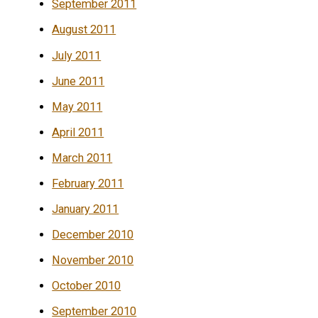
September 2011
August 2011
July 2011
June 2011
May 2011
April 2011
March 2011
February 2011
January 2011
December 2010
November 2010
October 2010
September 2010