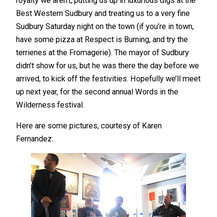
royalty we aren’t, putting us up in luxurious digs at the
Best Western Sudbury and treating us to a very fine
Sudbury Saturday night on the town (if you’re in town,
have some pizza at Respect is Burning, and try the
terrienes at the Fromagerie). The mayor of Sudbury
didn’t show for us, but he was there the day before we
arrived, to kick off the festivities. Hopefully we’ll meet
up next year, for the second annual Words in the
Wilderness festival.
Here are some pictures, courtesy of Karen
Fernandez: