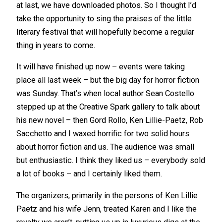
at last, we have downloaded photos. So I thought I’d
take the opportunity to sing the praises of the little
literary festival that will hopefully become a regular
thing in years to come.
It will have finished up now – events were taking
place all last week – but the big day for horror fiction
was Sunday. That’s when local author Sean Costello
stepped up at the Creative Spark gallery to talk about
his new novel – then Gord Rollo, Ken Lillie-Paetz, Rob
Sacchetto and I waxed horrific for two solid hours
about horror fiction and us. The audience was small
but enthusiastic. I think they liked us – everybody sold
a lot of books – and I certainly liked them.
The organizers, primarily in the persons of Ken Lillie
Paetz and his wife Jenn, treated Karen and I like the