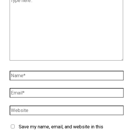
here..
Name*
Email*
Website
Save my name, email, and website in this