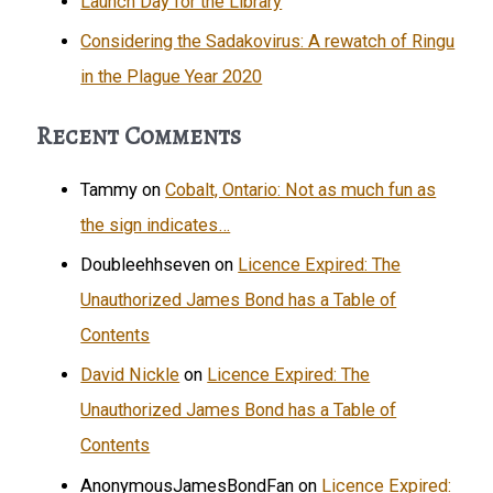
Launch Day for the Library
Considering the Sadakovirus: A rewatch of Ringu
in the Plague Year 2020
Recent Comments
Tammy
on
Cobalt, Ontario: Not as much fun as
the sign indicates…
Doubleehhseven
on
Licence Expired: The
Unauthorized James Bond has a Table of
Contents
David Nickle
on
Licence Expired: The
Unauthorized James Bond has a Table of
Contents
AnonymousJamesBondFan
on
Licence Expired: