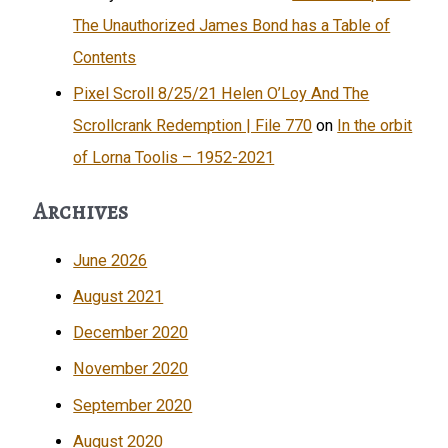
The Unauthorized James Bond has a Table of
Contents
Pixel Scroll 8/25/21 Helen O’Loy And The
Scrollcrank Redemption | File 770
on
In the orbit
of Lorna Toolis – 1952-2021
Archives
June 2026
August 2021
December 2020
November 2020
September 2020
August 2020