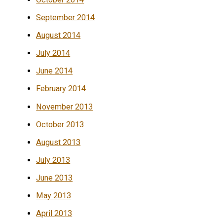
September 2014
August 2014
July 2014
June 2014
February 2014
November 2013
October 2013
August 2013
July 2013
June 2013
May 2013
April 2013