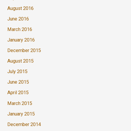
August 2016
June 2016
March 2016
January 2016
December 2015
August 2015
July 2015
June 2015
April 2015
March 2015
January 2015
December 2014