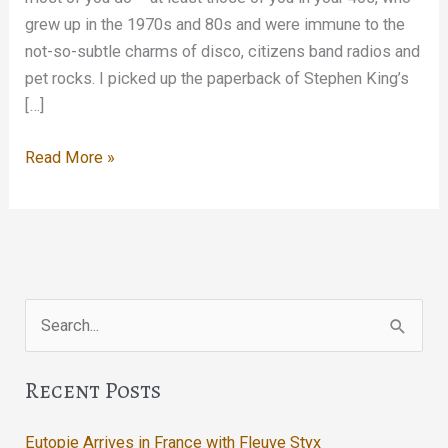
grew up in the 1970s and 80s and were immune to the
not-so-subtle charms of disco, citizens band radios and
pet rocks. I picked up the paperback of Stephen King’s
[…]
Enter,
Read More »
Night
Search
for:
Recent Posts
Eutopie Arrives in France with Fleuve Styx