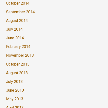
October 2014
September 2014
August 2014
July 2014
June 2014
February 2014
November 2013
October 2013
August 2013
July 2013
June 2013
May 2013
April 2013