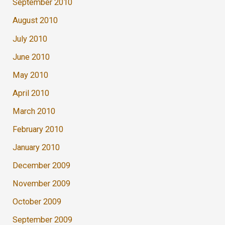
September 2010
August 2010
July 2010
June 2010
May 2010
April 2010
March 2010
February 2010
January 2010
December 2009
November 2009
October 2009
September 2009