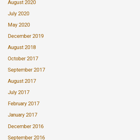
August 2020
July 2020
May 2020
December 2019
August 2018
October 2017
September 2017
August 2017
July 2017
February 2017
January 2017
December 2016
September 2016