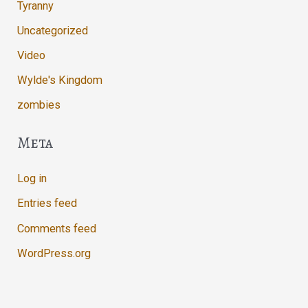
Tyranny
Uncategorized
Video
Wylde's Kingdom
zombies
Meta
Log in
Entries feed
Comments feed
WordPress.org