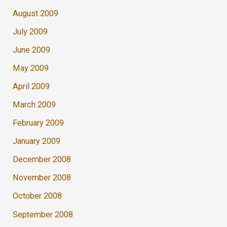
August 2009
July 2009
June 2009
May 2009
April 2009
March 2009
February 2009
January 2009
December 2008
November 2008
October 2008
September 2008