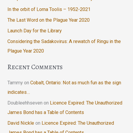
In the orbit of Lorna Toolis – 1952-2021
The Last Word on the Plague Year 2020
Launch Day for the Library
Considering the Sadakovirus: A rewatch of Ringu in the
Plague Year 2020
Recent Comments
Tammy
on
Cobalt, Ontario: Not as much fun as the sign
indicates…
Doubleehhseven
on
Licence Expired: The Unauthorized
James Bond has a Table of Contents
David Nickle
on
Licence Expired: The Unauthorized
James Bond has a Table of Contents