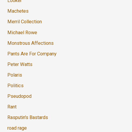
Looker
Machetes
Merril Collection
Michael Rowe
Monstrous Affections
Pants Are For Company
Peter Watts
Polaris
Politics
Pseudopod
Rant
Rasputin's Bastards
road rage