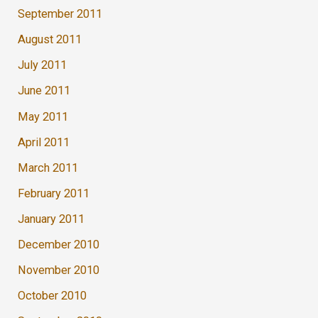
September 2011
August 2011
July 2011
June 2011
May 2011
April 2011
March 2011
February 2011
January 2011
December 2010
November 2010
October 2010