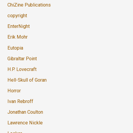
ChiZine Publications
copyright
EnterNight
Erik Mohr
Eutopia
Gibraltar Point
H.P. Lovecraft
Hell-Skull of Goran
Horror
Ivan Rebroff
Jonathan Coulton
Lawrence Nickle