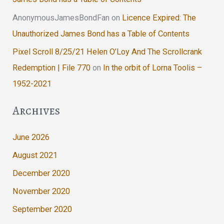
AnonymousJamesBondFan
on
Licence Expired: The
Unauthorized James Bond has a Table of Contents
Pixel Scroll 8/25/21 Helen O’Loy And The Scrollcrank
Redemption | File 770
on
In the orbit of Lorna Toolis –
1952-2021
Archives
June 2026
August 2021
December 2020
November 2020
September 2020