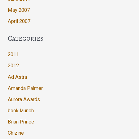
May 2007
April 2007
Categories
2011
2012
Ad Astra
Amanda Palmer
Aurora Awards
book launch
Brian Prince
Chizine