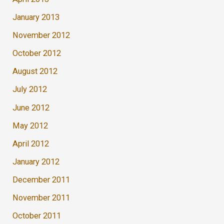
January 2013
November 2012
October 2012
August 2012
July 2012
June 2012
May 2012
April 2012
January 2012
December 2011
November 2011
October 2011