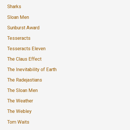
Sharks
Sloan Men
Sunburst Award
Tesseracts
Tesseracts Eleven
The Claus Effect
The Inevitability of Earth
The Radejastians
The Sloan Men
The Weather
The Webley
Tom Waits