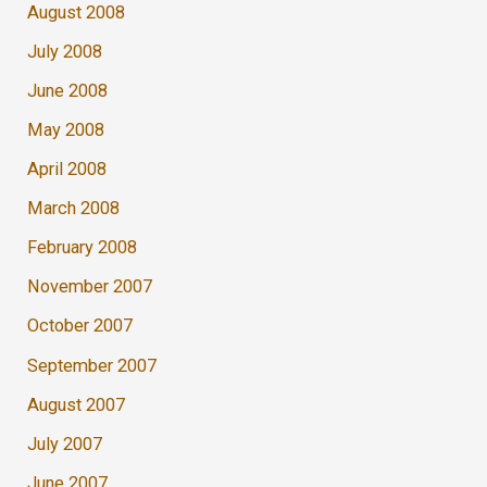
August 2008
July 2008
June 2008
May 2008
April 2008
March 2008
February 2008
November 2007
October 2007
September 2007
August 2007
July 2007
June 2007