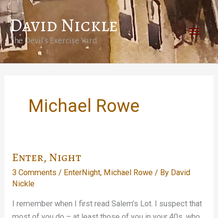
Skip
David Nickle
to
Main
content
The Devil's Exercise Yard
Men
Michael Rowe
Enter, Night
3 Comments
/
EnterNight
,
Michael Rowe
/ By
David
Nickle
I remember when I first read Salem’s Lot. I suspect that
most of you do – at least those of you in your 40s, who