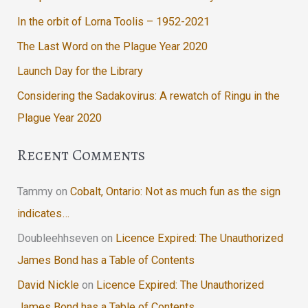
In the orbit of Lorna Toolis – 1952-2021
The Last Word on the Plague Year 2020
Launch Day for the Library
Considering the Sadakovirus: A rewatch of Ringu in the
Plague Year 2020
Recent Comments
Tammy
on
Cobalt, Ontario: Not as much fun as the sign
indicates…
Doubleehhseven
on
Licence Expired: The Unauthorized
James Bond has a Table of Contents
David Nickle
on
Licence Expired: The Unauthorized
James Bond has a Table of Contents