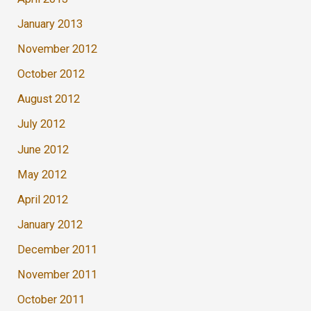
January 2013
November 2012
October 2012
August 2012
July 2012
June 2012
May 2012
April 2012
January 2012
December 2011
November 2011
October 2011