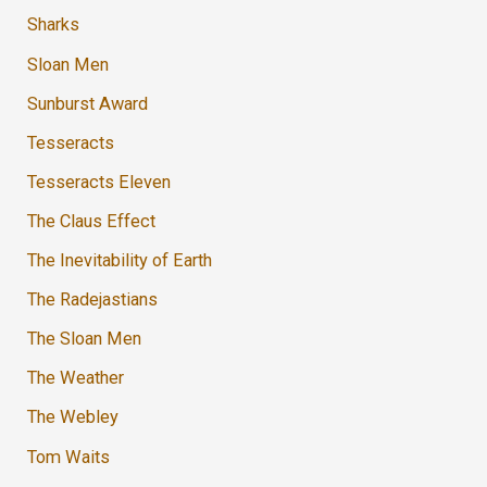
Sharks
Sloan Men
Sunburst Award
Tesseracts
Tesseracts Eleven
The Claus Effect
The Inevitability of Earth
The Radejastians
The Sloan Men
The Weather
The Webley
Tom Waits