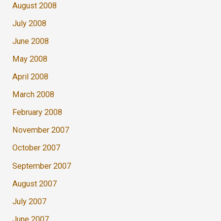
August 2008
July 2008
June 2008
May 2008
April 2008
March 2008
February 2008
November 2007
October 2007
September 2007
August 2007
July 2007
June 2007