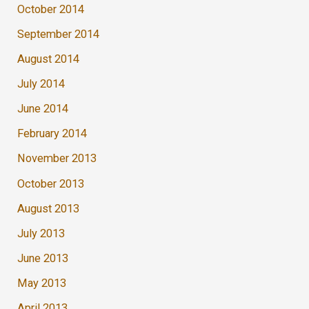
October 2014
September 2014
August 2014
July 2014
June 2014
February 2014
November 2013
October 2013
August 2013
July 2013
June 2013
May 2013
April 2013