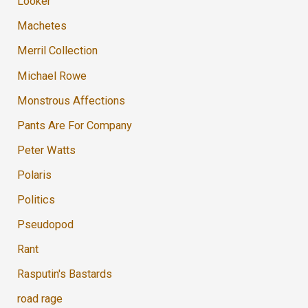
Looker
Machetes
Merril Collection
Michael Rowe
Monstrous Affections
Pants Are For Company
Peter Watts
Polaris
Politics
Pseudopod
Rant
Rasputin's Bastards
road rage