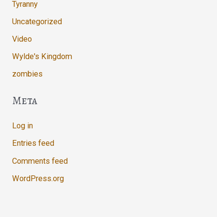
Tyranny
Uncategorized
Video
Wylde's Kingdom
zombies
Meta
Log in
Entries feed
Comments feed
WordPress.org