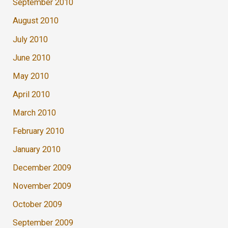
September 2010
August 2010
July 2010
June 2010
May 2010
April 2010
March 2010
February 2010
January 2010
December 2009
November 2009
October 2009
September 2009