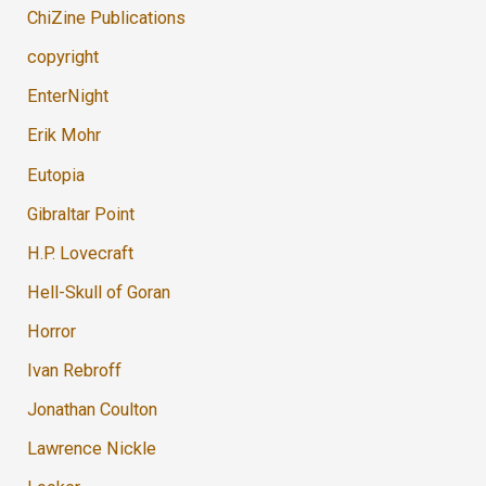
ChiZine Publications
copyright
EnterNight
Erik Mohr
Eutopia
Gibraltar Point
H.P. Lovecraft
Hell-Skull of Goran
Horror
Ivan Rebroff
Jonathan Coulton
Lawrence Nickle