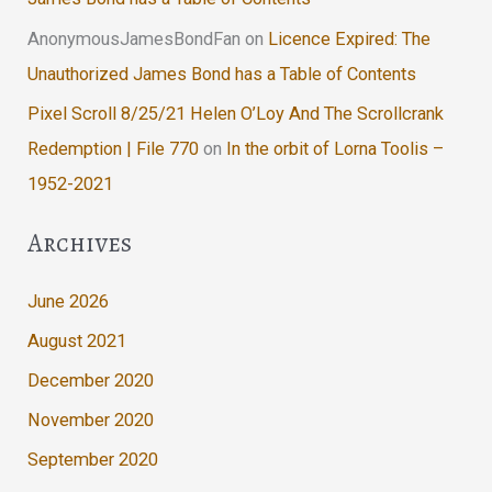
AnonymousJamesBondFan
on
Licence Expired: The
Unauthorized James Bond has a Table of Contents
Pixel Scroll 8/25/21 Helen O’Loy And The Scrollcrank
Redemption | File 770
on
In the orbit of Lorna Toolis –
1952-2021
Archives
June 2026
August 2021
December 2020
November 2020
September 2020