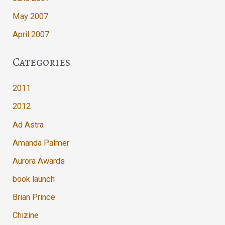
May 2007
April 2007
Categories
2011
2012
Ad Astra
Amanda Palmer
Aurora Awards
book launch
Brian Prince
Chizine