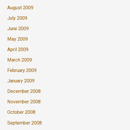
August 2009
July 2009
June 2009
May 2009
April 2009
March 2009
February 2009
January 2009
December 2008
November 2008
October 2008
September 2008