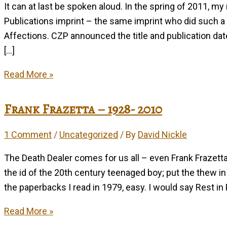
It can at last be spoken aloud. In the spring of 2011, my
Publications imprint – the same imprint who did such a
Affections. CZP announced the title and publication dat
[…]
Eutopia
Read More »
in
’11
Frank Frazetta – 1928- 2010
1 Comment
/
Uncategorized
/ By
David Nickle
The Death Dealer comes for us all – even Frank Frazetta
the id of the 20th century teenaged boy; put the thew i
the paperbacks I read in 1979, easy. I would say Rest in 
Frank
Read More »
Frazetta