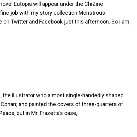
 novel Eutopia will appear under the ChiZine
 fine job with my story collection Monstrous
e on Twitter and Facebook just this afternoon. So I am,
, the illustrator who almost single-handedly shaped
n Conan; and painted the covers of three-quarters of
Peace, but in Mr. Frazetta’s case,