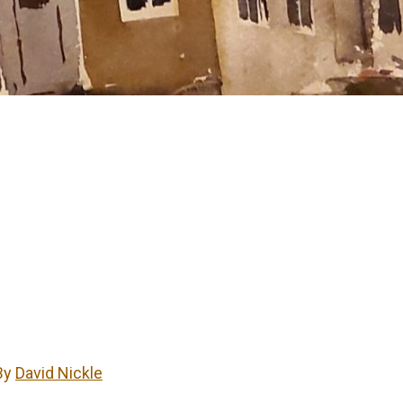
By
David Nickle