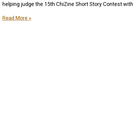
helping judge the 15th ChiZine Short Story Contest with
Remember
Read More »
this?