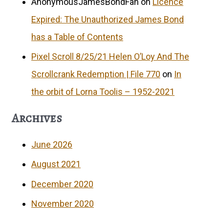
AnonymousJamesBondFan
on
Licence
Expired: The Unauthorized James Bond
has a Table of Contents
Pixel Scroll 8/25/21 Helen O’Loy And The
Scrollcrank Redemption | File 770
on
In
the orbit of Lorna Toolis – 1952-2021
Archives
June 2026
August 2021
December 2020
November 2020