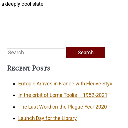
 a deeply cool slate
Search
for:
Recent Posts
Eutopie Arrives in France with Fleuve Styx
In the orbit of Lorna Toolis – 1952-2021
The Last Word on the Plague Year 2020
Launch Day for the Library