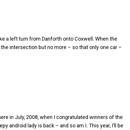
ake a left turn from Danforth onto Coxwell. When the
 the intersection but no more – so that only one car –
here in July, 2008, when I congratulated winners of the
py android lady is back – and so am I. This year, I’ll be