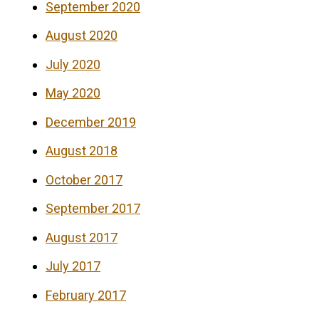
September 2020
August 2020
July 2020
May 2020
December 2019
August 2018
October 2017
September 2017
August 2017
July 2017
February 2017