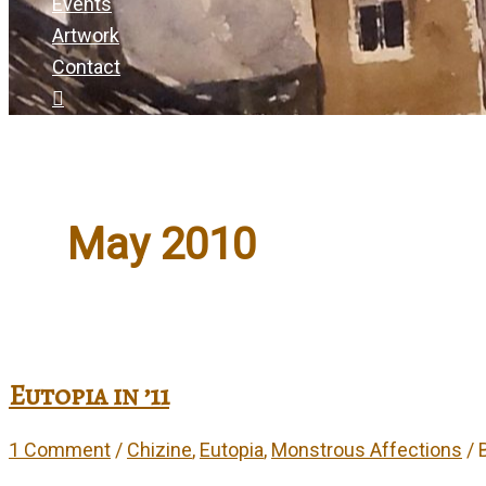
Events
Artwork
Contact
May 2010
Eutopia in ’11
1 Comment
/
Chizine
,
Eutopia
,
Monstrous Affections
/ 