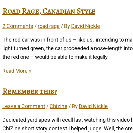
–
Road Rage, Canadian Style
1928-
2010
2 Comments
/
road rage
/ By
David Nickle
The red car was in front of us – like us, intending to m
light turned green, the car proceeded a nose-length into
the red one – would be able to make it legally
Road
Read More »
Rage,
Canadian
Remember this?
Style
Leave a Comment
/
Chizine
/ By
David Nickle
Dedicated yard apes will recall last watching this video 
ChiZine short story contest I helped judge. Well, the cree