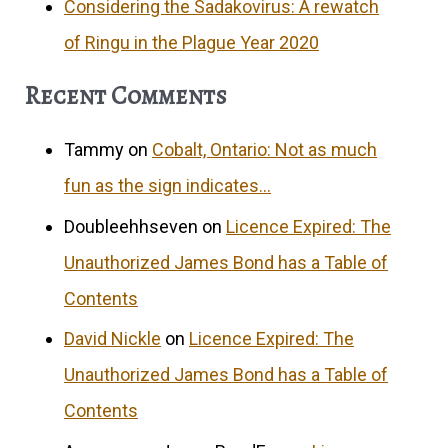
Considering the Sadakovirus: A rewatch
of Ringu in the Plague Year 2020
Recent Comments
Tammy
on
Cobalt, Ontario: Not as much
fun as the sign indicates…
Doubleehhseven
on
Licence Expired: The
Unauthorized James Bond has a Table of
Contents
David Nickle
on
Licence Expired: The
Unauthorized James Bond has a Table of
Contents