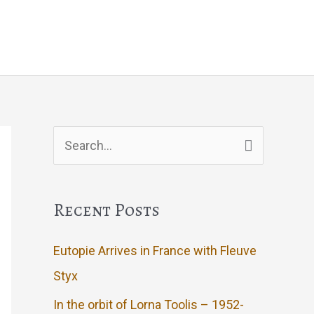
g
Events
Artwork
Contact
Search
for:
Recent Posts
Eutopie Arrives in France with Fleuve
Styx
In the orbit of Lorna Toolis – 1952-