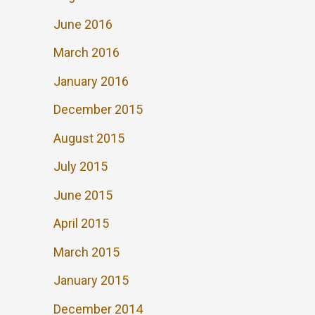
June 2016
March 2016
January 2016
December 2015
August 2015
July 2015
June 2015
April 2015
March 2015
January 2015
December 2014