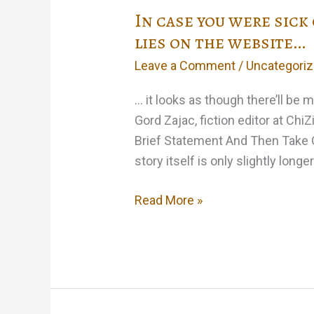
In case you were sick
lies on the website…
Leave a Comment
/
Uncategori
… it looks as though there’ll be
Gord Zajac, fiction editor at Chi
Brief Statement And Then Take Qu
story itself is only slightly longer
In
Read More »
case
you
were
sick
of