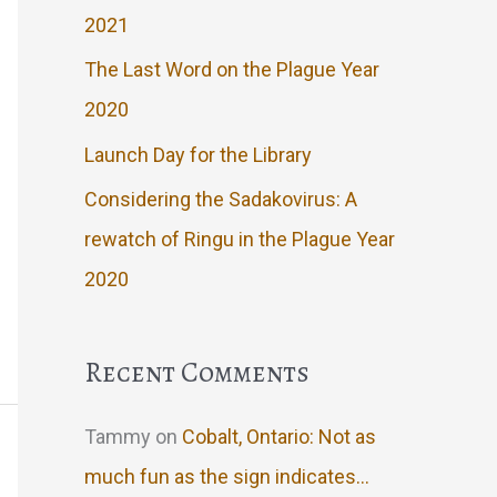
2021
The Last Word on the Plague Year
2020
Launch Day for the Library
Considering the Sadakovirus: A
rewatch of Ringu in the Plague Year
2020
Recent Comments
Tammy
on
Cobalt, Ontario: Not as
much fun as the sign indicates…