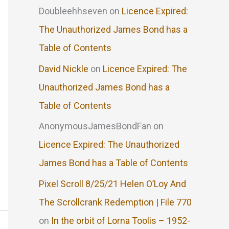
Doubleehhseven
on
Licence Expired:
The Unauthorized James Bond has a
Table of Contents
David Nickle
on
Licence Expired: The
Unauthorized James Bond has a
Table of Contents
AnonymousJamesBondFan
on
Licence Expired: The Unauthorized
James Bond has a Table of Contents
Pixel Scroll 8/25/21 Helen O’Loy And
The Scrollcrank Redemption | File 770
on
In the orbit of Lorna Toolis – 1952-