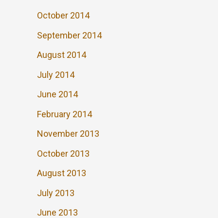
October 2014
September 2014
August 2014
July 2014
June 2014
February 2014
November 2013
October 2013
August 2013
July 2013
June 2013