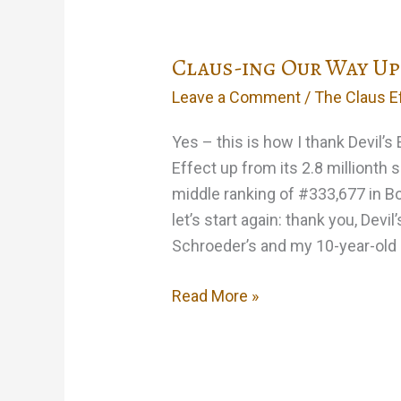
the
limited
Claus-ing Our Way Up
number
of
Leave a Comment
/
The Claus E
free
lies
Yes – this is how I thank Devil’s
on
Effect up from its 2.8 millionth 
the
middle ranking of #333,677 in B
website…
let’s start again: thank you, Devi
Schroeder’s and my 10-year-old
Claus-
Read More »
ing
Our
Way
Up