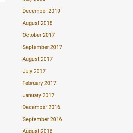
December 2019
August 2018
October 2017
September 2017
August 2017
July 2017
February 2017
January 2017
December 2016
September 2016
August 2016