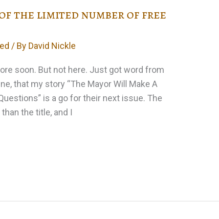
 of the limited number of free
zed
/ By
David Nickle
 more soon. But not here. Just got word from
Zine, that my story “The Mayor Will Make A
estions” is a go for their next issue. The
 than the title, and I