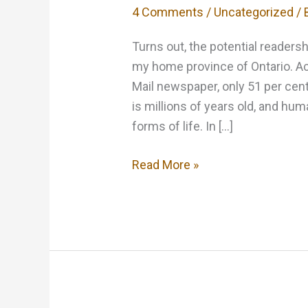
4 Comments
/
Uncategorized
/ 
Turns out, the potential readershi
my home province of Ontario. Acc
Mail newspaper, only 51 per cent
is millions of years old, and h
forms of life. In […]
Great
Read More »
News
for
Writers
of
Canadian
Horror!