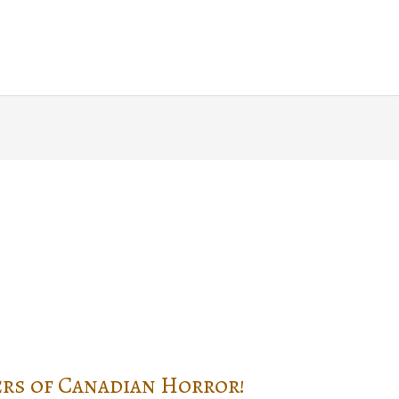
Home
About
Blog
Writin
rs of Canadian Horror!