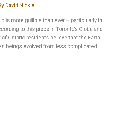
By
David Nickle
p is more gullible than ever – particularly in
ording to this piece in Toronto’s Globe and
 of Ontario residents believe that the Earth
uman beings evolved from less complicated