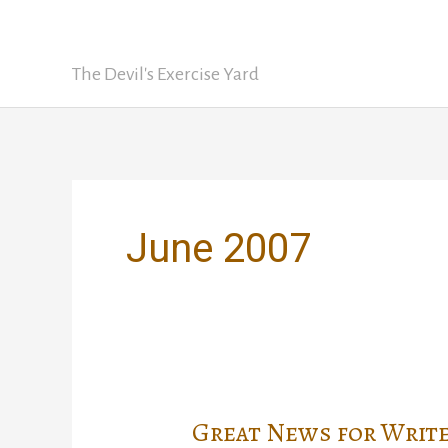
Skip
David Nickle
to
content
The Devil's Exercise Yard
June 2007
Great News for Write