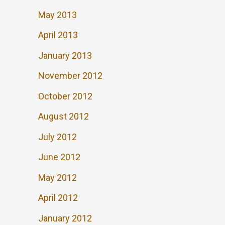
May 2013
April 2013
January 2013
November 2012
October 2012
August 2012
July 2012
June 2012
May 2012
April 2012
January 2012