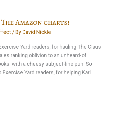
 The Amazon charts!
ffect
/ By
David Nickle
 Exercise Yard readers, for hauling The Claus
sales ranking oblivion to an unheard-of
ooks: with a cheesy subject-line pun. So
l’s Exercise Yard readers, for helping Karl