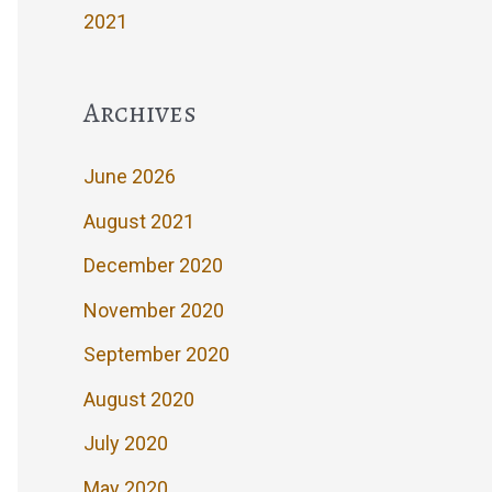
2021
Archives
June 2026
August 2021
December 2020
November 2020
September 2020
August 2020
July 2020
May 2020