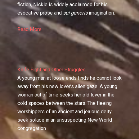
fiction, Nickle is widely acclaimed for his
evocative prose and
sui generis
imagination.
Read More
Knife Fight and Other Struggles
A young man at loose ends finds he cannot look
away from his new lover’s alien gaze. A young
woman out of time seeks her old lover in the
cold spaces between the stars. The fleeing
worshippers of an ancient and jealous deity
seek solace in an unsuspecting New World
congregation