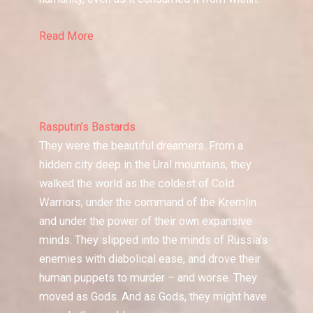
Read More
Rasputin’s Bastards
They were the beautiful dreamers. From a
hidden city deep in the Ural mountains, they
walked the world as the coldest of Cold
Warriors, under the command of the Kremlin
and under the power of their own expansive
minds. They slipped into the minds of Russia’s
enemies with diabolical ease, and drove their
human puppets to murder – and worse. They
moved as Gods. And as Gods, they might have