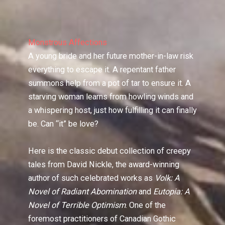
Monstrous Affections
A young bride and her future mother-in-law risk
everything to escape it. A repentant father
summons help from a pot of tar to ensure it. A
starving woman learns from howling winds and
a whispering host, just how fulfilling it can finally
be. Can “it” be love?
Here is the classic debut collection of creepy
tales from David Nickle, the award-winning
author of such celebrated works as
Volk: A
Novel of Radiant Abomination
and
Eutopia: A
Novel of Terrible Optimism
. One of the
foremost practitioners of Canadian Gothic