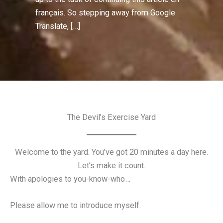
français. So stepping away from Google
Translate, […]
The Devil’s Exercise Yard
Welcome to the yard. You’ve got 20 minutes a day here.
Let’s make it count.
With apologies to you-know-who…
Please allow me to introduce myself.