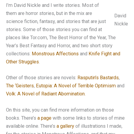
I’m David Nickle and I write stories. Most of
them are horror stories, but in the mix are
David
science fiction, fantasy, and stories that are just
Nickle
stories. Some of those stories you can find at
places like Tor.com, The Best Horror of the Year, The
Year’s Best Fantasy and Horror, and two short story
collections:
Monstrous Affections
and
Knife Fight and
Other Struggles
.
Other of those stories are novels:
Rasputin’s Bastards
,
The ‘Geisters
,
Eutopia: A Novel of Terrible Optimism
and
Volk: A Novel of Radiant Abomination.
On this site, you can find more information on those
books. There’s
a page
with some links to stories of mine
available online. There’s
a gallery
of illustrations I made,