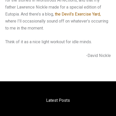
for the stories in Monstrous Affections, and that my
father Lawrence Nickle made for a special edition of
Eutopia. And there’s a blog,
the Devil’s Exercise Yard,
where I’ll occasionally sound off on whatever’s occurring
to me in the moment.
Think of it as a nice light workout for idle minds.
-David Nickle
Latest Posts