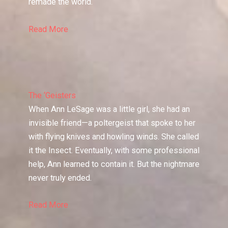
remade the world.
Read More
The ‘Geisters
When Ann LeSage was a little girl, she had an
invisible friend—a poltergeist that spoke to her
with flying knives and howling winds. She called
it the Insect. Eventually, with some professional
help, Ann learned to contain it. But the nightmare
never truly ended.
Read More