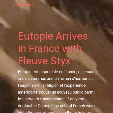
Read More
Eutopie Arrives
in France with
Fleuve Styx
Eutopie est disponible en France, et je suis
ravi de voir mon ancien roman d’horreur sur
l’eugénisme, la religion et l’expérience
américaine trouver un nouveau public parmi
les lecteurs francophones. If only my
deplorable Ontario high school French were
up to the task of continuing this article en