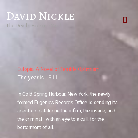
Skip
David Nickle
to
Mai
content
The Devil's Exercise Yard
Men
Eutopia: A Novel of Terrible Optimism
The year is 1911.
In Cold Spring Harbour, New York, the newly
formed Eugenics Records Office is sending its
agents to catalogue the infirm, the insane, and
the criminal—with an eye to a cull, for the
betterment of all.