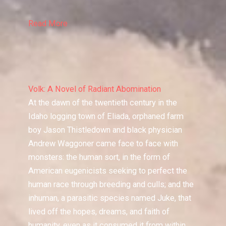
Read More
Volk: A Novel of Radiant Abomination
At the dawn of the twentieth century in the
Idaho logging town of Eliada, orphaned farm
boy Jason Thistledown and black physician
Andrew Waggoner came face to face with
monsters: the human sort, in the form of
American eugenicists seeking to perfect the
human race through breeding and culls; and the
inhuman, a parasitic species named Juke, that
lived off the hopes, dreams, and faith of
humanity, even as it consumed it from within.