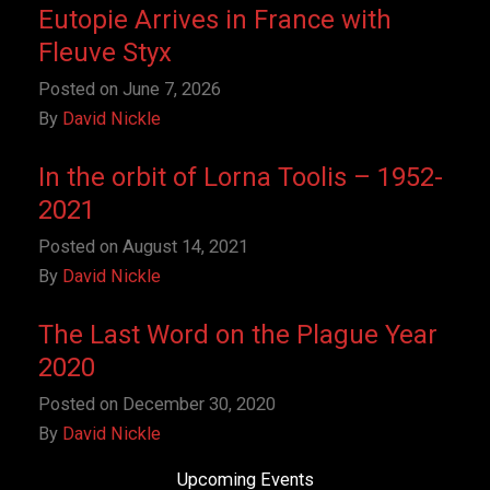
Eutopie Arrives in France with
Fleuve Styx
Posted on
June 7, 2026
By
David Nickle
In the orbit of Lorna Toolis – 1952-
2021
Posted on
August 14, 2021
By
David Nickle
The Last Word on the Plague Year
2020
Posted on
December 30, 2020
By
David Nickle
Upcoming Events