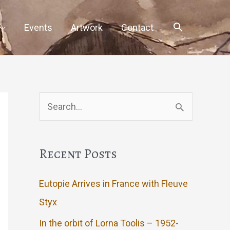
Events
Artwork
Contact
Search
for:
Recent Posts
Eutopie Arrives in France with Fleuve
Styx
In the orbit of Lorna Toolis – 1952-