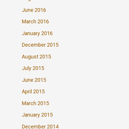
June 2016
March 2016
January 2016
December 2015
August 2015
July 2015
June 2015
April 2015
March 2015
January 2015
December 2014