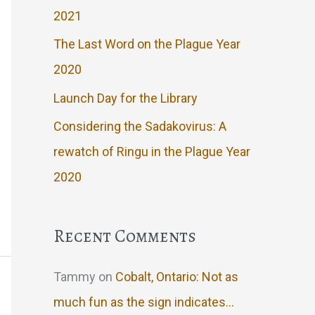
2021
The Last Word on the Plague Year
2020
Launch Day for the Library
Considering the Sadakovirus: A
rewatch of Ringu in the Plague Year
2020
Recent Comments
Tammy
on
Cobalt, Ontario: Not as
much fun as the sign indicates…