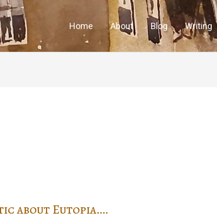
Home
About
Blog
Writing
tic about Eutopia….