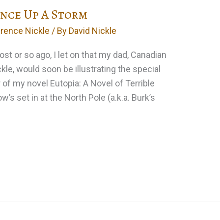
ance Up A Storm
rence Nickle
/ By
David Nickle
st or so ago, I let on that my dad, Canadian
e, would soon be illustrating the special
 of my novel Eutopia: A Novel of Terrible
’s set in at the North Pole (a.k.a. Burk’s