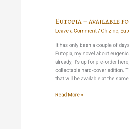
Storm
Eutopia – available f
Leave a Comment
/
Chizine
,
Eut
It has only been a couple of day
Eutopia, my novel about eugenic
already, it’s up for pre-order here
collectable hard-cover edition. 
that will be available at the sam
Eutopia
Read More »
–
available
for
pre-