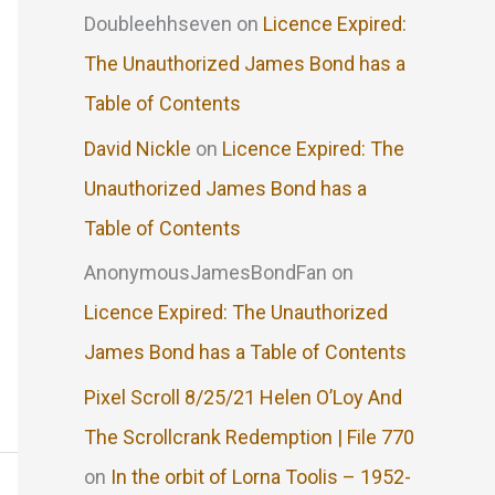
Doubleehhseven
on
Licence Expired:
The Unauthorized James Bond has a
Table of Contents
David Nickle
on
Licence Expired: The
Unauthorized James Bond has a
Table of Contents
AnonymousJamesBondFan
on
Licence Expired: The Unauthorized
James Bond has a Table of Contents
Pixel Scroll 8/25/21 Helen O’Loy And
The Scrollcrank Redemption | File 770
on
In the orbit of Lorna Toolis – 1952-