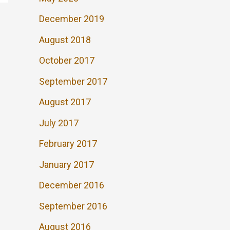
December 2019
August 2018
October 2017
September 2017
August 2017
July 2017
February 2017
January 2017
December 2016
September 2016
August 2016