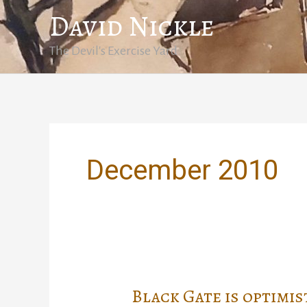
Skip
David Nickle
to
content
The Devil's Exercise Yard
December 2010
Black Gate is optimis