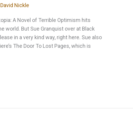
y
David Nickle
topia: A Novel of Terrible Optimism hits
e world. But Sue Granquist over at Black
elease in a very kind way, right here. Sue also
iere’s The Door To Lost Pages, which is