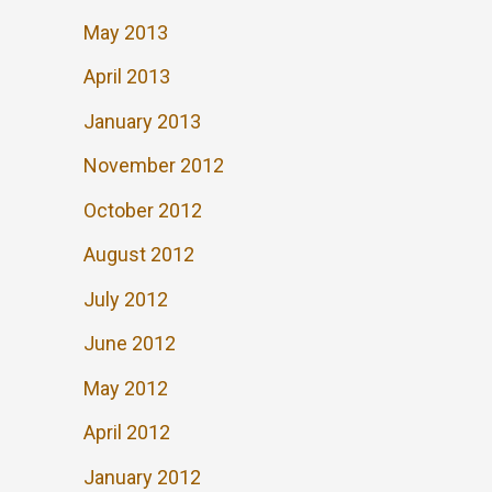
May 2013
April 2013
January 2013
November 2012
October 2012
August 2012
July 2012
June 2012
May 2012
April 2012
January 2012