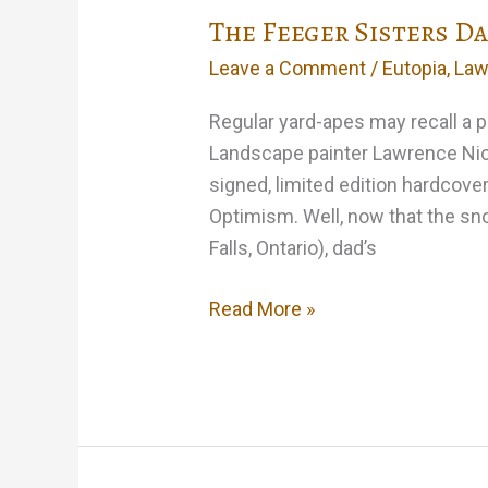
The Feeger Sisters D
Leave a Comment
/
Eutopia
,
Law
Regular yard-apes may recall a po
Landscape painter Lawrence Nickl
signed, limited edition hardcover
Optimism. Well, now that the snow
Falls, Ontario), dad’s
The
Read More »
Feeger
Sisters
Dance
Up
A