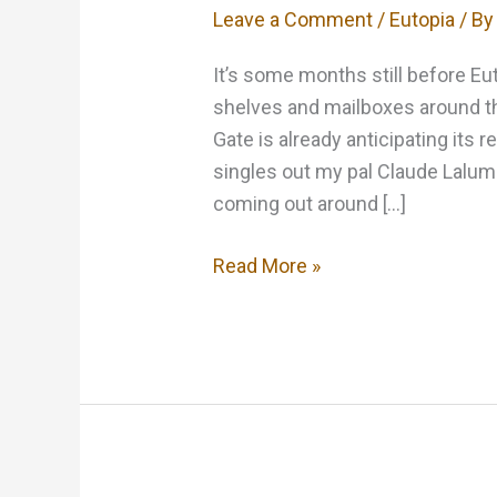
Leave a Comment
/
Eutopia
/ B
It’s some months still before Eu
shelves and mailboxes around th
Gate is already anticipating its r
singles out my pal Claude Lalum
coming out around […]
Black
Read More »
Gate
is
optimistic
about
Eutopia….