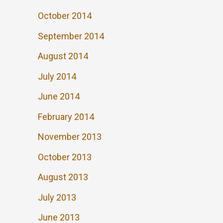
October 2014
September 2014
August 2014
July 2014
June 2014
February 2014
November 2013
October 2013
August 2013
July 2013
June 2013