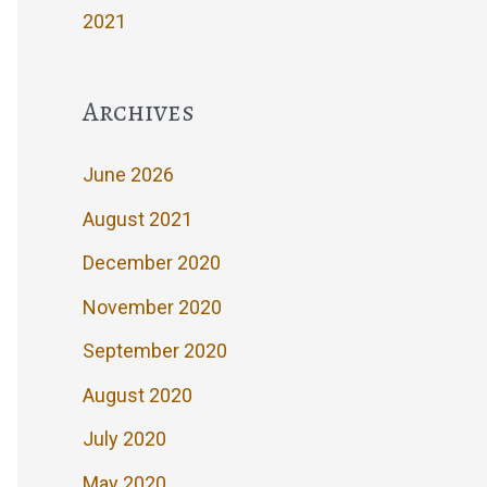
2021
Archives
June 2026
August 2021
December 2020
November 2020
September 2020
August 2020
July 2020
May 2020