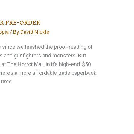
or pre-order
opia
/ By
David Nickle
s since we finished the proof-reading of
s and gunfighters and monsters. But
, at The Horror Mall, in it’s high-end, $50
There’s a more affordable trade paperback
e time