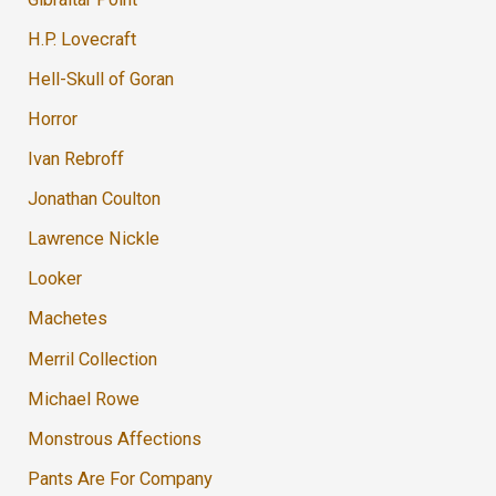
H.P. Lovecraft
Hell-Skull of Goran
Horror
Ivan Rebroff
Jonathan Coulton
Lawrence Nickle
Looker
Machetes
Merril Collection
Michael Rowe
Monstrous Affections
Pants Are For Company