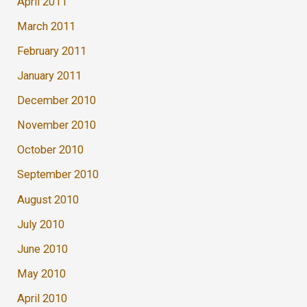
April 2011
March 2011
February 2011
January 2011
December 2010
November 2010
October 2010
September 2010
August 2010
July 2010
June 2010
May 2010
April 2010