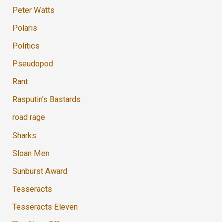
Peter Watts
Polaris
Politics
Pseudopod
Rant
Rasputin's Bastards
road rage
Sharks
Sloan Men
Sunburst Award
Tesseracts
Tesseracts Eleven