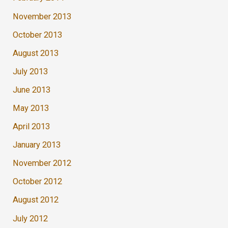
November 2013
October 2013
August 2013
July 2013
June 2013
May 2013
April 2013
January 2013
November 2012
October 2012
August 2012
July 2012