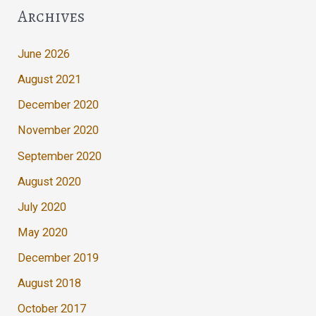
Archives
June 2026
August 2021
December 2020
November 2020
September 2020
August 2020
July 2020
May 2020
December 2019
August 2018
October 2017