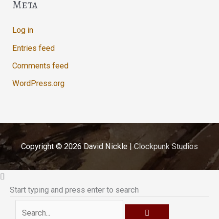
Meta
Log in
Entries feed
Comments feed
WordPress.org
Copyright © 2026
David Nickle
|
Clockpunk Studios
Start typing and press enter to search
Search...