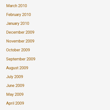
March 2010
February 2010
January 2010
December 2009
November 2009
October 2009
September 2009
August 2009
July 2009
June 2009
May 2009
April 2009