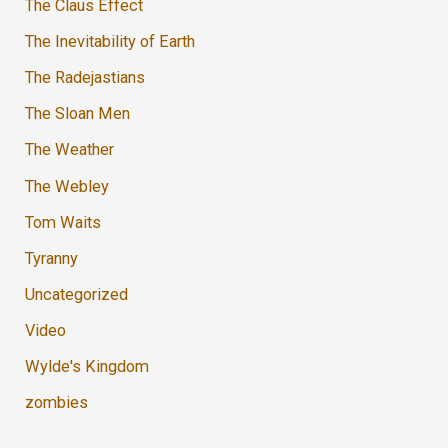
The Claus Effect
The Inevitability of Earth
The Radejastians
The Sloan Men
The Weather
The Webley
Tom Waits
Tyranny
Uncategorized
Video
Wylde's Kingdom
zombies