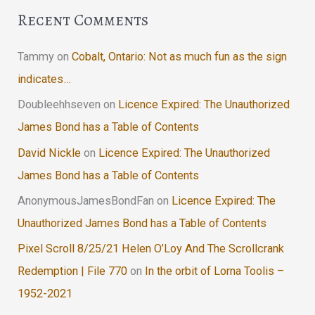
Recent Comments
Tammy
on
Cobalt, Ontario: Not as much fun as the sign
indicates…
Doubleehhseven
on
Licence Expired: The Unauthorized
James Bond has a Table of Contents
David Nickle
on
Licence Expired: The Unauthorized
James Bond has a Table of Contents
AnonymousJamesBondFan
on
Licence Expired: The
Unauthorized James Bond has a Table of Contents
Pixel Scroll 8/25/21 Helen O’Loy And The Scrollcrank
Redemption | File 770
on
In the orbit of Lorna Toolis –
1952-2021