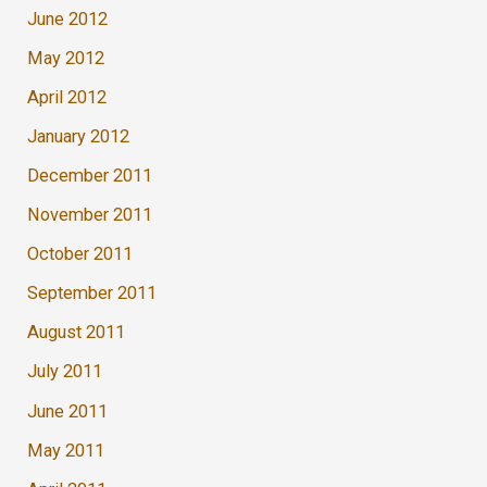
June 2012
May 2012
April 2012
January 2012
December 2011
November 2011
October 2011
September 2011
August 2011
July 2011
June 2011
May 2011