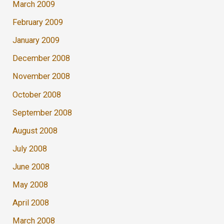
March 2009
February 2009
January 2009
December 2008
November 2008
October 2008
September 2008
August 2008
July 2008
June 2008
May 2008
April 2008
March 2008