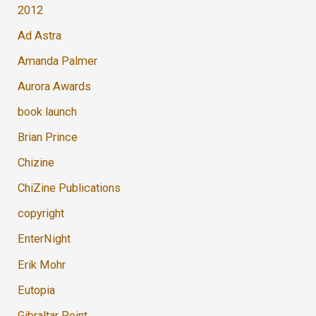
2012
Ad Astra
Amanda Palmer
Aurora Awards
book launch
Brian Prince
Chizine
ChiZine Publications
copyright
EnterNight
Erik Mohr
Eutopia
Gibraltar Point