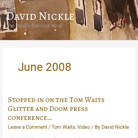
Skip
David Nickle
to
Mai
content
The Devil's Exercise Yard
Men
June 2008
Stopped in on the Tom Waits
Glitter and Doom press
conference…
Leave a Comment
/
Tom Waits
,
Video
/ By
David Nickle