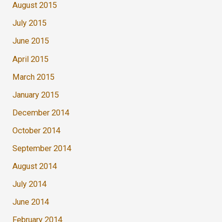
August 2015
July 2015
June 2015
April 2015
March 2015
January 2015
December 2014
October 2014
September 2014
August 2014
July 2014
June 2014
February 2014