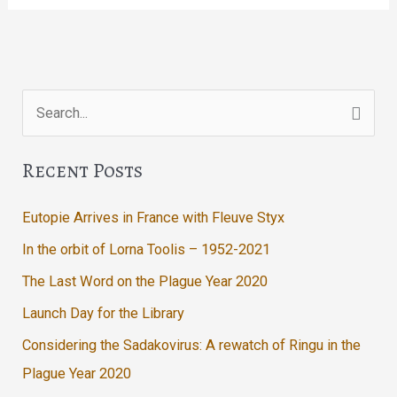
In
The
Lodge
Search
for:
Recent Posts
Eutopie Arrives in France with Fleuve Styx
In the orbit of Lorna Toolis – 1952-2021
The Last Word on the Plague Year 2020
Launch Day for the Library
Considering the Sadakovirus: A rewatch of Ringu in the
Plague Year 2020