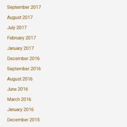
September 2017
August 2017
July 2017
February 2017
January 2017
December 2016
September 2016
August 2016
June 2016
March 2016
January 2016
December 2015