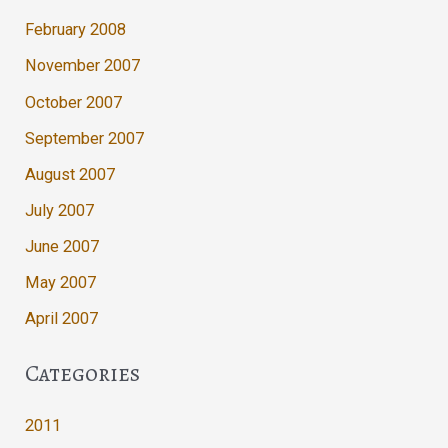
February 2008
November 2007
October 2007
September 2007
August 2007
July 2007
June 2007
May 2007
April 2007
Categories
2011