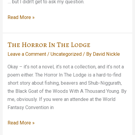
… but I didn’t get to ask my question.
Stopped
Read More »
in
on
the
The Horror In The Lodge
Tom
Leave a Comment
/
Uncategorized
/ By
David Nickle
Waits
Glitter
Okay – it’s not a novel, it’s not a collection, and it’s not a
and
poem either. The Horror In The Lodge is a hard-to-find
Doom
short story about fishing, beavers and Shub-Niggurath,
press
the Black Goat of the Woods With A Thousand Young. By
conference…
me, obviously. If you were an attendee at the World
Fantasy Convention in
The
Read More »
Horror