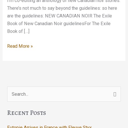
I’m co-editing an anthology of new Canadian noir stories.
There’s not much to say beyond the guidelines: so here
are the guidelines: NEW CANADIAN NOIR The Exile
Book of New Canadian Noir guidelinesFor The Exile
Book of […]
New
Read More »
Canadian
Noir
Search
for:
Recent Posts
Eutopie Arrives in France with Fleuve Styx