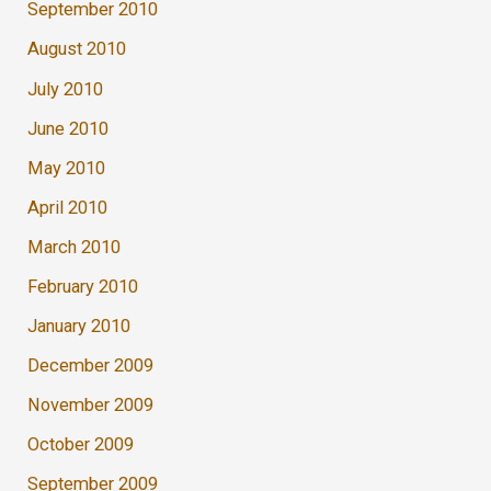
September 2010
August 2010
July 2010
June 2010
May 2010
April 2010
March 2010
February 2010
January 2010
December 2009
November 2009
October 2009
September 2009