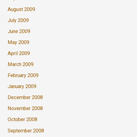
August 2009
July 2009
June 2009
May 2009
April 2009
March 2009
February 2009
January 2009
December 2008
November 2008
October 2008
September 2008