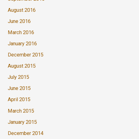
August 2016
June 2016
March 2016
January 2016
December 2015
August 2015
July 2015
June 2015
April 2015
March 2015
January 2015
December 2014