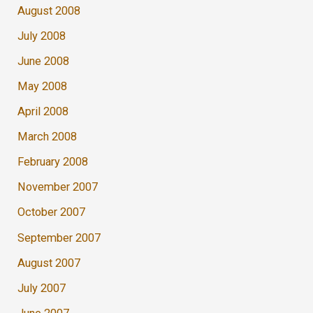
August 2008
July 2008
June 2008
May 2008
April 2008
March 2008
February 2008
November 2007
October 2007
September 2007
August 2007
July 2007