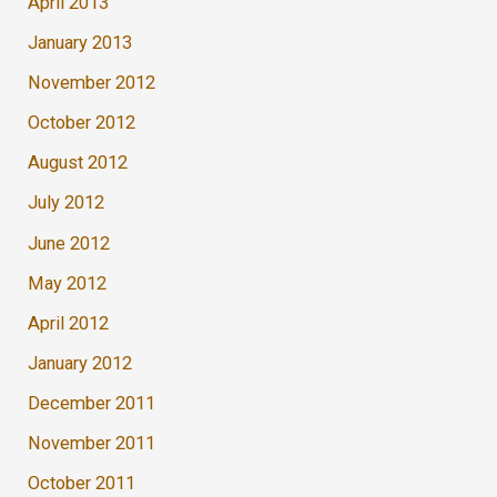
April 2013
January 2013
November 2012
October 2012
August 2012
July 2012
June 2012
May 2012
April 2012
January 2012
December 2011
November 2011
October 2011