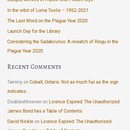
In the orbit of Lorna Toolis – 1952-2021
The Last Word on the Plague Year 2020
Launch Day for the Library
Considering the Sadakovirus: A rewatch of Ringu in the
Plague Year 2020
Recent Comments
Tammy
on
Cobalt, Ontario: Not as much fun as the sign
indicates…
Doubleehhseven
on
Licence Expired: The Unauthorized
James Bond has a Table of Contents
David Nickle
on
Licence Expired: The Unauthorized