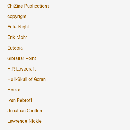
ChiZine Publications
copyright
EnterNight
Erik Mohr
Eutopia
Gibraltar Point
H.P. Lovecraft
Hell-Skull of Goran
Horror
Ivan Rebroff
Jonathan Coulton
Lawrence Nickle