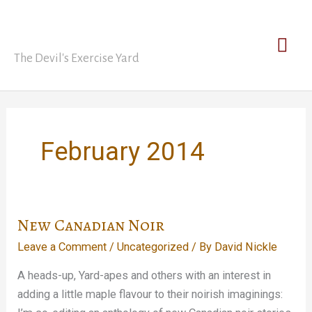
Skip
David Nickle
to
Mai
content
The Devil's Exercise Yard
Men
February 2014
New Canadian Noir
Leave a Comment
/
Uncategorized
/ By
David Nickle
A heads-up, Yard-apes and others with an interest in
adding a little maple flavour to their noirish imaginings: