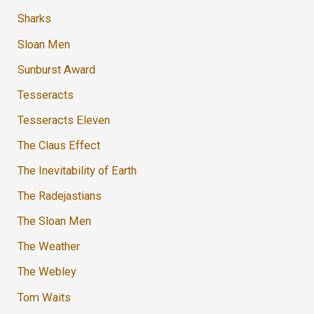
Sharks
Sloan Men
Sunburst Award
Tesseracts
Tesseracts Eleven
The Claus Effect
The Inevitability of Earth
The Radejastians
The Sloan Men
The Weather
The Webley
Tom Waits