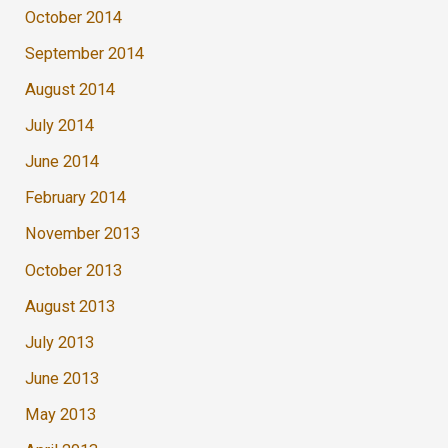
October 2014
September 2014
August 2014
July 2014
June 2014
February 2014
November 2013
October 2013
August 2013
July 2013
June 2013
May 2013