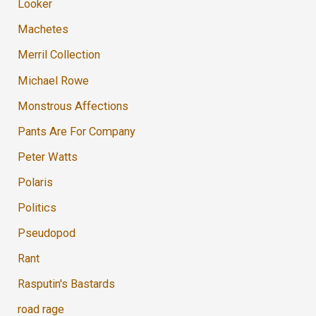
Looker
Machetes
Merril Collection
Michael Rowe
Monstrous Affections
Pants Are For Company
Peter Watts
Polaris
Politics
Pseudopod
Rant
Rasputin's Bastards
road rage