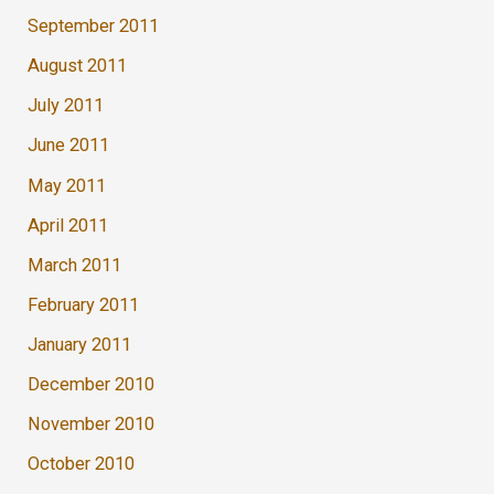
September 2011
August 2011
July 2011
June 2011
May 2011
April 2011
March 2011
February 2011
January 2011
December 2010
November 2010
October 2010