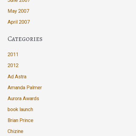
June 2007
May 2007
April 2007
Categories
2011
2012
Ad Astra
Amanda Palmer
Aurora Awards
book launch
Brian Prince
Chizine