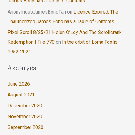
James Bond has a Table of Contents
AnonymousJamesBondFan
on
Licence Expired: The
Unauthorized James Bond has a Table of Contents
Pixel Scroll 8/25/21 Helen O’Loy And The Scrollcrank
Redemption | File 770
on
In the orbit of Lorna Toolis –
1952-2021
Archives
June 2026
August 2021
December 2020
November 2020
September 2020