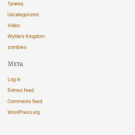
Tyranny
Uncategorized
Video
Wylde's Kingdom
zombies
Meta
Log in
Entries feed
Comments feed
WordPress.org