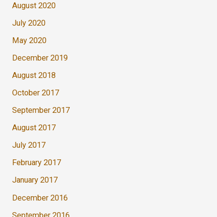
August 2020
July 2020
May 2020
December 2019
August 2018
October 2017
September 2017
August 2017
July 2017
February 2017
January 2017
December 2016
September 2016