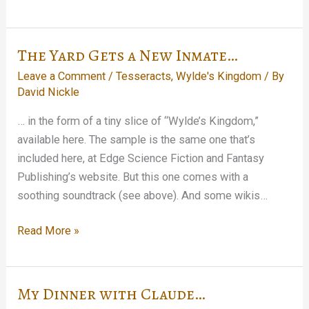
Twelve
Must
Be
The Yard Gets a New Inmate…
Out…
Leave a Comment
/
Tesseracts
,
Wylde's Kingdom
/ By
David Nickle
… in the form of a tiny slice of “Wylde’s Kingdom,”
available here. The sample is the same one that’s
included here, at Edge Science Fiction and Fantasy
Publishing’s website. But this one comes with a
soothing soundtrack (see above). And some wikis…
The
Read More »
Yard
Gets
a
My Dinner with Claude…
New