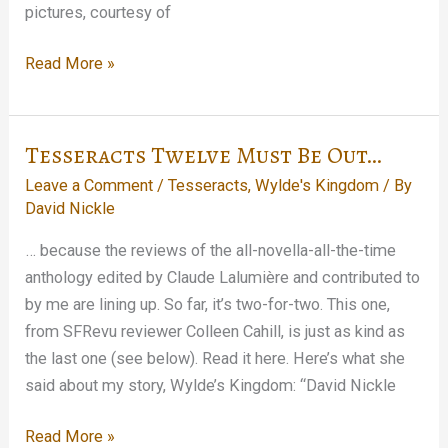
pictures, courtesy of
There
Read More »
was
this
book
Tesseracts Twelve Must Be Out…
launch,
Leave a Comment
/
Tesseracts
,
Wylde's Kingdom
/ By
see…
David Nickle
… because the reviews of the all-novella-all-the-time
anthology edited by Claude Lalumière and contributed to
by me are lining up. So far, it’s two-for-two. This one,
from SFRevu reviewer Colleen Cahill, is just as kind as
the last one (see below). Read it here. Here’s what she
said about my story, Wylde’s Kingdom: “David Nickle
Tesseracts
Read More »