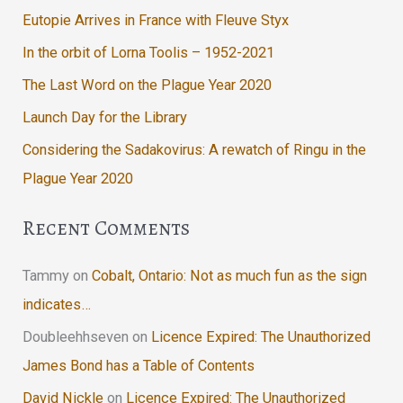
Eutopie Arrives in France with Fleuve Styx
In the orbit of Lorna Toolis – 1952-2021
The Last Word on the Plague Year 2020
Launch Day for the Library
Considering the Sadakovirus: A rewatch of Ringu in the
Plague Year 2020
Recent Comments
Tammy
on
Cobalt, Ontario: Not as much fun as the sign
indicates…
Doubleehhseven
on
Licence Expired: The Unauthorized
James Bond has a Table of Contents
David Nickle
on
Licence Expired: The Unauthorized