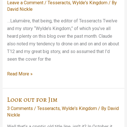
Leave a Comment
/
Tesseracts
,
Wylde's Kingdom
/ By
Inmate…
David Nickle
…Lalumière, that being, the editor of Tesseracts Twelve
and my story “Wylde’s Kingdom,” of which you’ve all
heard plenty on this blog over the past month. Claude
also noted my tendency to drone on and on and on about
T12 and my great big story, and so assumed that I’d
seen the cover for the
My
Read More »
Dinner
with
Claude…
Look out for Jim
3 Comments
/
Tesseracts
,
Wylde's Kingdom
/ By
David
Nickle
Well that’s a cryptic old title line, isn’t it? In October it