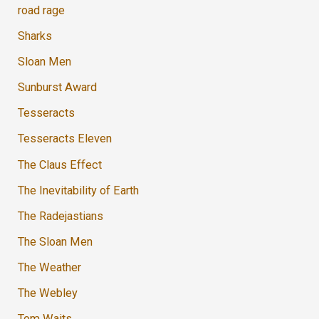
road rage
Sharks
Sloan Men
Sunburst Award
Tesseracts
Tesseracts Eleven
The Claus Effect
The Inevitability of Earth
The Radejastians
The Sloan Men
The Weather
The Webley
Tom Waits