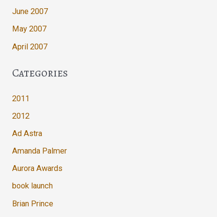
June 2007
May 2007
April 2007
Categories
2011
2012
Ad Astra
Amanda Palmer
Aurora Awards
book launch
Brian Prince