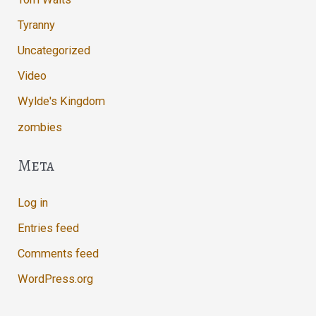
Tyranny
Uncategorized
Video
Wylde's Kingdom
zombies
Meta
Log in
Entries feed
Comments feed
WordPress.org