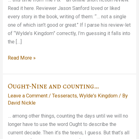
Read it here. Reviewer Jason Sanford loved or liked
every story in the book, writing of them: “… not a single
one of which isn’t good or great.” If I parse his review-let
of “Wylde’s Kingdom” correctly, I’m guessing it falls into
the […]
Another
Read More »
Tesseracts
Twelve
Shout-
Ought-Nine and counting…
Out…
Leave a Comment
/
Tesseracts
,
Wylde's Kingdom
/ By
David Nickle
… among other things, counting the days until we will no
longer have to use the word Ought to describe the
current decade. Then it’s the teens, I guess. But that’s all