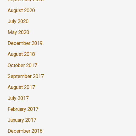
August 2020
July 2020
May 2020
December 2019
August 2018
October 2017
September 2017
August 2017
July 2017
February 2017
January 2017
December 2016