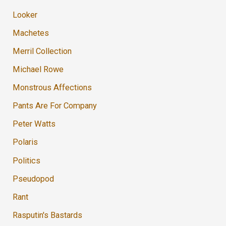
Looker
Machetes
Merril Collection
Michael Rowe
Monstrous Affections
Pants Are For Company
Peter Watts
Polaris
Politics
Pseudopod
Rant
Rasputin's Bastards