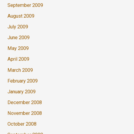
September 2009
August 2009
July 2009
June 2009
May 2009
April 2009
March 2009
February 2009
January 2009
December 2008
November 2008
October 2008