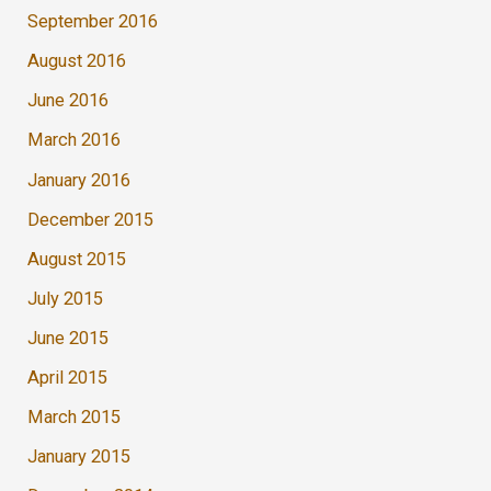
September 2016
August 2016
June 2016
March 2016
January 2016
December 2015
August 2015
July 2015
June 2015
April 2015
March 2015
January 2015