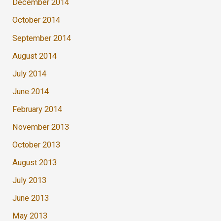
December 2014
October 2014
September 2014
August 2014
July 2014
June 2014
February 2014
November 2013
October 2013
August 2013
July 2013
June 2013
May 2013