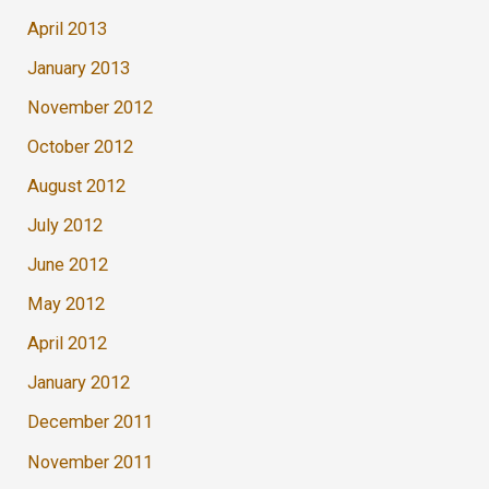
April 2013
January 2013
November 2012
October 2012
August 2012
July 2012
June 2012
May 2012
April 2012
January 2012
December 2011
November 2011