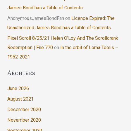
James Bond has a Table of Contents
AnonymousJamesBondFan
on
Licence Expired: The
Unauthorized James Bond has a Table of Contents
Pixel Scroll 8/25/21 Helen O’Loy And The Scrollcrank
Redemption | File 770
on
In the orbit of Lorna Toolis –
1952-2021
Archives
June 2026
August 2021
December 2020
November 2020
September 2020