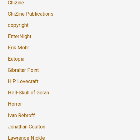
Chizine
ChiZine Publications
copyright
EnterNight
Erik Mohr
Eutopia
Gibraltar Point
H.P. Lovecraft
Hell-Skull of Goran
Horror
Ivan Rebroff
Jonathan Coulton
Lawrence Nickle