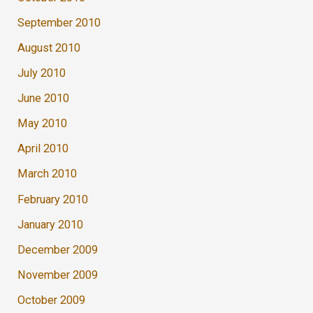
September 2010
August 2010
July 2010
June 2010
May 2010
April 2010
March 2010
February 2010
January 2010
December 2009
November 2009
October 2009