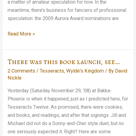
a matter of amateur speculation for now. In the
meantime, there’s business for fanciers of professional
speculation: the 2009 Aurora Award nominations are
Ought-
Read More »
Nine
and
counting…
There was this book launch, see…
2 Comments
/
Tesseracts
,
Wylde's Kingdom
/ By
David
Nickle
Yesterday (Saturday November 29, ’08) at Bakka-
Phoenix is when it happened, just as I predicted here, for
Tesseracts Twelve. As promised, there were cookies,
and books, and readings, and after that signings. Jill and
Michael did not do a Sonny-and-Cher style duet, but no
one seriously expected it. Right? Here are some