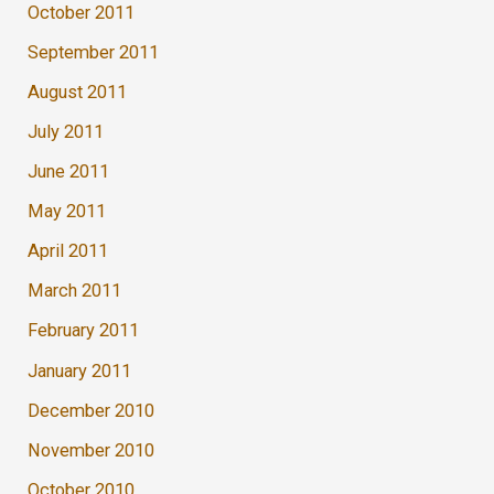
October 2011
September 2011
August 2011
July 2011
June 2011
May 2011
April 2011
March 2011
February 2011
January 2011
December 2010
November 2010
October 2010