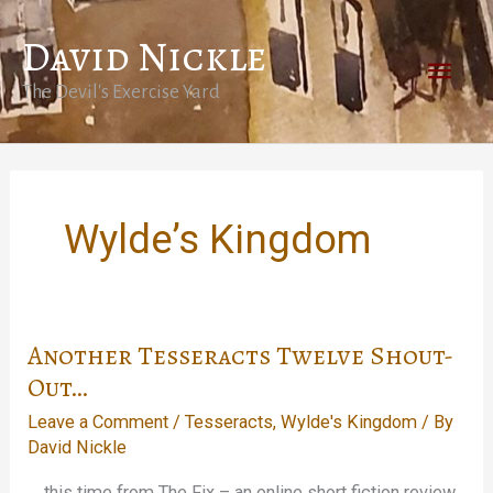
Skip
David Nickle
to
Main
content
The Devil's Exercise Yard
Men
Wylde’s Kingdom
Another Tesseracts Twelve Shout-
Out…
Leave a Comment
/
Tesseracts
,
Wylde's Kingdom
/ By
David Nickle
… this time from The Fix – an online short fiction review.