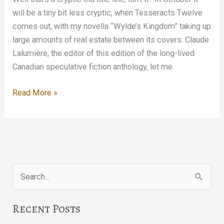
will be a tiny bit less cryptic, when Tesseracts Twelve
comes out, with my novella “Wylde’s Kingdom” taking up
large amounts of real estate between its covers. Claude
Lalumière, the editor of this edition of the long-lived
Canadian speculative fiction anthology, let me
Look
Read More »
out
for
Jim
Search
for:
Recent Posts