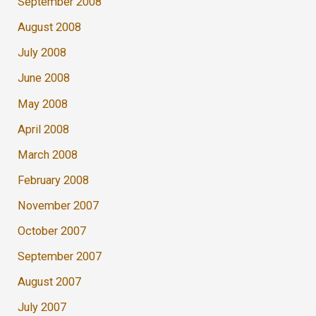
September 2008
August 2008
July 2008
June 2008
May 2008
April 2008
March 2008
February 2008
November 2007
October 2007
September 2007
August 2007
July 2007