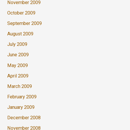
November 2009
October 2009
September 2009
August 2009
July 2009
June 2009
May 2009
April 2009
March 2009
February 2009
January 2009
December 2008
November 2008