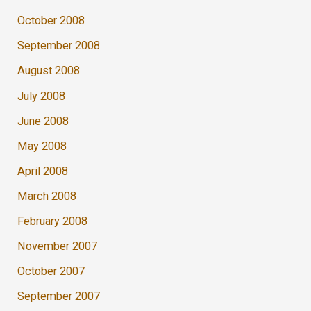
October 2008
September 2008
August 2008
July 2008
June 2008
May 2008
April 2008
March 2008
February 2008
November 2007
October 2007
September 2007