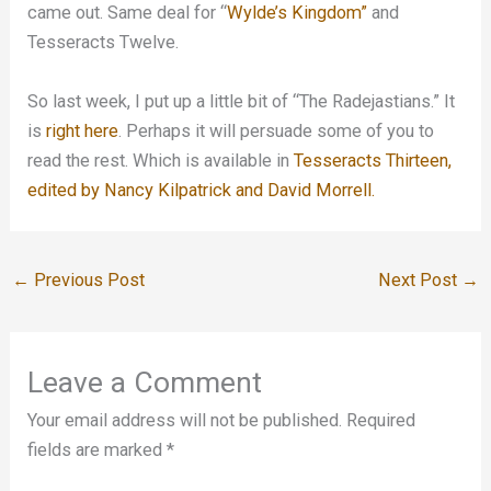
came out. Same deal for “
Wylde’s Kingdom”
and
Tesseracts Twelve.
So last week, I put up a little bit of “The Radejastians.” It
is
right here
. Perhaps it will persuade some of you to
read the rest. Which is available in
Tesseracts Thirteen,
edited by Nancy Kilpatrick and David Morrell.
←
Previous Post
Next Post
→
Leave a Comment
Your email address will not be published.
Required
fields are marked
*