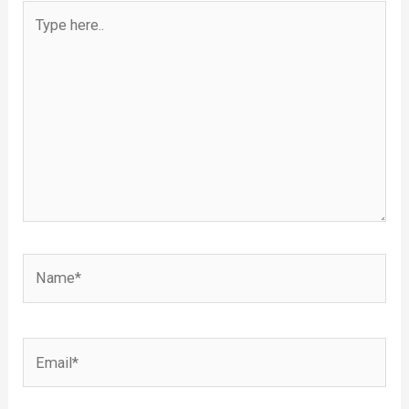
Type
here..
Name*
Email*