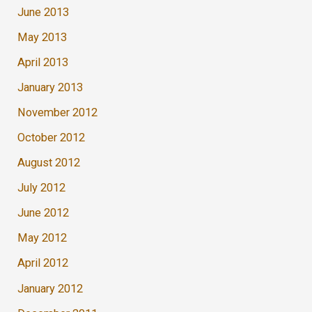
June 2013
May 2013
April 2013
January 2013
November 2012
October 2012
August 2012
July 2012
June 2012
May 2012
April 2012
January 2012