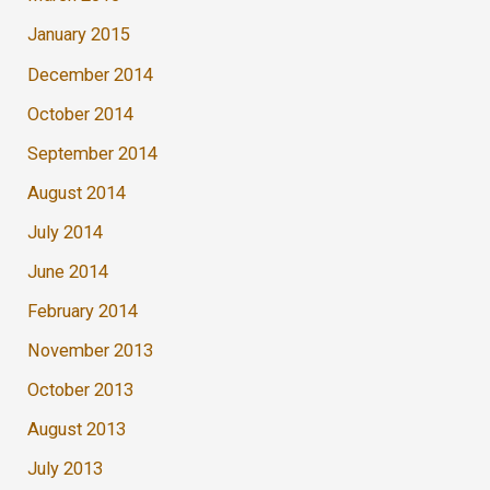
January 2015
December 2014
October 2014
September 2014
August 2014
July 2014
June 2014
February 2014
November 2013
October 2013
August 2013
July 2013