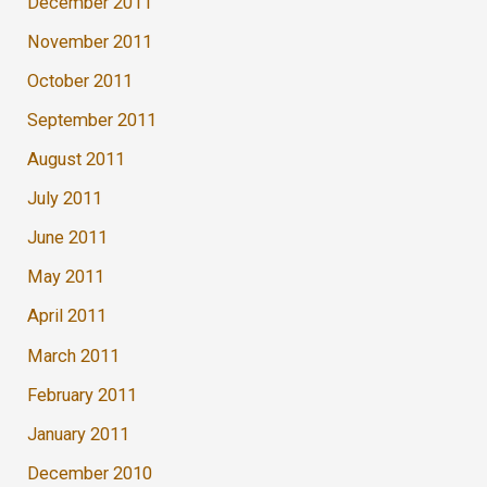
December 2011
November 2011
October 2011
September 2011
August 2011
July 2011
June 2011
May 2011
April 2011
March 2011
February 2011
January 2011
December 2010