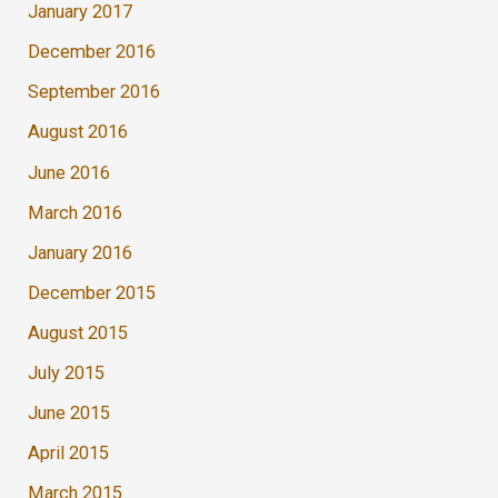
January 2017
December 2016
September 2016
August 2016
June 2016
March 2016
January 2016
December 2015
August 2015
July 2015
June 2015
April 2015
March 2015