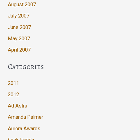
August 2007
July 2007
June 2007
May 2007
April 2007
Categories
2011
2012
Ad Astra
Amanda Palmer
Aurora Awards
book launch