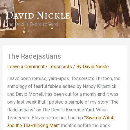
Skip
David Nickle
to
Mai
content
The Devil's Exercise Yard
Men
The Radejastians
Leave a Comment
/
Tesseracts
/ By
David Nickle
I have been remiss, yard-apes. Tesseracts Thirteen, the
anthology of fearful fables edited by Nancy Kilpatrick
and David Morrell, has been out for a month, and it was
only last week that I posted a sample of my story “The
Radejastians” on The Devil’s Exercise Yard. When
Tesseracts Eleven came out, I put up
“Swamp Witch
and the Tea-drinking Man”
months before the book