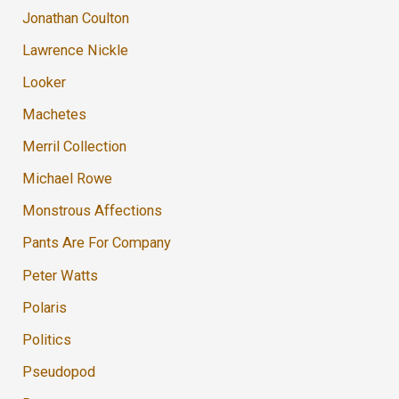
Jonathan Coulton
Lawrence Nickle
Looker
Machetes
Merril Collection
Michael Rowe
Monstrous Affections
Pants Are For Company
Peter Watts
Polaris
Politics
Pseudopod