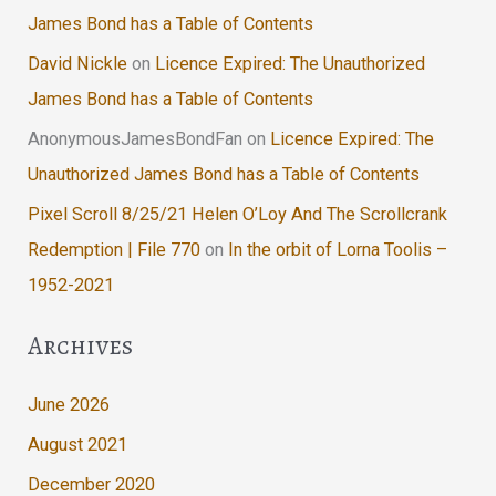
James Bond has a Table of Contents
David Nickle
on
Licence Expired: The Unauthorized
James Bond has a Table of Contents
AnonymousJamesBondFan
on
Licence Expired: The
Unauthorized James Bond has a Table of Contents
Pixel Scroll 8/25/21 Helen O’Loy And The Scrollcrank
Redemption | File 770
on
In the orbit of Lorna Toolis –
1952-2021
Archives
June 2026
August 2021
December 2020