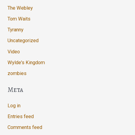
The Webley
Tom Waits
Tyranny
Uncategorized
Video
Wylde's Kingdom
zombies
Meta
Log in
Entries feed
Comments feed