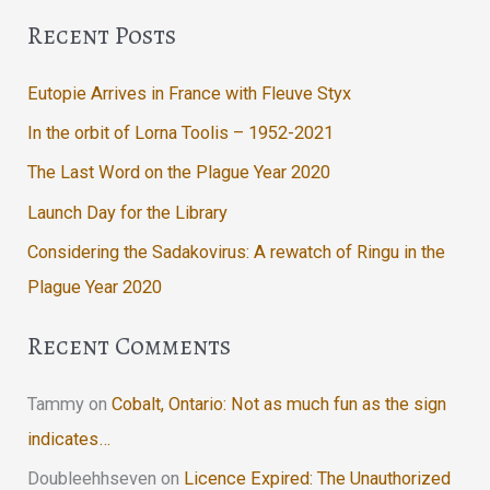
Recent Posts
Eutopie Arrives in France with Fleuve Styx
In the orbit of Lorna Toolis – 1952-2021
The Last Word on the Plague Year 2020
Launch Day for the Library
Considering the Sadakovirus: A rewatch of Ringu in the
Plague Year 2020
Recent Comments
Tammy
on
Cobalt, Ontario: Not as much fun as the sign
indicates…
Doubleehhseven
on
Licence Expired: The Unauthorized