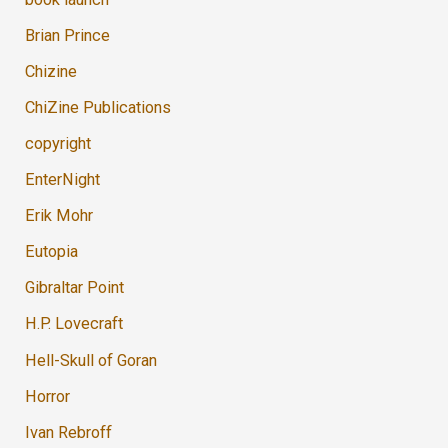
Brian Prince
Chizine
ChiZine Publications
copyright
EnterNight
Erik Mohr
Eutopia
Gibraltar Point
H.P. Lovecraft
Hell-Skull of Goran
Horror
Ivan Rebroff