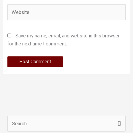
Website
Save my name, email, and website in this browser
for the next time I comment.
Search
for: