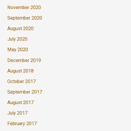
November 2020
September 2020
August 2020
July 2020
May 2020
December 2019
August 2018
October 2017
September 2017
August 2017
July 2017
February 2017