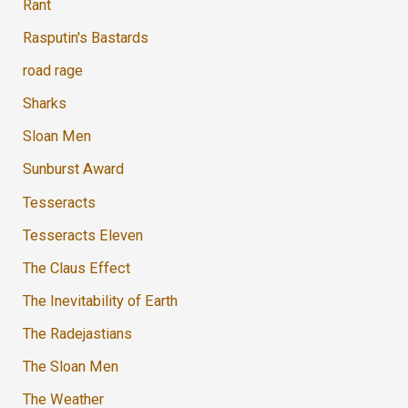
Rant
Rasputin's Bastards
road rage
Sharks
Sloan Men
Sunburst Award
Tesseracts
Tesseracts Eleven
The Claus Effect
The Inevitability of Earth
The Radejastians
The Sloan Men
The Weather