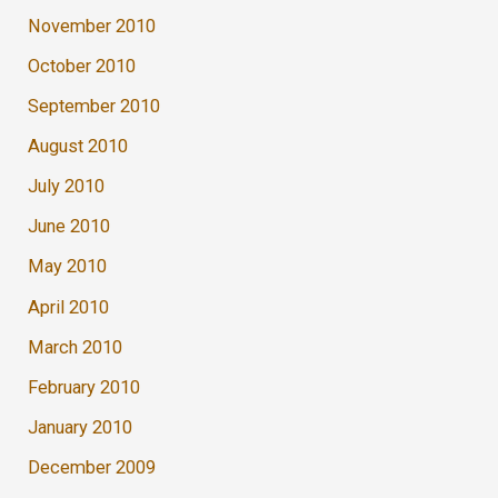
November 2010
October 2010
September 2010
August 2010
July 2010
June 2010
May 2010
April 2010
March 2010
February 2010
January 2010
December 2009