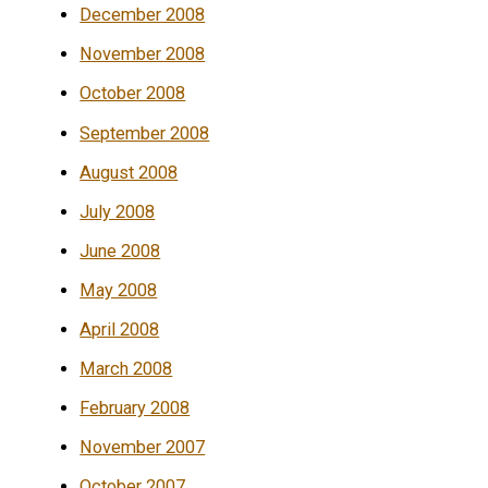
December 2008
November 2008
October 2008
September 2008
August 2008
July 2008
June 2008
May 2008
April 2008
March 2008
February 2008
November 2007
October 2007