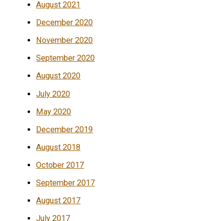
August 2021
December 2020
November 2020
September 2020
August 2020
July 2020
May 2020
December 2019
August 2018
October 2017
September 2017
August 2017
July 2017