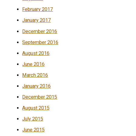
February 2017
January 2017
December 2016
September 2016
August 2016
June 2016
March 2016
January 2016
December 2015
August 2015
July 2015
June 2015