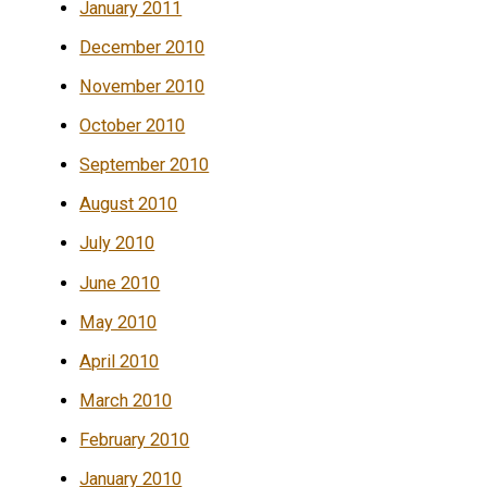
January 2011
December 2010
November 2010
October 2010
September 2010
August 2010
July 2010
June 2010
May 2010
April 2010
March 2010
February 2010
January 2010