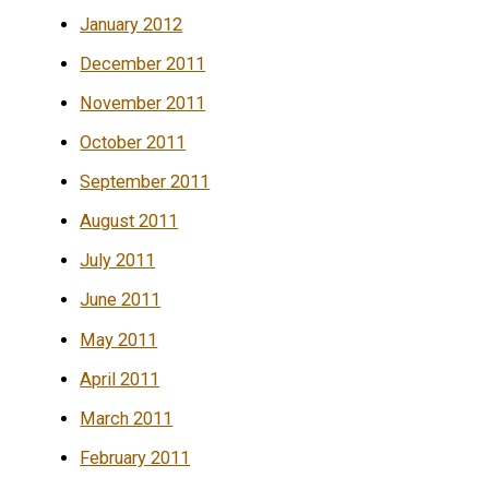
January 2012
December 2011
November 2011
October 2011
September 2011
August 2011
July 2011
June 2011
May 2011
April 2011
March 2011
February 2011