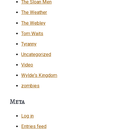
The Sloan Men
The Weather
The Webley
Tom Waits
Tyranny
Uncategorized
Video
Wylde's Kingdom
zombies
Meta
Log in
Entries feed