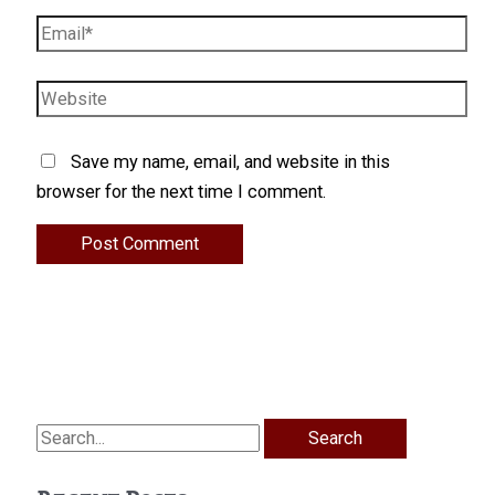
Email*
Website
Save my name, email, and website in this
browser for the next time I comment.
Search
for: