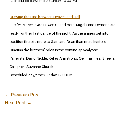
Scheduled day/time: Saturday 10:00 PM
Drawing the Line between Heaven and Hell
Lucifer is risen, God is AWOL, and both Angels and Demons are
ready for their last dance of the night. As the armies get into
position there is more to Sam and Dean than mere hunters.
Discuss the brothers’ roles in the coming apocalypse.
Panelists:
David Nickle, Kelley Armstrong, Gemma Files, Sheena
Callighen, Suzanne Church
Scheduled day/time:
Sunday 12:00 PM
←
Previous Post
Next Post
→