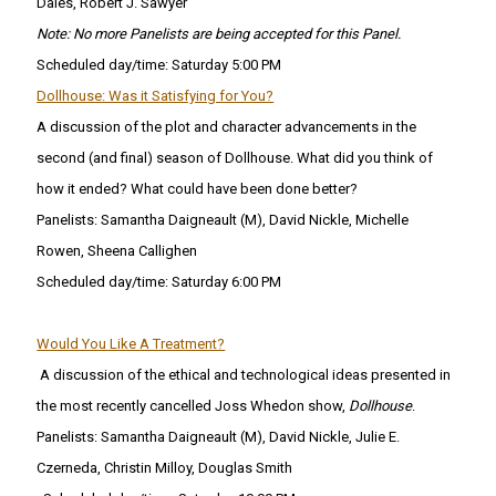
Dales, Robert J. Sawyer
Note: No more Panelists are being accepted for this Panel.
Scheduled day/time: Saturday 5:00 PM
Dollhouse: Was it Satisfying for You?
A discussion of the plot and character advancements in the
second (and final) season of Dollhouse. What did you think of
how it ended? What could have been done better?
Panelists: Samantha Daigneault (M), David Nickle, Michelle
Rowen, Sheena Callighen
Scheduled day/time: Saturday 6:00 PM
Would You Like A Treatment?
A discussion of the ethical and technological ideas presented in
the most recently cancelled Joss Whedon show,
Dollhouse
.
Panelists: Samantha Daigneault (M), David Nickle, Julie E.
Czerneda, Christin Milloy, Douglas Smith