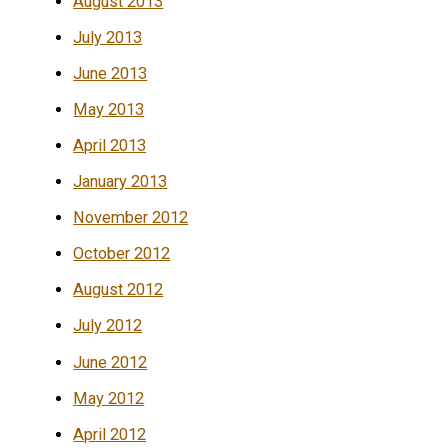
August 2013
July 2013
June 2013
May 2013
April 2013
January 2013
November 2012
October 2012
August 2012
July 2012
June 2012
May 2012
April 2012