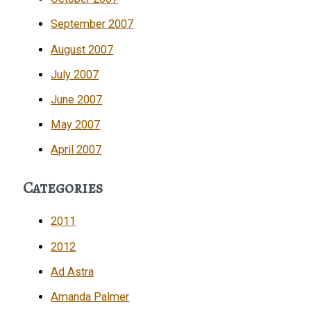
September 2007
August 2007
July 2007
June 2007
May 2007
April 2007
Categories
2011
2012
Ad Astra
Amanda Palmer