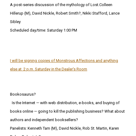
A post-series discussion of the mythology of Lost.Colleen
Hillerup (M), David Nickle, Robert Smith?, Nikki Stafford, Lance
Sibley
Scheduled day/time: Saturday 1:00 PM
I will be signing copies of Monstrous Affections and anything
else at 2 p.m. Saturday in the Dealer’s Room
Bookosaurus?
Is the Internet — with web distribution, e-books, and buying of
books online — going to kill the publishing business? What about
authors and independent booksellers?
Panelists: Kenneth Tam (M), David Nickle, Rob St. Martin, Karen