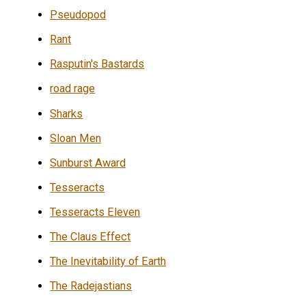
Pseudopod
Rant
Rasputin's Bastards
road rage
Sharks
Sloan Men
Sunburst Award
Tesseracts
Tesseracts Eleven
The Claus Effect
The Inevitability of Earth
The Radejastians