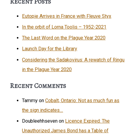
Recent Posts
Eutopie Arrives in France with Fleuve Styx
In the orbit of Lorna Toolis – 1952-2021
The Last Word on the Plague Year 2020
Launch Day for the Library
Considering the Sadakovirus: A rewatch of Ringu
in the Plague Year 2020
Recent Comments
Tammy
on
Cobalt, Ontario: Not as much fun as
the sign indicates…
Doubleehhseven
on
Licence Expired: The
Unauthorized James Bond has a Table of