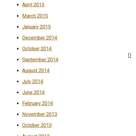
April 2015
March 2015
January 2015
December 2014
October 2014
September 2014
August 2014
July 2014
June 2014
February 2014
November 2013
October 2013