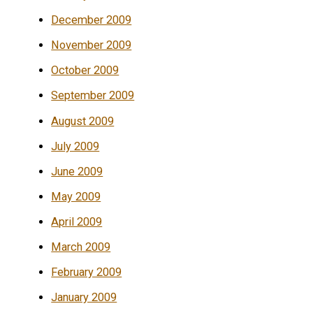
December 2009
November 2009
October 2009
September 2009
August 2009
July 2009
June 2009
May 2009
April 2009
March 2009
February 2009
January 2009