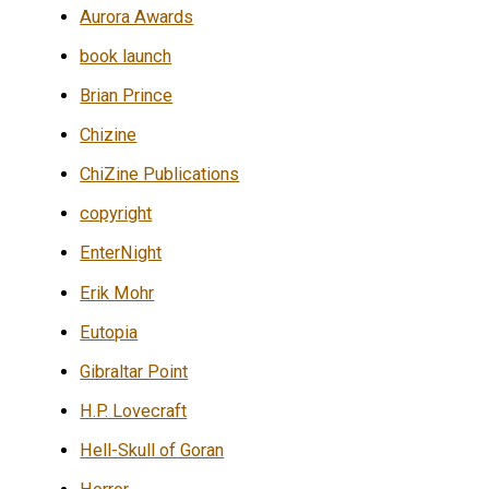
Aurora Awards
book launch
Brian Prince
Chizine
ChiZine Publications
copyright
EnterNight
Erik Mohr
Eutopia
Gibraltar Point
H.P. Lovecraft
Hell-Skull of Goran