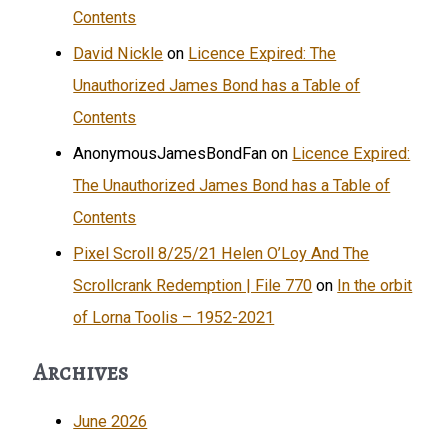
Contents
David Nickle
on
Licence Expired: The
Unauthorized James Bond has a Table of
Contents
AnonymousJamesBondFan
on
Licence Expired:
The Unauthorized James Bond has a Table of
Contents
Pixel Scroll 8/25/21 Helen O’Loy And The
Scrollcrank Redemption | File 770
on
In the orbit
of Lorna Toolis – 1952-2021
Archives
June 2026