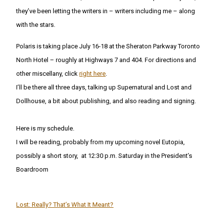
they’ve been letting the writers in – writers including me – along
with the stars.
Polaris is taking place July 16-18 at the Sheraton Parkway Toronto
North Hotel – roughly at Highways 7 and 404. For directions and
other miscellany, click
right here
.
I’ll be there all three days, talking up Supernatural and Lost and
Dollhouse, a bit about publishing, and also reading and signing.
Here is my schedule.
I will be reading, probably from my upcoming novel Eutopia,
possibly a short story, at 12:30 p.m. Saturday in the President’s
Boardroom
Lost: Really? That’s What It Meant?