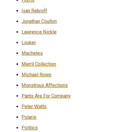
Horror
Ivan Rebroff
Jonathan Coulton
Lawrence Nickle
Looker
Machetes
Merril Collection
Michael Rowe
Monstrous Affections
Pants Are For Company
Peter Watts
Polaris
Politics