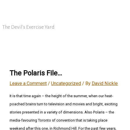
Skip
David Nickle
to
content
The Devil's Exercise Yard
Main
Menu
The Polaris File…
Leave a Comment
/
Uncategorized
/ By
David Nickle
It is that time again – the height of the summer, when our heat-
poached brains turn to television and movies and bright, exciting
stories presented in a variety of dimensions. Also Polaris – the
media-favouring Toronto sf convention that is taking place
weekend after this one, in Richmond Hill. For the past few years,