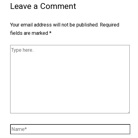
Leave a Comment
Your email address will not be published.
Required
fields are marked
*
Type
here..
Name*