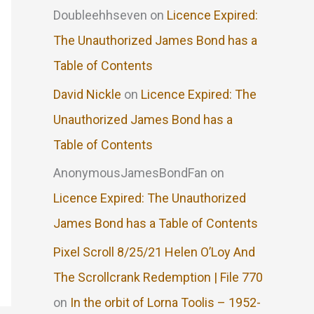
Doubleehhseven
on
Licence Expired:
The Unauthorized James Bond has a
Table of Contents
David Nickle
on
Licence Expired: The
Unauthorized James Bond has a
Table of Contents
AnonymousJamesBondFan
on
Licence Expired: The Unauthorized
James Bond has a Table of Contents
Pixel Scroll 8/25/21 Helen O’Loy And
The Scrollcrank Redemption | File 770
on
In the orbit of Lorna Toolis – 1952-