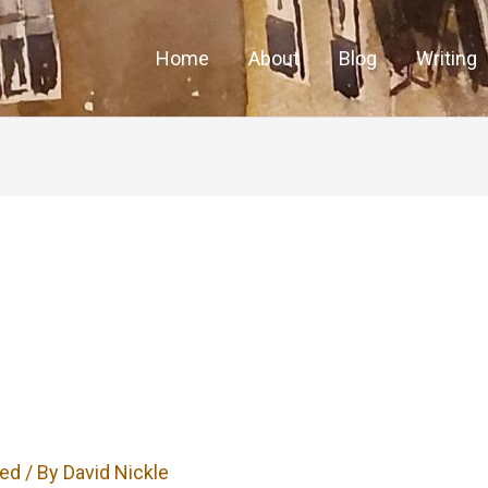
Home
About
Blog
Writing
zed
/ By
David Nickle