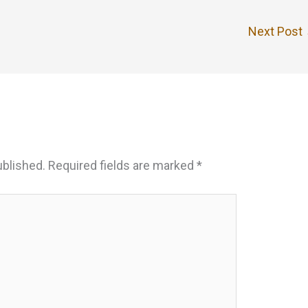
Next Post
ublished.
Required fields are marked
*