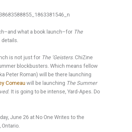
unch–and what a book launch–for
The
details.
unch is not just for
The ‘Geisters
. ChiZine
r summer blockbusters. Which means fellow
ka Peter Roman) will be there launching
ey Comeau
will be launching
The Summer
ved.
It is going to be intense, Yard-Apes. Do
sday, June 26 at No One Writes to the
 Ontario.