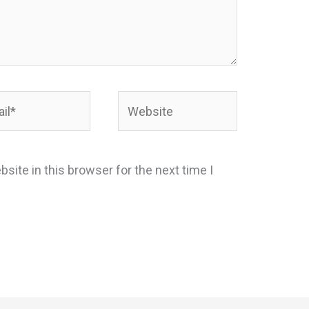
*
Website
site in this browser for the next time I