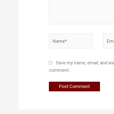
Name*
Email
Save my name, email, and web
comment.