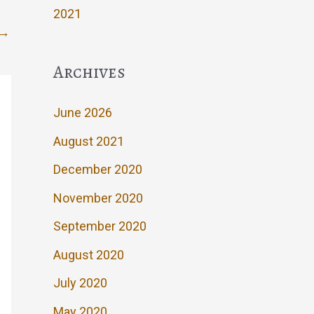
2021
→
Archives
June 2026
August 2021
December 2020
November 2020
September 2020
August 2020
July 2020
May 2020