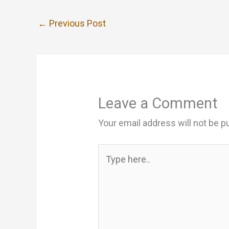
←
Previous Post
Leave a Comment
Your email address will not be p
Type
here..