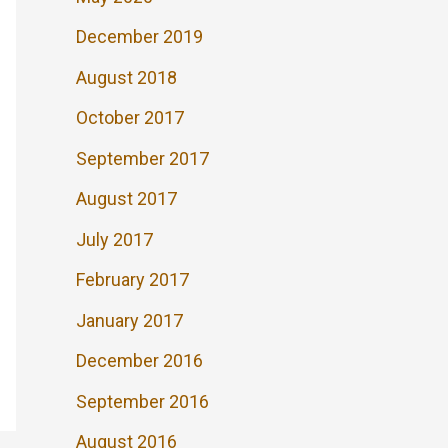
December 2019
August 2018
October 2017
September 2017
August 2017
July 2017
February 2017
January 2017
December 2016
September 2016
August 2016