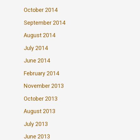
October 2014
September 2014
August 2014
July 2014
June 2014
February 2014
November 2013
October 2013
August 2013
July 2013
June 2013