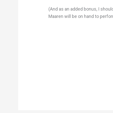
(And as an added bonus, I shoul
Maaren will be on hand to perform