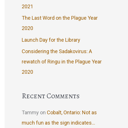
2021
The Last Word on the Plague Year
2020
Launch Day for the Library
Considering the Sadakovirus: A
rewatch of Ringu in the Plague Year
2020
Recent Comments
Tammy
on
Cobalt, Ontario: Not as
much fun as the sign indicates…