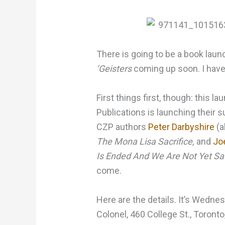
There is going to be a book la
‘Geisters
coming up soon. I have 
First things first, though: this la
Publications is launching thei
CZP authors
Peter Darbyshire
(a
The Mona Lisa Sacrifice,
and
Jo
Is Ended And We Are Not Yet Sa
come.
Here are the details. It’s Wedne
Colonel, 460 College St., Toronto,