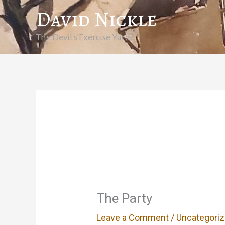
Skip
David Nickle
to
content
The Devil's Exercise Yard
The Party
Leave a Comment
/
Uncategori