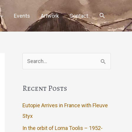
Events
Artwork
Contact
Search
for:
Recent Posts
Eutopie Arrives in France with Fleuve
Styx
In the orbit of Lorna Toolis – 1952-