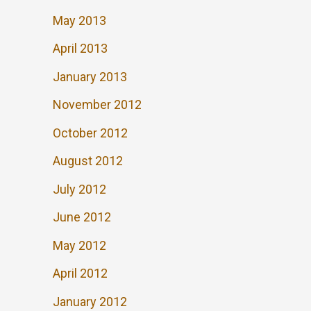
May 2013
April 2013
January 2013
November 2012
October 2012
August 2012
July 2012
June 2012
May 2012
April 2012
January 2012