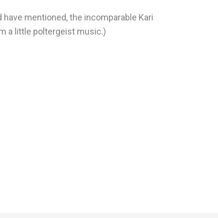
d have mentioned, the incomparable Kari
 a little poltergeist music.)