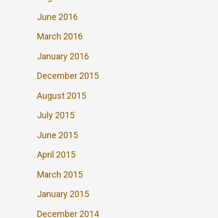
June 2016
March 2016
January 2016
December 2015
August 2015
July 2015
June 2015
April 2015
March 2015
January 2015
December 2014