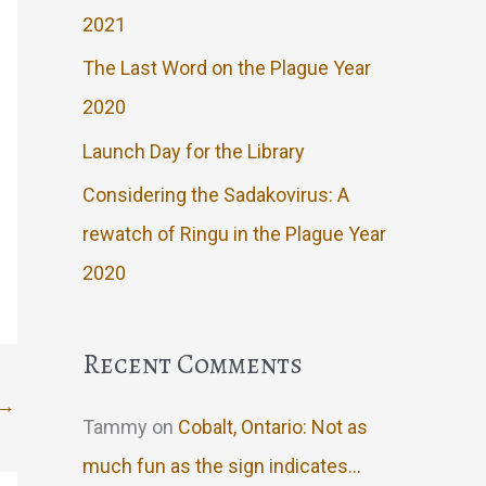
2021
The Last Word on the Plague Year
2020
Launch Day for the Library
Considering the Sadakovirus: A
rewatch of Ringu in the Plague Year
2020
Recent Comments
→
Tammy
on
Cobalt, Ontario: Not as
much fun as the sign indicates…