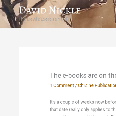
Skip
David Nickle
to
content
The Devil's Exercise Yard
The e-books are on t
1 Comment
/
ChiZine Publicatio
It’s a couple of weeks now before
that date really only applies to 