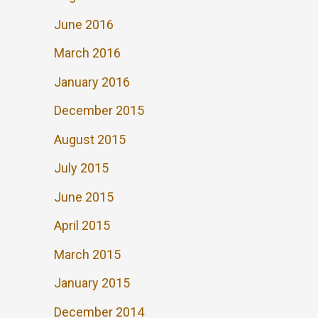
June 2016
March 2016
January 2016
December 2015
August 2015
July 2015
June 2015
April 2015
March 2015
January 2015
December 2014