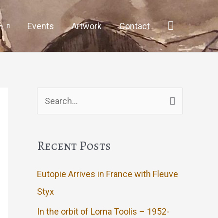
Events
Artwork
Contact
Search
for:
Recent Posts
Eutopie Arrives in France with Fleuve
Styx
In the orbit of Lorna Toolis – 1952-