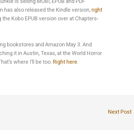
-junkie is selling MOBI, EPUB and PDF
 has also released the Kindle version,
right
ing the Kobo EPUB version over at Chapters-
tting bookstores and Amazon May 3. And
ching it in Austin, Texas, at the World Horror
at’s where I’ll be too.
Right here
.
Next Post