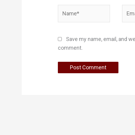
Name*
Email
Save my name, email, and web
comment.