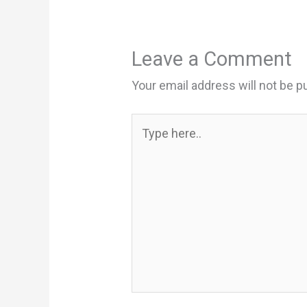
Leave a Comment
Your email address will not be p
Type
here..