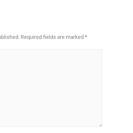
ublished.
Required fields are marked
*