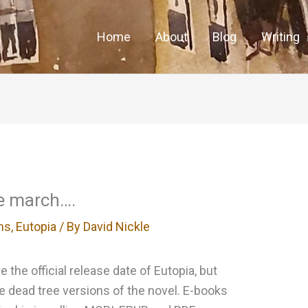
Home
About
Blog
Writing
he march….
ns
,
Eutopia
/ By
David Nickle
 the official release date of Eutopia, but
the dead tree versions of the novel. E-books