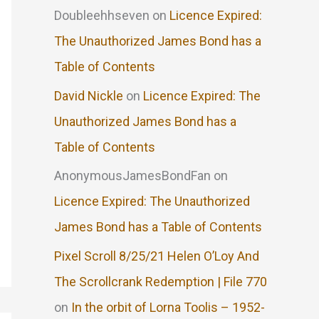
Doubleehhseven
on
Licence Expired:
The Unauthorized James Bond has a
Table of Contents
David Nickle
on
Licence Expired: The
Unauthorized James Bond has a
Table of Contents
AnonymousJamesBondFan
on
Licence Expired: The Unauthorized
James Bond has a Table of Contents
Pixel Scroll 8/25/21 Helen O’Loy And
The Scrollcrank Redemption | File 770
on
In the orbit of Lorna Toolis – 1952-