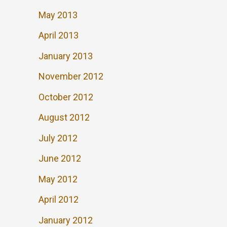
May 2013
April 2013
January 2013
November 2012
October 2012
August 2012
July 2012
June 2012
May 2012
April 2012
January 2012