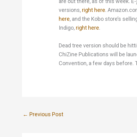
are out there, as of this week. E
versions,
right here
. Amazon.com
here
, and the Kobo store’s sell
Indigo,
right here
.
Dead tree version should be hi
ChiZine Publications will be laun
Convention, a few days before. Th
←
Previous Post