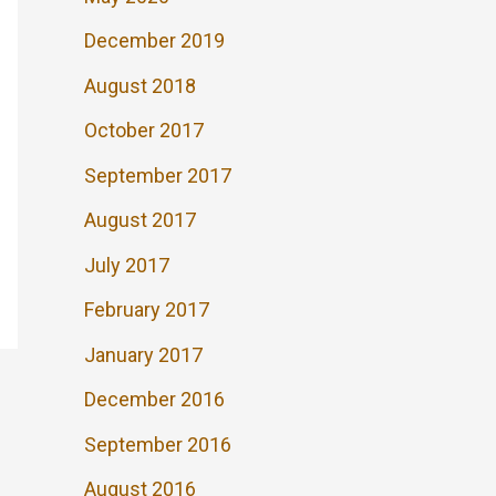
December 2019
August 2018
October 2017
September 2017
August 2017
July 2017
February 2017
January 2017
December 2016
September 2016
August 2016