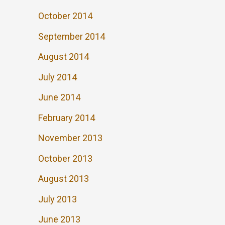
October 2014
September 2014
August 2014
July 2014
June 2014
February 2014
November 2013
October 2013
August 2013
July 2013
June 2013