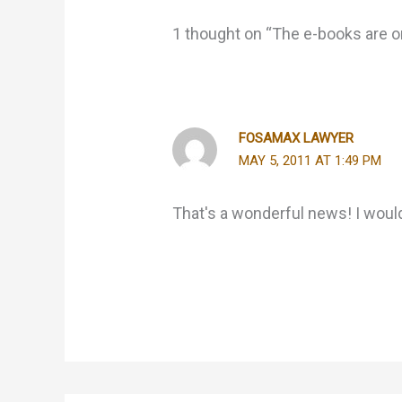
1 thought on “The e-books are o
FOSAMAX LAWYER
MAY 5, 2011 AT 1:49 PM
That's a wonderful news! I would