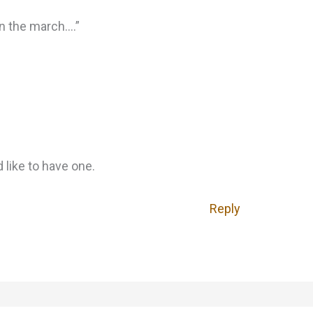
n the march….”
 like to have one.
Reply