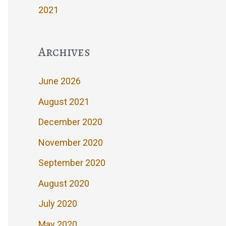
2021
Archives
June 2026
August 2021
December 2020
November 2020
September 2020
August 2020
July 2020
May 2020