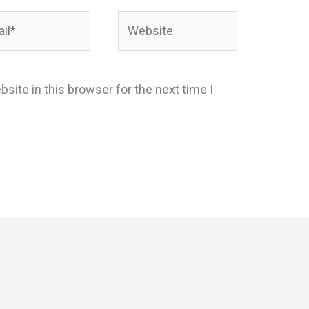
*
Website
site in this browser for the next time I