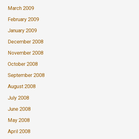
March 2009
February 2009
January 2009
December 2008
November 2008
October 2008
September 2008
August 2008
July 2008
June 2008
May 2008
April 2008