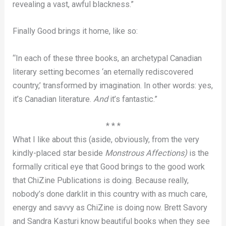
revealing a vast, awful blackness.”
Finally Good brings it home, like so:
“In each of these three books, an archetypal Canadian
literary setting becomes ‘an eternally rediscovered
country,’ transformed by imagination. In other words: yes,
it’s Canadian literature.
And
it’s fantastic.”
* * *
What I like about this (aside, obviously, from the very
kindly-placed star beside
Monstrous Affections)
is the
formally critical eye that Good brings to the good work
that ChiZine Publications is doing. Because really,
nobody’s done darklit in this country with as much care,
energy and savvy as ChiZine is doing now. Brett Savory
and Sandra Kasturi know beautiful books when they see