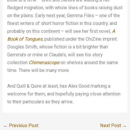
fledged migration, with whole lines of books raising dust
on the plains. Early next year, Gemma Files – one of the
finest writers of short horror fiction in this country, and
probably on this continent – will see her first novel,
A
Book of Tongues
,
published under the ChiZine imprint.
Douglas Smith, whose fiction is a bit brighter than
Gemma’s or mine or Claude’s, will see his story
collection
Chimerascope
on shelves around the same
time. There will be many more.
And Quill & Quire at least, has Alex Good marking a
welcome for them, and hopefully paying close attention
to their particulars as they arrive.
←
Previous Post
Next Post
→