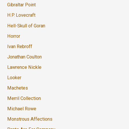
Gibraltar Point
H.P. Lovecraft
Hell-Skull of Goran
Horror
Ivan Rebroff
Jonathan Coulton
Lawrence Nickle
Looker
Machetes
Merril Collection
Michael Rowe
Monstrous Affections