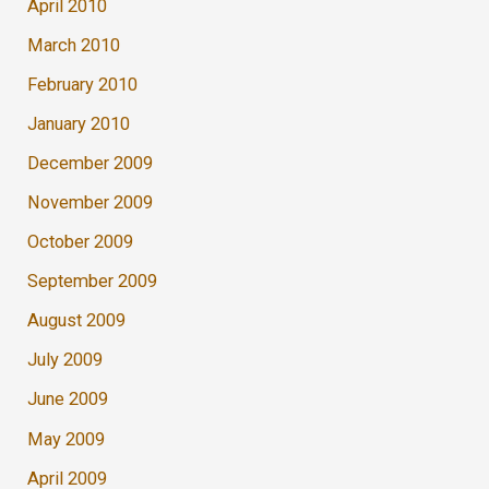
April 2010
March 2010
February 2010
January 2010
December 2009
November 2009
October 2009
September 2009
August 2009
July 2009
June 2009
May 2009
April 2009