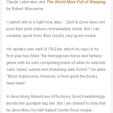
Claude Lalumière, and
The World More Full of Weeping
,
by Robert Wiersema.
I cannot link to it right now, alas –
Quill & Quire
does not
post their print editions immediately online. But I can
certainly quote from Alex Good’s very good review.
He speaks very well of ChiZine, which he says in its
first year has filled “the homegrown horror and fantasy
genre with its own compelling brand of what its website
calls ‘weird, surreal and disturbing dark fiction.'” He adds:
“Most impressive, however, is how good the books
have been.”
In describing
Monstrous Affections,
Good maddeningly
avoids the quotable tag line. But I am stoked to note that
he describes my half-baked Castle-Rock-esque