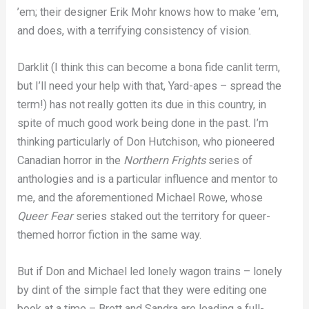
’em; their designer Erik Mohr knows how to make ’em,
and does, with a terrifying consistency of vision.
Darklit (I think this can become a bona fide canlit term,
but I’ll need your help with that, Yard-apes – spread the
term!) has not really gotten its due in this country, in
spite of much good work being done in the past. I’m
thinking particularly of Don Hutchison, who pioneered
Canadian horror in the
Northern Frights
series of
anthologies and is a particular influence and mentor to
me, and the aforementioned Michael Rowe, whose
Queer Fear
series staked out the territory for queer-
themed horror fiction in the same way.
But if Don and Michael led lonely wagon trains – lonely
by dint of the simple fact that they were editing one
book at a time – Brett and Sandra are leading a full-