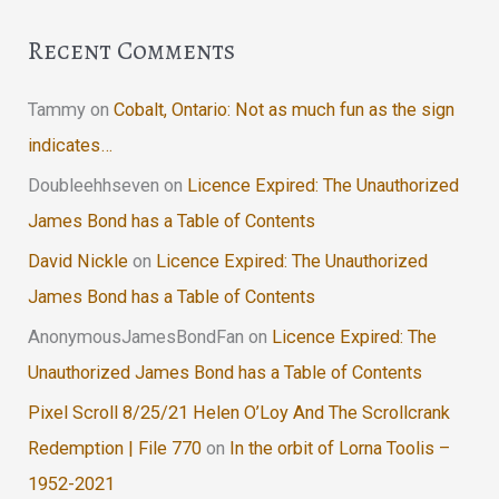
Recent Comments
Tammy
on
Cobalt, Ontario: Not as much fun as the sign
indicates…
Doubleehhseven
on
Licence Expired: The Unauthorized
James Bond has a Table of Contents
David Nickle
on
Licence Expired: The Unauthorized
James Bond has a Table of Contents
AnonymousJamesBondFan
on
Licence Expired: The
Unauthorized James Bond has a Table of Contents
Pixel Scroll 8/25/21 Helen O’Loy And The Scrollcrank
Redemption | File 770
on
In the orbit of Lorna Toolis –
1952-2021