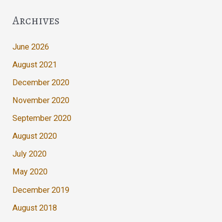
Archives
June 2026
August 2021
December 2020
November 2020
September 2020
August 2020
July 2020
May 2020
December 2019
August 2018