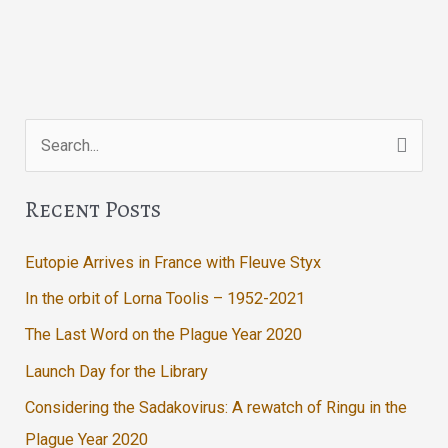
Search
for:
Recent Posts
Eutopie Arrives in France with Fleuve Styx
In the orbit of Lorna Toolis – 1952-2021
The Last Word on the Plague Year 2020
Launch Day for the Library
Considering the Sadakovirus: A rewatch of Ringu in the
Plague Year 2020