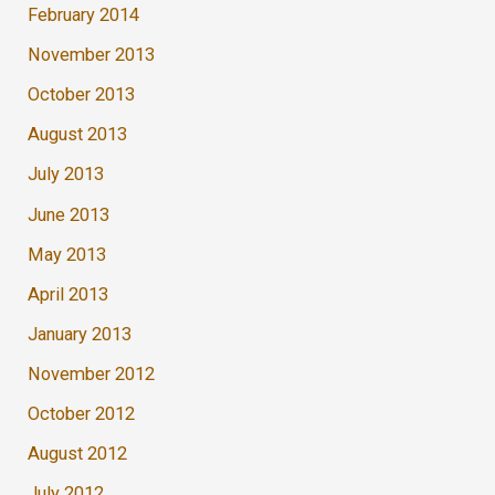
February 2014
November 2013
October 2013
August 2013
July 2013
June 2013
May 2013
April 2013
January 2013
November 2012
October 2012
August 2012
July 2012