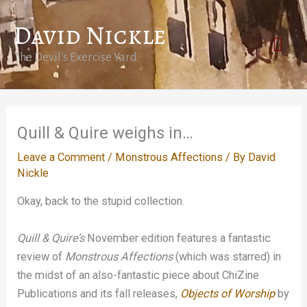
Skip
David Nickle
to
Mai
content
The Devil's Exercise Yard
Men
Quill & Quire weighs in…
Leave a Comment
/
Monstrous Affections
/ By
David
Nickle
Okay, back to the stupid collection.
Quill & Quire’s
November edition features a fantastic
review of
Monstrous Affections
(which was starred) in
the midst of an also-fantastic piece about ChiZine
Publications and its fall releases,
Objects of Worship
by