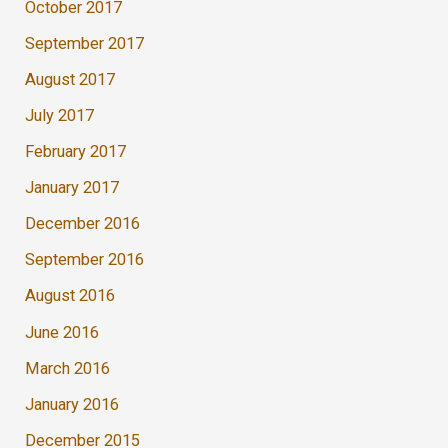
October 2017
September 2017
August 2017
July 2017
February 2017
January 2017
December 2016
September 2016
August 2016
June 2016
March 2016
January 2016
December 2015