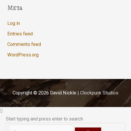
Meta
Log in
Entries feed
Comments feed
WordPress.org
Copyright © 2026
David Nickle
|
Clockpunk Studios
Start typing and press enter to search
Search...