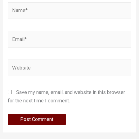
Name*
Email*
Website
Save my name, email, and website in this browser
for the next time I comment.