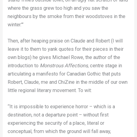
where the grass grew too high and you saw the
neighbours by the smoke from their woodstoves in the
winter.'”
Then, after heaping praise on Claude and Robert (I will
leave it to them to yank quotes for their pieces in their
own blogs) he gives Michael Rowe, the author of the
introduction to
Monstrous Affections
, centre stage in
articulating a manifesto for Canadian Gothic that puts
Robert, Claude, me and ChiZine in the middle of our own
little regional literary movement. To wit:
“It is impossible to experience horror – which is a
destination, not a departure point – without first
experiencing the security of a place, literal or
conceptual, from which the ground will fall away,