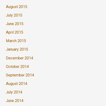
August 2015
July 2015
June 2015
April 2015
March 2015
January 2015
December 2014
October 2014
September 2014
August 2014
July 2014
June 2014