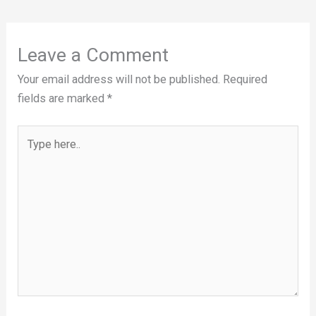
Leave a Comment
Your email address will not be published.
Required
fields are marked
*
Type
here..