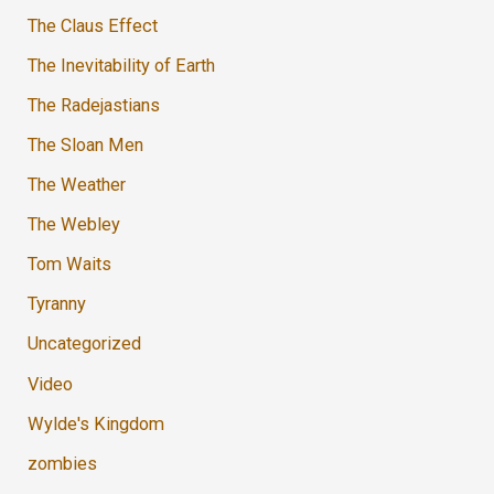
The Claus Effect
The Inevitability of Earth
The Radejastians
The Sloan Men
The Weather
The Webley
Tom Waits
Tyranny
Uncategorized
Video
Wylde's Kingdom
zombies