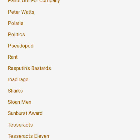
Pants Are For Company
Peter Watts
Polaris
Politics
Pseudopod
Rant
Rasputin's Bastards
road rage
Sharks
Sloan Men
Sunburst Award
Tesseracts
Tesseracts Eleven