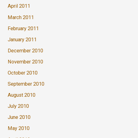
April 2011
March 2011
February 2011
January 2011
December 2010
November 2010
October 2010
September 2010
August 2010
July 2010
June 2010
May 2010