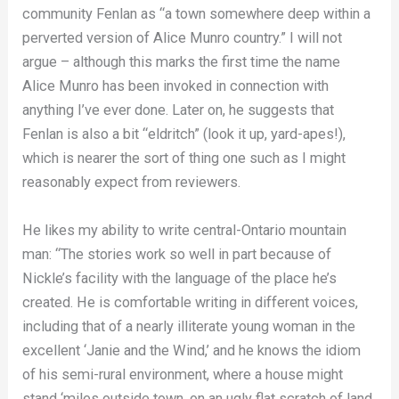
community Fenlan as “a town somewhere deep within a
perverted version of Alice Munro country.” I will not
argue – although this marks the first time the name
Alice Munro has been invoked in connection with
anything I’ve ever done. Later on, he suggests that
Fenlan is also a bit “eldritch” (look it up, yard-apes!),
which is nearer the sort of thing one such as I might
reasonably expect from reviewers.
He likes my ability to write central-Ontario mountain
man: “The stories work so well in part because of
Nickle’s facility with the language of the place he’s
created. He is comfortable writing in different voices,
including that of a nearly illiterate young woman in the
excellent ‘Janie and the Wind,’ and he knows the idiom
of his semi-rural environment, where a house might
stand ‘miles outside town, on an ugly flat scratch of land