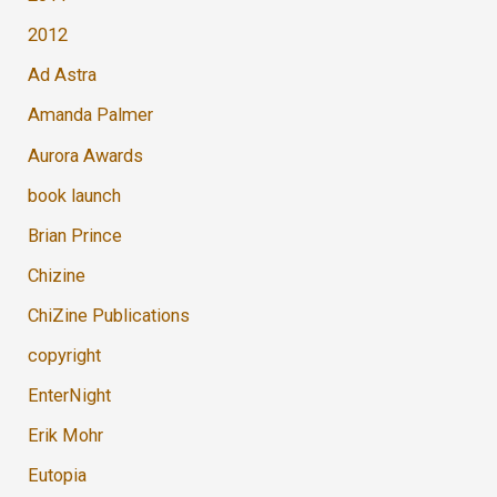
2012
Ad Astra
Amanda Palmer
Aurora Awards
book launch
Brian Prince
Chizine
ChiZine Publications
copyright
EnterNight
Erik Mohr
Eutopia