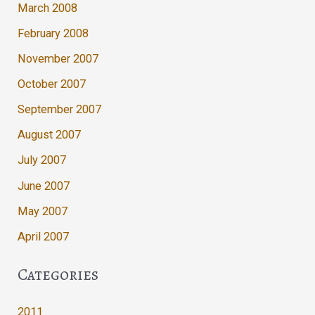
March 2008
February 2008
November 2007
October 2007
September 2007
August 2007
July 2007
June 2007
May 2007
April 2007
Categories
2011