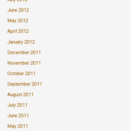
June 2012
May 2012
April 2012
January 2012
December 2011
November 2011
October 2011
September 2011
August 2011
July 2011
June 2011
May 2011