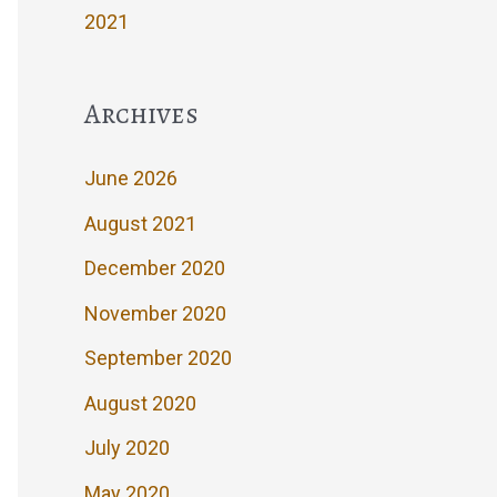
2021
Archives
June 2026
August 2021
December 2020
November 2020
September 2020
August 2020
July 2020
May 2020