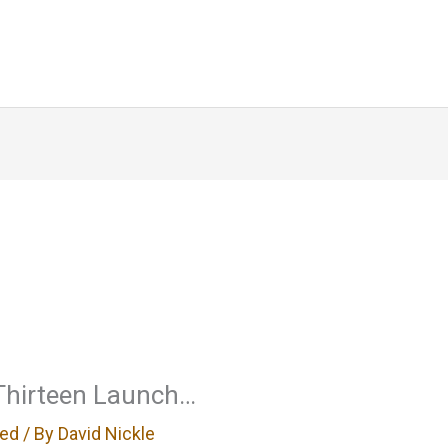
Home
About
Blog
Writin
 Thirteen Launch…
zed
/ By
David Nickle