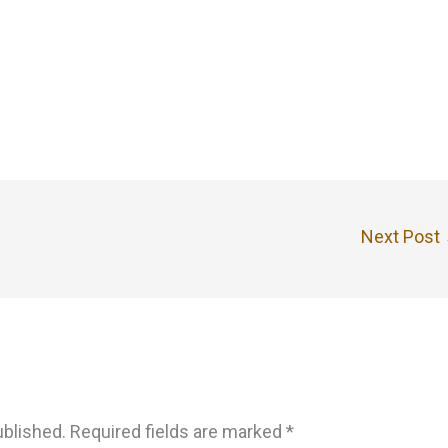
Next Post
ublished.
Required fields are marked
*