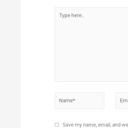
Type
here..
Name*
Email
Save my name, email, and web