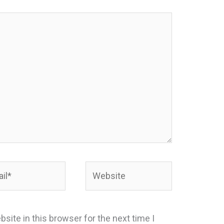
*
Website
site in this browser for the next time I