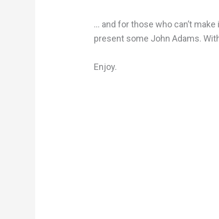
… and for those who can’t make i
present some John Adams. With
Enjoy.