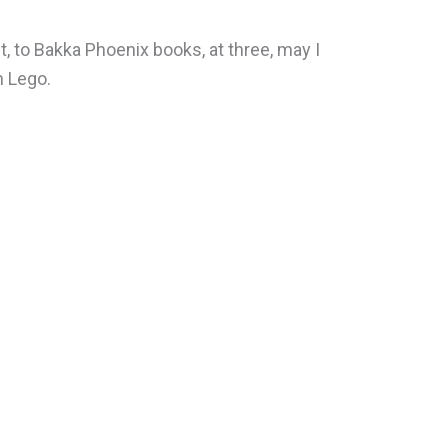
t, to Bakka Phoenix books, at three, may I
 Lego.