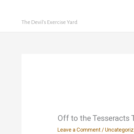
Skip
David Nickle
to
content
The Devil's Exercise Yard
Off to the Tesseracts
Leave a Comment
/
Uncategori