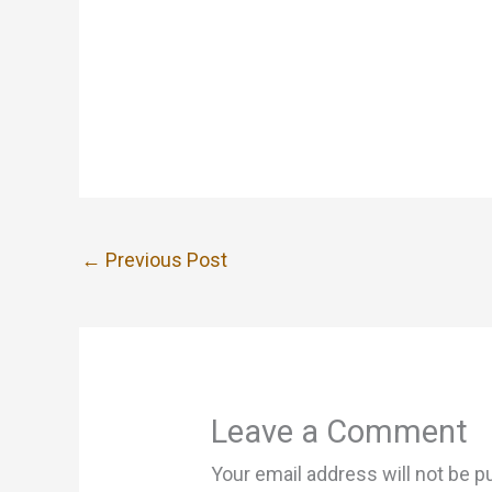
←
Previous Post
Leave a Comment
Your email address will not be p