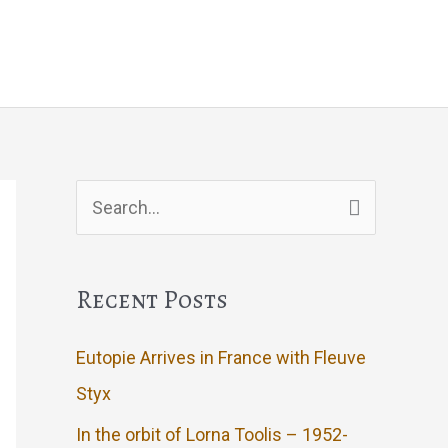
g
Events
Artwork
Contact
Search
for:
Recent Posts
Eutopie Arrives in France with Fleuve
Styx
In the orbit of Lorna Toolis – 1952-