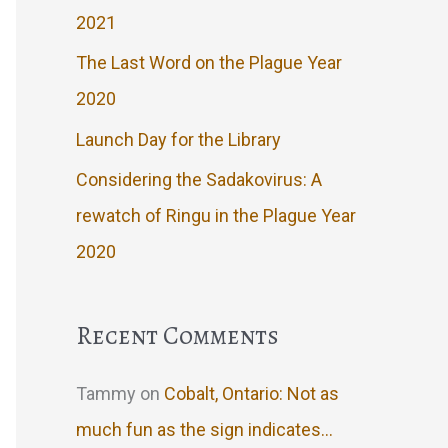
2021
The Last Word on the Plague Year
2020
Launch Day for the Library
Considering the Sadakovirus: A
rewatch of Ringu in the Plague Year
2020
Recent Comments
Tammy
on
Cobalt, Ontario: Not as
much fun as the sign indicates…