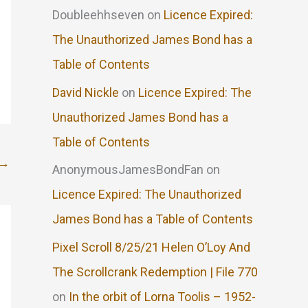
Doubleehhseven
on
Licence Expired:
The Unauthorized James Bond has a
Table of Contents
David Nickle
on
Licence Expired: The
Unauthorized James Bond has a
Table of Contents
→
AnonymousJamesBondFan
on
Licence Expired: The Unauthorized
James Bond has a Table of Contents
Pixel Scroll 8/25/21 Helen O’Loy And
The Scrollcrank Redemption | File 770
on
In the orbit of Lorna Toolis – 1952-