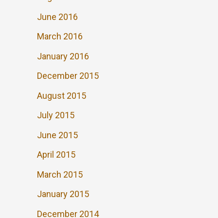
June 2016
March 2016
January 2016
December 2015
August 2015
July 2015
June 2015
April 2015
March 2015
January 2015
December 2014