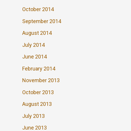
October 2014
September 2014
August 2014
July 2014
June 2014
February 2014
November 2013
October 2013
August 2013
July 2013
June 2013