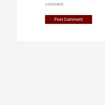
comment.