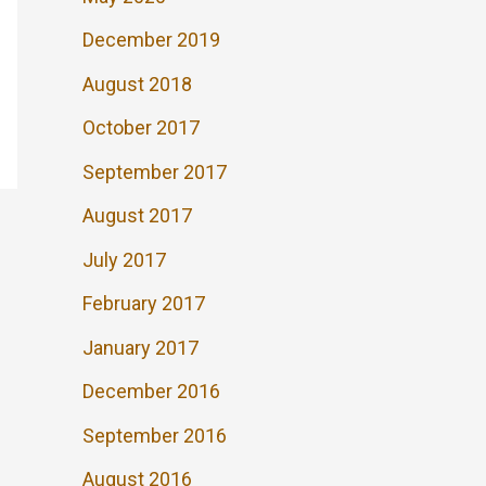
December 2019
August 2018
October 2017
September 2017
August 2017
July 2017
February 2017
January 2017
December 2016
September 2016
August 2016