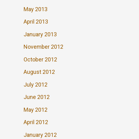
May 2013
April 2013
January 2013
November 2012
October 2012
August 2012
July 2012
June 2012
May 2012
April 2012
January 2012