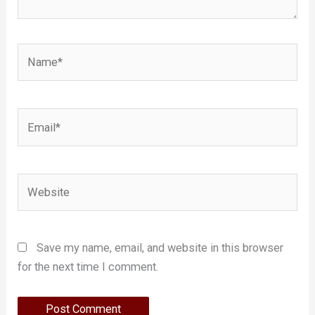
Name*
Email*
Website
Save my name, email, and website in this browser
for the next time I comment.