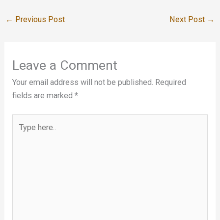
←
Previous Post
Next Post
→
Leave a Comment
Your email address will not be published.
Required
fields are marked
*
Type
here..