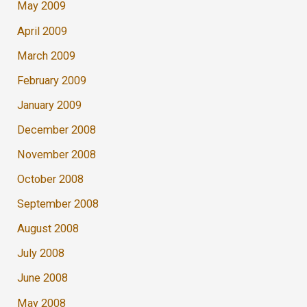
May 2009
April 2009
March 2009
February 2009
January 2009
December 2008
November 2008
October 2008
September 2008
August 2008
July 2008
June 2008
May 2008