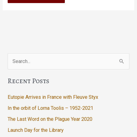
Search
for:
Recent Posts
Eutopie Arrives in France with Fleuve Styx
In the orbit of Lorna Toolis – 1952-2021
The Last Word on the Plague Year 2020
Launch Day for the Library