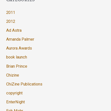
2011
2012
Ad Astra
Amanda Palmer
Aurora Awards
book launch
Brian Prince
Chizine
ChiZine Publications
copyright
EnterNight
Erik Mohr