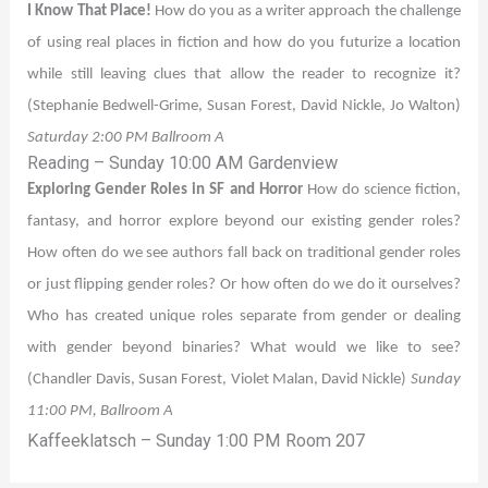
I Know That Place!
How do you as a writer approach the challenge
of using real places in fiction and how do you futurize a location
while still leaving clues that allow the reader to recognize it?
(Stephanie Bedwell-Grime, Susan Forest, David Nickle, Jo Walton)
Saturday 2:00 PM Ballroom A
Reading – Sunday 10:00 AM Gardenview
Exploring Gender Roles in SF and Horror
How do science fiction,
fantasy, and horror explore beyond our existing gender roles?
How often do we see authors fall back on traditional gender roles
or just flipping gender roles? Or how often do we do it ourselves?
Who has created unique roles separate from gender or dealing
with gender beyond binaries? What would we like to see?
(Chandler Davis, Susan Forest, Violet Malan, David Nickle)
Sunday
11:00 PM, Ballroom A
Kaffeeklatsch – Sunday 1:00 PM Room 207