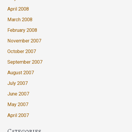
April 2008
March 2008
February 2008
November 2007
October 2007
September 2007
August 2007
July 2007
June 2007
May 2007
April 2007
Categories