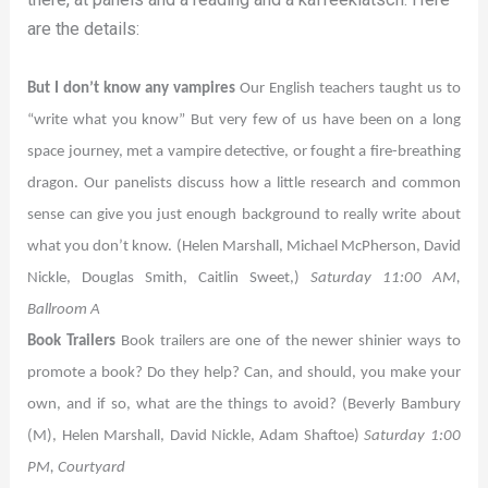
are the details:
But I don’t know any vampires
Our English teachers taught us to
“write what you know” But very few of us have been on a long
space journey, met a vampire detective, or fought a fire-breathing
dragon. Our panelists discuss how a little research and common
sense can give you just enough background to really write about
what you don’t know. (Helen Marshall, Michael McPherson, David
Nickle, Douglas Smith, Caitlin Sweet,)
Saturday 11:00 AM,
Ballroom A
Book Trailers
Book trailers are one of the newer shinier ways to
promote a book? Do they help? Can, and should, you make your
own, and if so, what are the things to avoid? (Beverly Bambury
(M), Helen Marshall, David Nickle, Adam Shaftoe)
Saturday 1:00
PM, Courtyard