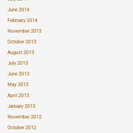
June 2014
February 2014
November 2013
October 2013
August 2013
July 2013
June 2013
May 2013
April 2013
January 2013
November 2012
October 2012