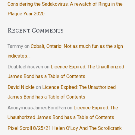
Considering the Sadakovirus: A rewatch of Ringu in the
Plague Year 2020
Recent Comments
Tammy
on
Cobalt, Ontario: Not as much fun as the sign
indicates…
Doubleehhseven
on
Licence Expired: The Unauthorized
James Bond has a Table of Contents
David Nickle
on
Licence Expired: The Unauthorized
James Bond has a Table of Contents
AnonymousJamesBondFan
on
Licence Expired: The
Unauthorized James Bond has a Table of Contents
Pixel Scroll 8/25/21 Helen O’Loy And The Scrollcrank