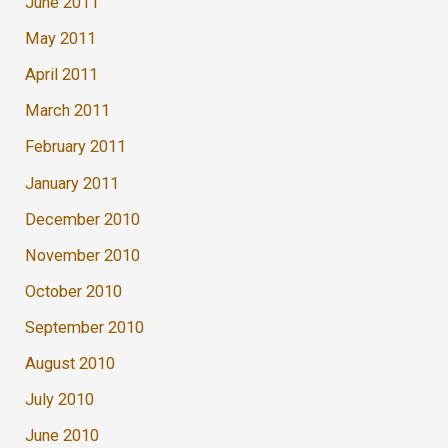
June 2011
May 2011
April 2011
March 2011
February 2011
January 2011
December 2010
November 2010
October 2010
September 2010
August 2010
July 2010
June 2010