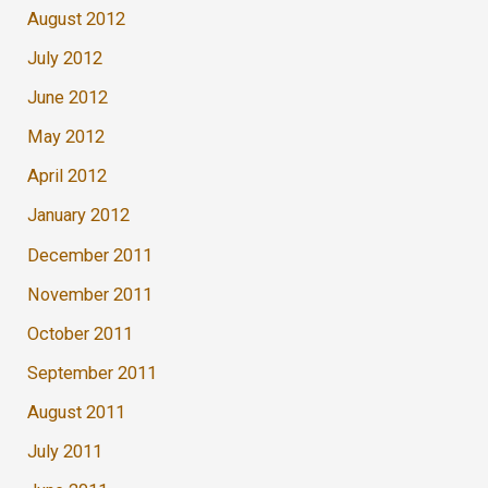
August 2012
July 2012
June 2012
May 2012
April 2012
January 2012
December 2011
November 2011
October 2011
September 2011
August 2011
July 2011