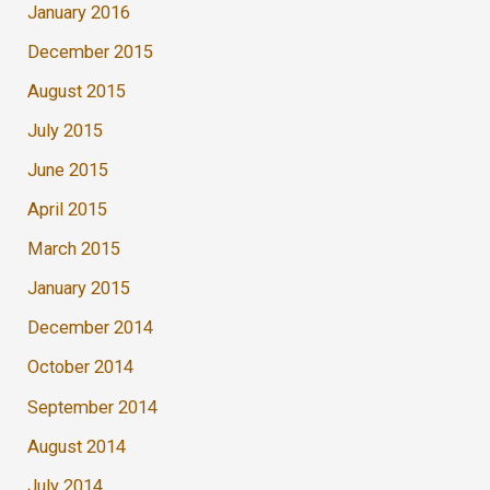
January 2016
December 2015
August 2015
July 2015
June 2015
April 2015
March 2015
January 2015
December 2014
October 2014
September 2014
August 2014
July 2014