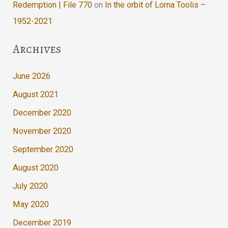
Redemption | File 770
on
In the orbit of Lorna Toolis –
1952-2021
Archives
June 2026
August 2021
December 2020
November 2020
September 2020
August 2020
July 2020
May 2020
December 2019