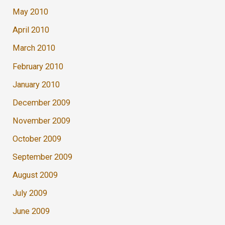
May 2010
April 2010
March 2010
February 2010
January 2010
December 2009
November 2009
October 2009
September 2009
August 2009
July 2009
June 2009