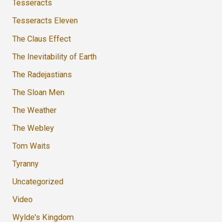
Tesseracts
Tesseracts Eleven
The Claus Effect
The Inevitability of Earth
The Radejastians
The Sloan Men
The Weather
The Webley
Tom Waits
Tyranny
Uncategorized
Video
Wylde's Kingdom