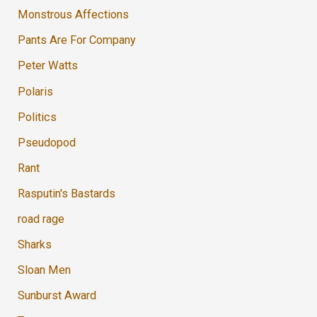
Monstrous Affections
Pants Are For Company
Peter Watts
Polaris
Politics
Pseudopod
Rant
Rasputin's Bastards
road rage
Sharks
Sloan Men
Sunburst Award