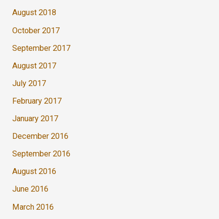
August 2018
October 2017
September 2017
August 2017
July 2017
February 2017
January 2017
December 2016
September 2016
August 2016
June 2016
March 2016