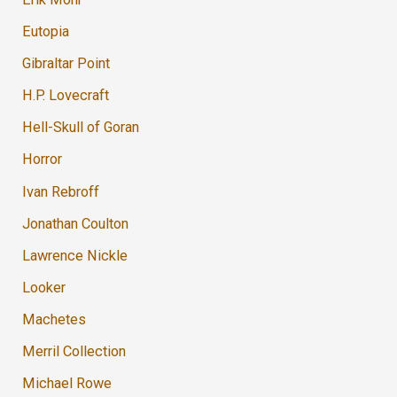
Eutopia
Gibraltar Point
H.P. Lovecraft
Hell-Skull of Goran
Horror
Ivan Rebroff
Jonathan Coulton
Lawrence Nickle
Looker
Machetes
Merril Collection
Michael Rowe