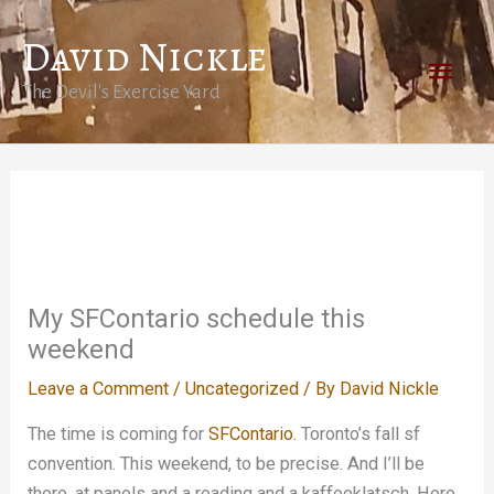
Skip
David Nickle
to
Main
content
The Devil's Exercise Yard
Men
My SFContario schedule this
weekend
Leave a Comment
/
Uncategorized
/ By
David Nickle
The time is coming for
SFContario
. Toronto’s fall sf
convention. This weekend, to be precise. And I’ll be
there, at panels and a reading and a kaffeeklatsch. Here