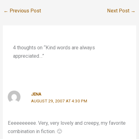
←
Previous Post
Next Post
→
4 thoughts on “Kind words are always
appreciated…”
JENA
AUGUST 29, 2007 AT 4:30 PM
Eeeeeeeeee. Very, very lovely and creepy, my favorite
combination in fiction. 🙂