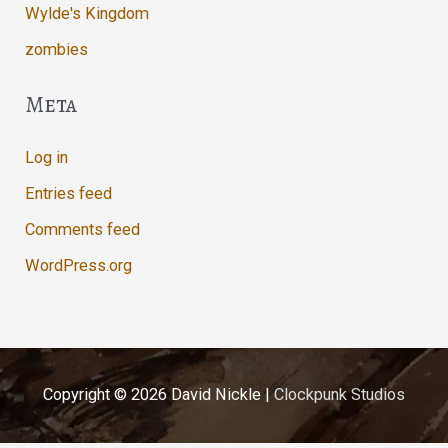
Wylde's Kingdom
zombies
Meta
Log in
Entries feed
Comments feed
WordPress.org
Copyright © 2026
David Nickle
|
Clockpunk Studios