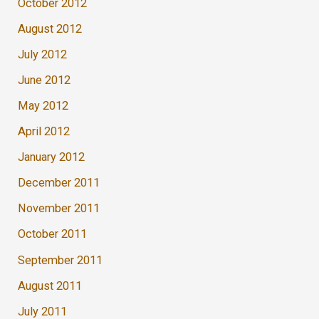
October 2012
August 2012
July 2012
June 2012
May 2012
April 2012
January 2012
December 2011
November 2011
October 2011
September 2011
August 2011
July 2011