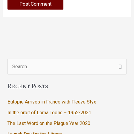
Search
for:
Recent Posts
Eutopie Arrives in France with Fleuve Styx
In the orbit of Lorna Toolis – 1952-2021
The Last Word on the Plague Year 2020