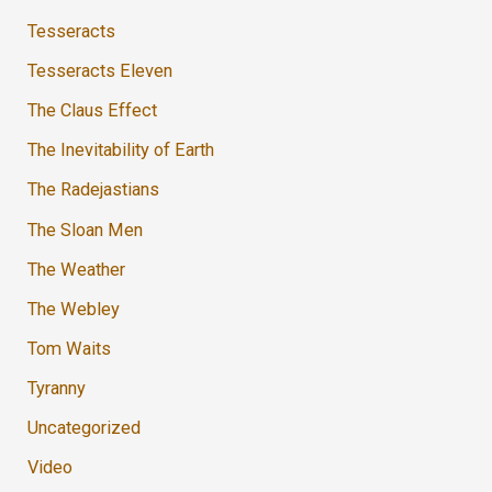
Tesseracts
Tesseracts Eleven
The Claus Effect
The Inevitability of Earth
The Radejastians
The Sloan Men
The Weather
The Webley
Tom Waits
Tyranny
Uncategorized
Video