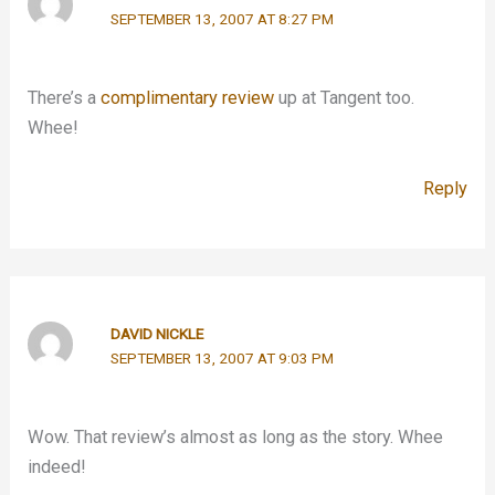
SEPTEMBER 13, 2007 AT 8:27 PM
There’s a
complimentary review
up at Tangent too.
Whee!
Reply
DAVID NICKLE
SEPTEMBER 13, 2007 AT 9:03 PM
Wow. That review’s almost as long as the story. Whee
indeed!