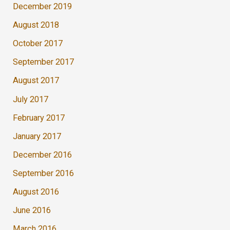
December 2019
August 2018
October 2017
September 2017
August 2017
July 2017
February 2017
January 2017
December 2016
September 2016
August 2016
June 2016
March 2016