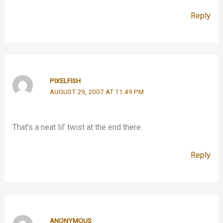
Reply
PIXELFISH
AUGUST 29, 2007 AT 11:49 PM
That’s a neat lil’ twist at the end there.
Reply
ANONYMOUS