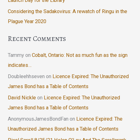
Launch Day for the Library
Considering the Sadakovirus: A rewatch of Ringu in the
Plague Year 2020
Recent Comments
Tammy
on
Cobalt, Ontario: Not as much fun as the sign
indicates…
Doubleehhseven
on
Licence Expired: The Unauthorized
James Bond has a Table of Contents
David Nickle
on
Licence Expired: The Unauthorized
James Bond has a Table of Contents
AnonymousJamesBondFan
on
Licence Expired: The
Unauthorized James Bond has a Table of Contents