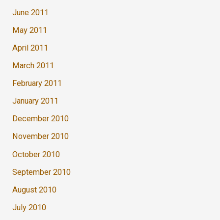
June 2011
May 2011
April 2011
March 2011
February 2011
January 2011
December 2010
November 2010
October 2010
September 2010
August 2010
July 2010