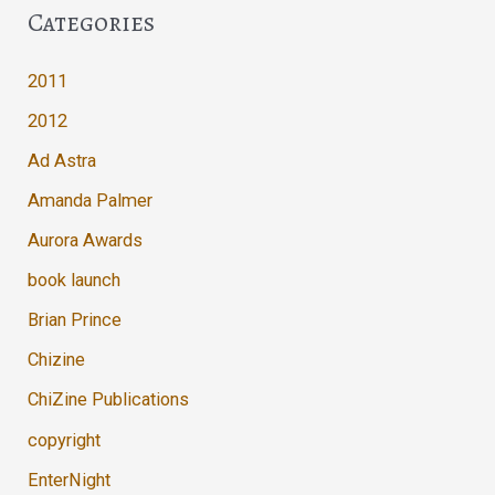
Categories
2011
2012
Ad Astra
Amanda Palmer
Aurora Awards
book launch
Brian Prince
Chizine
ChiZine Publications
copyright
EnterNight