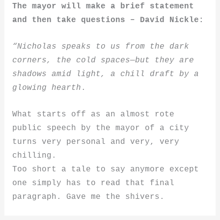
The mayor will make a brief statement
and then take questions – David Nick
le:
“Nicholas speaks to us from the dark
corners, the cold spaces—but they are
shadows amid light, a chill draft by a
glowing hearth
.
What starts off as an almost rote
public speech by the mayor of a city
turns very personal and very, very
chilling.
Too short a tale to say anymore except
one simply has to read that final
paragraph. Gave me the shivers.