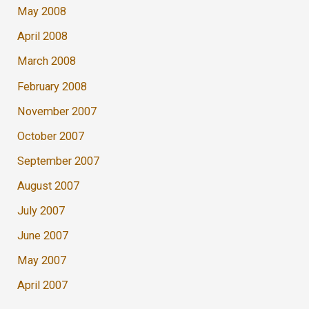
May 2008
April 2008
March 2008
February 2008
November 2007
October 2007
September 2007
August 2007
July 2007
June 2007
May 2007
April 2007