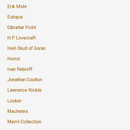
Erik Mohr
Eutopia
Gibraltar Point
H.P. Lovecraft
Hell-Skull of Goran
Horror
Ivan Rebroff
Jonathan Coulton
Lawrence Nickle
Looker
Machetes
Merril Collection