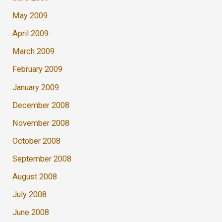
May 2009
April 2009
March 2009
February 2009
January 2009
December 2008
November 2008
October 2008
September 2008
August 2008
July 2008
June 2008