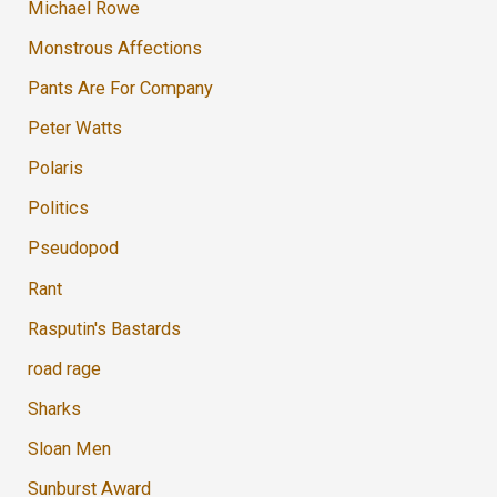
Michael Rowe
Monstrous Affections
Pants Are For Company
Peter Watts
Polaris
Politics
Pseudopod
Rant
Rasputin's Bastards
road rage
Sharks
Sloan Men
Sunburst Award