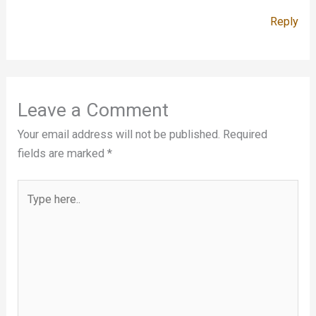
Reply
Leave a Comment
Your email address will not be published.
Required
fields are marked
*
Type
here..