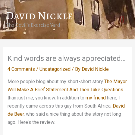
Skip
David Nickle
to
Mai
content
The Devil's Exercise Yard
Men
Kind words are always appreciated…
4 Comments
/
Uncategorized
/ By
David Nickle
More people blog about my short-short story
The Mayor
Will Make A Brief Statement And Then Take Questions
than just me, you know. In addition to
my friend
here, I
recently came across this guy from South Africa,
David
de Beer
, who said a nice thing about the story not long
ago. Here’s the review: