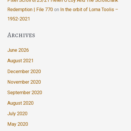
Pixel Scroll 8/25/21 Helen O’Loy And The Scrollcrank
Redemption | File 770
on
In the orbit of Lorna Toolis –
1952-2021
Archives
June 2026
August 2021
December 2020
November 2020
September 2020
August 2020
July 2020
May 2020