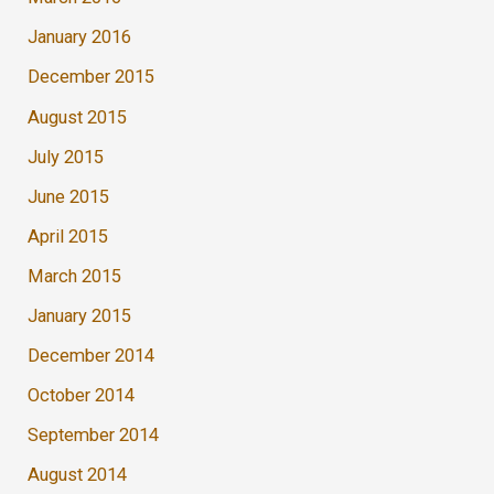
January 2016
December 2015
August 2015
July 2015
June 2015
April 2015
March 2015
January 2015
December 2014
October 2014
September 2014
August 2014