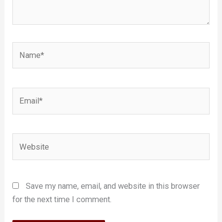
Name*
Email*
Website
Save my name, email, and website in this browser
for the next time I comment.