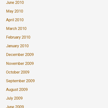
June 2010
May 2010
April 2010
March 2010
February 2010
January 2010
December 2009
November 2009
October 2009
September 2009
August 2009
July 2009
June 2009