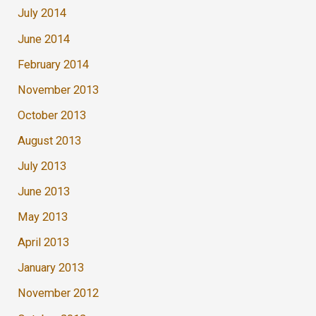
July 2014
June 2014
February 2014
November 2013
October 2013
August 2013
July 2013
June 2013
May 2013
April 2013
January 2013
November 2012