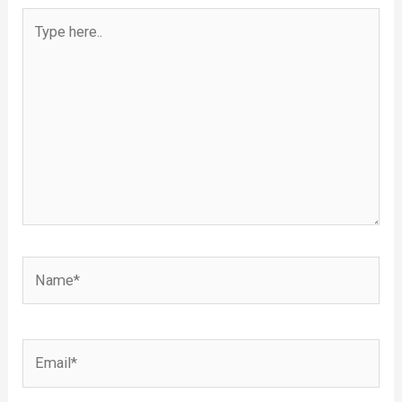
Type
here..
Name*
Email*