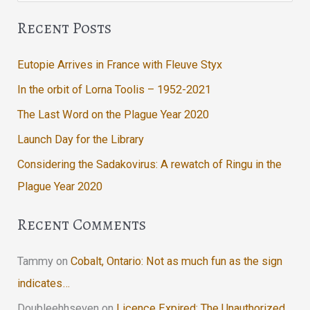
Recent Posts
Eutopie Arrives in France with Fleuve Styx
In the orbit of Lorna Toolis – 1952-2021
The Last Word on the Plague Year 2020
Launch Day for the Library
Considering the Sadakovirus: A rewatch of Ringu in the
Plague Year 2020
Recent Comments
Tammy
on
Cobalt, Ontario: Not as much fun as the sign
indicates…
Doubleehhseven
on
Licence Expired: The Unauthorized