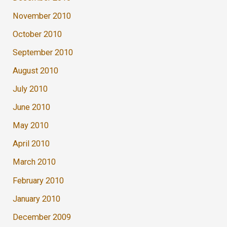
November 2010
October 2010
September 2010
August 2010
July 2010
June 2010
May 2010
April 2010
March 2010
February 2010
January 2010
December 2009