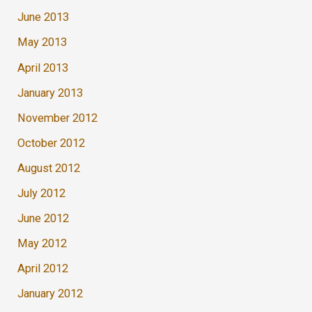
June 2013
May 2013
April 2013
January 2013
November 2012
October 2012
August 2012
July 2012
June 2012
May 2012
April 2012
January 2012