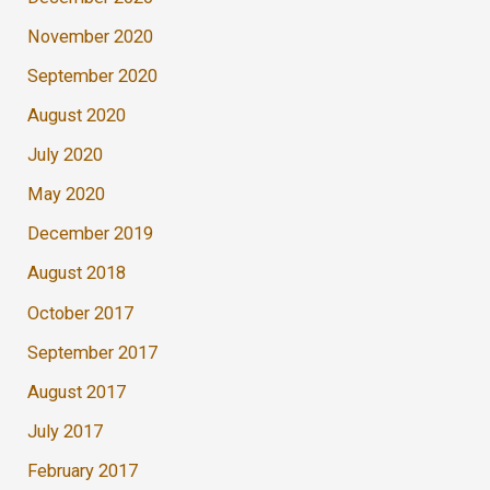
November 2020
September 2020
August 2020
July 2020
May 2020
December 2019
August 2018
October 2017
September 2017
August 2017
July 2017
February 2017