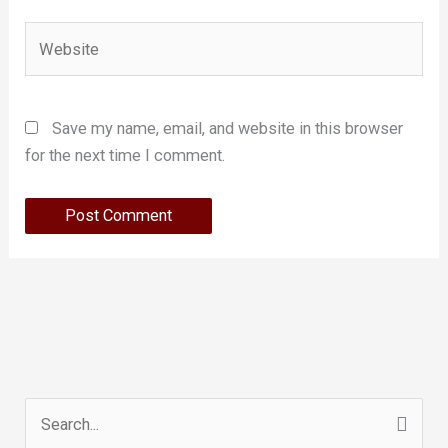
Website
Save my name, email, and website in this browser
for the next time I comment.
Search
for: