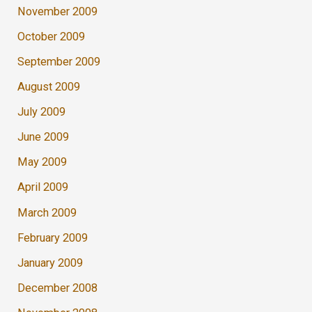
November 2009
October 2009
September 2009
August 2009
July 2009
June 2009
May 2009
April 2009
March 2009
February 2009
January 2009
December 2008