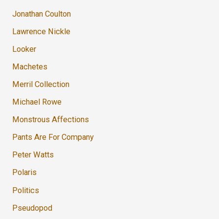
Jonathan Coulton
Lawrence Nickle
Looker
Machetes
Merril Collection
Michael Rowe
Monstrous Affections
Pants Are For Company
Peter Watts
Polaris
Politics
Pseudopod