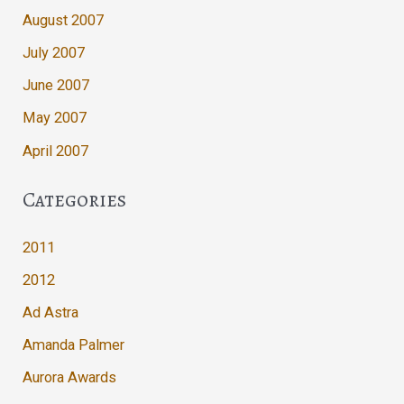
August 2007
July 2007
June 2007
May 2007
April 2007
Categories
2011
2012
Ad Astra
Amanda Palmer
Aurora Awards