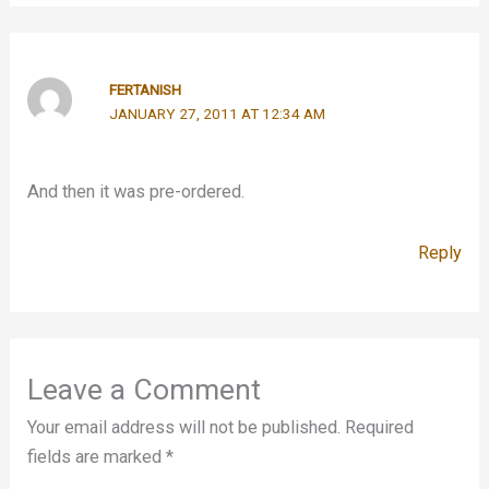
FERTANISH
JANUARY 27, 2011 AT 12:34 AM
And then it was pre-ordered.
Reply
Leave a Comment
Your email address will not be published.
Required
fields are marked
*