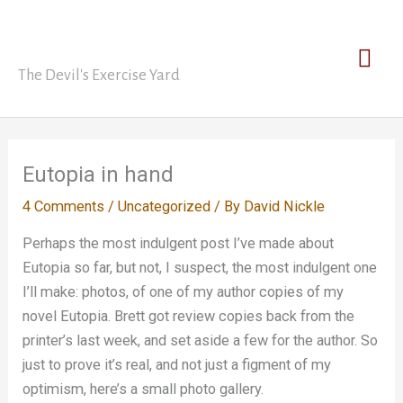
Skip
David Nickle
to
Mai
content
The Devil's Exercise Yard
Men
Eutopia in hand
4 Comments
/
Uncategorized
/ By
David Nickle
Perhaps the most indulgent post I’ve made about
Eutopia so far, but not, I suspect, the most indulgent one
I’ll make: photos, of one of my author copies of my
novel Eutopia. Brett got review copies back from the
printer’s last week, and set aside a few for the author. So
just to prove it’s real, and not just a figment of my
optimism, here’s a small photo gallery.