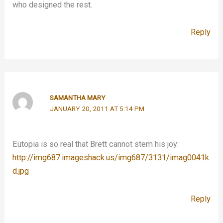
who designed the rest.
Reply
SAMANTHA MARY
JANUARY 20, 2011 AT 5:14 PM
Eutopia is so real that Brett cannot stem his joy:
http://img687.imageshack.us/img687/3131/imag0041k
d.jpg
Reply