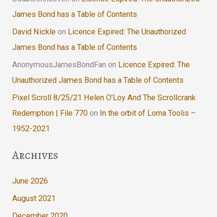
James Bond has a Table of Contents
David Nickle
on
Licence Expired: The Unauthorized
James Bond has a Table of Contents
AnonymousJamesBondFan
on
Licence Expired: The
Unauthorized James Bond has a Table of Contents
Pixel Scroll 8/25/21 Helen O’Loy And The Scrollcrank
Redemption | File 770
on
In the orbit of Lorna Toolis –
1952-2021
Archives
June 2026
August 2021
December 2020