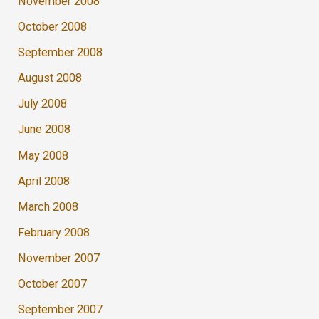
November 2008
October 2008
September 2008
August 2008
July 2008
June 2008
May 2008
April 2008
March 2008
February 2008
November 2007
October 2007
September 2007