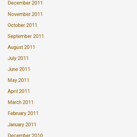
December 2011
November 2011
October 2011
September 2011
August 2011
July 2011
June 2011
May 2011
April 2011
March 2011
February 2011
January 2011
December 2010