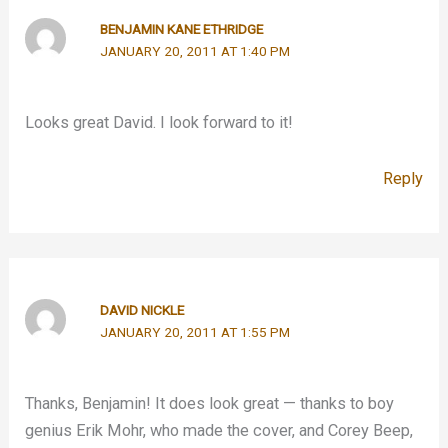
BENJAMIN KANE ETHRIDGE
JANUARY 20, 2011 AT 1:40 PM
Looks great David. I look forward to it!
Reply
DAVID NICKLE
JANUARY 20, 2011 AT 1:55 PM
Thanks, Benjamin! It does look great — thanks to boy
genius Erik Mohr, who made the cover, and Corey Beep,