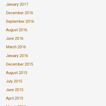
January 2017
December 2016
September 2016
August 2016
June 2016
March 2016
January 2016
December 2015
August 2015
July 2015
June 2015
April 2015