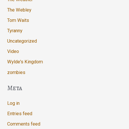
The Webley
Tom Waits
Tyranny
Uncategorized
Video
Wylde's Kingdom
zombies
Meta
Log in
Entries feed
Comments feed