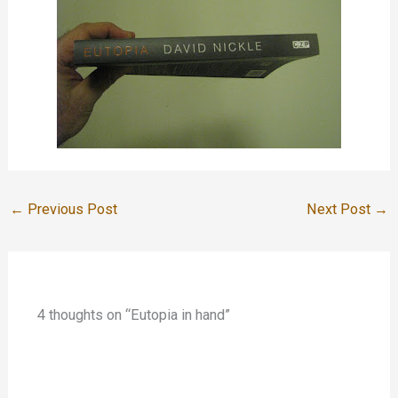
←
Previous Post
Next Post
→
4 thoughts on “Eutopia in hand”