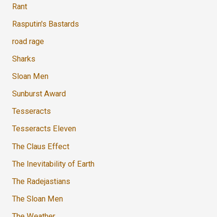
Rant
Rasputin's Bastards
road rage
Sharks
Sloan Men
Sunburst Award
Tesseracts
Tesseracts Eleven
The Claus Effect
The Inevitability of Earth
The Radejastians
The Sloan Men
The Weather