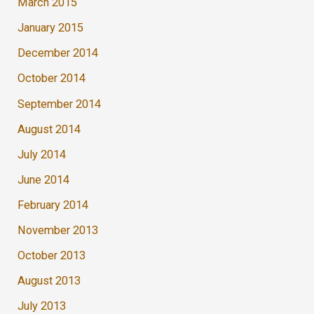
March 2015
January 2015
December 2014
October 2014
September 2014
August 2014
July 2014
June 2014
February 2014
November 2013
October 2013
August 2013
July 2013