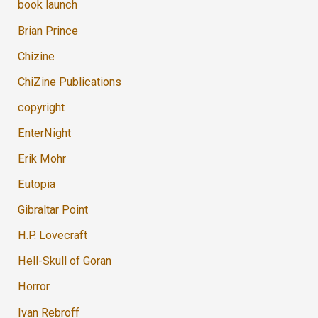
book launch
Brian Prince
Chizine
ChiZine Publications
copyright
EnterNight
Erik Mohr
Eutopia
Gibraltar Point
H.P. Lovecraft
Hell-Skull of Goran
Horror
Ivan Rebroff