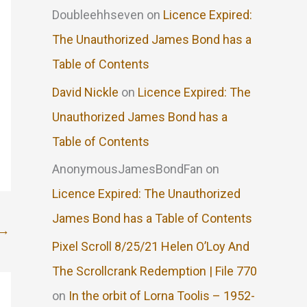
Doubleehhseven
on
Licence Expired:
The Unauthorized James Bond has a
Table of Contents
David Nickle
on
Licence Expired: The
Unauthorized James Bond has a
Table of Contents
AnonymousJamesBondFan
on
Licence Expired: The Unauthorized
James Bond has a Table of Contents
→
Pixel Scroll 8/25/21 Helen O’Loy And
The Scrollcrank Redemption | File 770
on
In the orbit of Lorna Toolis – 1952-