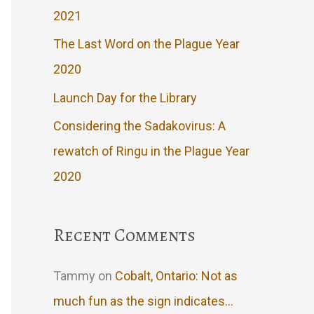
2021
The Last Word on the Plague Year
2020
Launch Day for the Library
Considering the Sadakovirus: A
rewatch of Ringu in the Plague Year
2020
Recent Comments
Tammy
on
Cobalt, Ontario: Not as
much fun as the sign indicates…