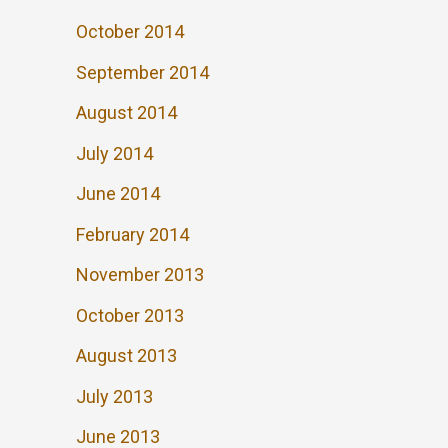
October 2014
September 2014
August 2014
July 2014
June 2014
February 2014
November 2013
October 2013
August 2013
July 2013
June 2013