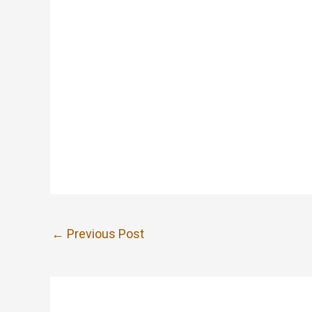
←
Previous Post