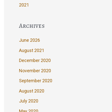
2021
Archives
June 2026
August 2021
December 2020
November 2020
September 2020
August 2020
July 2020
May 2020