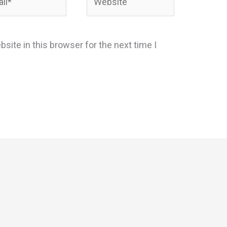
site in this browser for the next time I