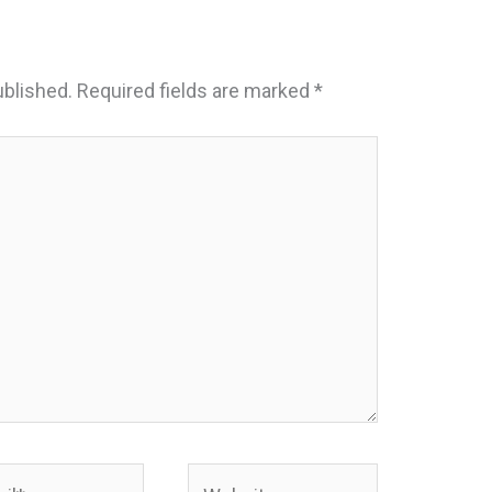
ublished.
Required fields are marked
*
*
Website