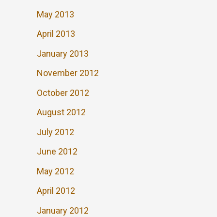
May 2013
April 2013
January 2013
November 2012
October 2012
August 2012
July 2012
June 2012
May 2012
April 2012
January 2012