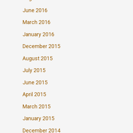
June 2016
March 2016
January 2016
December 2015
August 2015
July 2015
June 2015
April 2015
March 2015
January 2015
December 2014