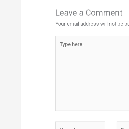
Leave a Comment
Your email address will not be p
Type
here..
Name*
Email