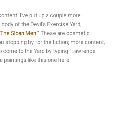
content. I’ve put up a couple more
 body of the Devil’s Exercise Yard,
“The Sloan Men.”
These are cosmetic
u stopping by for the fiction; more content,
ho come to the Yard by typing “Lawrence
e paintings like this one here: