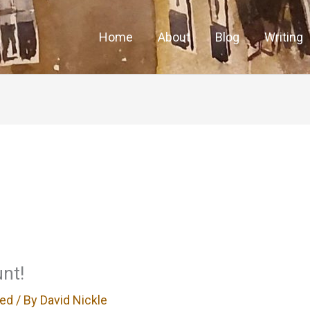
Home
About
Blog
Writing
nt!
zed
/ By
David Nickle