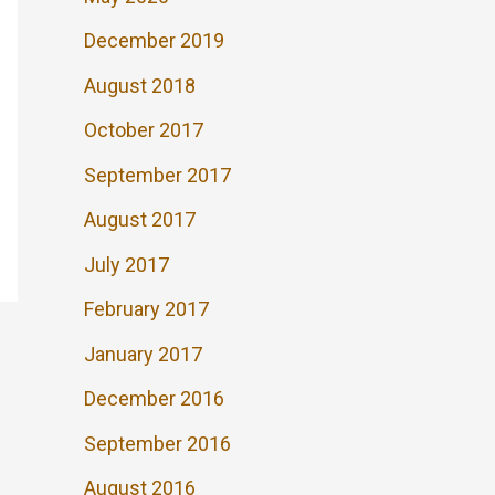
December 2019
August 2018
October 2017
September 2017
August 2017
July 2017
February 2017
January 2017
December 2016
September 2016
August 2016