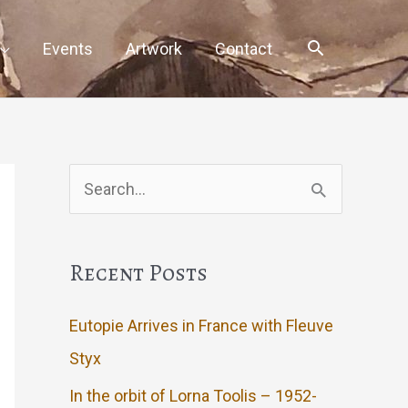
Events
Artwork
Contact
Search
for:
Recent Posts
Eutopie Arrives in France with Fleuve
Styx
In the orbit of Lorna Toolis – 1952-