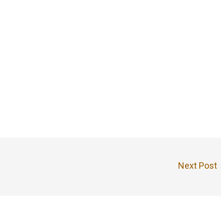
Next Post