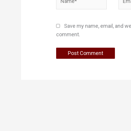
Save my name, email, and web
comment.