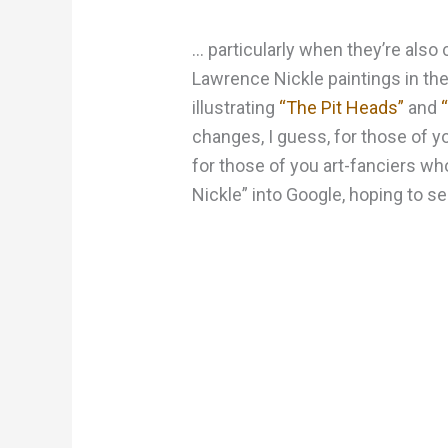
… particularly when they’re also 
Lawrence Nickle paintings in the
illustrating
“The Pit Heads”
and
changes, I guess, for those of yo
for those of you art-fanciers w
Nickle” into Google, hoping to se