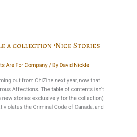
le a collection ‘Nice Stories
ts Are For Company
/ By
David Nickle
oming out from ChiZine next year, now that
rous Affections. The table of contents isn’t
le new stories exclusively for the collection)
that violates the Criminal Code of Canada, and