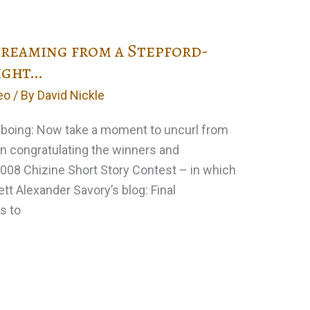
screaming from a Stepford-
ight…
eo
/ By
David Nickle
ngboing: Now take a moment to uncurl from
 in congratulating the winners and
008 Chizine Short Story Contest – in which
tt Alexander Savory’s blog: Final
s to