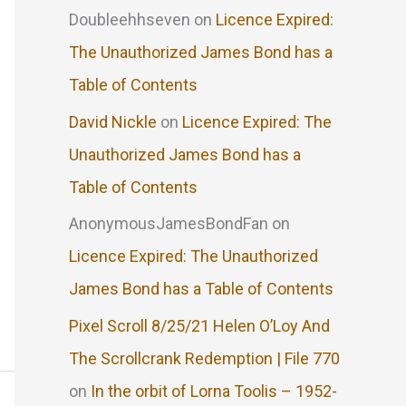
Doubleehhseven
on
Licence Expired:
The Unauthorized James Bond has a
Table of Contents
David Nickle
on
Licence Expired: The
Unauthorized James Bond has a
Table of Contents
AnonymousJamesBondFan
on
Licence Expired: The Unauthorized
James Bond has a Table of Contents
Pixel Scroll 8/25/21 Helen O’Loy And
The Scrollcrank Redemption | File 770
on
In the orbit of Lorna Toolis – 1952-