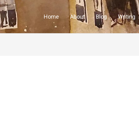
Home
About
Blog
Writing