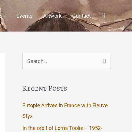
Events
Artwork
Contact
Search
for:
Recent Posts
Eutopie Arrives in France with Fleuve
Styx
In the orbit of Lorna Toolis – 1952-