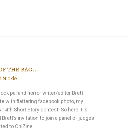
 of the bag…
d Nickle
ook pal and horror writer/editor Brett
e with flattering facebook photo, my
 14th Short Story contest. So here it is:
Brett’s invitation to join a panel of judges
tted to ChiZine