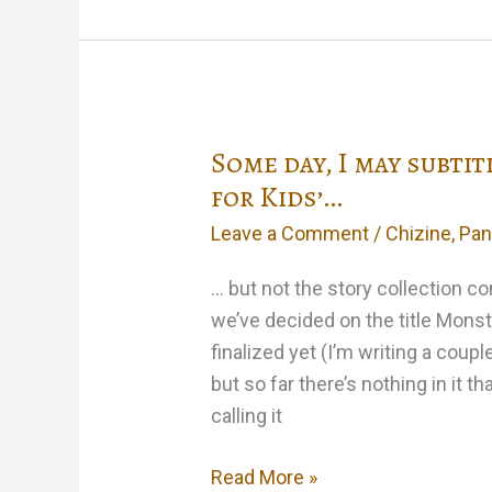
wake
up
screaming
from
Some day, I may subtit
a
Stepford-
for Kids’…
Wives
Leave a Comment
/
Chizine
,
Pan
nightmare
tonight…
… but not the story collection c
we’ve decided on the title Monst
finalized yet (I’m writing a coup
but so far there’s nothing in it 
calling it
Some
Read More »