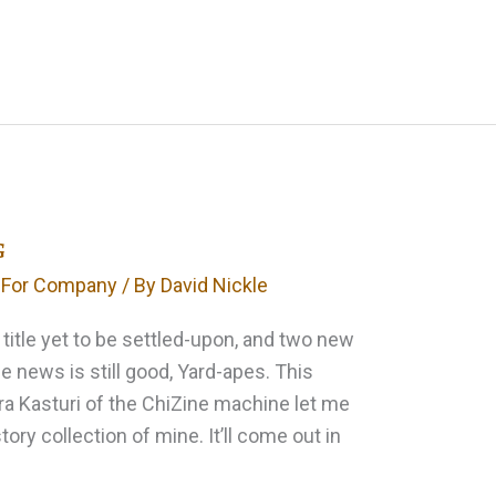
g
 For Company
/ By
David Nickle
 title yet to be settled-upon, and two new
he news is still good, Yard-apes. This
a Kasturi of the ChiZine machine let me
ory collection of mine. It’ll come out in