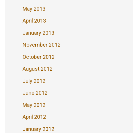
May 2013
April 2013
January 2013
November 2012
October 2012
August 2012
July 2012
June 2012
May 2012
April 2012
January 2012