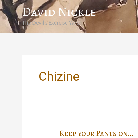
Skip
David Nickle
to
content
The Devil's Exercise Yard
Chizine
Keep your Pants on…