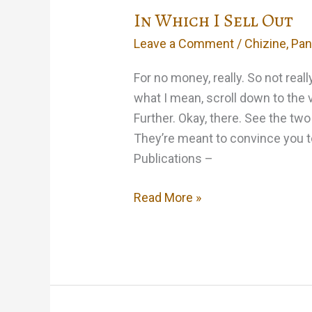
In Which I Sell Out
Leave a Comment
/
Chizine
,
Pan
For no money, really. So not real
what I mean, scroll down to the 
Further. Okay, there. See the tw
They’re meant to convince you 
Publications –
In
Read More »
Which
I
Sell
Out