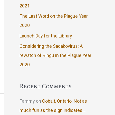
2021
The Last Word on the Plague Year
2020
Launch Day for the Library
Considering the Sadakovirus: A
rewatch of Ringu in the Plague Year
2020
Recent Comments
Tammy
on
Cobalt, Ontario: Not as
much fun as the sign indicates…