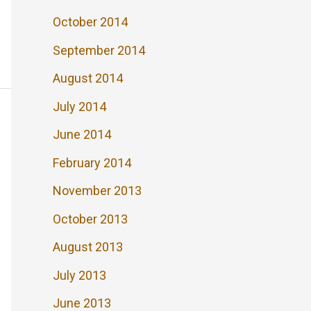
October 2014
September 2014
August 2014
July 2014
June 2014
February 2014
November 2013
October 2013
August 2013
July 2013
June 2013