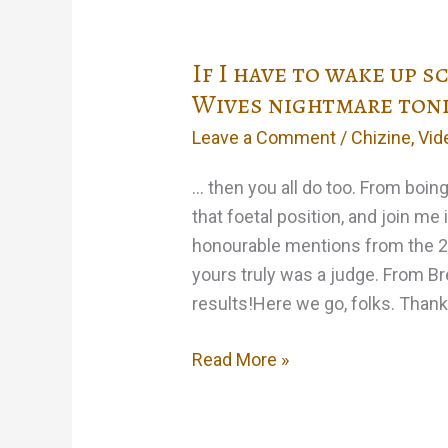
If I have to wake up 
Wives nightmare ton
Leave a Comment
/
Chizine
,
Vid
… then you all do too. From boi
that foetal position, and join me
honourable mentions from the 2
yours truly was a judge. From Bre
results!Here we go, folks. Thank
If
Read More »
I
have
to