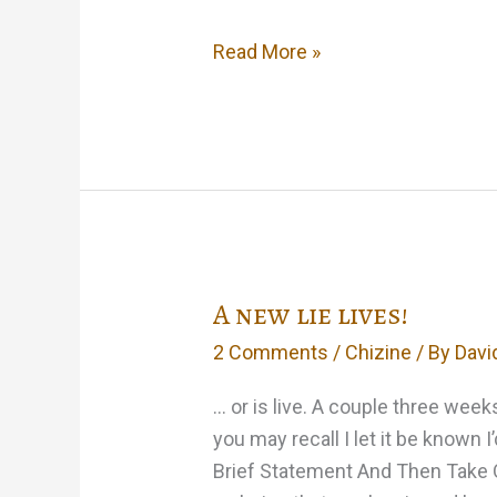
Well,
Read More »
I
guess
it’s
out
of
the
bag…
A new lie lives!
2 Comments
/
Chizine
/ By
Davi
… or is live. A couple three wee
you may recall I let it be known 
Brief Statement And Then Take Q