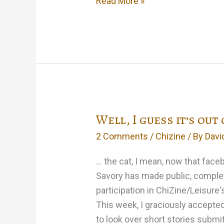
The
Read More »
‘Yard’
goes
analog
Well, I guess it’s out
2 Comments
/
Chizine
/ By
Davi
… the cat, I mean, now that faceb
Savory has made public, complet
participation in ChiZine/Leisure‘s
This week, I graciously accepted 
to look over short stories submi