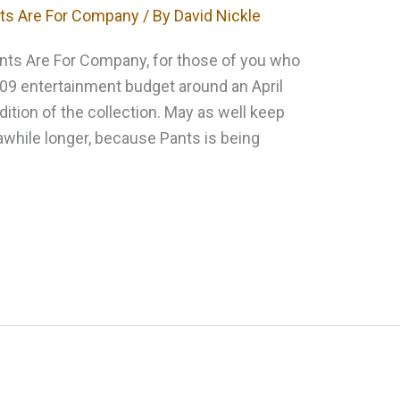
ts Are For Company
/ By
David Nickle
Pants Are For Company, for those of you who
09 entertainment budget around an April
edition of the collection. May as well keep
awhile longer, because Pants is being