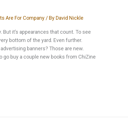
ts Are For Company
/ By
David Nickle
ly. But it’s appearances that count. To see
very bottom of the yard. Even further.
o advertising banners? Those are new.
to go buy a couple new books from ChiZine