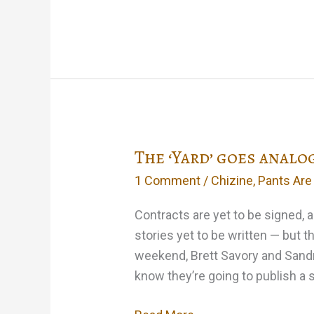
day,
I
may
subtitle
a
collection
‘Nice
The ‘Yard’ goes analo
Stories
for
1 Comment
/
Chizine
,
Pants Are
Kids’…
Contracts are yet to be signed, a
stories yet to be written — but t
weekend, Brett Savory and Sandr
know they’re going to publish a st