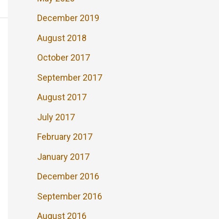
December 2019
August 2018
October 2017
September 2017
August 2017
July 2017
February 2017
January 2017
December 2016
September 2016
August 2016