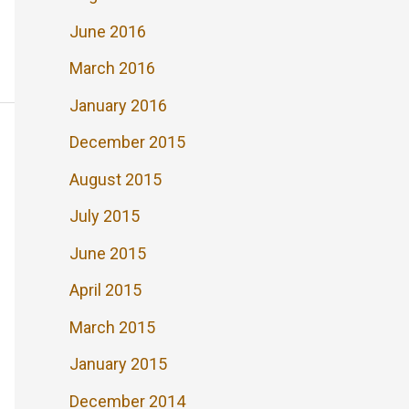
June 2016
March 2016
January 2016
December 2015
August 2015
July 2015
June 2015
April 2015
March 2015
January 2015
December 2014