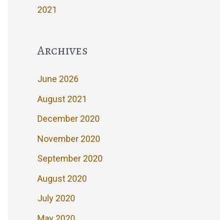
2021
Archives
June 2026
August 2021
December 2020
November 2020
September 2020
August 2020
July 2020
May 2020