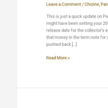
Leave a Comment
/
Chizine
,
Pan
This is just a quick update on 
might have been setting your 20
release date for the collector’s 
that money in the term note for 
pushed back […]
Keep
Read More »
your
Pants
on…