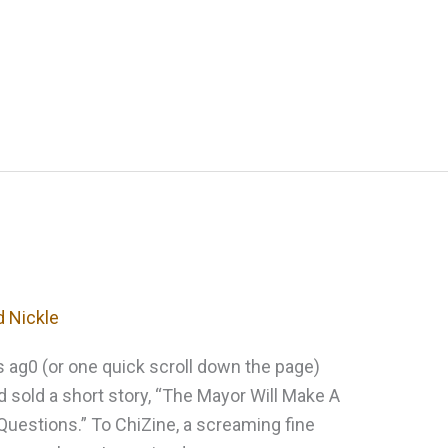
d Nickle
ks ag0 (or one quick scroll down the page)
I’d sold a short story, “The Mayor Will Make A
uestions.” To ChiZine, a screaming fine