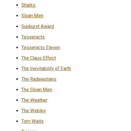
Sharks
Sloan Men
Sunburst Award
Tesseracts
Tesseracts Eleven
The Claus Effect
The Inevitability of Earth
The Radejastians
The Sloan Men
The Weather
The Webley
Tom Waits