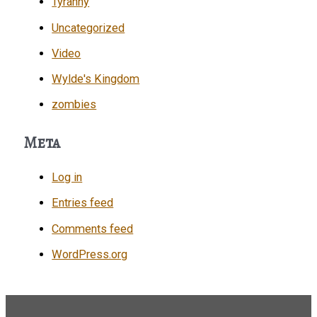
Tyranny
Uncategorized
Video
Wylde's Kingdom
zombies
Meta
Log in
Entries feed
Comments feed
WordPress.org