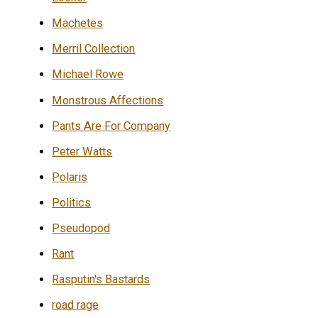
Machetes
Merril Collection
Michael Rowe
Monstrous Affections
Pants Are For Company
Peter Watts
Polaris
Politics
Pseudopod
Rant
Rasputin's Bastards
road rage