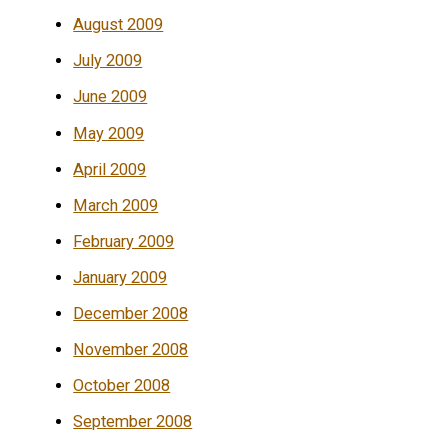
August 2009
July 2009
June 2009
May 2009
April 2009
March 2009
February 2009
January 2009
December 2008
November 2008
October 2008
September 2008