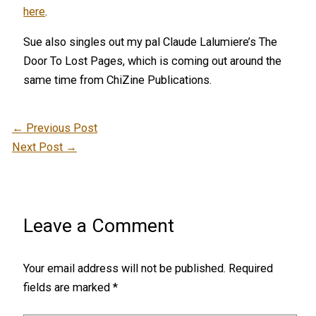
here
.
Sue also singles out my pal Claude Lalumiere’s The
Door To Lost Pages, which is coming out around the
same time from ChiZine Publications.
←
Previous Post
Next Post
→
Leave a Comment
Your email address will not be published.
Required
fields are marked
*