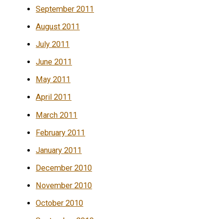
September 2011
August 2011
July 2011
June 2011
May 2011
April 2011
March 2011
February 2011
January 2011
December 2010
November 2010
October 2010