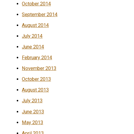
October 2014
September 2014
August 2014
July 2014
June 2014
February 2014
November 2013
October 2013
August 2013
July 2013
June 2013
May 2013
April 2013