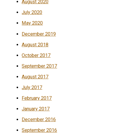
August 2020
July 2020
May 2020
December 2019
August 2018
October 2017
September 2017
August 2017
July 2017
February 2017
January 2017
December 2016
September 2016