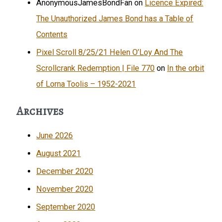
AnonymousJamesBondFan
on
Licence Expired:
The Unauthorized James Bond has a Table of
Contents
Pixel Scroll 8/25/21 Helen O’Loy And The
Scrollcrank Redemption | File 770
on
In the orbit
of Lorna Toolis – 1952-2021
Archives
June 2026
August 2021
December 2020
November 2020
September 2020