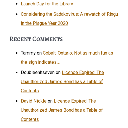
Launch Day for the Library
Considering the Sadakovirus: A rewatch of Ringu
in the Plague Year 2020
Recent Comments
Tammy
on
Cobalt, Ontario: Not as much fun as
the sign indicates…
Doubleehhseven
on
Licence Expired: The
Unauthorized James Bond has a Table of
Contents
David Nickle
on
Licence Expired: The
Unauthorized James Bond has a Table of
Contents