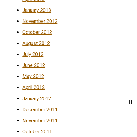
January 2013
November 2012
October 2012
August 2012
July 2012
June 2012
May 2012
April 2012
January 2012
December 2011
November 2011
October 2011