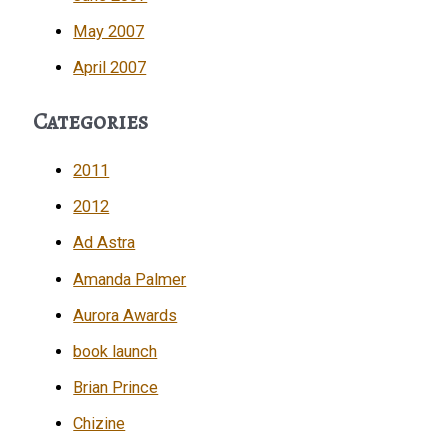
May 2007
April 2007
Categories
2011
2012
Ad Astra
Amanda Palmer
Aurora Awards
book launch
Brian Prince
Chizine