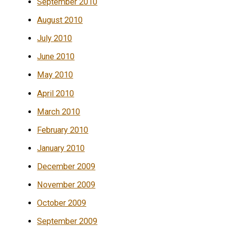
September 2010
August 2010
July 2010
June 2010
May 2010
April 2010
March 2010
February 2010
January 2010
December 2009
November 2009
October 2009
September 2009