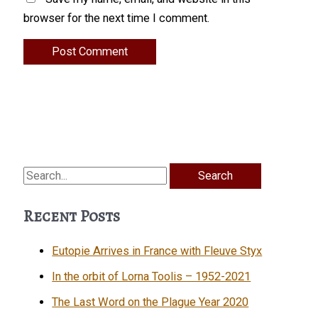
browser for the next time I comment.
Search
for:
Recent Posts
Eutopie Arrives in France with Fleuve Styx
In the orbit of Lorna Toolis – 1952-2021
The Last Word on the Plague Year 2020