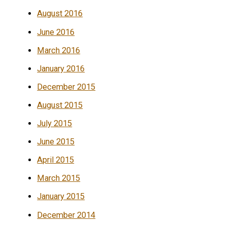
August 2016
June 2016
March 2016
January 2016
December 2015
August 2015
July 2015
June 2015
April 2015
March 2015
January 2015
December 2014