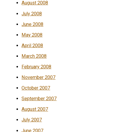
August 2008
July 2008
June 2008
May 2008
April 2008
March 2008
February 2008
November 2007
October 2007
September 2007
August 2007
July 2007
June 2007