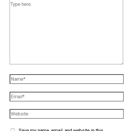
Type
here..
Name*
Email*
Website
Save my name, email, and website in this