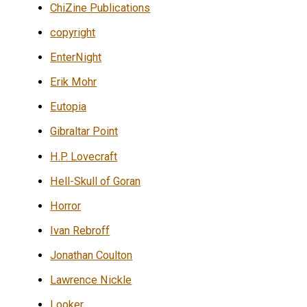
ChiZine Publications
copyright
EnterNight
Erik Mohr
Eutopia
Gibraltar Point
H.P. Lovecraft
Hell-Skull of Goran
Horror
Ivan Rebroff
Jonathan Coulton
Lawrence Nickle
Looker