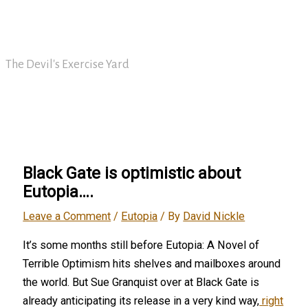
Skip
David Nickle
to
content
The Devil's Exercise Yard
Main
Menu
Black Gate is optimistic about
Eutopia….
Leave a Comment
/
Eutopia
/ By
David Nickle
It’s some months still before Eutopia: A Novel of
Terrible Optimism hits shelves and mailboxes around
the world. But Sue Granquist over at Black Gate is
already anticipating its release in a very kind way,
right