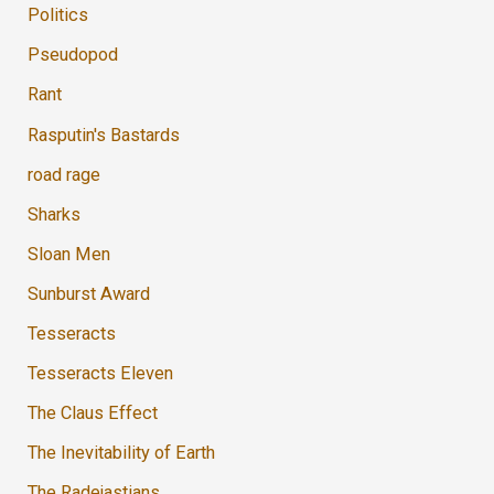
Politics
Pseudopod
Rant
Rasputin's Bastards
road rage
Sharks
Sloan Men
Sunburst Award
Tesseracts
Tesseracts Eleven
The Claus Effect
The Inevitability of Earth
The Radejastians