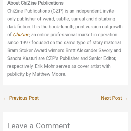
About ChiZine Publications
ChiZine Publications (CZP) is an independent, invite-
only publisher of weird, subtle, surreal and disturbing
dark fiction. It is the book-length, print version outgrowth
of
ChiZine
, an online professional market in operation
since 1997 focused on the same type of story material.
Bram Stoker Award winners Brett Alexander Savory and
Sandra Kasturi are CZP’s Publisher and Senior Editor,
respectively. Erik Mohr serves as cover artist with
publicity by Matthew Moore.
←
Previous Post
Next Post
→
Leave a Comment