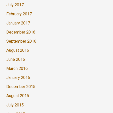
July 2017
February 2017
January 2017
December 2016
September 2016
August 2016
June 2016
March 2016
January 2016
December 2015
August 2015
July 2015