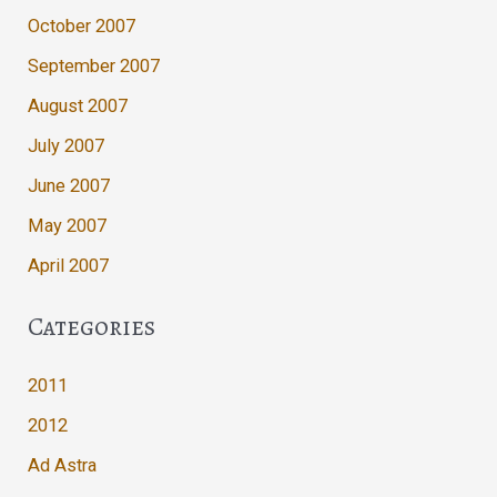
October 2007
September 2007
August 2007
July 2007
June 2007
May 2007
April 2007
Categories
2011
2012
Ad Astra