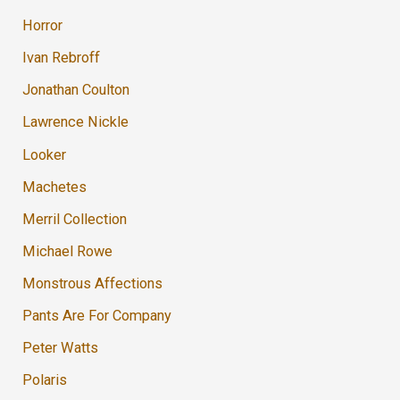
Horror
Ivan Rebroff
Jonathan Coulton
Lawrence Nickle
Looker
Machetes
Merril Collection
Michael Rowe
Monstrous Affections
Pants Are For Company
Peter Watts
Polaris