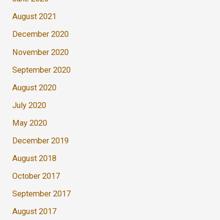
August 2021
December 2020
November 2020
September 2020
August 2020
July 2020
May 2020
December 2019
August 2018
October 2017
September 2017
August 2017