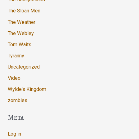
The Sloan Men
The Weather
The Webley
Tom Waits
Tyranny
Uncategorized
Video
Wylde's Kingdom
zombies
Meta
Log in