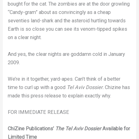
bought for the cat. The zombies are at the door growling
“Candy-gram” about as convincingly as a cheap
seventies land-shark and the asteroid hurtling towards
Earth is so close you can see its venom-tipped spikes
on a clear night.
And yes, the clear nights are goddamn cold in January
2009.
We’re in it together, yard-apes. Can’t think of a better
time to curl up with a good
Tel Aviv Dossier.
Chizine has
made this press release to explain exactly why.
FOR IMMEDIATE RELEASE
ChiZine Publications’
The Tel Aviv Dossier
Available for
Limited Time