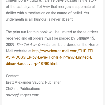
contemporary culture,
The Tel Aviv Dossier
is the story
of the last days of Tel Aviv that merges a supernatural
thriller with a meditation on the nature of belief. Yet
underneath is all, humour is never absent.
The print run for this book will be limited to those orders
received and all orders must be placed by
January 15,
2009
.
The Tel Aviv Dossier
can be ordered on the Horror
Mall website at
http://www.horror-mall.com/THE-TEL-
AVIV-D
OSSIER-by-Lavie-Tidhar-Nir-Yaniv-Limited-E
dition-Hardcover-p-18780.html
.
Contact
Brett Alexander Savory, Publisher
ChiZine Publications
savory@rogers.com