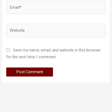
Email*
Website
Save my name, email, and website in this browser
for the next time I comment.