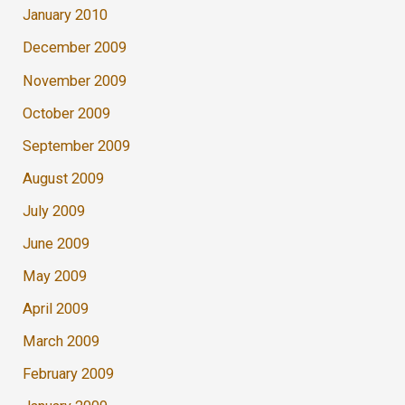
January 2010
December 2009
November 2009
October 2009
September 2009
August 2009
July 2009
June 2009
May 2009
April 2009
March 2009
February 2009