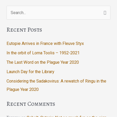
Search
for:
Recent Posts
Eutopie Arrives in France with Fleuve Styx
In the orbit of Lorna Toolis – 1952-2021
The Last Word on the Plague Year 2020
Launch Day for the Library
Considering the Sadakovirus: A rewatch of Ringu in the
Plague Year 2020
Recent Comments