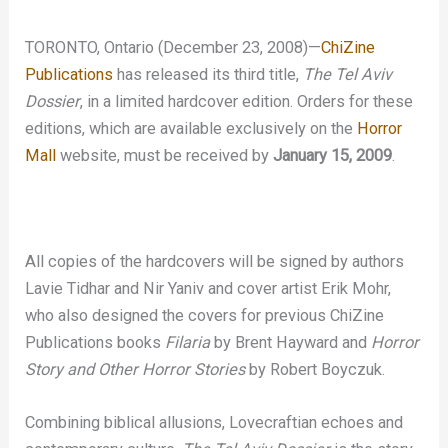
TORONTO, Ontario (December 23, 2008)—
ChiZine
Publications
has released its third title,
The Tel Aviv
Dossier
, in a limited hardcover edition. Orders for these
editions, which are available exclusively on the
Horror
Mall
website, must be received by
January 15, 2009
.
All copies of the hardcovers will be signed by authors
Lavie Tidhar and Nir Yaniv and cover artist Erik Mohr,
who also designed the covers for previous ChiZine
Publications books
Filaria
by Brent Hayward and
Horror
Story and Other Horror Stories
by Robert Boyczuk.
Combining biblical allusions, Lovecraftian echoes and