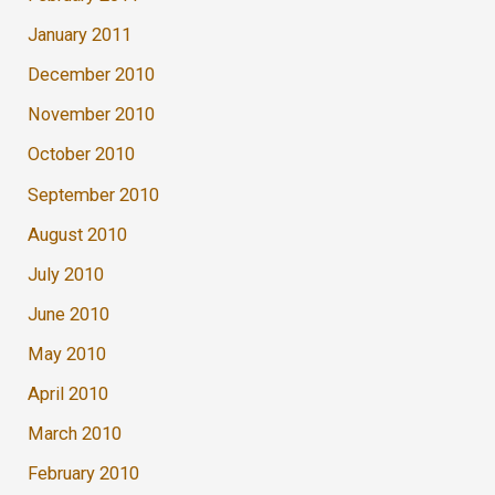
January 2011
December 2010
November 2010
October 2010
September 2010
August 2010
July 2010
June 2010
May 2010
April 2010
March 2010
February 2010