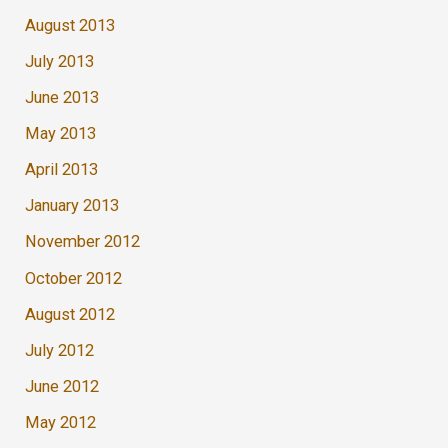
August 2013
July 2013
June 2013
May 2013
April 2013
January 2013
November 2012
October 2012
August 2012
July 2012
June 2012
May 2012