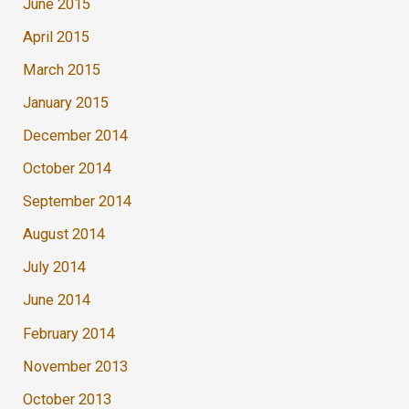
June 2015
April 2015
March 2015
January 2015
December 2014
October 2014
September 2014
August 2014
July 2014
June 2014
February 2014
November 2013
October 2013