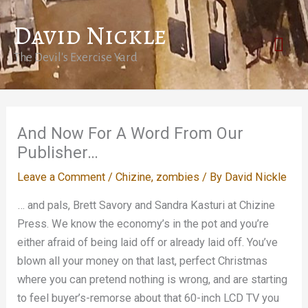
Skip
David Nickle
to
Mai
content
The Devil's Exercise Yard
Men
And Now For A Word From Our
Publisher…
Leave a Comment
/
Chizine
,
zombies
/ By
David Nickle
… and pals, Brett Savory and Sandra Kasturi at Chizine
Press. We know the economy’s in the pot and you’re
either afraid of being laid off or already laid off. You’ve
blown all your money on that last, perfect Christmas
where you can pretend nothing is wrong, and are starting
to feel buyer’s-remorse about that 60-inch LCD TV you