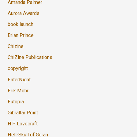
Amanda Palmer
Aurora Awards
book launch
Brian Prince
Chizine
ChiZine Publications
copyright
EnterNight
Erik Mohr
Eutopia
Gibraltar Point
H.P. Lovecraft
Hell-Skull of Goran