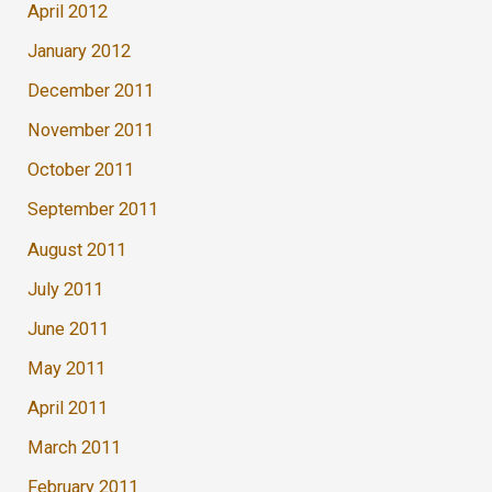
April 2012
January 2012
December 2011
November 2011
October 2011
September 2011
August 2011
July 2011
June 2011
May 2011
April 2011
March 2011
February 2011