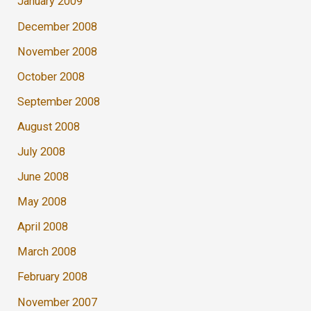
January 2009
December 2008
November 2008
October 2008
September 2008
August 2008
July 2008
June 2008
May 2008
April 2008
March 2008
February 2008
November 2007