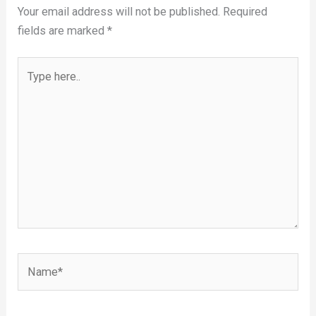
Your email address will not be published.
Required
fields are marked
*
Type
here..
Name*