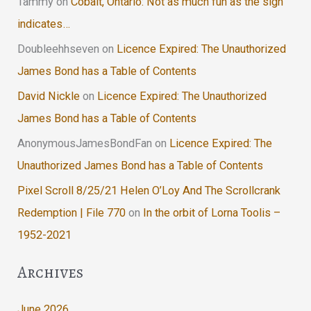
Tammy
on
Cobalt, Ontario: Not as much fun as the sign
indicates…
Doubleehhseven
on
Licence Expired: The Unauthorized
James Bond has a Table of Contents
David Nickle
on
Licence Expired: The Unauthorized
James Bond has a Table of Contents
AnonymousJamesBondFan
on
Licence Expired: The
Unauthorized James Bond has a Table of Contents
Pixel Scroll 8/25/21 Helen O’Loy And The Scrollcrank
Redemption | File 770
on
In the orbit of Lorna Toolis –
1952-2021
Archives
June 2026