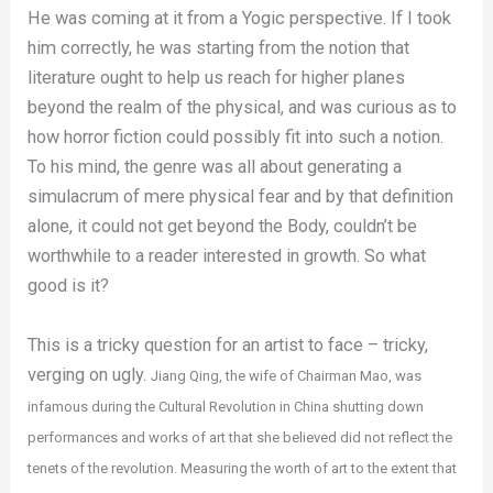
He was coming at it from a Yogic perspective. If I took
him correctly, he was starting from the notion that
literature ought to help us reach for higher planes
beyond the realm of the physical, and was curious as to
how horror fiction could possibly fit into such a notion.
To his mind, the genre was all about generating a
simulacrum of mere physical fear and by that definition
alone, it could not get beyond the Body, couldn’t be
worthwhile to a reader interested in growth. So what
good is it?
This is a tricky question for an artist to face – tricky,
verging on ugly.
Jiang Qing, t
he wife of Chairman Mao, was
infamous during the Cultural Revolution in China shutting down
performances and works of art that she believed did not reflect the
tenets of the revolution. Measuring the worth of art to the extent that