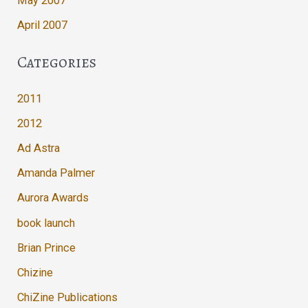
May 2007
April 2007
Categories
2011
2012
Ad Astra
Amanda Palmer
Aurora Awards
book launch
Brian Prince
Chizine
ChiZine Publications