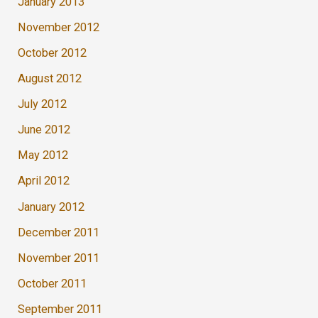
January 2013
November 2012
October 2012
August 2012
July 2012
June 2012
May 2012
April 2012
January 2012
December 2011
November 2011
October 2011
September 2011