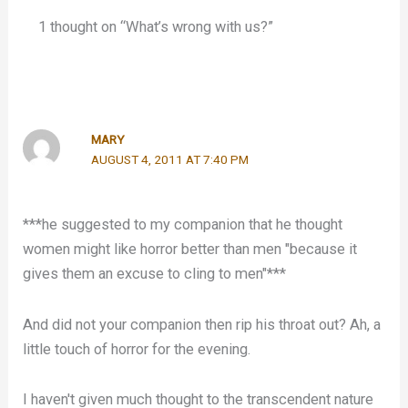
1 thought on “What’s wrong with us?”
MARY
AUGUST 4, 2011 AT 7:40 PM
***he suggested to my companion that he thought
women might like horror better than men "because it
gives them an excuse to cling to men"***
And did not your companion then rip his throat out? Ah, a
little touch of horror for the evening.
I haven't given much thought to the transcendent nature