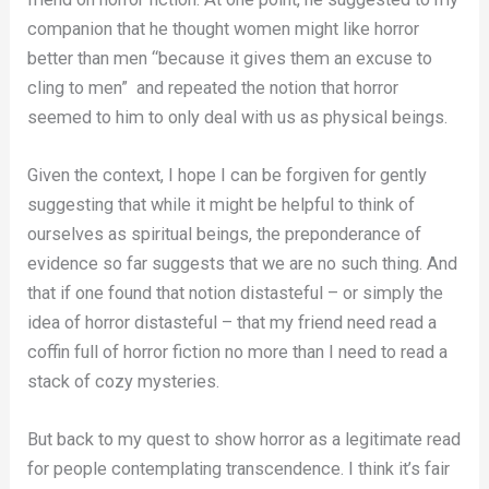
companion that he thought women might like horror
better than men “because it gives them an excuse to
cling to men” and repeated the notion that horror
seemed to him to only deal with us as physical beings.
Given the context, I hope I can be forgiven for gently
suggesting that while it might be helpful to think of
ourselves as spiritual beings, the preponderance of
evidence so far suggests that we are no such thing. And
that if one found that notion distasteful – or simply the
idea of horror distasteful – that my friend need read a
coffin full of horror fiction no more than I need to read a
stack of cozy mysteries.
But back to my quest to show horror as a legitimate read
for people contemplating transcendence. I think it’s fair