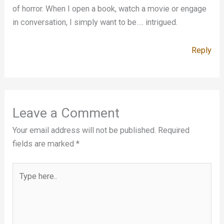
of horror. When I open a book, watch a movie or engage
in conversation, I simply want to be…. intrigued.
Reply
Leave a Comment
Your email address will not be published.
Required
fields are marked
*
Type
here..