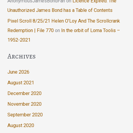
AnonymousJamesBondFan
on
Licence Expired: The
Unauthorized James Bond has a Table of Contents
Pixel Scroll 8/25/21 Helen O’Loy And The Scrollcrank
Redemption | File 770
on
In the orbit of Lorna Toolis –
1952-2021
Archives
June 2026
August 2021
December 2020
November 2020
September 2020
August 2020