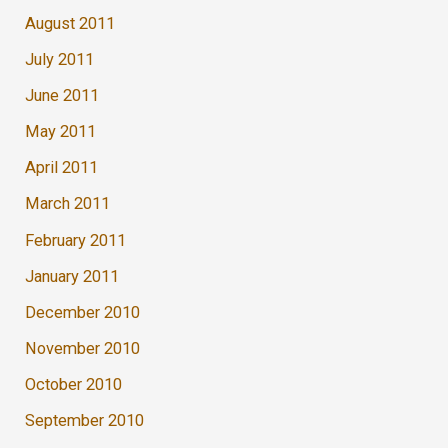
August 2011
July 2011
June 2011
May 2011
April 2011
March 2011
February 2011
January 2011
December 2010
November 2010
October 2010
September 2010