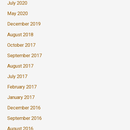
July 2020
May 2020
December 2019
August 2018
October 2017
September 2017
August 2017
July 2017
February 2017
January 2017
December 2016
September 2016
August 2016