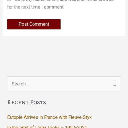
for the next time I comment.
Search
for:
Recent Posts
Eutopie Arrives in France with Fleuve Styx
In the orbit of Lorna Toolis – 1952-2021