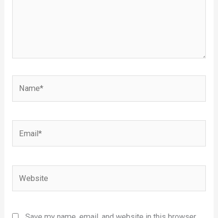
Name*
Email*
Website
Save my name, email, and website in this browser