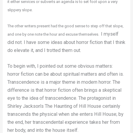
it either services or subverts an agenda is to set foot upon a very
slippery slope.
The other writers present had the good sense to step off that slope,
I myself
and one by one note the hour and excuse themselves.
did not. I have some ideas about horror fiction that I think
do elevate it, and I trotted them out.
To begin with, I pointed out some obvious matters:
horror fiction can be about spiritual matters and often is.
Transcendence is a major theme in modern horror. The
difference is that horror fiction often brings a skeptical
eye to the idea of transcendence. The protagonist in
Shirley Jackson’s The Haunting of Hill House certainly
transcends the physical when she enters Hill House; by
the end, her transcendental experience takes her from
her body, and into the house itself.