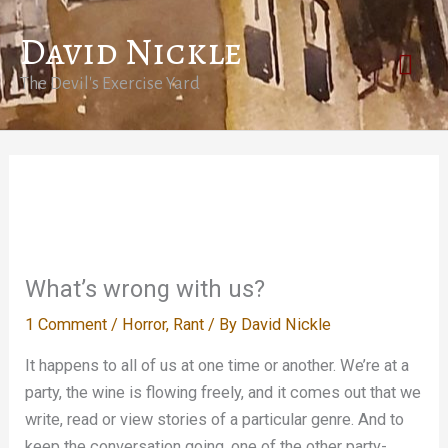
Skip
David Nickle
to
Mai
content
The Devil's Exercise Yard
Men
What’s wrong with us?
1 Comment
/
Horror
,
Rant
/ By
David Nickle
It happens to all of us at one time or another. We’re at a
party, the wine is flowing freely, and it comes out that we
write, read or view stories of a particular genre. And to
keep the conversation going, one of the other party-