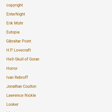
copyright
EnterNight
Erik Mohr
Eutopia
Gibraltar Point
H.P. Lovecraft
Hell-Skull of Goran
Horror
Ivan Rebroff
Jonathan Coulton
Lawrence Nickle
Looker