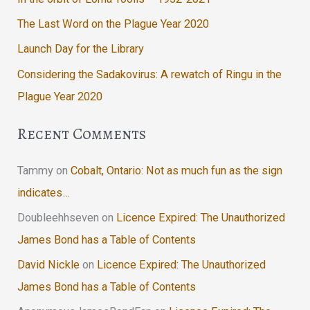
The Last Word on the Plague Year 2020
Launch Day for the Library
Considering the Sadakovirus: A rewatch of Ringu in the
Plague Year 2020
Recent Comments
Tammy
on
Cobalt, Ontario: Not as much fun as the sign
indicates…
Doubleehhseven
on
Licence Expired: The Unauthorized
James Bond has a Table of Contents
David Nickle
on
Licence Expired: The Unauthorized
James Bond has a Table of Contents