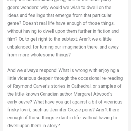
goers wonders: why would we wish to dwell on the
ideas and feelings that emerge from that particular
genre? Doesn’t real life have enough of those things,
without having to dwell upon them further in fiction and
film? Or, to get right to the subtext: Aren’t we a little
unbalanced, for turning our imagination there, and away
from more wholesome things?
And we always respond: What is wrong with enjoying a
little vicarious despair through the occasional re-reading
of Raymond Carver’s stories in Cathedral, or samples of
the little-known Canadian author Margaret Atwood’s
early ouvre? What have you got against a bit of vicarious
frisky lovin’, such as Jennifer Cruzie pens? Aren’t there
enough of those things extant in life, without having to
dwell upon them in story?