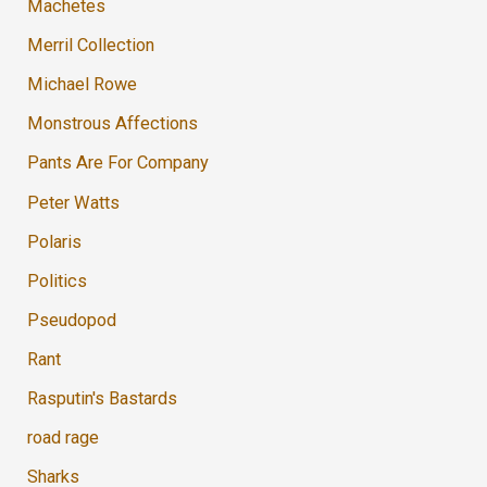
Machetes
Merril Collection
Michael Rowe
Monstrous Affections
Pants Are For Company
Peter Watts
Polaris
Politics
Pseudopod
Rant
Rasputin's Bastards
road rage
Sharks