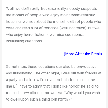
Well, we don’t really. Because really, nobody suspects
the morals of people who enjoy mainstream realistic
fiction, or worries about the mental health of people who
write and read a lot of romance (well, not much). But we
who enjoy horror fiction – we raise questions…
insinuating questions.
(More After the Break)
Sometimes, those questions can also be provocative
and illuminating. The other night, I was out with friends at
a party, and a fellow I’d never met started in on those
lines. “I have to admit that I don’t like horror,” he said, to
me and a few other horror writers. “Why would you wish
to dwell upon such a thing constantly?”