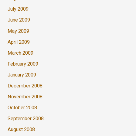
July 2009
June 2009
May 2009
April 2009
March 2009
February 2009
January 2009
December 2008
November 2008
October 2008
September 2008
August 2008