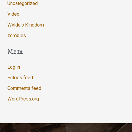
Uncategorized
Video
Wylde's Kingdom
zombies
Meta
Log in
Entries feed
Comments feed
WordPress.org