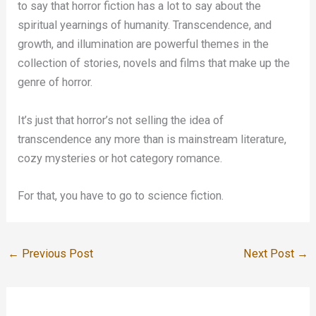
to say that horror fiction has a lot to say about the
spiritual yearnings of humanity. Transcendence, and
growth, and illumination are powerful themes in the
collection of stories, novels and films that make up the
genre of horror.
It’s just that horror’s not selling the idea of
transcendence any more than is mainstream literature,
cozy mysteries or hot category romance.
For that, you have to go to science fiction.
←
Previous Post
Next Post
→