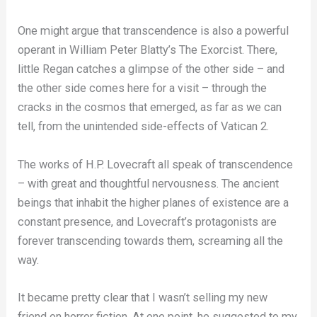
One might argue that transcendence is also a powerful
operant in William Peter Blatty’s The Exorcist. There,
little Regan catches a glimpse of the other side – and
the other side comes here for a visit – through the
cracks in the cosmos that emerged, as far as we can
tell, from the unintended side-effects of Vatican 2.
The works of H.P. Lovecraft all speak of transcendence
– with great and thoughtful nervousness. The ancient
beings that inhabit the higher planes of existence are a
constant presence, and Lovecraft’s protagonists are
forever transcending towards them, screaming all the
way.
It became pretty clear that I wasn’t selling my new
friend on horror fiction. At one point, he suggested to my