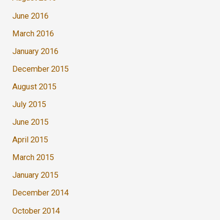
June 2016
March 2016
January 2016
December 2015
August 2015
July 2015
June 2015
April 2015
March 2015
January 2015
December 2014
October 2014