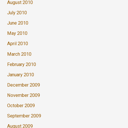
August 2010
July 2010
June 2010
May 2010
April 2010
March 2010
February 2010
January 2010
December 2009
November 2009
October 2009
September 2009
August 2009