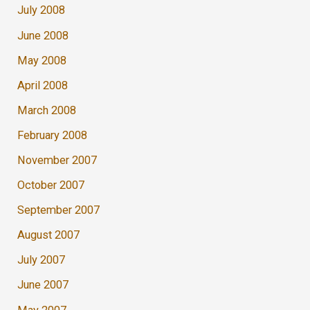
July 2008
June 2008
May 2008
April 2008
March 2008
February 2008
November 2007
October 2007
September 2007
August 2007
July 2007
June 2007