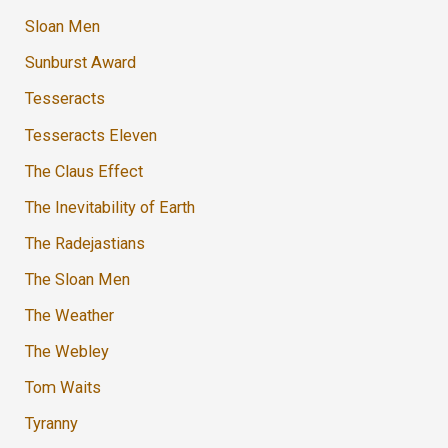
Sloan Men
Sunburst Award
Tesseracts
Tesseracts Eleven
The Claus Effect
The Inevitability of Earth
The Radejastians
The Sloan Men
The Weather
The Webley
Tom Waits
Tyranny