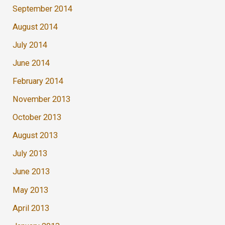
September 2014
August 2014
July 2014
June 2014
February 2014
November 2013
October 2013
August 2013
July 2013
June 2013
May 2013
April 2013