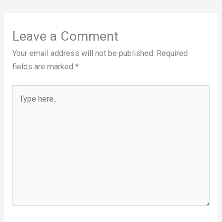
Leave a Comment
Your email address will not be published.
Required
fields are marked
*
Type
here..