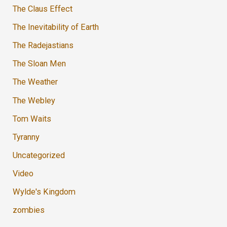
The Claus Effect
The Inevitability of Earth
The Radejastians
The Sloan Men
The Weather
The Webley
Tom Waits
Tyranny
Uncategorized
Video
Wylde's Kingdom
zombies