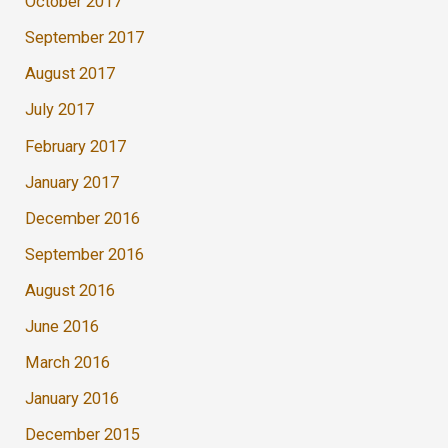
October 2017
September 2017
August 2017
July 2017
February 2017
January 2017
December 2016
September 2016
August 2016
June 2016
March 2016
January 2016
December 2015