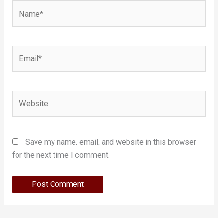
Name*
Email*
Website
Save my name, email, and website in this browser
for the next time I comment.