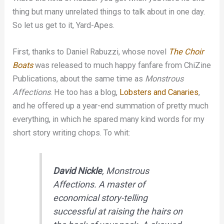
thing but many unrelated things to talk about in one day.
So let us get to it, Yard-Apes.
First, thanks to Daniel Rabuzzi, whose novel
The Choir
Boats
was released to much happy fanfare from ChiZine
Publications, about the same time as
Monstrous
Affections
. He too has a blog,
Lobsters and Canaries
,
and he offered up a year-end summation of pretty much
everything, in which he spared many kind words for my
short story writing chops. To whit:
David Nickle
,
Monstrous
Affections
. A master of
economical story-telling
successful at raising the hairs on