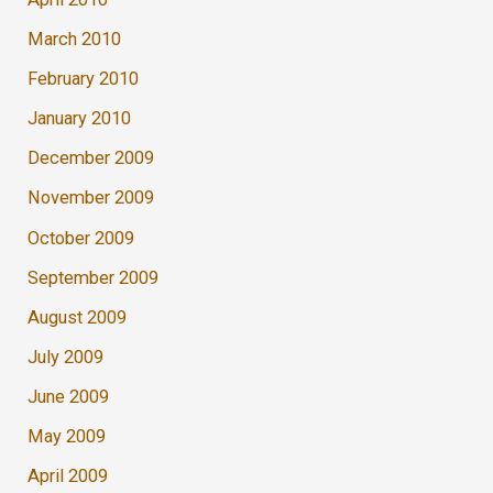
March 2010
February 2010
January 2010
December 2009
November 2009
October 2009
September 2009
August 2009
July 2009
June 2009
May 2009
April 2009