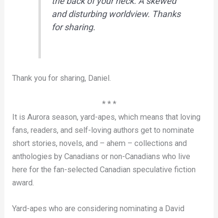
the back of your neck. A skewed
and disturbing worldview. Thanks
for sharing.
Thank you for sharing, Daniel.
* * *
It is Aurora season, yard-apes, which means that loving
fans, readers, and self-loving authors get to nominate
short stories, novels, and – ahem – collections and
anthologies by Canadians or non-Canadians who live
here for the fan-selected Canadian speculative fiction
award.
Yard-apes who are considering nominating a David