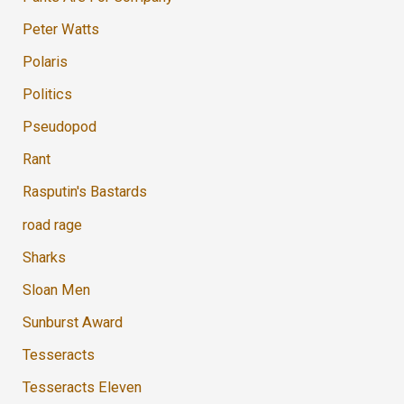
Peter Watts
Polaris
Politics
Pseudopod
Rant
Rasputin's Bastards
road rage
Sharks
Sloan Men
Sunburst Award
Tesseracts
Tesseracts Eleven