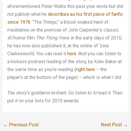
aforementioned Peter Watts this past year wrote but did
not publish what he
describes as his first piece of fanfic
since 1976
: “The Things,” a blood-soaked hard-sf
meditation on the premise of John Carpenter’s classic
sf/horror film
The Thing
. Here in the early days of 2010,
he has now also published it, at the online sf ‘zine
Clarkesworld. You can read it
here
. And you can listen to
a kickass podcast reading of the story, by Kate Baker at
the same time as you’re reading (
right here
– the
player’s at the bottom of the page) – which is what I did.
The story’s goddamn brilliant. Go listen to it/read it. Then
put it on your lists for 2010 awards.
←
Previous Post
Next Post
→