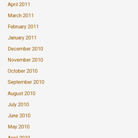
April 2011
March 2011
February 2011
January 2011
December 2010
November 2010
October 2010
September 2010
August 2010
July 2010
June 2010
May 2010
April 2010