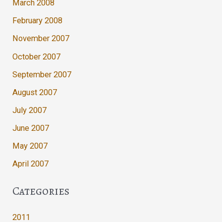
March 2008
February 2008
November 2007
October 2007
September 2007
August 2007
July 2007
June 2007
May 2007
April 2007
Categories
2011