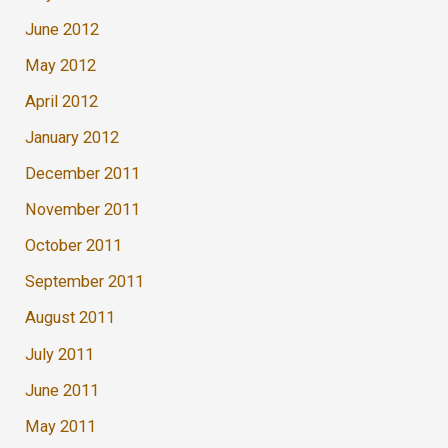
June 2012
May 2012
April 2012
January 2012
December 2011
November 2011
October 2011
September 2011
August 2011
July 2011
June 2011
May 2011