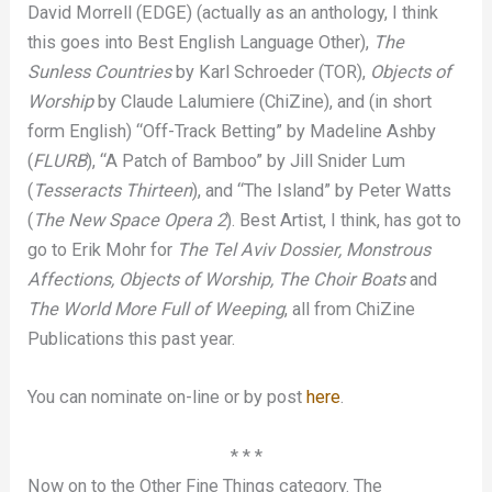
David Morrell (EDGE) (actually as an anthology, I think
this goes into Best English Language Other),
The
Sunless Countries
by Karl Schroeder (TOR),
Objects of
Worship
by Claude Lalumiere (ChiZine), and (in short
form English) “Off-Track Betting” by Madeline Ashby
(
FLURB
), “A Patch of Bamboo” by Jill Snider Lum
(
Tesseracts Thirteen
), and “The Island” by Peter Watts
(
The New Space Opera 2
). Best Artist, I think, has got to
go to Erik Mohr for
The Tel Aviv Dossier, Monstrous
Affections, Objects of Worship, The Choir Boats
and
The World More Full of Weeping
, all from ChiZine
Publications this past year.
You can nominate on-line or by post
here
.
* * *
Now on to the Other Fine Things category. The