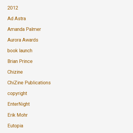
2012
Ad Astra
Amanda Palmer
Aurora Awards
book launch
Brian Prince
Chizine
ChiZine Publications
copyright
EnterNight
Erik Mohr
Eutopia