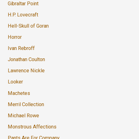
Gibraltar Point
H.P. Lovecraft
Hell-Skull of Goran
Horror
Ivan Rebroff
Jonathan Coulton
Lawrence Nickle
Looker
Machetes
Merril Collection
Michael Rowe
Monstrous Affections
Pants Are For Company