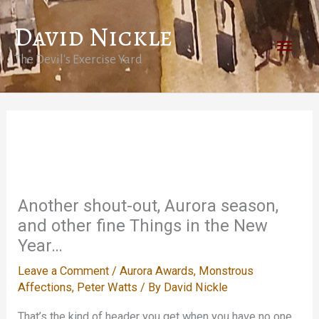
Skip
David Nickle
to
Main
content
The Devil's Exercise Yard
Men
Another shout-out, Aurora season,
and other fine Things in the New
Year…
Leave a Comment
/
Aurora Awards
,
Monstrous
Affections
,
Peter Watts
/ By
David Nickle
That’s the kind of header you get when you have no one