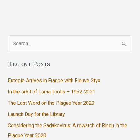
Search
for:
Recent Posts
Eutopie Arrives in France with Fleuve Styx
In the orbit of Lorna Toolis – 1952-2021
The Last Word on the Plague Year 2020
Launch Day for the Library
Considering the Sadakovirus: A rewatch of Ringu in the
Plague Year 2020