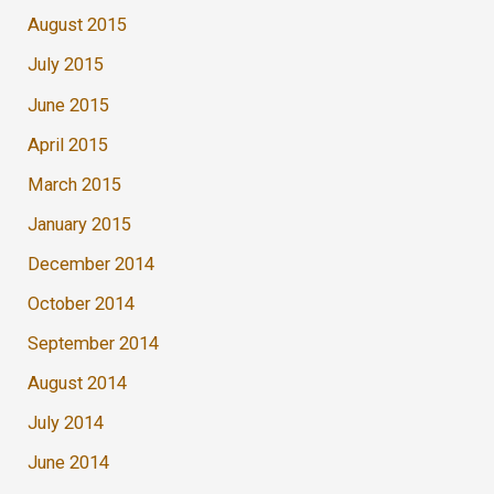
August 2015
July 2015
June 2015
April 2015
March 2015
January 2015
December 2014
October 2014
September 2014
August 2014
July 2014
June 2014