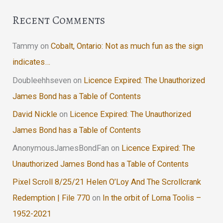
Recent Comments
Tammy
on
Cobalt, Ontario: Not as much fun as the sign
indicates…
Doubleehhseven
on
Licence Expired: The Unauthorized
James Bond has a Table of Contents
David Nickle
on
Licence Expired: The Unauthorized
James Bond has a Table of Contents
AnonymousJamesBondFan
on
Licence Expired: The
Unauthorized James Bond has a Table of Contents
Pixel Scroll 8/25/21 Helen O’Loy And The Scrollcrank
Redemption | File 770
on
In the orbit of Lorna Toolis –
1952-2021