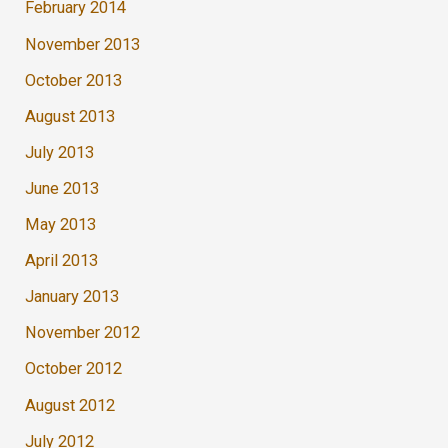
February 2014
November 2013
October 2013
August 2013
July 2013
June 2013
May 2013
April 2013
January 2013
November 2012
October 2012
August 2012
July 2012