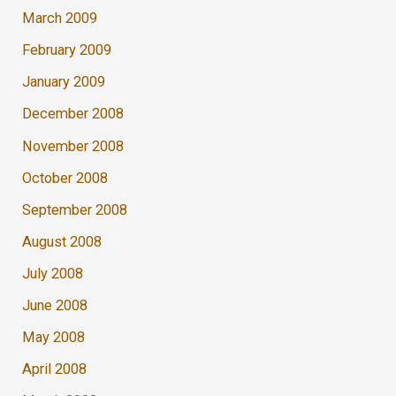
March 2009
February 2009
January 2009
December 2008
November 2008
October 2008
September 2008
August 2008
July 2008
June 2008
May 2008
April 2008