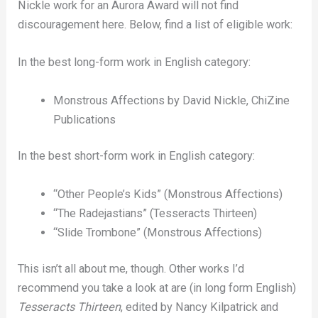
Nickle work for an Aurora Award will not find
discouragement here. Below, find a list of eligible work:
In the best long-form work in English category:
Monstrous Affections by David Nickle, ChiZine
Publications
In the best short-form work in English category:
“Other People’s Kids” (Monstrous Affections)
“The Radejastians” (Tesseracts Thirteen)
“Slide Trombone” (Monstrous Affections)
This isn’t all about me, though. Other works I’d
recommend you take a look at are (in long form English)
Tesseracts Thirteen
, edited by Nancy Kilpatrick and