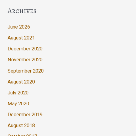
Archives
June 2026
August 2021
December 2020
November 2020
September 2020
August 2020
July 2020
May 2020
December 2019
August 2018