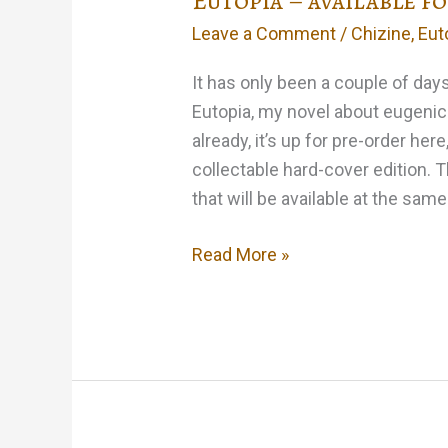
Eutopia – available f
Leave a Comment
/
Chizine
,
Eut
It has only been a couple of day
Eutopia, my novel about eugenic
already, it’s up for pre-order here
collectable hard-cover edition. 
that will be available at the sam
Eutopia
Read More »
–
available
for
pre-
order