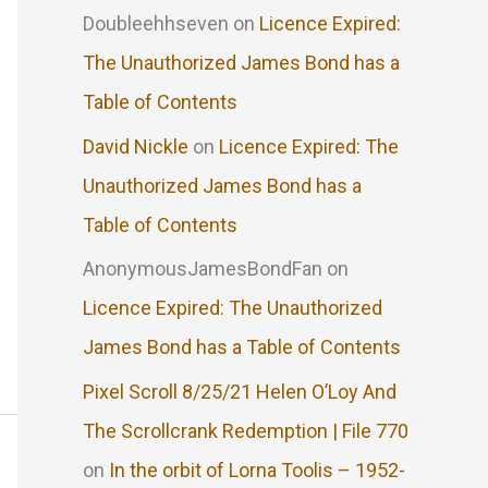
Doubleehhseven
on
Licence Expired:
The Unauthorized James Bond has a
Table of Contents
David Nickle
on
Licence Expired: The
Unauthorized James Bond has a
Table of Contents
AnonymousJamesBondFan
on
Licence Expired: The Unauthorized
James Bond has a Table of Contents
Pixel Scroll 8/25/21 Helen O’Loy And
The Scrollcrank Redemption | File 770
on
In the orbit of Lorna Toolis – 1952-