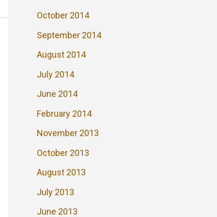
October 2014
September 2014
August 2014
July 2014
June 2014
February 2014
November 2013
October 2013
August 2013
July 2013
June 2013