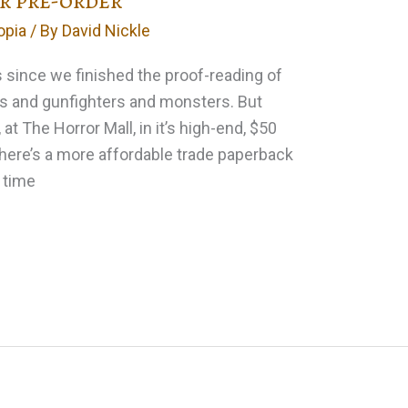
or pre-order
opia
/ By
David Nickle
s since we finished the proof-reading of
s and gunfighters and monsters. But
, at The Horror Mall, in it’s high-end, $50
There’s a more affordable trade paperback
e time