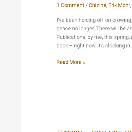
1 Comment
/
Chizine
,
Erik Mohr
I’ve been holding off on crowing 
peace no longer. There will be 
Publications, by me, this spring, 
book – right now, it’s clocking in 
Rasputin’s
Read More »
Bastards