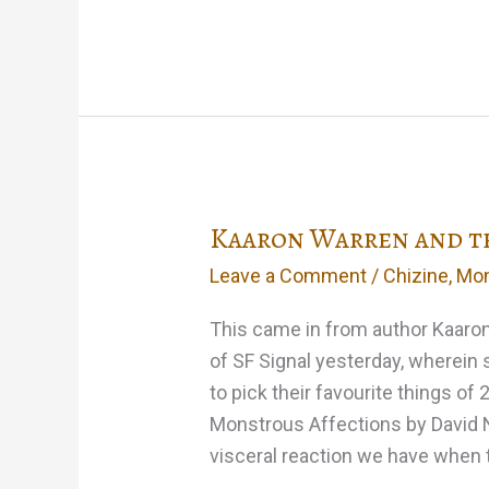
Monstrous
Christmas
at
the
Merril
Kaaron Warren and th
Leave a Comment
/
Chizine
,
Mon
This came in from author Kaaron
of SF Signal yesterday, wherein
to pick their favourite things of 
Monstrous Affections by David Ni
visceral reaction we have when 