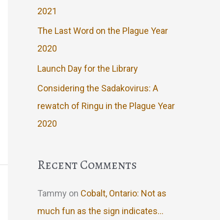
2021
The Last Word on the Plague Year
2020
Launch Day for the Library
Considering the Sadakovirus: A
rewatch of Ringu in the Plague Year
2020
Recent Comments
Tammy
on
Cobalt, Ontario: Not as
much fun as the sign indicates…