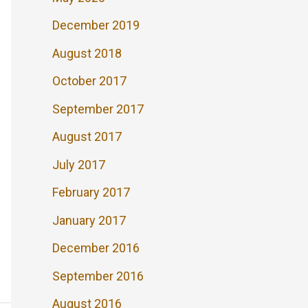
December 2019
August 2018
October 2017
September 2017
August 2017
July 2017
February 2017
January 2017
December 2016
September 2016
August 2016