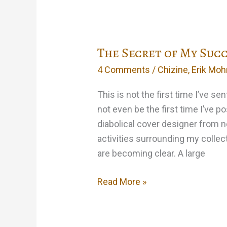
The Secret of My Suc
4 Comments
/
Chizine
,
Erik Moh
This is not the first time I’ve sen
not even be the first time I’ve po
diabolical cover designer from n
activities surrounding my collec
are becoming clear. A large
The
Read More »
Secret
of
My