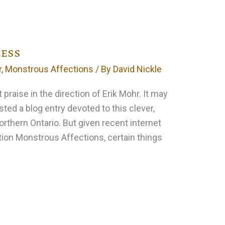
cess
r
,
Monstrous Affections
/ By
David Nickle
t praise in the direction of Erik Mohr. It may
sted a blog entry devoted to this clever,
orthern Ontario. But given recent internet
tion Monstrous Affections, certain things