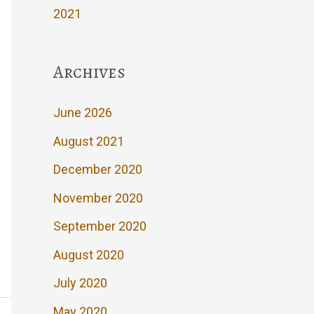
2021
Archives
June 2026
August 2021
December 2020
November 2020
September 2020
August 2020
July 2020
May 2020