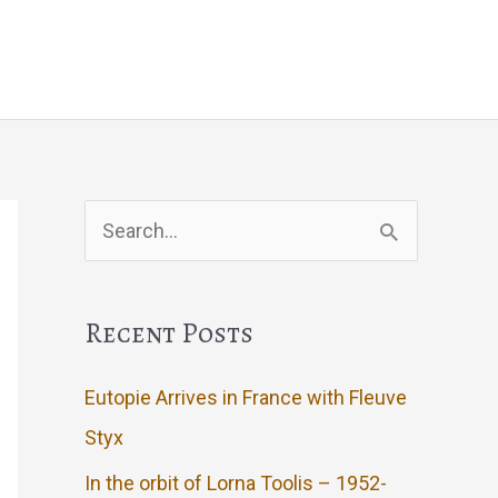
Events
Artwork
Contact
Search
for:
Recent Posts
Eutopie Arrives in France with Fleuve
Styx
In the orbit of Lorna Toolis – 1952-