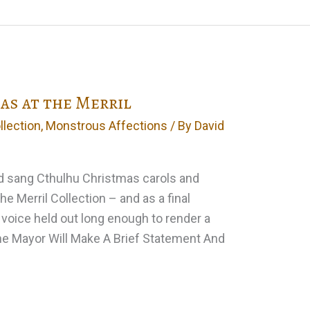
s at the Merril
llection
,
Monstrous Affections
/ By
David
d sang Cthulhu Christmas carols and
the Merril Collection – and as a final
 voice held out long enough to render a
The Mayor Will Make A Brief Statement And