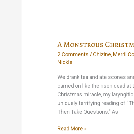
Success
A Monstrous Christma
2 Comments
/
Chizine
,
Merril Co
Nickle
We drank tea and ate scones an
carried on like the risen dead at 
Christmas miracle, my laryngitic
uniquely terrifying reading of “
Then Take Questions.” As
A
Read More »