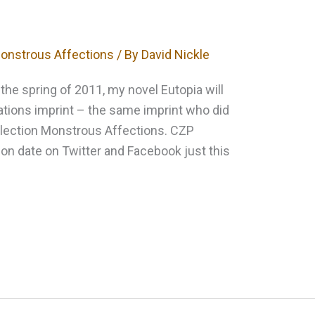
onstrous Affections
/ By
David Nickle
n the spring of 2011, my novel Eutopia will
ations imprint – the same imprint who did
ollection Monstrous Affections. CZP
ion date on Twitter and Facebook just this