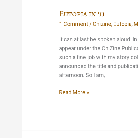
Eutopia in ’11
1 Comment
/
Chizine
,
Eutopia
,
M
It can at last be spoken aloud. I
appear under the ChiZine Public
such a fine job with my story c
announced the title and publicat
afternoon. So I am,
Eutopia
Read More »
in
’11