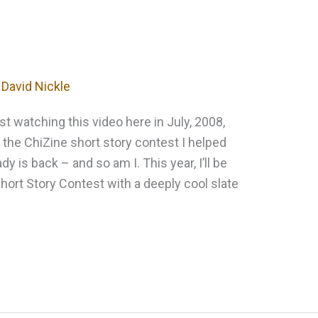
y
David Nickle
ast watching this video here in July, 2008,
the ChiZine short story contest I helped
dy is back – and so am I. This year, I’ll be
hort Story Contest with a deeply cool slate