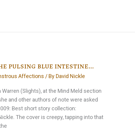
e pulsing blue intestine…
strous Affections
/ By
David Nickle
 Warren (Slights), at the Mind Meld section
 she and other authors of note were asked
2009: Best short story collection:
ckle. The cover is creepy, tapping into that
the