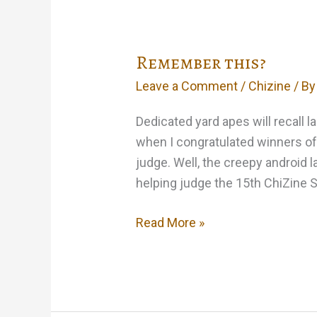
Remember this?
Leave a Comment
/
Chizine
/ B
Dedicated yard apes will recall l
when I congratulated winners of 
judge. Well, the creepy android la
helping judge the 15th ChiZine S
Remember
Read More »
this?