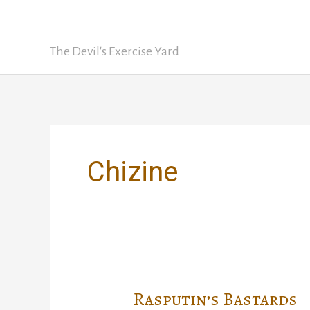
Skip
David Nickle
to
content
The Devil's Exercise Yard
Chizine
Rasputin’s Bastards