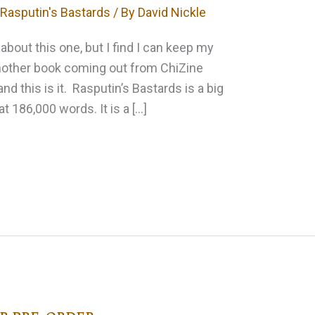
,
Rasputin's Bastards
/ By
David Nickle
about this one, but I find I can keep my
another book coming out from ChiZine
and this is it. Rasputin’s Bastards is a big
at 186,000 words. It is a […]