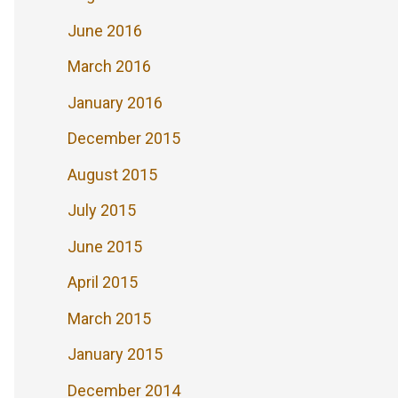
June 2016
March 2016
January 2016
December 2015
August 2015
July 2015
June 2015
April 2015
March 2015
January 2015
December 2014