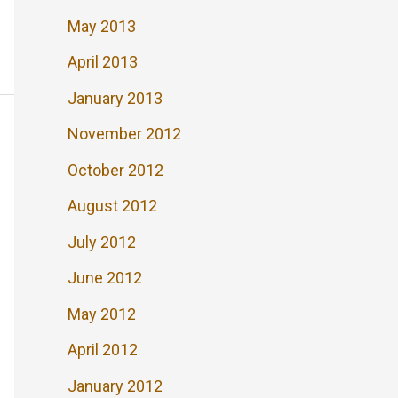
May 2013
April 2013
January 2013
November 2012
October 2012
August 2012
July 2012
June 2012
May 2012
April 2012
January 2012