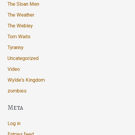
The Sloan Men
The Weather
The Webley
Tom Waits
Tyranny
Uncategorized
Video
Wylde's Kingdom
zombies
Meta
Log in
Entries feed