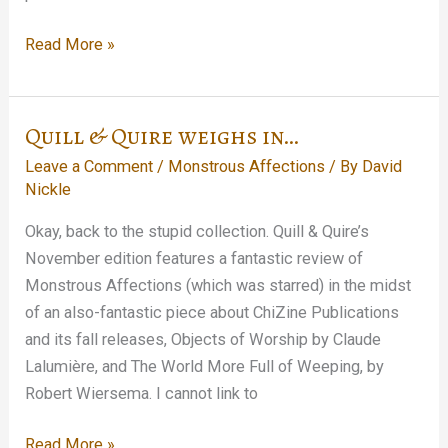
There
Read More »
Will
Be
Launching
Quill & Quire weighs in…
Leave a Comment
/
Monstrous Affections
/ By
David
Nickle
Okay, back to the stupid collection. Quill & Quire’s
November edition features a fantastic review of
Monstrous Affections (which was starred) in the midst
of an also-fantastic piece about ChiZine Publications
and its fall releases, Objects of Worship by Claude
Lalumière, and The World More Full of Weeping, by
Robert Wiersema. I cannot link to
Quill
Read More »