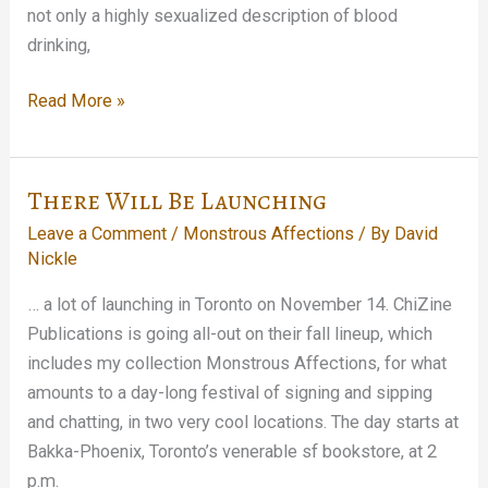
not only a highly sexualized description of blood
drinking,
A
Read More »
Monstrous
Dissection…
There Will Be Launching
Leave a Comment
/
Monstrous Affections
/ By
David
Nickle
… a lot of launching in Toronto on November 14. ChiZine
Publications is going all-out on their fall lineup, which
includes my collection Monstrous Affections, for what
amounts to a day-long festival of signing and sipping
and chatting, in two very cool locations. The day starts at
Bakka-Phoenix, Toronto’s venerable sf bookstore, at 2
p.m.