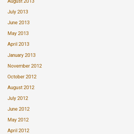
August 2013
July 2013
June 2013
May 2013
April 2013
January 2013
November 2012
October 2012
August 2012
July 2012
June 2012
May 2012
April 2012