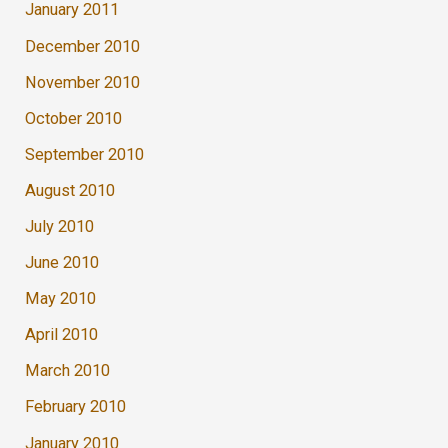
January 2011
December 2010
November 2010
October 2010
September 2010
August 2010
July 2010
June 2010
May 2010
April 2010
March 2010
February 2010
January 2010