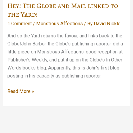
about
Hey! The Globe and Mail linked to
me
the Yard!
and
1 Comment
/
Monstrous Affections
/ By
David Nickle
my
stupid
And so the Yard returns the favour, and links back to the
collection…
Globe!John Barber, the Globe’s publishing reporter, did a
little piece on Monstrous Affections’ good reception at
Publisher’s Weekly, and put it up on the Globe’s In Other
Words books blog. Apparently, this is John’s first blog
posting in his capacity as publishing reporter,
Hey!
Read More »
The
Globe
and
Mail
linked