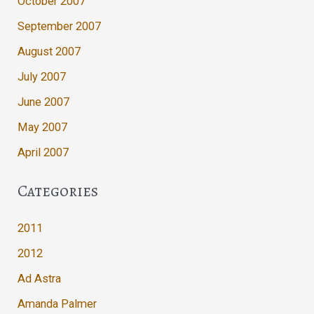
October 2007
September 2007
August 2007
July 2007
June 2007
May 2007
April 2007
Categories
2011
2012
Ad Astra
Amanda Palmer