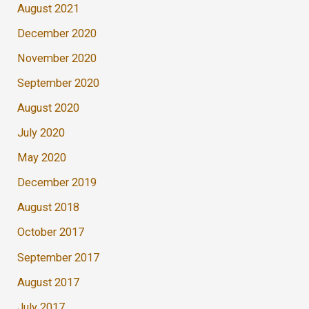
August 2021
December 2020
November 2020
September 2020
August 2020
July 2020
May 2020
December 2019
August 2018
October 2017
September 2017
August 2017
July 2017