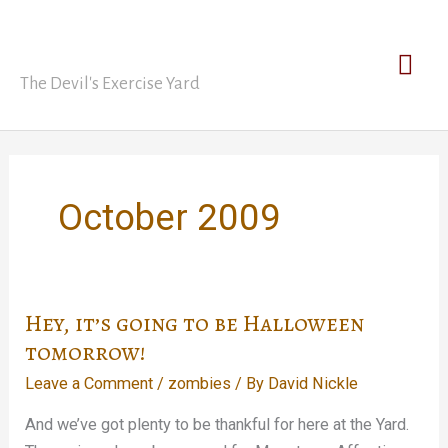
Skip
David Nickle
to
Mai
content
The Devil's Exercise Yard
Men
October 2009
Hey, it’s going to be Halloween
tomorrow!
Leave a Comment
/
zombies
/ By
David Nickle
And we’ve got plenty to be thankful for here at the Yard.