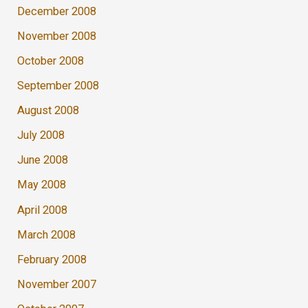
December 2008
November 2008
October 2008
September 2008
August 2008
July 2008
June 2008
May 2008
April 2008
March 2008
February 2008
November 2007