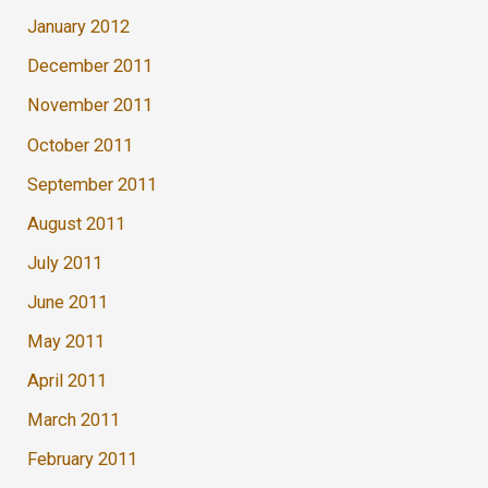
January 2012
December 2011
November 2011
October 2011
September 2011
August 2011
July 2011
June 2011
May 2011
April 2011
March 2011
February 2011