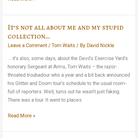
&
Quire
weighs
It’s not all about me and my stupid
in…
collection…
Leave a Comment
/
Tom Waits
/ By
David Nickle
… it’s also, some days, about the Devil’s Exercise Yard’s
honorary Sergeant at Arms, Tom Waits – the razor-
throated troubadour who a year and a bit back announced
his Glitter and Doom tour’s schedule to the usual room-
full of reporters. Well, turns out he wasn’t just faking.
There was a tour. It went to places
It’s
Read More »
not
all