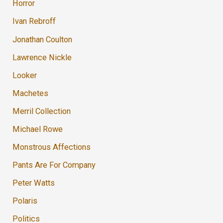
Horror
Ivan Rebroff
Jonathan Coulton
Lawrence Nickle
Looker
Machetes
Merril Collection
Michael Rowe
Monstrous Affections
Pants Are For Company
Peter Watts
Polaris
Politics