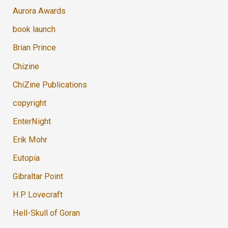
Aurora Awards
book launch
Brian Prince
Chizine
ChiZine Publications
copyright
EnterNight
Erik Mohr
Eutopia
Gibraltar Point
H.P. Lovecraft
Hell-Skull of Goran