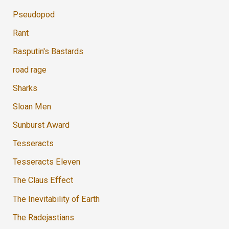
Pseudopod
Rant
Rasputin's Bastards
road rage
Sharks
Sloan Men
Sunburst Award
Tesseracts
Tesseracts Eleven
The Claus Effect
The Inevitability of Earth
The Radejastians