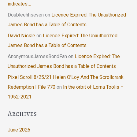
indicates…
Doubleehhseven
on
Licence Expired: The Unauthorized
James Bond has a Table of Contents
David Nickle
on
Licence Expired: The Unauthorized
James Bond has a Table of Contents
AnonymousJamesBondFan
on
Licence Expired: The
Unauthorized James Bond has a Table of Contents
Pixel Scroll 8/25/21 Helen O’Loy And The Scrollcrank
Redemption | File 770
on
In the orbit of Lorna Toolis –
1952-2021
Archives
June 2026