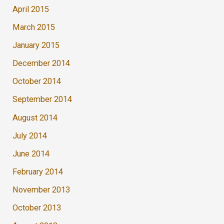
April 2015
March 2015
January 2015
December 2014
October 2014
September 2014
August 2014
July 2014
June 2014
February 2014
November 2013
October 2013