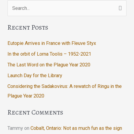
Search
to
the
for:
Yard!
Recent Posts
Eutopie Arrives in France with Fleuve Styx
In the orbit of Lorna Toolis – 1952-2021
The Last Word on the Plague Year 2020
Launch Day for the Library
Considering the Sadakovirus: A rewatch of Ringu in the
Plague Year 2020
Recent Comments
Tammy
on
Cobalt, Ontario: Not as much fun as the sign