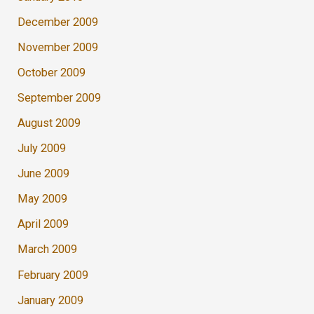
December 2009
November 2009
October 2009
September 2009
August 2009
July 2009
June 2009
May 2009
April 2009
March 2009
February 2009
January 2009