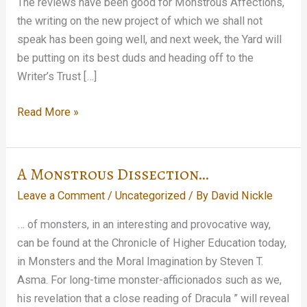
The reviews have been good for Monstrous Affections,
the writing on the new project of which we shall not
speak has been going well, and next week, the Yard will
be putting on its best duds and heading off to the
Writer’s Trust […]
Hey,
Read More »
it’s
going
to
A Monstrous Dissection…
be
Leave a Comment
/
Uncategorized
/ By
David Nickle
Halloween
tomorrow!
… of monsters, in an interesting and provocative way,
can be found at the Chronicle of Higher Education today,
in Monsters and the Moral Imagination by Steven T.
Asma. For long-time monster-afficionados such as we,
his revelation that a close reading of Dracula ” will reveal