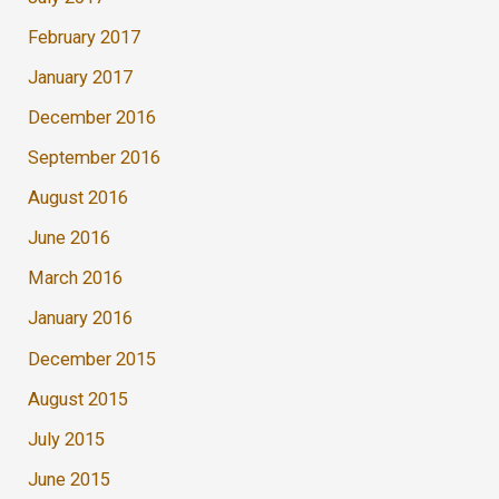
February 2017
January 2017
December 2016
September 2016
August 2016
June 2016
March 2016
January 2016
December 2015
August 2015
July 2015
June 2015