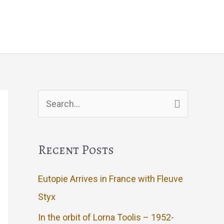
g
Events
Artwork
Contact
Search
for:
Recent Posts
Eutopie Arrives in France with Fleuve
Styx
In the orbit of Lorna Toolis – 1952-