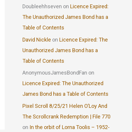
Doubleehhseven
on
Licence Expired:
The Unauthorized James Bond has a
Table of Contents
David Nickle
on
Licence Expired: The
Unauthorized James Bond has a
Table of Contents
AnonymousJamesBondFan
on
Licence Expired: The Unauthorized
James Bond has a Table of Contents
Pixel Scroll 8/25/21 Helen O’Loy And
The Scrollcrank Redemption | File 770
on
In the orbit of Lorna Toolis – 1952-