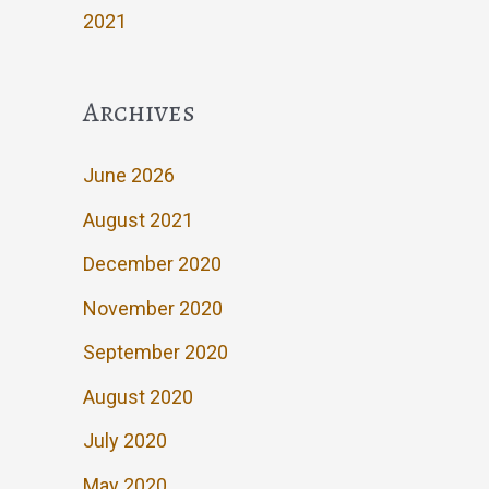
2021
Archives
June 2026
August 2021
December 2020
November 2020
September 2020
August 2020
July 2020
May 2020