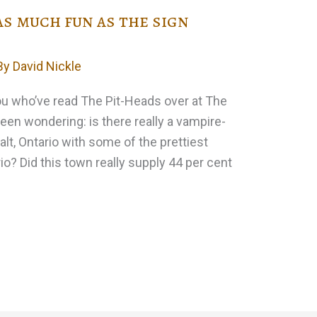
as much fun as the sign
By
David Nickle
you who’ve read The Pit-Heads over at The
een wondering: is there really a vampire-
lt, Ontario with some of the prettiest
rio? Did this town really supply 44 per cent