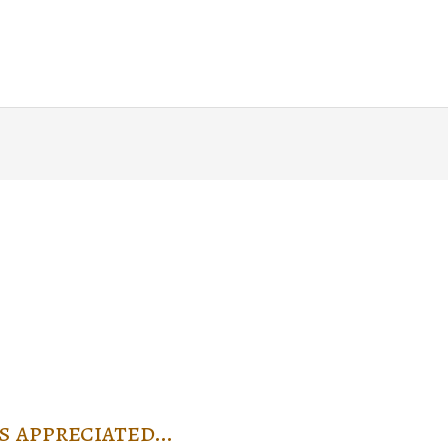
Home
About
Blog
Writin
s appreciated…