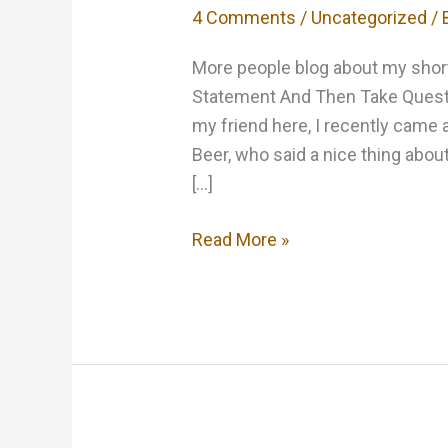
4 Comments
/
Uncategorized
/ 
More people blog about my short
Statement And Then Take Questio
my friend here, I recently came 
Beer, who said a nice thing about
[…]
Kind
Read More »
words
are
always
appreciated…