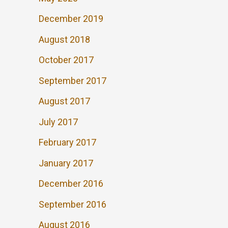
December 2019
August 2018
October 2017
September 2017
August 2017
July 2017
February 2017
January 2017
December 2016
September 2016
August 2016