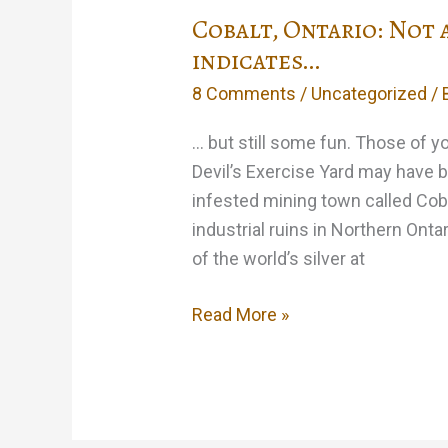
Cobalt, Ontario: Not 
indicates…
8 Comments
/
Uncategorized
/ 
… but still some fun. Those of 
Devil’s Exercise Yard may have b
infested mining town called Coba
industrial ruins in Northern Onta
of the world’s silver at
Cobalt,
Read More »
Ontario:
Not
as
much