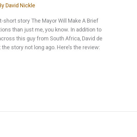
By
David Nickle
-short story The Mayor Will Make A Brief
ns than just me, you know. In addition to
across this guy from South Africa, David de
 the story not long ago. Here’s the review: