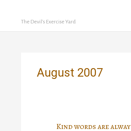
Skip
David Nickle
to
content
The Devil's Exercise Yard
August 2007
Kind words are alway