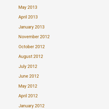
May 2013
April 2013
January 2013
November 2012
October 2012
August 2012
July 2012
June 2012
May 2012
April 2012
January 2012