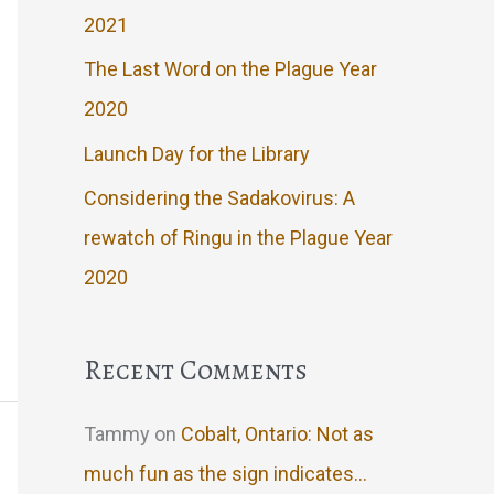
2021
The Last Word on the Plague Year
2020
Launch Day for the Library
Considering the Sadakovirus: A
rewatch of Ringu in the Plague Year
2020
Recent Comments
Tammy
on
Cobalt, Ontario: Not as
much fun as the sign indicates…