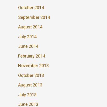
October 2014
September 2014
August 2014
July 2014
June 2014
February 2014
November 2013
October 2013
August 2013
July 2013
June 2013