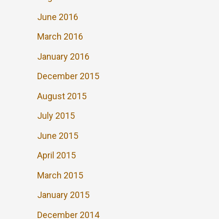
June 2016
March 2016
January 2016
December 2015
August 2015
July 2015
June 2015
April 2015
March 2015
January 2015
December 2014