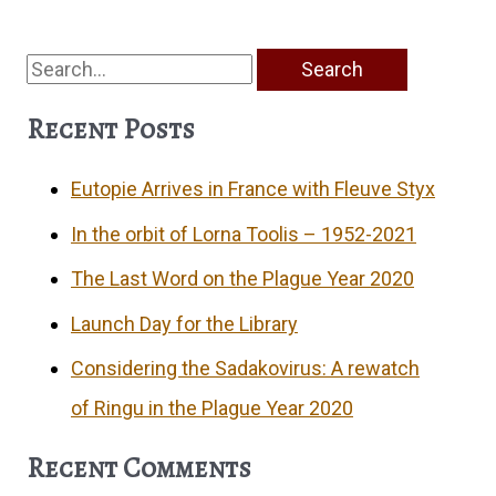
Search
for:
Recent Posts
Eutopie Arrives in France with Fleuve Styx
In the orbit of Lorna Toolis – 1952-2021
The Last Word on the Plague Year 2020
Launch Day for the Library
Considering the Sadakovirus: A rewatch
of Ringu in the Plague Year 2020
Recent Comments