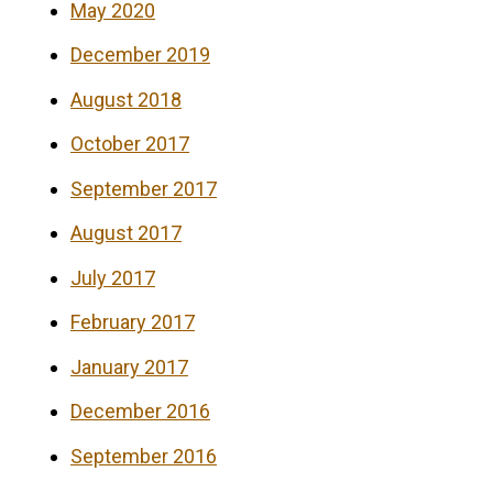
May 2020
December 2019
August 2018
October 2017
September 2017
August 2017
July 2017
February 2017
January 2017
December 2016
September 2016