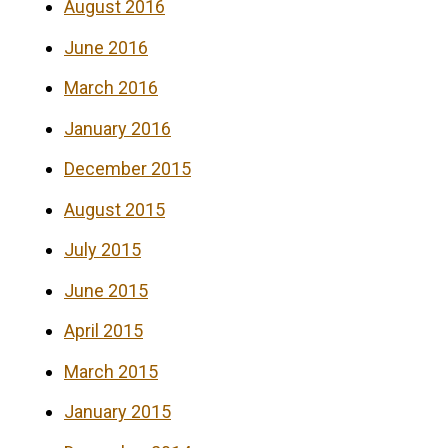
August 2016
June 2016
March 2016
January 2016
December 2015
August 2015
July 2015
June 2015
April 2015
March 2015
January 2015