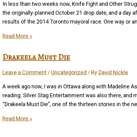
In less than two weeks now, Knife Fight and Other Stru
the originally-planned October 21 drop date, and a day a
results of the 2014 Toronto mayoral race. One way or anot
Them’s
Read More »
Knife-
Fighting
Drakeela Must Die
Words
Leave a Comment
/
Uncategorized
/ By
David Nickle
A week ago now, I was in Ottawa along with Madeline As
reading. Silver Stag Entertainment was also there, and 
“Drakeela Must Die”, one of the thirteen stories in the n
Drakeela
Read More »
Must
Die