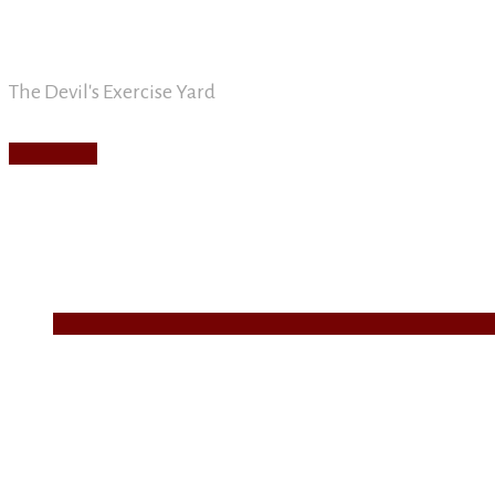
David Nickle
Skip
to
content
The Devil's Exercise Yard
Main
Menu
Home
About
Blog
Writing