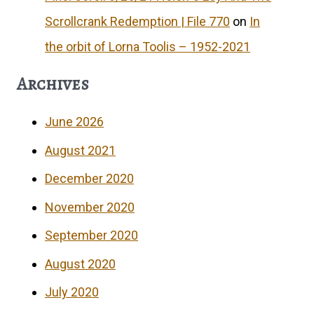
Scrollcrank Redemption | File 770
on
In
the orbit of Lorna Toolis – 1952-2021
Archives
June 2026
August 2021
December 2020
November 2020
September 2020
August 2020
July 2020