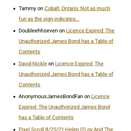
Tammy
on
Cobalt, Ontario: Not as much
fun as the sign indicates…
Doubleehhseven
on
Licence Expired: The
Unauthorized James Bond has a Table of
Contents
David Nickle
on
Licence Expired: The
Unauthorized James Bond has a Table of
Contents
AnonymousJamesBondFan
on
Licence
Expired: The Unauthorized James Bond
has a Table of Contents
Pixel Scroll 8/25/21 Helen O’Loy And The