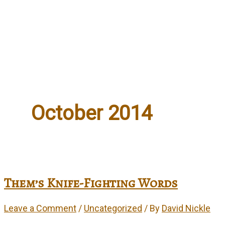
Events
Artwork
Contact
October 2014
Them’s Knife-Fighting Words
Leave a Comment
/
Uncategorized
/ By
David Nickle