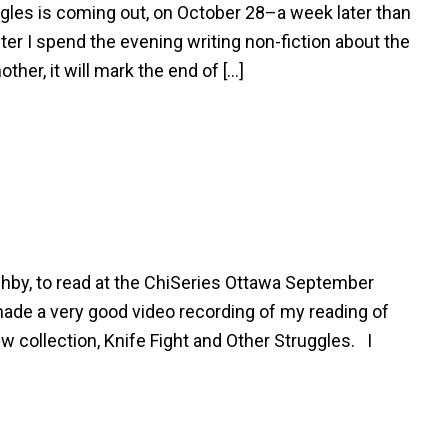
ggles is coming out, on October 28–a week later than
fter I spend the evening writing non-fiction about the
her, it will mark the end of […]
hby, to read at the ChiSeries Ottawa September
made a very good video recording of my reading of
ew collection, Knife Fight and Other Struggles. I