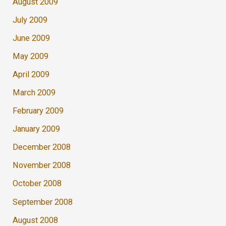
August 2009
July 2009
June 2009
May 2009
April 2009
March 2009
February 2009
January 2009
December 2008
November 2008
October 2008
September 2008
August 2008