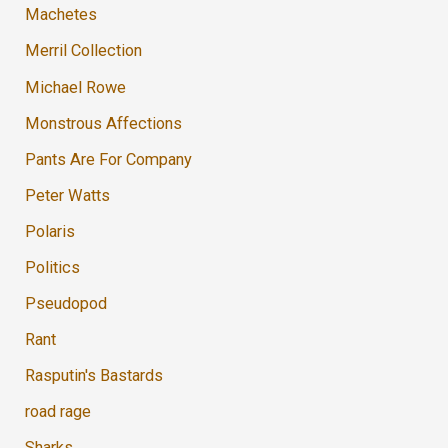
Machetes
Merril Collection
Michael Rowe
Monstrous Affections
Pants Are For Company
Peter Watts
Polaris
Politics
Pseudopod
Rant
Rasputin's Bastards
road rage
Sharks