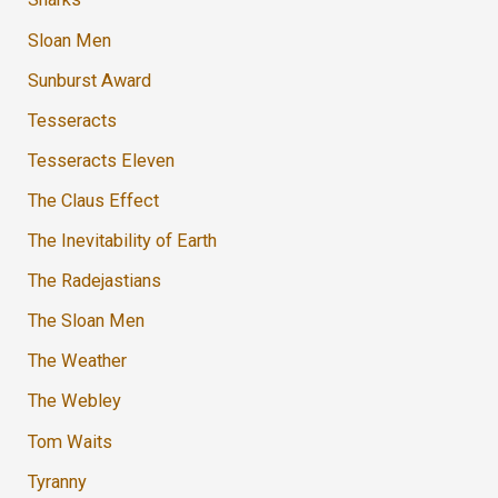
Sloan Men
Sunburst Award
Tesseracts
Tesseracts Eleven
The Claus Effect
The Inevitability of Earth
The Radejastians
The Sloan Men
The Weather
The Webley
Tom Waits
Tyranny