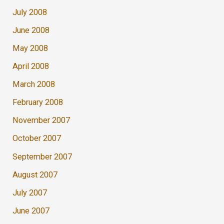
July 2008
June 2008
May 2008
April 2008
March 2008
February 2008
November 2007
October 2007
September 2007
August 2007
July 2007
June 2007