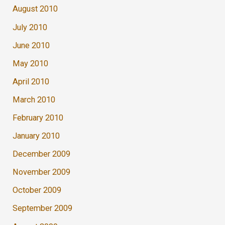
August 2010
July 2010
June 2010
May 2010
April 2010
March 2010
February 2010
January 2010
December 2009
November 2009
October 2009
September 2009