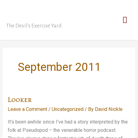
Skip
David Nickle
to
Mai
content
The Devil's Exercise Yard
Men
September 2011
Looker
Leave a Comment
/
Uncategorized
/ By
David Nickle
It’s been awhile since I’ve had a story interpreted by the
folk at Pseudopod – the venerable horror podcast.