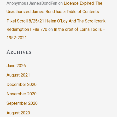
AnonymousJamesBondFan
on
Licence Expired: The
Unauthorized James Bond has a Table of Contents
Pixel Scroll 8/25/21 Helen O’Loy And The Scrollcrank
Redemption | File 770
on
In the orbit of Lorna Toolis –
1952-2021
Archives
June 2026
August 2021
December 2020
November 2020
September 2020
August 2020