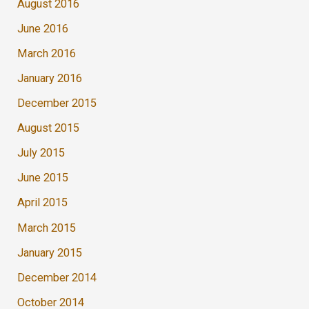
August 2016
June 2016
March 2016
January 2016
December 2015
August 2015
July 2015
June 2015
April 2015
March 2015
January 2015
December 2014
October 2014