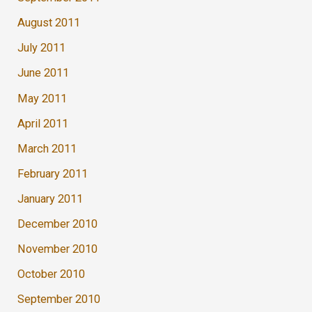
August 2011
July 2011
June 2011
May 2011
April 2011
March 2011
February 2011
January 2011
December 2010
November 2010
October 2010
September 2010