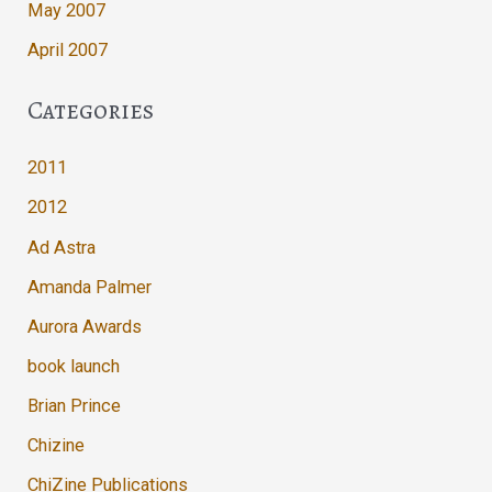
May 2007
April 2007
Categories
2011
2012
Ad Astra
Amanda Palmer
Aurora Awards
book launch
Brian Prince
Chizine
ChiZine Publications