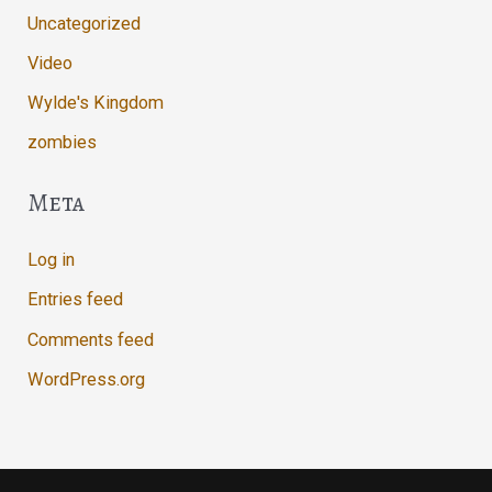
Uncategorized
Video
Wylde's Kingdom
zombies
Meta
Log in
Entries feed
Comments feed
WordPress.org