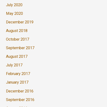
July 2020
May 2020
December 2019
August 2018
October 2017
September 2017
August 2017
July 2017
February 2017
January 2017
December 2016
September 2016