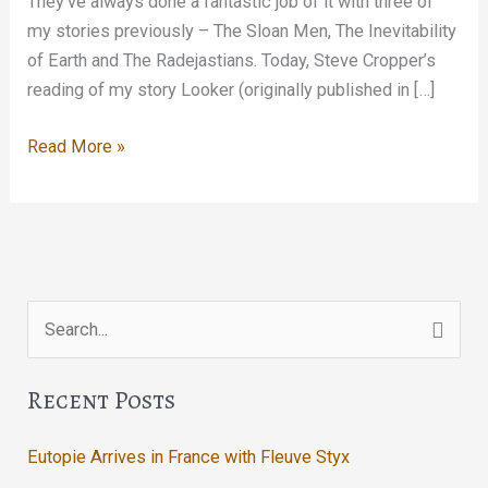
They’ve always done a fantastic job of it with three of
my stories previously – The Sloan Men, The Inevitability
of Earth and The Radejastians. Today, Steve Cropper’s
reading of my story Looker (originally published in […]
Looker
Read More »
Search
for:
Recent Posts
Eutopie Arrives in France with Fleuve Styx