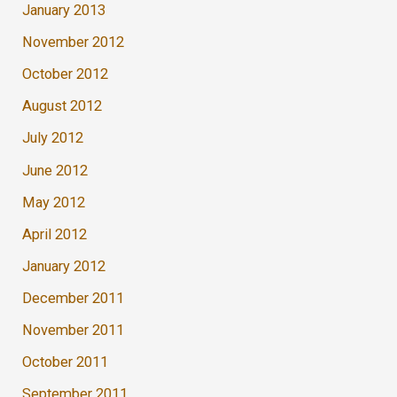
January 2013
November 2012
October 2012
August 2012
July 2012
June 2012
May 2012
April 2012
January 2012
December 2011
November 2011
October 2011
September 2011