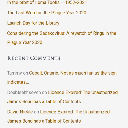
In the orbit of Lorna Toolis – 1952-2021
The Last Word on the Plague Year 2020
Launch Day for the Library
Considering the Sadakovirus: A rewatch of Ringu in the
Plague Year 2020
Recent Comments
Tammy
on
Cobalt, Ontario: Not as much fun as the sign
indicates…
Doubleehhseven
on
Licence Expired: The Unauthorized
James Bond has a Table of Contents
David Nickle
on
Licence Expired: The Unauthorized
James Bond has a Table of Contents