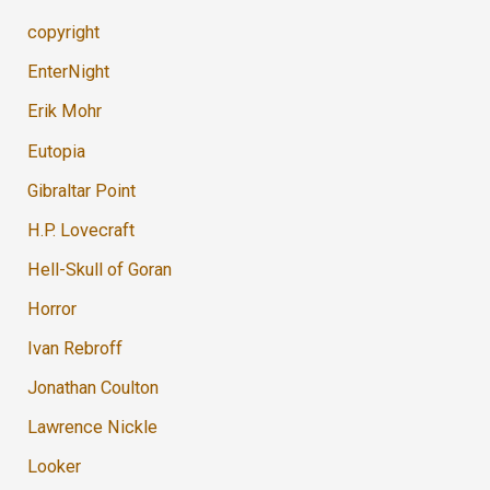
copyright
EnterNight
Erik Mohr
Eutopia
Gibraltar Point
H.P. Lovecraft
Hell-Skull of Goran
Horror
Ivan Rebroff
Jonathan Coulton
Lawrence Nickle
Looker