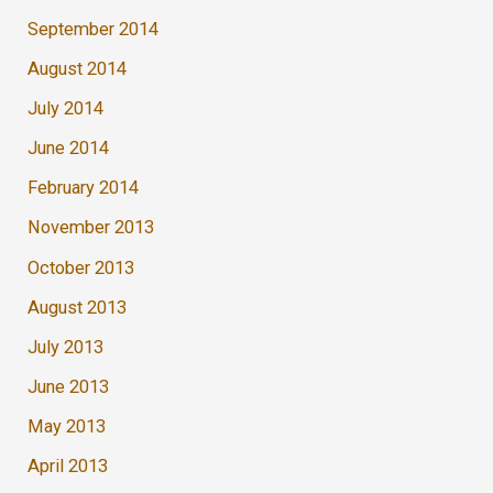
September 2014
August 2014
July 2014
June 2014
February 2014
November 2013
October 2013
August 2013
July 2013
June 2013
May 2013
April 2013