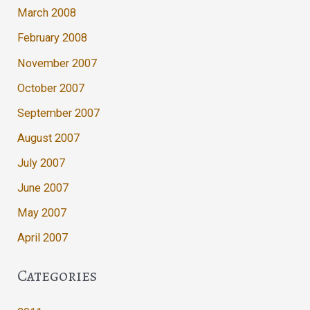
March 2008
February 2008
November 2007
October 2007
September 2007
August 2007
July 2007
June 2007
May 2007
April 2007
Categories