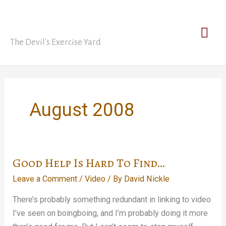
Skip
David Nickle
to
Mai
content
The Devil's Exercise Yard
Men
August 2008
Good Help Is Hard To Find…
Leave a Comment
/
Video
/ By
David Nickle
There’s probably something redundant in linking to video
I’ve seen on boingboing, and I’m probably doing it more