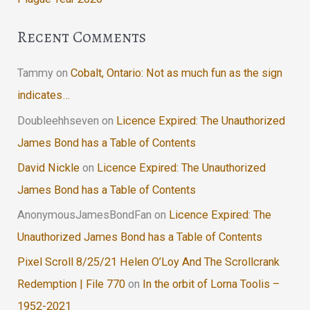
Recent Comments
Tammy
on
Cobalt, Ontario: Not as much fun as the sign
indicates…
Doubleehhseven
on
Licence Expired: The Unauthorized
James Bond has a Table of Contents
David Nickle
on
Licence Expired: The Unauthorized
James Bond has a Table of Contents
AnonymousJamesBondFan
on
Licence Expired: The
Unauthorized James Bond has a Table of Contents
Pixel Scroll 8/25/21 Helen O’Loy And The Scrollcrank
Redemption | File 770
on
In the orbit of Lorna Toolis –
1952-2021