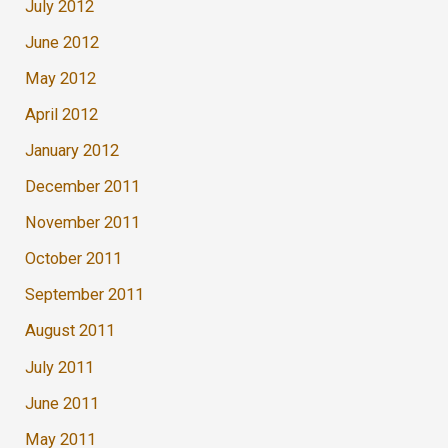
July 2012
June 2012
May 2012
April 2012
January 2012
December 2011
November 2011
October 2011
September 2011
August 2011
July 2011
June 2011
May 2011