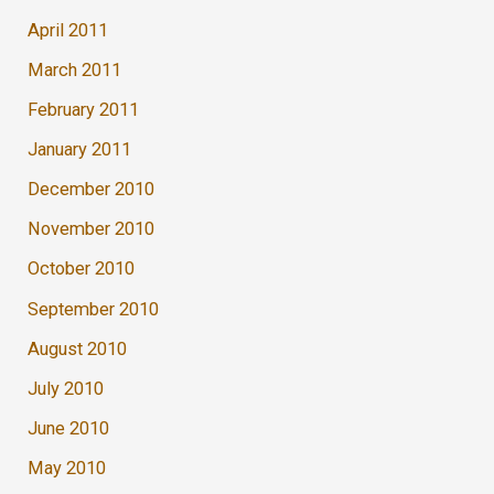
April 2011
March 2011
February 2011
January 2011
December 2010
November 2010
October 2010
September 2010
August 2010
July 2010
June 2010
May 2010