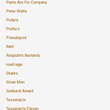
Pants Are For Company
Peter Watts
Polaris
Politics
Pseudopod
Rant
Rasputin's Bastards
road rage
Sharks
Sloan Men
Sunburst Award
Tesseracts
Tesseracts Eleven