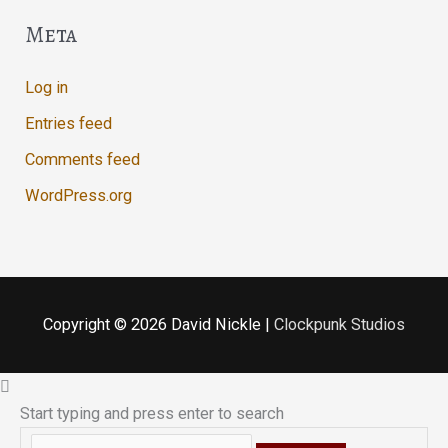
Meta
Log in
Entries feed
Comments feed
WordPress.org
Copyright © 2026
David Nickle
|
Clockpunk Studios
Start typing and press enter to search
Search...