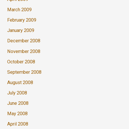
March 2009
February 2009
January 2009
December 2008
November 2008
October 2008
September 2008
August 2008
July 2008
June 2008
May 2008
April 2008