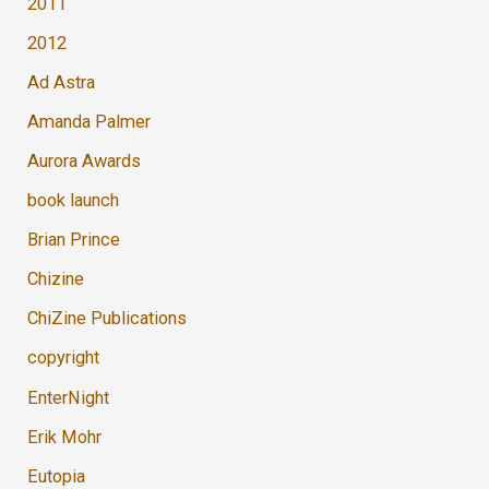
2011
2012
Ad Astra
Amanda Palmer
Aurora Awards
book launch
Brian Prince
Chizine
ChiZine Publications
copyright
EnterNight
Erik Mohr
Eutopia