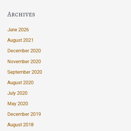
Archives
June 2026
August 2021
December 2020
November 2020
September 2020
August 2020
July 2020
May 2020
December 2019
August 2018