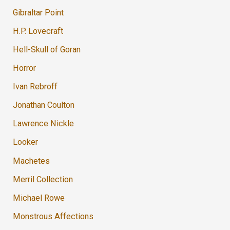
Gibraltar Point
H.P. Lovecraft
Hell-Skull of Goran
Horror
Ivan Rebroff
Jonathan Coulton
Lawrence Nickle
Looker
Machetes
Merril Collection
Michael Rowe
Monstrous Affections