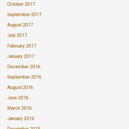
October 2017
September 2017
August 2017
July 2017
February 2017
January 2017
December 2016
September 2016
August 2016
June 2016
March 2016
January 2016
December 2015