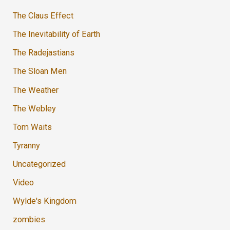
The Claus Effect
The Inevitability of Earth
The Radejastians
The Sloan Men
The Weather
The Webley
Tom Waits
Tyranny
Uncategorized
Video
Wylde's Kingdom
zombies