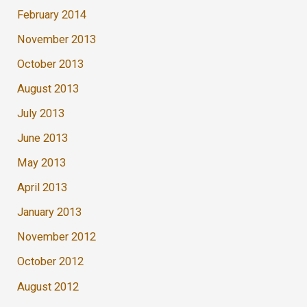
February 2014
November 2013
October 2013
August 2013
July 2013
June 2013
May 2013
April 2013
January 2013
November 2012
October 2012
August 2012