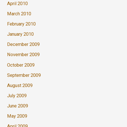
April 2010
March 2010
February 2010
January 2010
December 2009
November 2009
October 2009
September 2009
August 2009
July 2009
June 2009
May 2009
April 2009