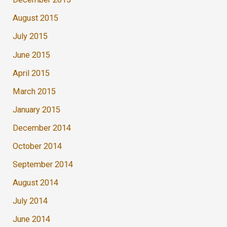
August 2015
July 2015
June 2015
April 2015
March 2015
January 2015
December 2014
October 2014
September 2014
August 2014
July 2014
June 2014