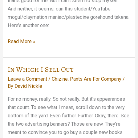
than’s good for me. But I can’t seem to stop myself…
And neither, it seems, can this student/YouTube
mogul/claymation maniac/plastecine gorehound takena.
Here’s another one:
Good
Read More »
Help
Is
Hard
In Which I Sell Out
To
Leave a Comment
/
Chizine
,
Pants Are For Company
/
Find…
By
David Nickle
For no money, really. So not really. But it’s appearances
that count. To see what I mean, scroll down to the very
bottom of the yard. Even further. Further. Okay, there. See
the two advertising banners? Those are new. They’re
meant to convince you to go buy a couple new books