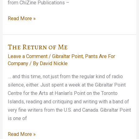
from ChiZine Publications –
In
Read More »
Which
I
Sell
The Return of Me
Out
Leave a Comment
/
Gibraltar Point
,
Pants Are For
Company
/ By
David Nickle
… and this time, not just from the regular kind of radio
silence, either. Just spent a week at the Gibraltar Point
Centre for the Arts at Hanlan’s Point on the Toronto
Islands, reading and critiquing and writing with a band of
very fine writers from the U.S. and Canada. Gibraltar Point
is one of
The
Read More »