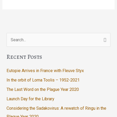
Return
of
Me
Search
for:
Recent Posts
Eutopie Arrives in France with Fleuve Styx
In the orbit of Lorna Toolis – 1952-2021
The Last Word on the Plague Year 2020
Launch Day for the Library
Considering the Sadakovirus: A rewatch of Ringu in the
Plague Year 2020