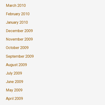
March 2010
February 2010
January 2010
December 2009
November 2009
October 2009
September 2009
August 2009
July 2009
June 2009
May 2009
April 2009