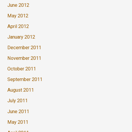
June 2012
May 2012
April 2012
January 2012
December 2011
November 2011
October 2011
September 2011
August 2011
July 2011
June 2011
May 2011