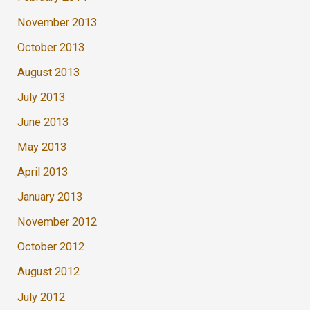
November 2013
October 2013
August 2013
July 2013
June 2013
May 2013
April 2013
January 2013
November 2012
October 2012
August 2012
July 2012