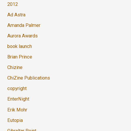
2012
Ad Astra
Amanda Palmer
Aurora Awards
book launch
Brian Prince
Chizine
ChiZine Publications
copyright
EnterNight
Erik Mohr
Eutopia
Gibraltar Point