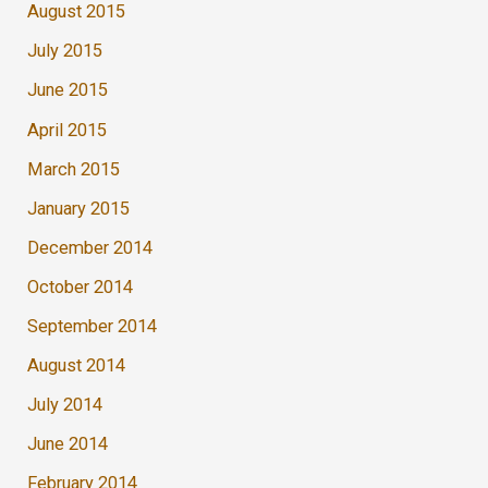
August 2015
July 2015
June 2015
April 2015
March 2015
January 2015
December 2014
October 2014
September 2014
August 2014
July 2014
June 2014
February 2014