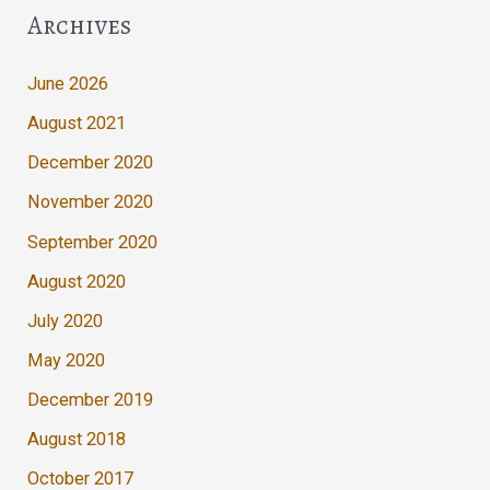
Archives
June 2026
August 2021
December 2020
November 2020
September 2020
August 2020
July 2020
May 2020
December 2019
August 2018
October 2017