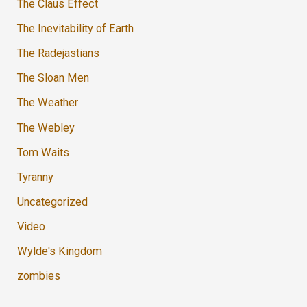
The Claus Effect
The Inevitability of Earth
The Radejastians
The Sloan Men
The Weather
The Webley
Tom Waits
Tyranny
Uncategorized
Video
Wylde's Kingdom
zombies