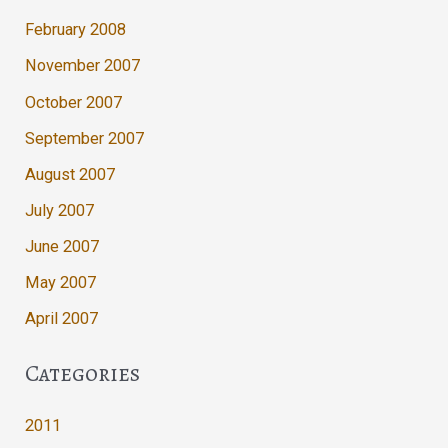
February 2008
November 2007
October 2007
September 2007
August 2007
July 2007
June 2007
May 2007
April 2007
Categories
2011