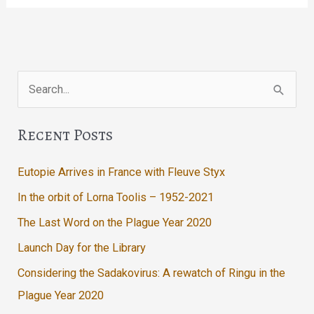
In
The
Lodge
Search
for:
Recent Posts
Eutopie Arrives in France with Fleuve Styx
In the orbit of Lorna Toolis – 1952-2021
The Last Word on the Plague Year 2020
Launch Day for the Library
Considering the Sadakovirus: A rewatch of Ringu in the
Plague Year 2020