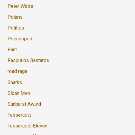
Peter Watts
Polaris
Politics
Pseudopod
Rant
Rasputin's Bastards
road rage
Sharks
Sloan Men
Sunburst Award
Tesseracts
Tesseracts Eleven