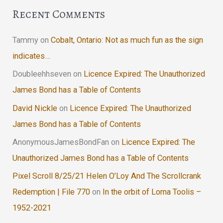
Recent Comments
Tammy
on
Cobalt, Ontario: Not as much fun as the sign
indicates…
Doubleehhseven
on
Licence Expired: The Unauthorized
James Bond has a Table of Contents
David Nickle
on
Licence Expired: The Unauthorized
James Bond has a Table of Contents
AnonymousJamesBondFan
on
Licence Expired: The
Unauthorized James Bond has a Table of Contents
Pixel Scroll 8/25/21 Helen O’Loy And The Scrollcrank
Redemption | File 770
on
In the orbit of Lorna Toolis –
1952-2021