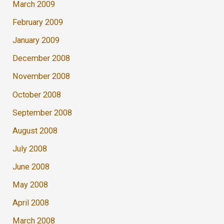
March 2009
February 2009
January 2009
December 2008
November 2008
October 2008
September 2008
August 2008
July 2008
June 2008
May 2008
April 2008
March 2008