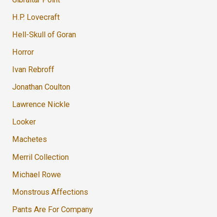
H.P. Lovecraft
Hell-Skull of Goran
Horror
Ivan Rebroff
Jonathan Coulton
Lawrence Nickle
Looker
Machetes
Merril Collection
Michael Rowe
Monstrous Affections
Pants Are For Company