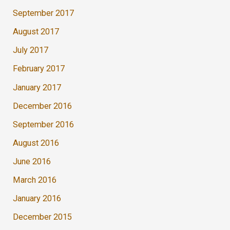
September 2017
August 2017
July 2017
February 2017
January 2017
December 2016
September 2016
August 2016
June 2016
March 2016
January 2016
December 2015