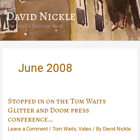
Skip
David Nickle
to
Main
content
The Devil's Exercise Yard
Men
June 2008
Stopped in on the Tom Waits
Glitter and Doom press
conference…
Leave a Comment
/
Tom Waits
,
Video
/ By
David Nickle