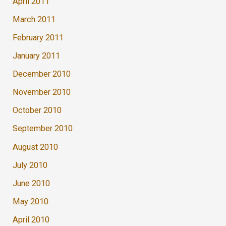
April 2011
March 2011
February 2011
January 2011
December 2010
November 2010
October 2010
September 2010
August 2010
July 2010
June 2010
May 2010
April 2010