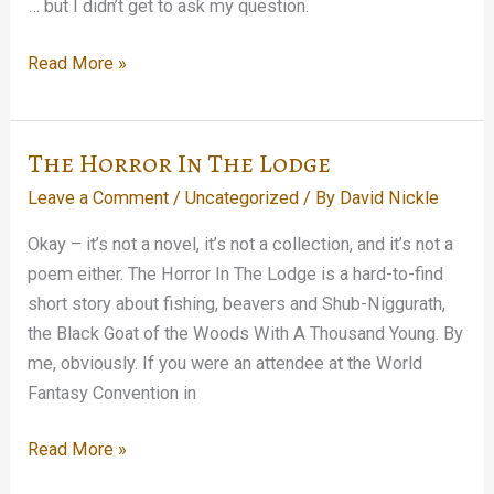
… but I didn’t get to ask my question.
Stopped
Read More »
in
on
the
The Horror In The Lodge
Tom
Leave a Comment
/
Uncategorized
/ By
David Nickle
Waits
Glitter
Okay – it’s not a novel, it’s not a collection, and it’s not a
and
poem either. The Horror In The Lodge is a hard-to-find
Doom
short story about fishing, beavers and Shub-Niggurath,
press
the Black Goat of the Woods With A Thousand Young. By
conference…
me, obviously. If you were an attendee at the World
Fantasy Convention in
The
Read More »
Horror