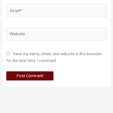
Email*
Website
Save my name, email, and website in this browser
for the next time I comment.