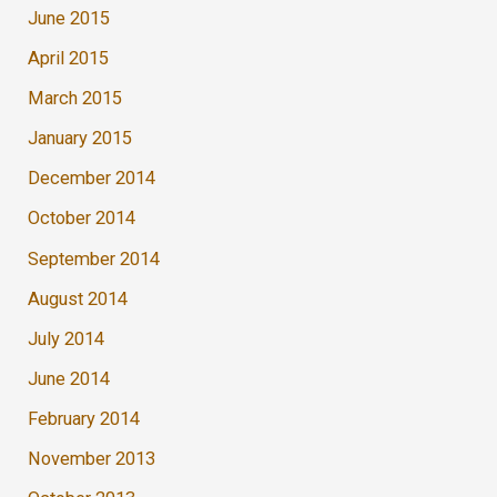
June 2015
April 2015
March 2015
January 2015
December 2014
October 2014
September 2014
August 2014
July 2014
June 2014
February 2014
November 2013