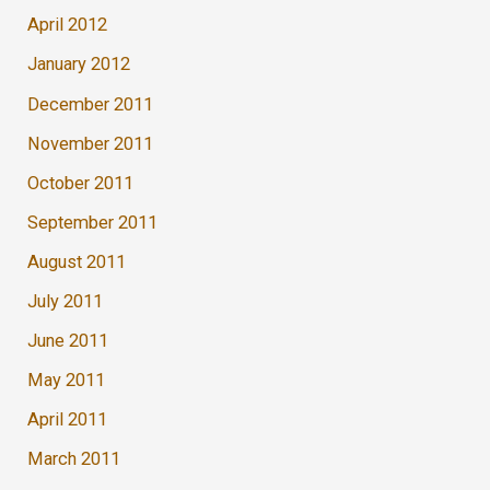
April 2012
January 2012
December 2011
November 2011
October 2011
September 2011
August 2011
July 2011
June 2011
May 2011
April 2011
March 2011