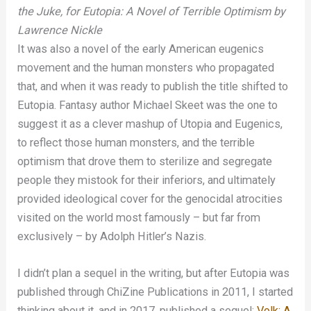
the Juke, for Eutopia: A Novel of Terrible Optimism by
Lawrence Nickle
It was also a novel of the early American eugenics
movement and the human monsters who propagated
that, and when it was ready to publish the title shifted to
Eutopia. Fantasy author Michael Skeet was the one to
suggest it as a clever mashup of Utopia and Eugenics,
to reflect those human monsters, and the terrible
optimism that drove them to sterilize and segregate
people they mistook for their inferiors, and ultimately
provided ideological cover for the genocidal atrocities
visited on the world most famously – but far from
exclusively – by Adolph Hitler’s Nazis.
I didn’t plan a sequel in the writing, but after Eutopia was
published through ChiZine Publications in 2011, I started
thinking about it, and in 2017, published a sequel:
Volk: A