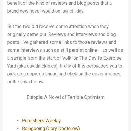
benefit of the kind of reviews and blog posts that a
brand new novel would on launch-day.
But the two did receive some attention when they
originally came out. Reviews and interviews and blog
posts. I’ve gathered some links to those reviews and
some interviews such as still persist online – as well as
a sample from the start of Volk, on The Devil’s Exercise
Yard (aka davidnickle.ca). If any of this persuades you to
pick up a copy, go ahead and click on the cover images,
or the links below.
Eutopia: A Novel of Terrible Optimism
Publishers Weekly
Boingboing (Cory Doctorow)