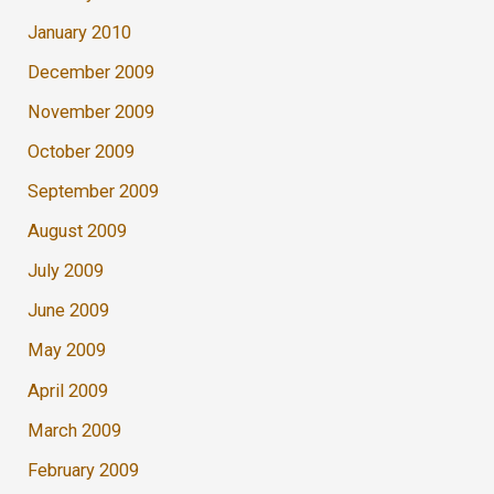
January 2010
December 2009
November 2009
October 2009
September 2009
August 2009
July 2009
June 2009
May 2009
April 2009
March 2009
February 2009