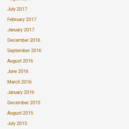
July 2017
February 2017
January 2017
December 2016
September 2016
August 2016
June 2016
March 2016
January 2016
December 2015
August 2015
July 2015