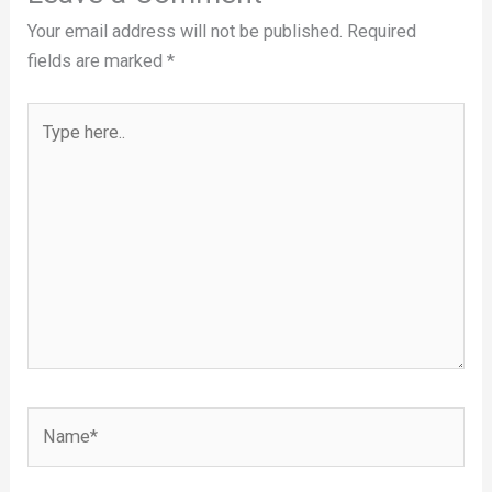
Your email address will not be published.
Required
fields are marked
*
Type
here..
Name*