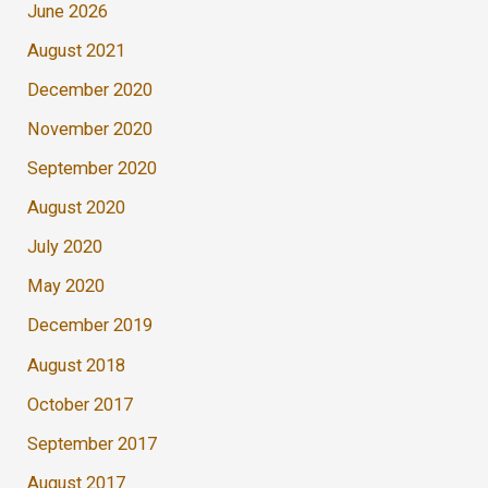
June 2026
August 2021
December 2020
November 2020
September 2020
August 2020
July 2020
May 2020
December 2019
August 2018
October 2017
September 2017
August 2017