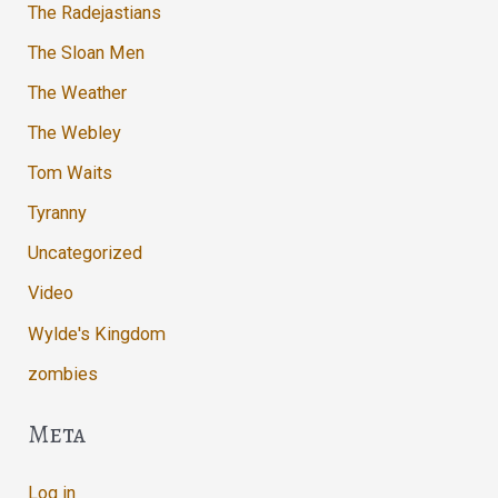
The Radejastians
The Sloan Men
The Weather
The Webley
Tom Waits
Tyranny
Uncategorized
Video
Wylde's Kingdom
zombies
Meta
Log in