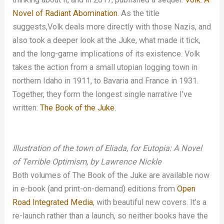
Novel of Radiant Abomination
. As the title
suggests,Volk deals more directly with those Nazis, and
also took a deeper look at the Juke, what made it tick,
and the long-game implications of its existence. Volk
takes the action from a small utopian logging town in
northern Idaho in 1911, to Bavaria and France in 1931.
Together, they form the longest single narrative I’ve
written:
The Book of the Juke.
Illustration of the town of Eliada, for Eutopia: A Novel
of Terrible Optimism, by Lawrence Nickle
Both volumes of The Book of the Juke are available now
in e-book (and print-on-demand) editions from
Open
Road Integrated Media
, with beautiful new covers. It’s a
re-launch rather than a launch, so neither books have the