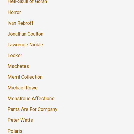
Hell-Skull of Goran
Horror
Ivan Rebroff
Jonathan Coulton
Lawrence Nickle
Looker
Machetes
Merril Collection
Michael Rowe
Monstrous Affections
Pants Are For Company
Peter Watts
Polaris