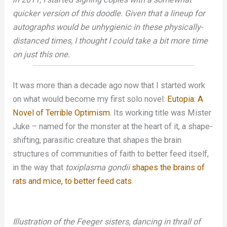
quicker version of this doodle. Given that a lineup for
autographs would be unhygienic in these physically-
distanced times, I thought I could take a bit more time
on just this one.
It was more than a decade ago now that I started work
on what would become my first solo novel:
Eutopia: A
Novel of Terrible Optimism.
Its working title was Mister
Juke – named for the monster at the heart of it, a shape-
shifting, parasitic creature that shapes the brain
structures of communities of faith to better feed itself,
in the way that
toxiplasma gondii
shapes the brains of
rats and mice, to better feed cats
.
Illustration of the Feeger sisters, dancing in thrall of