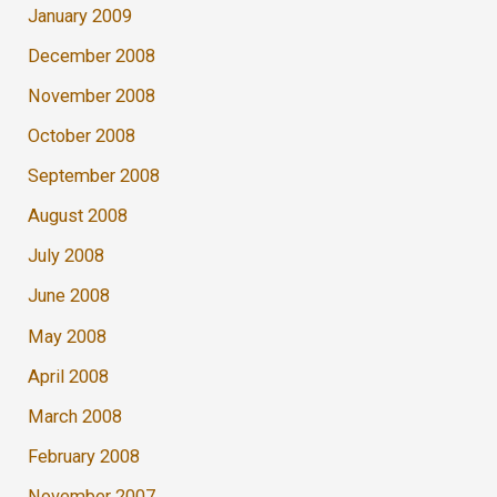
January 2009
December 2008
November 2008
October 2008
September 2008
August 2008
July 2008
June 2008
May 2008
April 2008
March 2008
February 2008
November 2007