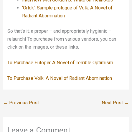
‘Orlok’: Sample prologue of Volk: A Novel of
Radiant Abomination
So that’s it: a proper – and appropriately hygienic –
relaunch! To purchase from various vendors, you can
click on the images, or these links.
To Purchase Eutopia: A Novel of Terrible Optimism
To Purchase Volk: A Novel of Radiant Abomination
←
Previous Post
Next Post
→
Leave a Comment