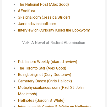
The National Post (Alex Good)
AEscifi.ca
SFsignal.com (Jessica Strider)
Jamesdavisnicoll.com
Interview on Curiosity Killed the Bookworm
Volk: A Novel of Radiant Abomination
Publishers Weekly (starred review)
The Toronto Star (Alex Good)
Boingboing.net (Cory Doctorow)
Cemetery Dance (Chris Hallock)
Metaphysicalcircus.com (Paul St. John
Macintosh
)
Hellnotes (Gordon B. White)
Interview with Gordon B. White on Hellnotes