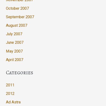
October 2007
September 2007
August 2007
July 2007
June 2007
May 2007
April 2007
Categories
2011
2012
Ad Astra