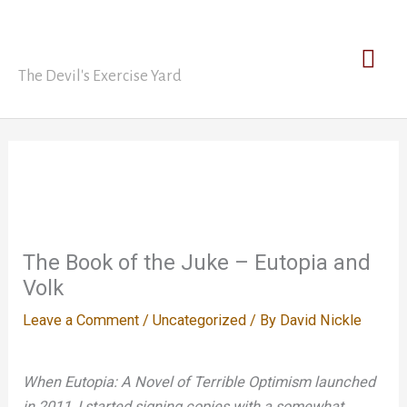
Skip
David Nickle
to
Mai
content
The Devil's Exercise Yard
Men
The Book of the Juke – Eutopia and
Volk
Leave a Comment
/
Uncategorized
/ By
David Nickle
When Eutopia: A Novel of Terrible Optimism launched
in 2011, I started signing copies with a somewhat