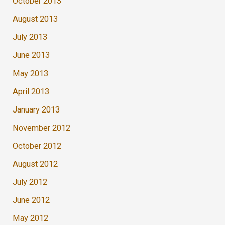
October 2013
August 2013
July 2013
June 2013
May 2013
April 2013
January 2013
November 2012
October 2012
August 2012
July 2012
June 2012
May 2012