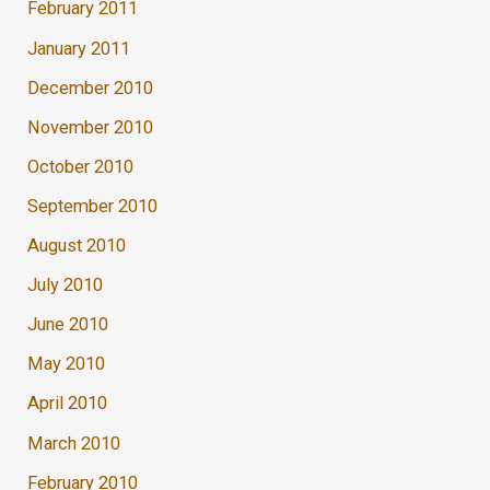
February 2011
January 2011
December 2010
November 2010
October 2010
September 2010
August 2010
July 2010
June 2010
May 2010
April 2010
March 2010
February 2010