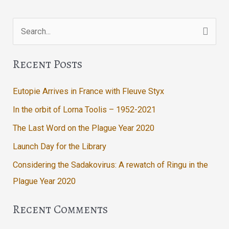
Search
for:
Recent Posts
Eutopie Arrives in France with Fleuve Styx
In the orbit of Lorna Toolis – 1952-2021
The Last Word on the Plague Year 2020
Launch Day for the Library
Considering the Sadakovirus: A rewatch of Ringu in the
Plague Year 2020
Recent Comments