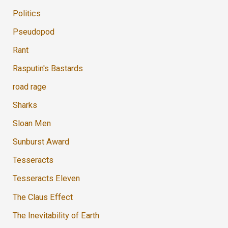
Politics
Pseudopod
Rant
Rasputin's Bastards
road rage
Sharks
Sloan Men
Sunburst Award
Tesseracts
Tesseracts Eleven
The Claus Effect
The Inevitability of Earth