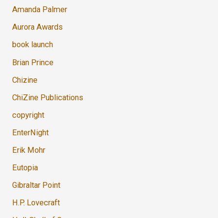
Amanda Palmer
Aurora Awards
book launch
Brian Prince
Chizine
ChiZine Publications
copyright
EnterNight
Erik Mohr
Eutopia
Gibraltar Point
H.P. Lovecraft