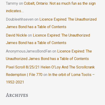
Tammy
on
Cobalt, Ontario: Not as much fun as the sign
indicates…
Doubleehhseven
on
Licence Expired: The Unauthorized
James Bond has a Table of Contents
David Nickle
on
Licence Expired: The Unauthorized
James Bond has a Table of Contents
AnonymousJamesBondFan
on
Licence Expired: The
Unauthorized James Bond has a Table of Contents
Pixel Scroll 8/25/21 Helen O’Loy And The Scrollcrank
Redemption | File 770
on
In the orbit of Lorna Toolis –
1952-2021
Archives