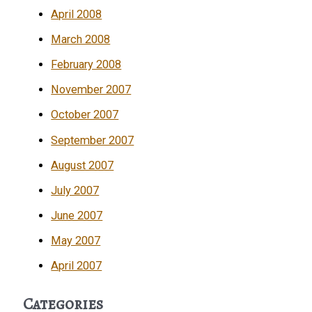
April 2008
March 2008
February 2008
November 2007
October 2007
September 2007
August 2007
July 2007
June 2007
May 2007
April 2007
Categories