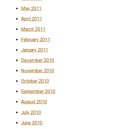
May 2011
April 2011
March 2011
February 2011
January 2011
December 2010
November 2010
October 2010
September 2010
August 2010
July 2010
June 2010