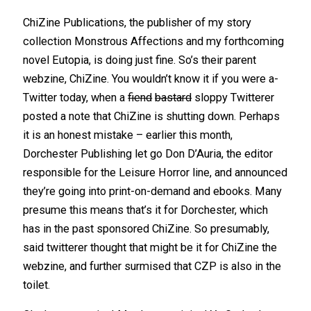
ChiZine Publications, the publisher of my story
collection Monstrous Affections and my forthcoming
novel Eutopia, is doing just fine. So’s their parent
webzine, ChiZine. You wouldn’t know it if you were a-
Twitter today, when a
fiend
bastard
sloppy Twitterer
posted a note that ChiZine is shutting down. Perhaps
it is an honest mistake – earlier this month,
Dorchester Publishing let go Don D’Auria, the editor
responsible for the Leisure Horror line, and announced
they’re going into print-on-demand and ebooks. Many
presume this means that’s it for Dorchester, which
has in the past sponsored ChiZine. So presumably,
said twitterer thought that might be it for ChiZine the
webzine, and further surmised that CZP is also in the
toilet.