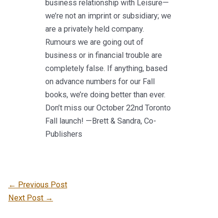
business relationship with Leisure—
we’re not an imprint or subsidiary; we
are a privately held company.
Rumours we are going out of
business or in financial trouble are
completely false. If anything, based
on advance numbers for our Fall
books, we’re doing better than ever.
Don’t miss our October 22nd Toronto
Fall launch! —Brett & Sandra, Co-
Publishers
←
Previous Post
Next Post
→