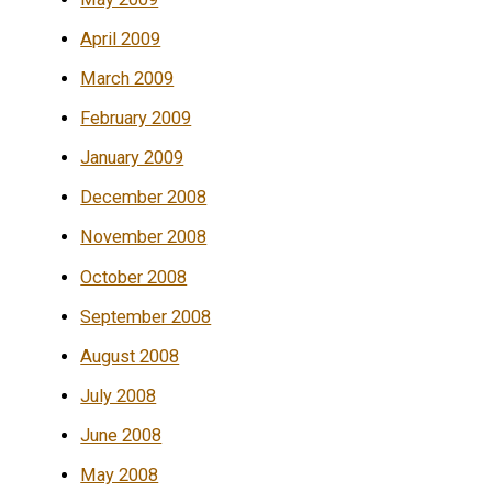
April 2009
March 2009
February 2009
January 2009
December 2008
November 2008
October 2008
September 2008
August 2008
July 2008
June 2008
May 2008