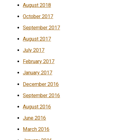
August 2018
October 2017
September 2017
August 2017
July 2017
February 2017
January 2017
December 2016
September 2016
August 2016
June 2016
March 2016