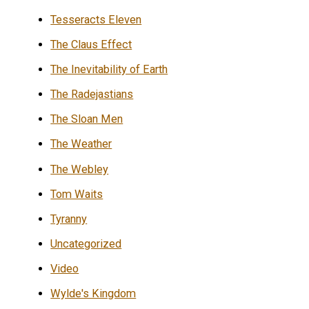
Tesseracts Eleven
The Claus Effect
The Inevitability of Earth
The Radejastians
The Sloan Men
The Weather
The Webley
Tom Waits
Tyranny
Uncategorized
Video
Wylde's Kingdom