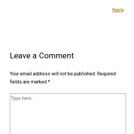
Reply
Leave a Comment
Your email address will not be published.
Required
fields are marked
*
Type
here..