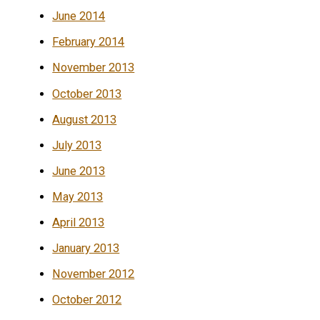
June 2014
February 2014
November 2013
October 2013
August 2013
July 2013
June 2013
May 2013
April 2013
January 2013
November 2012
October 2012