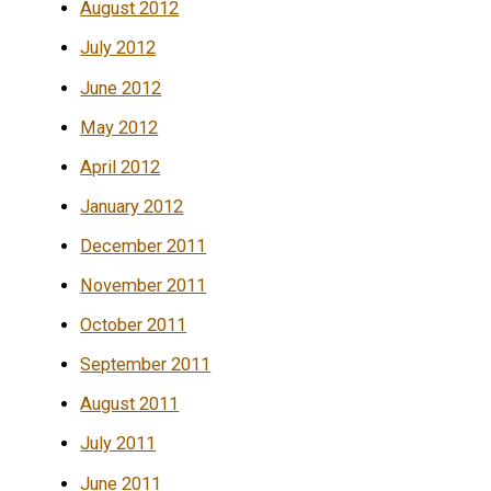
August 2012
July 2012
June 2012
May 2012
April 2012
January 2012
December 2011
November 2011
October 2011
September 2011
August 2011
July 2011
June 2011