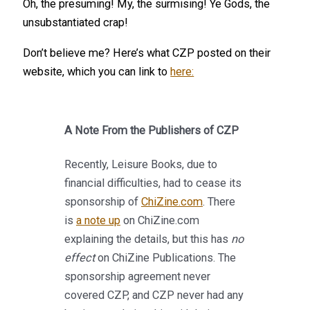
Oh, the presuming! My, the surmising! Ye Gods, the
unsubstantiated crap!
Don’t believe me? Here’s what CZP posted on their
website, which you can link to
here:
A Note From the Publishers of CZP
Recently, Leisure Books, due to
financial difficulties, had to cease its
sponsorship of
ChiZine.com
. There
is
a note up
on ChiZine.com
explaining the details, but this has
no
effect
on ChiZine Publications. The
sponsorship agreement never
covered CZP, and CZP never had any