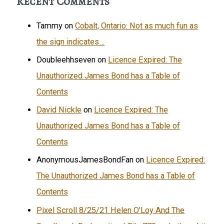
Recent Comments
Tammy
on
Cobalt, Ontario: Not as much fun as
the sign indicates…
Doubleehhseven
on
Licence Expired: The
Unauthorized James Bond has a Table of
Contents
David Nickle
on
Licence Expired: The
Unauthorized James Bond has a Table of
Contents
AnonymousJamesBondFan
on
Licence Expired:
The Unauthorized James Bond has a Table of
Contents
Pixel Scroll 8/25/21 Helen O’Loy And The