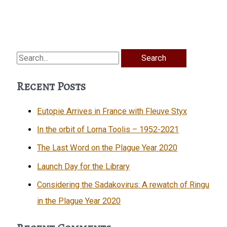
Search
for:
Recent Posts
Eutopie Arrives in France with Fleuve Styx
In the orbit of Lorna Toolis – 1952-2021
The Last Word on the Plague Year 2020
Launch Day for the Library
Considering the Sadakovirus: A rewatch of Ringu
in the Plague Year 2020