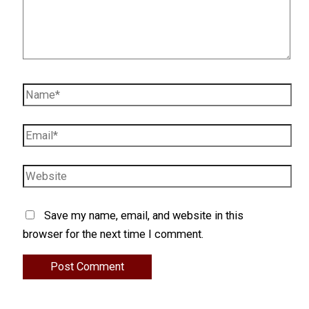
Name*
Email*
Website
Save my name, email, and website in this
browser for the next time I comment.