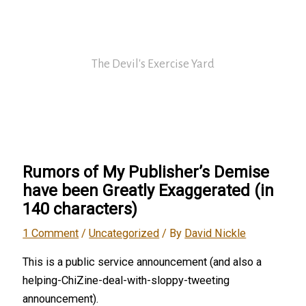
Skip
David Nickle
to
content
The Devil's Exercise Yard
Main
Menu
Rumors of My Publisher’s Demise
have been Greatly Exaggerated (in
140 characters)
1 Comment
/
Uncategorized
/ By
David Nickle
This is a public service announcement (and also a
helping-ChiZine-deal-with-sloppy-tweeting
announcement).