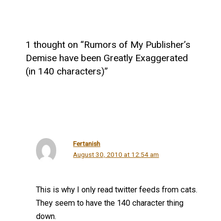
1 thought on “Rumors of My Publisher’s
Demise have been Greatly Exaggerated
(in 140 characters)”
Fertanish
August 30, 2010 at 12:54 am
This is why I only read twitter feeds from cats.
They seem to have the 140 character thing
down.