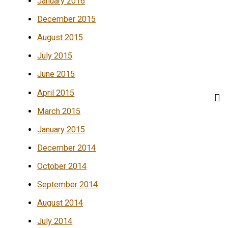
January 2016
December 2015
August 2015
July 2015
June 2015
April 2015
March 2015
January 2015
December 2014
October 2014
September 2014
August 2014
July 2014