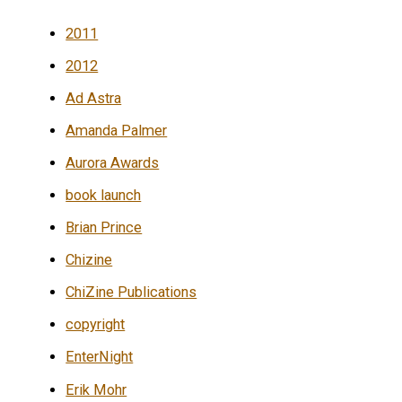
2011
2012
Ad Astra
Amanda Palmer
Aurora Awards
book launch
Brian Prince
Chizine
ChiZine Publications
copyright
EnterNight
Erik Mohr