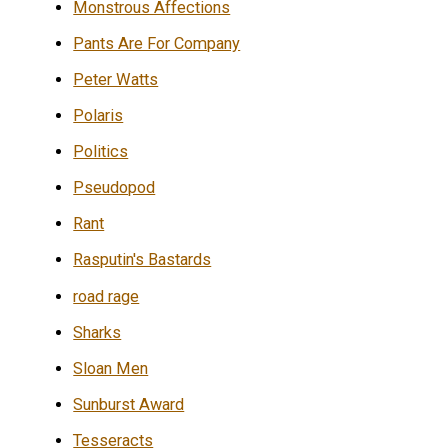
Monstrous Affections
Pants Are For Company
Peter Watts
Polaris
Politics
Pseudopod
Rant
Rasputin's Bastards
road rage
Sharks
Sloan Men
Sunburst Award
Tesseracts