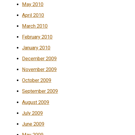
May 2010
April 2010
March 2010
February 2010
January 2010
December 2009
November 2009
October 2009
September 2009
August 2009
July 2009
June 2009
May 2009