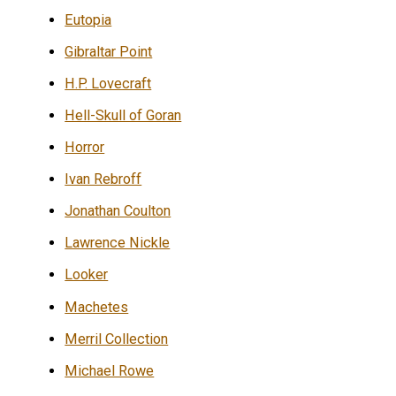
Eutopia
Gibraltar Point
H.P. Lovecraft
Hell-Skull of Goran
Horror
Ivan Rebroff
Jonathan Coulton
Lawrence Nickle
Looker
Machetes
Merril Collection
Michael Rowe