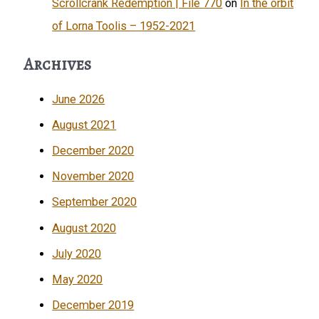
Scrollcrank Redemption | File 770
on
In the orbit
of Lorna Toolis – 1952-2021
Archives
June 2026
August 2021
December 2020
November 2020
September 2020
August 2020
July 2020
May 2020
December 2019