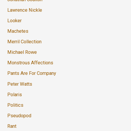
Lawrence Nickle
Looker
Machetes
Merril Collection
Michael Rowe
Monstrous Affections
Pants Are For Company
Peter Watts
Polaris
Politics
Pseudopod
Rant