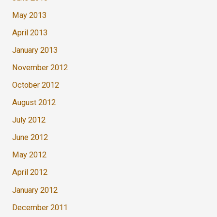
May 2013
April 2013
January 2013
November 2012
October 2012
August 2012
July 2012
June 2012
May 2012
April 2012
January 2012
December 2011