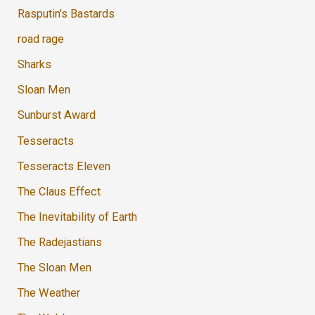
Rasputin's Bastards
road rage
Sharks
Sloan Men
Sunburst Award
Tesseracts
Tesseracts Eleven
The Claus Effect
The Inevitability of Earth
The Radejastians
The Sloan Men
The Weather