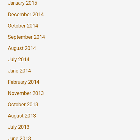
January 2015
December 2014
October 2014
September 2014
August 2014
July 2014
June 2014
February 2014
November 2013
October 2013
August 2013
July 2013
June 2013