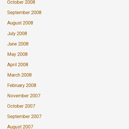
October 2008
September 2008
August 2008
July 2008
June 2008
May 2008
April 2008
March 2008
February 2008
November 2007
October 2007
September 2007
August 2007