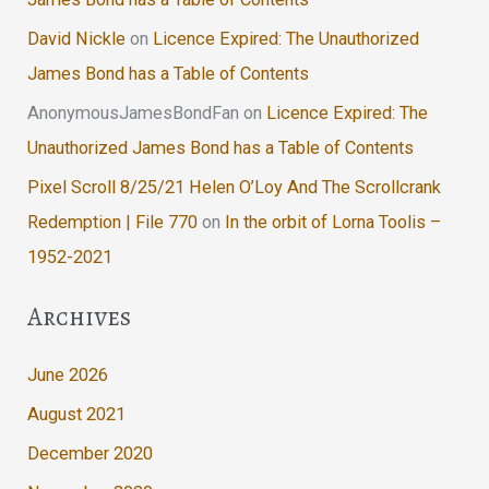
David Nickle
on
Licence Expired: The Unauthorized
James Bond has a Table of Contents
AnonymousJamesBondFan
on
Licence Expired: The
Unauthorized James Bond has a Table of Contents
Pixel Scroll 8/25/21 Helen O’Loy And The Scrollcrank
Redemption | File 770
on
In the orbit of Lorna Toolis –
1952-2021
Archives
June 2026
August 2021
December 2020