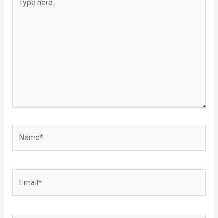
here..
Name*
Email*