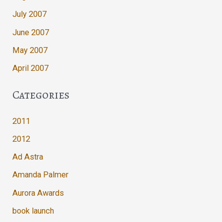
July 2007
June 2007
May 2007
April 2007
Categories
2011
2012
Ad Astra
Amanda Palmer
Aurora Awards
book launch