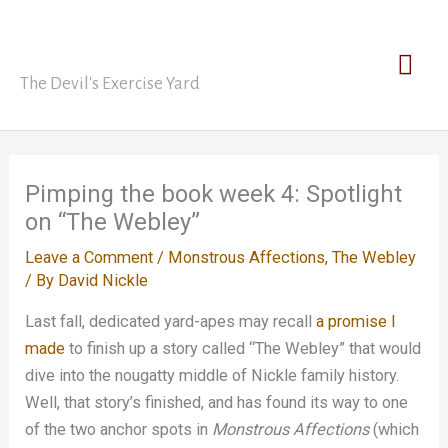
Skip
David Nickle
to
Mai
content
The Devil's Exercise Yard
Men
Pimping the book week 4: Spotlight
on “The Webley”
Leave a Comment
/
Monstrous Affections
,
The Webley
/ By
David Nickle
Last fall, dedicated yard-apes may recall
a promise I
made
to finish up a story called “The Webley” that would
dive into the nougatty middle of Nickle family history.
Well, that story’s finished, and has found its way to one
of the two anchor spots in
Monstrous Affections
(which