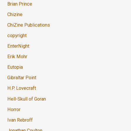
Brian Prince
Chizine
ChiZine Publications
copyright
EnterNight
Erik Mohr
Eutopia
Gibraltar Point
H.P. Lovecraft
Hell-Skull of Goran
Horror
Ivan Rebroff
Jonathan Coulton