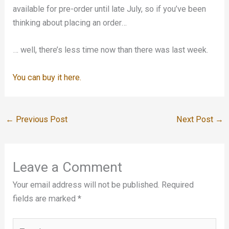
available for pre-order until late July, so if you’ve been
thinking about placing an order…
… well, there’s less time now than there was last week.
You can buy it here.
←
Previous Post
Next Post
→
Leave a Comment
Your email address will not be published.
Required
fields are marked
*
Type