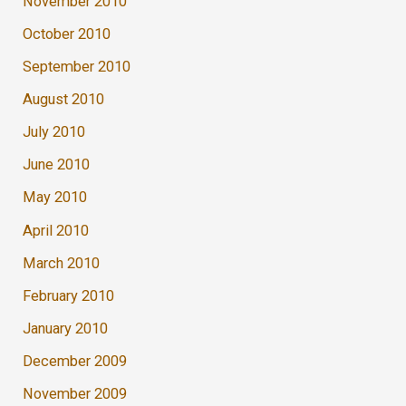
November 2010
October 2010
September 2010
August 2010
July 2010
June 2010
May 2010
April 2010
March 2010
February 2010
January 2010
December 2009
November 2009