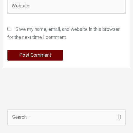
Website
Save my name, email, and website in this browser
for the next time I comment.
Search
for: