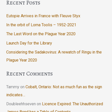
Recent Posts
Eutopie Arrives in France with Fleuve Styx
In the orbit of Lorna Toolis – 1952-2021
The Last Word on the Plague Year 2020
Launch Day for the Library
Considering the Sadakovirus: A rewatch of Ringu in the
Plague Year 2020
Recent Comments
Tammy
on
Cobalt, Ontario: Not as much fun as the sign
indicates…
Doubleehhseven
on
Licence Expired: The Unauthorized
James Bond has a Table of Contents