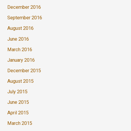
December 2016
September 2016
August 2016
June 2016
March 2016
January 2016
December 2015
August 2015
July 2015
June 2015
April 2015
March 2015