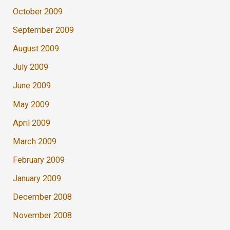
October 2009
September 2009
August 2009
July 2009
June 2009
May 2009
April 2009
March 2009
February 2009
January 2009
December 2008
November 2008