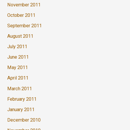
November 2011
October 2011
September 2011
August 2011
July 2011
June 2011
May 2011
April 2011
March 2011
February 2011
January 2011
December 2010