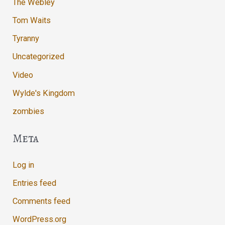
The Webley
Tom Waits
Tyranny
Uncategorized
Video
Wylde's Kingdom
zombies
Meta
Log in
Entries feed
Comments feed
WordPress.org