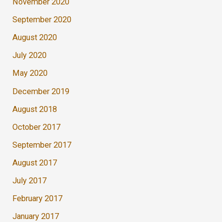
November 2020
September 2020
August 2020
July 2020
May 2020
December 2019
August 2018
October 2017
September 2017
August 2017
July 2017
February 2017
January 2017