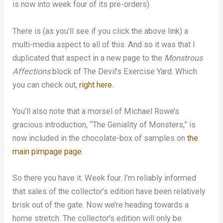
is now into week four of its pre-orders).
There is (as you’ll see if you click the above link) a
multi-media aspect to all of this. And so it was that I
duplicated that aspect in a new page to the
Monstrous
Affections
block of The Devil’s Exercise Yard. Which
you can check out,
right here.
You’ll also note that a morsel of Michael Rowe’s
gracious introduction, “The Geniality of Monsters,” is
now included in the chocolate-box of samples on
the
main pimpage page
.
So there you have it. Week four. I’m reliably informed
that sales of the collector’s edition have been relatively
brisk out of the gate. Now we’re heading towards a
home stretch. The collector’s edition will only be