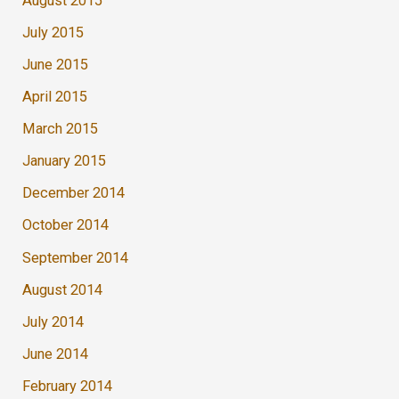
August 2015
July 2015
June 2015
April 2015
March 2015
January 2015
December 2014
October 2014
September 2014
August 2014
July 2014
June 2014
February 2014