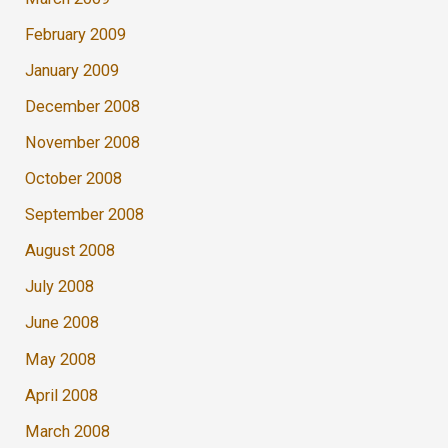
February 2009
January 2009
December 2008
November 2008
October 2008
September 2008
August 2008
July 2008
June 2008
May 2008
April 2008
March 2008