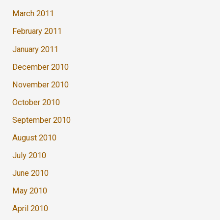
March 2011
February 2011
January 2011
December 2010
November 2010
October 2010
September 2010
August 2010
July 2010
June 2010
May 2010
April 2010