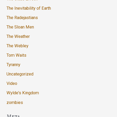
The Inevitability of Earth
The Radejastians
The Sloan Men
The Weather
The Webley
Tom Waits
Tyranny
Uncategorized
Video
Wylde's Kingdom
zombies
Meta