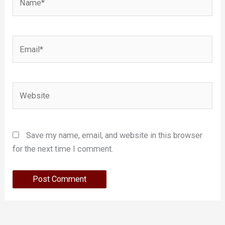
Email*
Website
Save my name, email, and website in this browser
for the next time I comment.