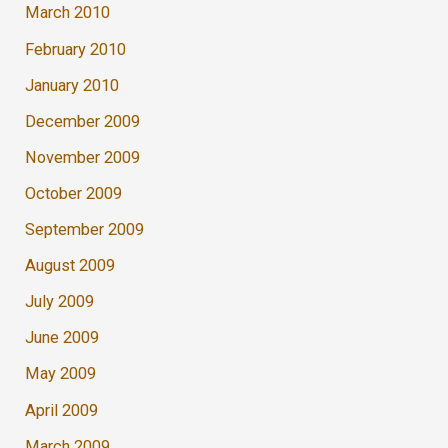
March 2010
February 2010
January 2010
December 2009
November 2009
October 2009
September 2009
August 2009
July 2009
June 2009
May 2009
April 2009
March 2009