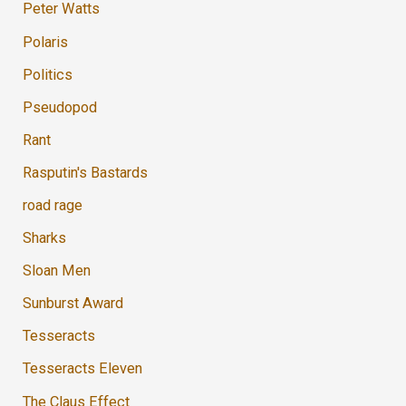
Peter Watts
Polaris
Politics
Pseudopod
Rant
Rasputin's Bastards
road rage
Sharks
Sloan Men
Sunburst Award
Tesseracts
Tesseracts Eleven
The Claus Effect