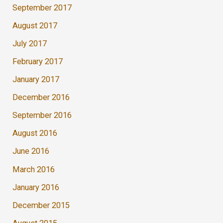
September 2017
August 2017
July 2017
February 2017
January 2017
December 2016
September 2016
August 2016
June 2016
March 2016
January 2016
December 2015