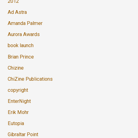
2012
Ad Astra
Amanda Palmer
Aurora Awards
book launch
Brian Prince
Chizine
ChiZine Publications
copyright
EnterNight
Erik Mohr
Eutopia
Gibraltar Point