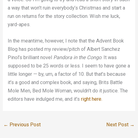
a way that won’t ruin everybody’s Christmas and start a
run on returns for the story collection. Wish me luck,
yard-apes.
In the meantime, however, I note that the Advent Book
Blog has posted my review/pitch of Albert Sanchez
Pinol’s brilliant novel
Pandora in the Congo
. It was
supposed to be 25 words or less. I seem to have gone a
little longer — by, um, a factor of 10. But that’s because
it’s a good and complex book, and saying, Brits Battle
Mole Men, Bed Mole Woman, wouldn’t do it justice. The
editors have indulged me, and it’s
right here.
←
Previous Post
Next Post
→