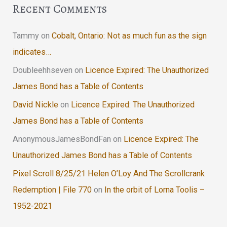
Recent Comments
Tammy
on
Cobalt, Ontario: Not as much fun as the sign
indicates…
Doubleehhseven
on
Licence Expired: The Unauthorized
James Bond has a Table of Contents
David Nickle
on
Licence Expired: The Unauthorized
James Bond has a Table of Contents
AnonymousJamesBondFan
on
Licence Expired: The
Unauthorized James Bond has a Table of Contents
Pixel Scroll 8/25/21 Helen O’Loy And The Scrollcrank
Redemption | File 770
on
In the orbit of Lorna Toolis –
1952-2021