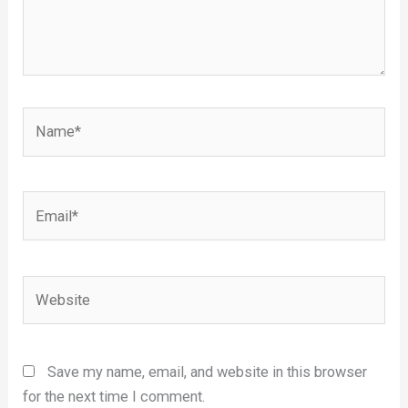
Name*
Email*
Website
Save my name, email, and website in this browser
for the next time I comment.