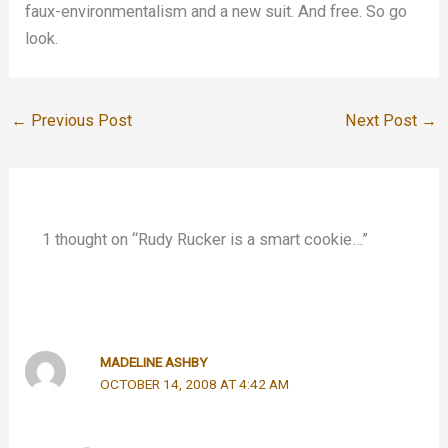
faux-environmentalism and a new suit. And free. So go
look.
←
Previous Post
Next Post
→
1 thought on “Rudy Rucker is a smart cookie…”
MADELINE ASHBY
OCTOBER 14, 2008 AT 4:42 AM