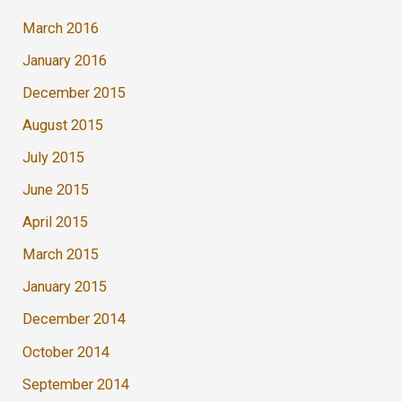
March 2016
January 2016
December 2015
August 2015
July 2015
June 2015
April 2015
March 2015
January 2015
December 2014
October 2014
September 2014