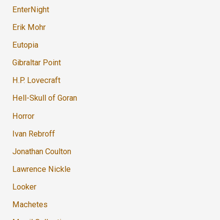
EnterNight
Erik Mohr
Eutopia
Gibraltar Point
H.P. Lovecraft
Hell-Skull of Goran
Horror
Ivan Rebroff
Jonathan Coulton
Lawrence Nickle
Looker
Machetes