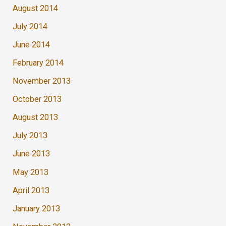
August 2014
July 2014
June 2014
February 2014
November 2013
October 2013
August 2013
July 2013
June 2013
May 2013
April 2013
January 2013