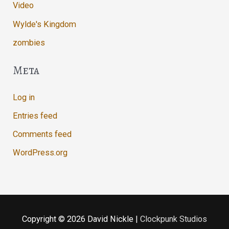
Video
Wylde's Kingdom
zombies
Meta
Log in
Entries feed
Comments feed
WordPress.org
Copyright © 2026
David Nickle
|
Clockpunk Studios