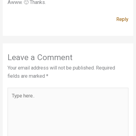
Awww. 🙂 Thanks.
Reply
Leave a Comment
Your email address will not be published.
Required
fields are marked
*
Type
here..