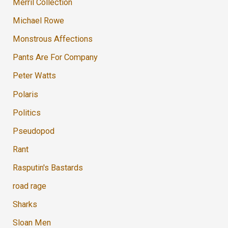
Merril Collection
Michael Rowe
Monstrous Affections
Pants Are For Company
Peter Watts
Polaris
Politics
Pseudopod
Rant
Rasputin's Bastards
road rage
Sharks
Sloan Men