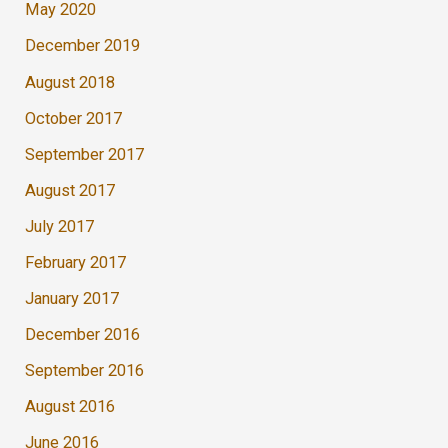
May 2020
December 2019
August 2018
October 2017
September 2017
August 2017
July 2017
February 2017
January 2017
December 2016
September 2016
August 2016
June 2016