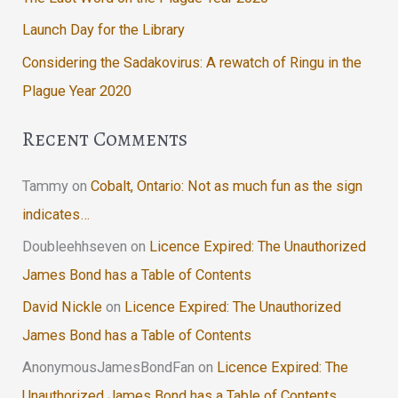
Launch Day for the Library
Considering the Sadakovirus: A rewatch of Ringu in the
Plague Year 2020
Recent Comments
Tammy
on
Cobalt, Ontario: Not as much fun as the sign
indicates…
Doubleehhseven
on
Licence Expired: The Unauthorized
James Bond has a Table of Contents
David Nickle
on
Licence Expired: The Unauthorized
James Bond has a Table of Contents
AnonymousJamesBondFan
on
Licence Expired: The
Unauthorized James Bond has a Table of Contents