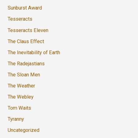
Sunburst Award
Tesseracts
Tesseracts Eleven
The Claus Effect
The Inevitability of Earth
The Radejastians
The Sloan Men
The Weather
The Webley
Tom Waits
Tyranny
Uncategorized