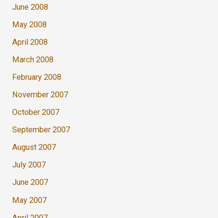
June 2008
May 2008
April 2008
March 2008
February 2008
November 2007
October 2007
September 2007
August 2007
July 2007
June 2007
May 2007
April 2007