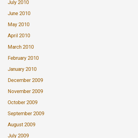
July 2010
June 2010
May 2010
April 2010
March 2010
February 2010
January 2010
December 2009
November 2009
October 2009
September 2009
August 2009
July 2009