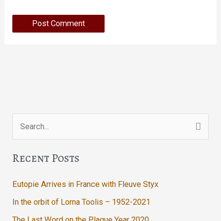
Search
for:
Recent Posts
Eutopie Arrives in France with Fleuve Styx
In the orbit of Lorna Toolis – 1952-2021
The Last Word on the Plague Year 2020