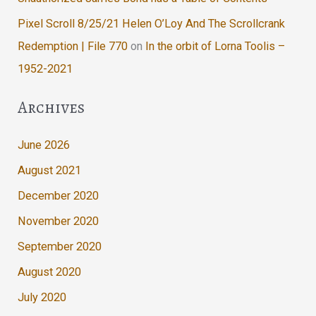
Pixel Scroll 8/25/21 Helen O’Loy And The Scrollcrank
Redemption | File 770
on
In the orbit of Lorna Toolis –
1952-2021
Archives
June 2026
August 2021
December 2020
November 2020
September 2020
August 2020
July 2020