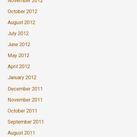
November 2012
October 2012
August 2012
July 2012
June 2012
May 2012
April 2012
January 2012
December 2011
November 2011
October 2011
September 2011
August 2011