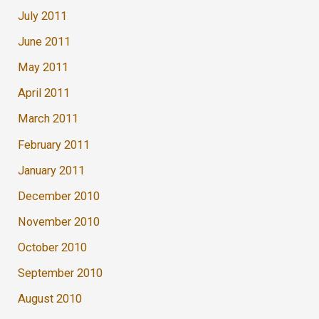
July 2011
June 2011
May 2011
April 2011
March 2011
February 2011
January 2011
December 2010
November 2010
October 2010
September 2010
August 2010