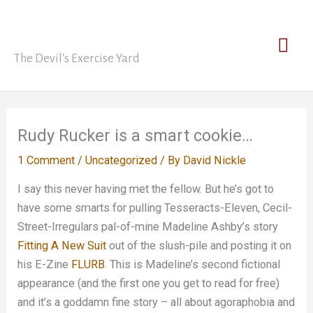
Skip
David Nickle
to
Mai
content
The Devil's Exercise Yard
Men
Rudy Rucker is a smart cookie…
1 Comment
/
Uncategorized
/ By
David Nickle
I say this never having met the fellow. But he’s got to
have some smarts for pulling Tesseracts-Eleven, Cecil-
Street-Irregulars pal-of-mine Madeline Ashby’s story
Fitting A New Suit
out of the slush-pile and posting it on
his E-Zine
FLURB
. This is Madeline’s second fictional
appearance (and the first one you get to read for free)
and it’s a goddamn fine story – all about agoraphobia and