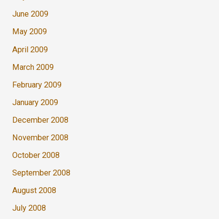
June 2009
May 2009
April 2009
March 2009
February 2009
January 2009
December 2008
November 2008
October 2008
September 2008
August 2008
July 2008