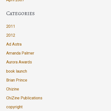
Categories
2011
2012
Ad Astra
Amanda Palmer
Aurora Awards
book launch
Brian Prince
Chizine
ChiZine Publications
copyright