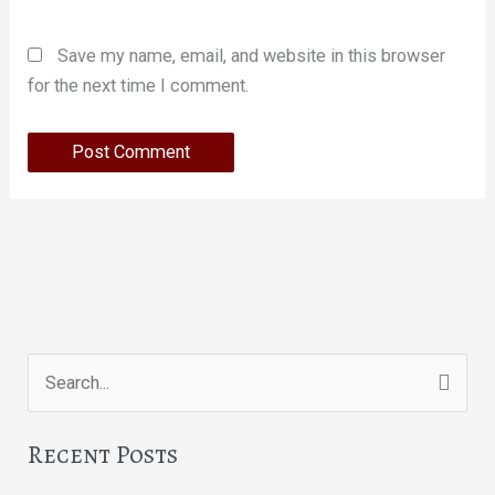
Save my name, email, and website in this browser
for the next time I comment.
Search
for:
Recent Posts