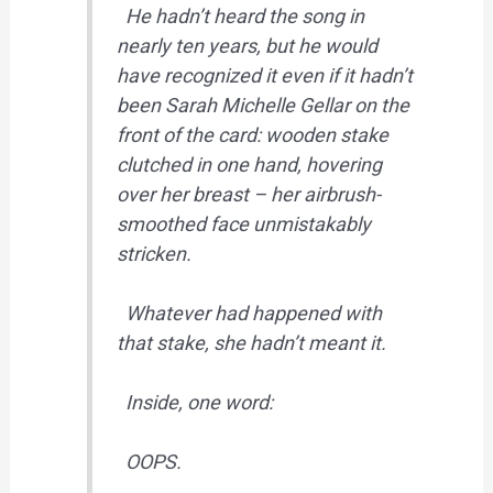
He hadn’t heard the song in
nearly ten years, but he would
have recognized it even if it hadn’t
been Sarah Michelle Gellar on the
front of the card: wooden stake
clutched in one hand, hovering
over her breast – her airbrush-
smoothed face unmistakably
stricken.
Whatever had happened with
that stake, she hadn’t meant it.
Inside, one word:
OOPS.