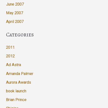
June 2007
May 2007
April 2007
Categories
2011
2012
Ad Astra
Amanda Palmer
Aurora Awards
book launch
Brian Prince