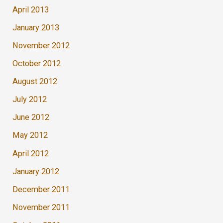
April 2013
January 2013
November 2012
October 2012
August 2012
July 2012
June 2012
May 2012
April 2012
January 2012
December 2011
November 2011