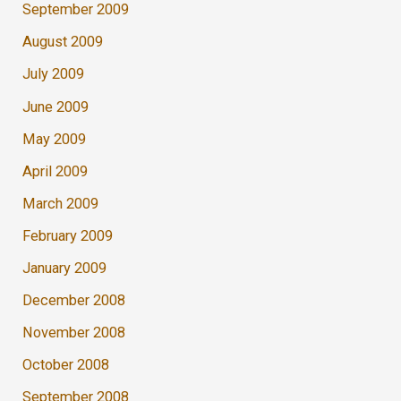
September 2009
August 2009
July 2009
June 2009
May 2009
April 2009
March 2009
February 2009
January 2009
December 2008
November 2008
October 2008
September 2008