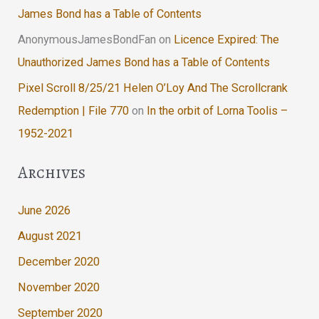
James Bond has a Table of Contents
AnonymousJamesBondFan
on
Licence Expired: The
Unauthorized James Bond has a Table of Contents
Pixel Scroll 8/25/21 Helen O’Loy And The Scrollcrank
Redemption | File 770
on
In the orbit of Lorna Toolis –
1952-2021
Archives
June 2026
August 2021
December 2020
November 2020
September 2020