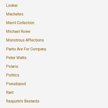
Looker
Machetes
Merril Collection
Michael Rowe
Monstrous Affections
Pants Are For Company
Peter Watts
Polaris
Politics
Pseudopod
Rant
Rasputin's Bastards