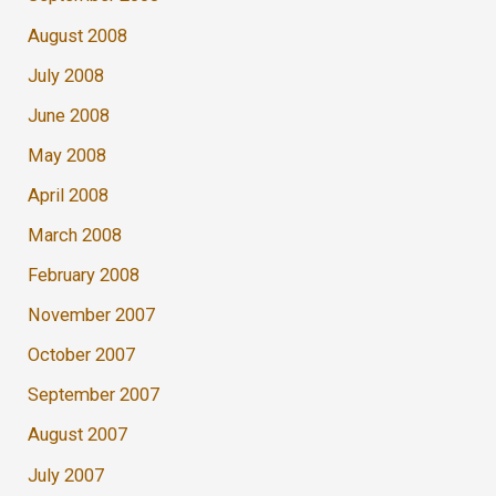
August 2008
July 2008
June 2008
May 2008
April 2008
March 2008
February 2008
November 2007
October 2007
September 2007
August 2007
July 2007