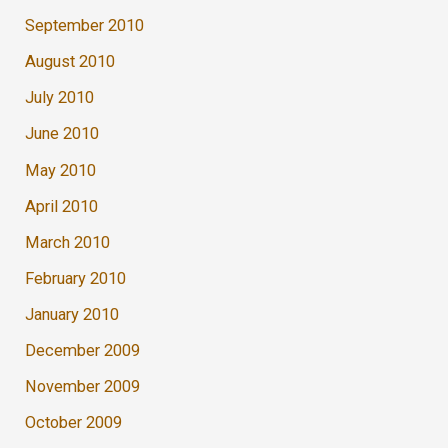
September 2010
August 2010
July 2010
June 2010
May 2010
April 2010
March 2010
February 2010
January 2010
December 2009
November 2009
October 2009