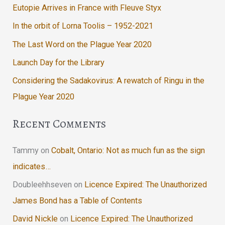
Eutopie Arrives in France with Fleuve Styx
In the orbit of Lorna Toolis – 1952-2021
The Last Word on the Plague Year 2020
Launch Day for the Library
Considering the Sadakovirus: A rewatch of Ringu in the
Plague Year 2020
Recent Comments
Tammy
on
Cobalt, Ontario: Not as much fun as the sign
indicates…
Doubleehhseven
on
Licence Expired: The Unauthorized
James Bond has a Table of Contents
David Nickle
on
Licence Expired: The Unauthorized