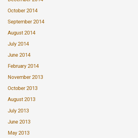
October 2014
September 2014
August 2014
July 2014
June 2014
February 2014
November 2013
October 2013
August 2013
July 2013
June 2013
May 2013