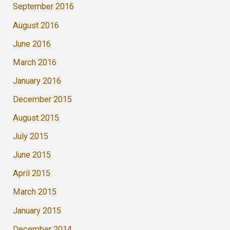
September 2016
August 2016
June 2016
March 2016
January 2016
December 2015
August 2015
July 2015
June 2015
April 2015
March 2015
January 2015
December 2014