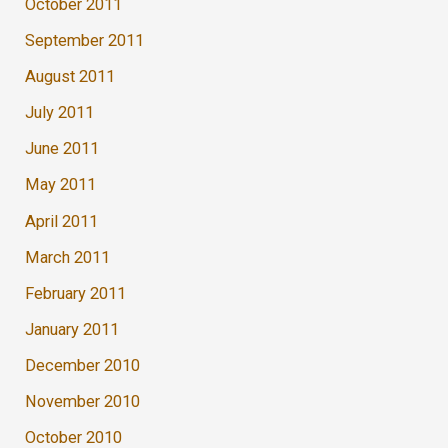
October 2011
September 2011
August 2011
July 2011
June 2011
May 2011
April 2011
March 2011
February 2011
January 2011
December 2010
November 2010
October 2010