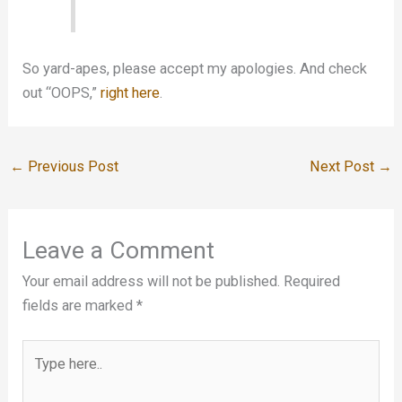
So yard-apes, please accept my apologies. And check
out “OOPS,”
right here
.
←
Previous Post
Next Post
→
Leave a Comment
Your email address will not be published.
Required
fields are marked
*
Type
here..