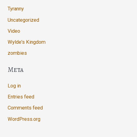
Tyranny
Uncategorized
Video
Wylde's Kingdom
zombies
Meta
Log in
Entries feed
Comments feed
WordPress.org