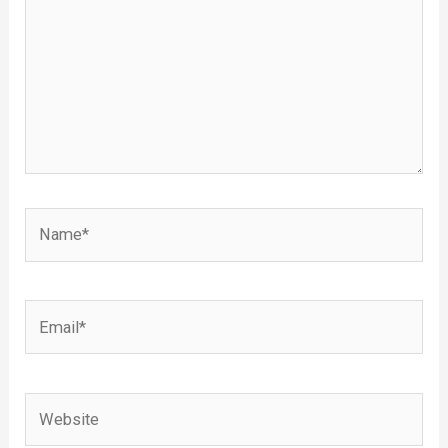
Name*
Email*
Website