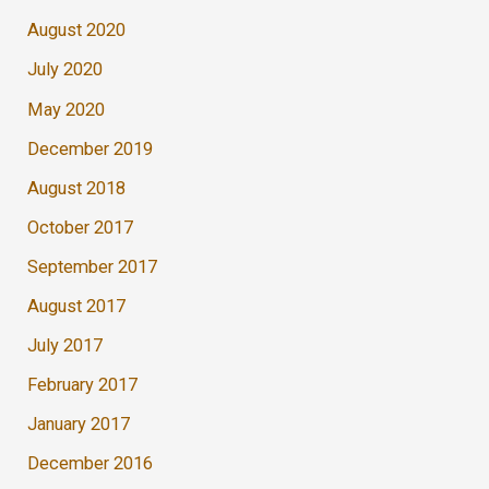
August 2020
July 2020
May 2020
December 2019
August 2018
October 2017
September 2017
August 2017
July 2017
February 2017
January 2017
December 2016