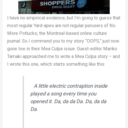
I have no empirical evidence, but I’m going to guess that
most regular Yard-apes are not regular perusers of No
More Potlucks, the Montreal-based online culture
journal. So I commend you to my story “OOPS,” just now
gone live in their Mea Culpa issue. Guest-editor Mariko
Tamaki approached me to write a Mea Culpa story – and
I wrote this one, which starts something like this:
A little electric contraption inside
played a song every time you
opened it.
Da, da da Da. Da, da da
Da.