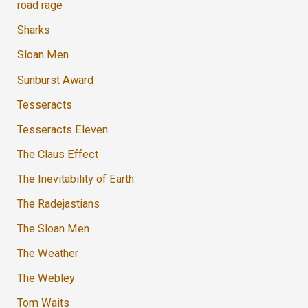
road rage
Sharks
Sloan Men
Sunburst Award
Tesseracts
Tesseracts Eleven
The Claus Effect
The Inevitability of Earth
The Radejastians
The Sloan Men
The Weather
The Webley
Tom Waits