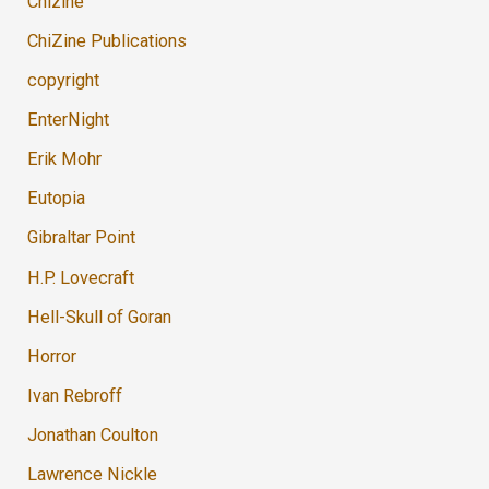
Chizine
ChiZine Publications
copyright
EnterNight
Erik Mohr
Eutopia
Gibraltar Point
H.P. Lovecraft
Hell-Skull of Goran
Horror
Ivan Rebroff
Jonathan Coulton
Lawrence Nickle