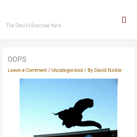
Skip
David Nickle
to
Mai
content
The Devil's Exercise Yard
Men
OOPS
Leave a Comment
/
Uncategorized
/ By
David Nickle