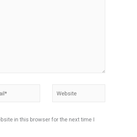
*
Website
site in this browser for the next time I