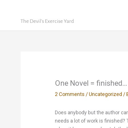
Skip
David Nickle
to
content
The Devil's Exercise Yard
One Novel = finished… 
2 Comments
/
Uncategorized
/ 
Does anybody but the author care 
needs a lot of work is finished? T