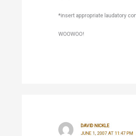
*insert appropriate laudatory c
WOOWOO!
DAVID NICKLE
JUNE 1, 2007 AT 11:47 PM