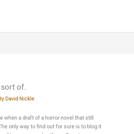
Home
About
Blog
Writing
sort of.
By
David Nickle
when a draft of a horror novel that still
he only way to find out for sure is to blog it