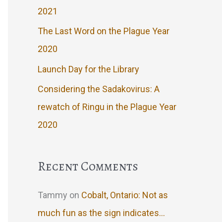
2021
The Last Word on the Plague Year
2020
Launch Day for the Library
Considering the Sadakovirus: A
rewatch of Ringu in the Plague Year
2020
Recent Comments
Tammy
on
Cobalt, Ontario: Not as
much fun as the sign indicates…