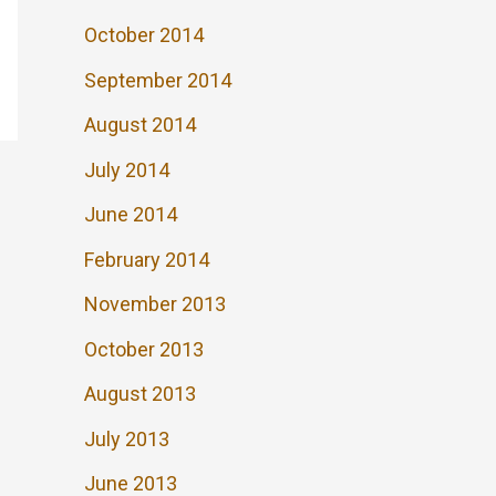
October 2014
September 2014
August 2014
July 2014
June 2014
February 2014
November 2013
October 2013
August 2013
July 2013
June 2013