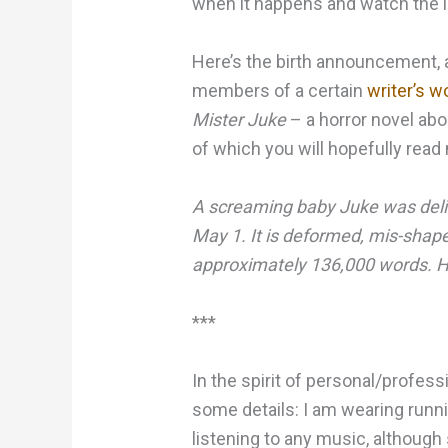
when it happens and watch the l
Here’s the birth announcement, a
members of a certain
writer’s 
Mister Juke
– a horror novel ab
of which you will hopefully rea
A screaming baby Juke was deli
May 1. It is deformed, mis-shap
approximately 136,000 words. Ho
***
In the spirit of personal/profes
some details: I am wearing runni
listening to any music, although 