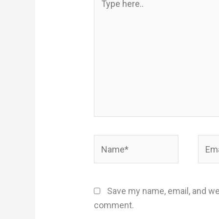
here..
Name*
Email
Save my name, email, and web
comment.