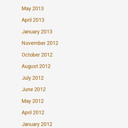
May 2013
April 2013
January 2013
November 2012
October 2012
August 2012
July 2012
June 2012
May 2012
April 2012
January 2012