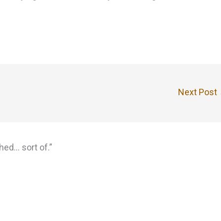
Next Post
hed… sort of.”