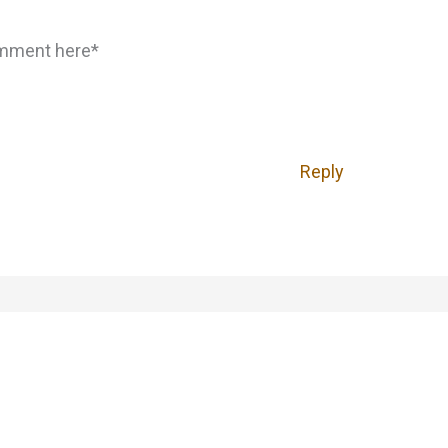
omment here*
Reply