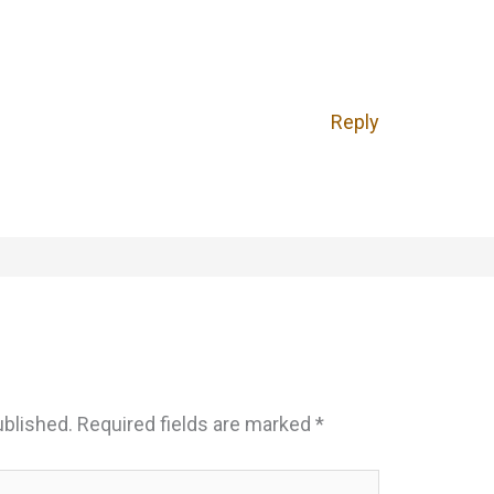
Reply
ublished.
Required fields are marked
*