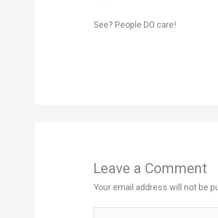
See? People DO care!
Leave a Comment
Your email address will not be p
Type