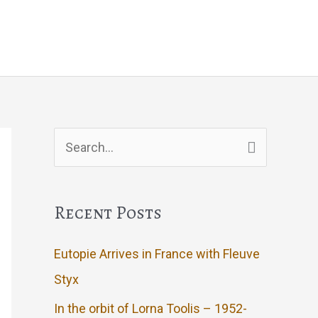
Events
Artwork
Contact
Search
for:
Recent Posts
Eutopie Arrives in France with Fleuve
Styx
In the orbit of Lorna Toolis – 1952-