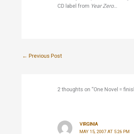
CD label from
Year Zero
…
←
Previous Post
2 thoughts on “One Novel = finis
VIRGINIA
MAY 15, 2007 AT 5:26 PM