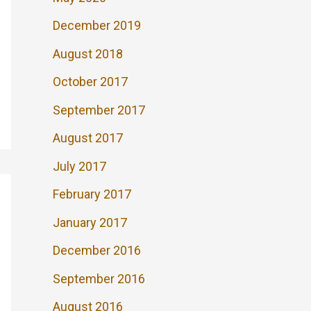
December 2019
August 2018
October 2017
September 2017
August 2017
July 2017
February 2017
January 2017
December 2016
September 2016
August 2016