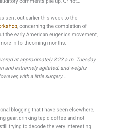
auditory comments pile up. Or not…
s sent out earlier this week to the
workshop
, concerning the completion of
out the early American eugenics movement,
d more in forthcoming months:
vered at approximately 8:23 a.m. Tuesday
en and extremely agitated, and weighs
wever, with a little surgery…
sional blogging that I have seen elsewhere,
ng gear, drinking tepid coffee and not
still trying to decode the very interesting