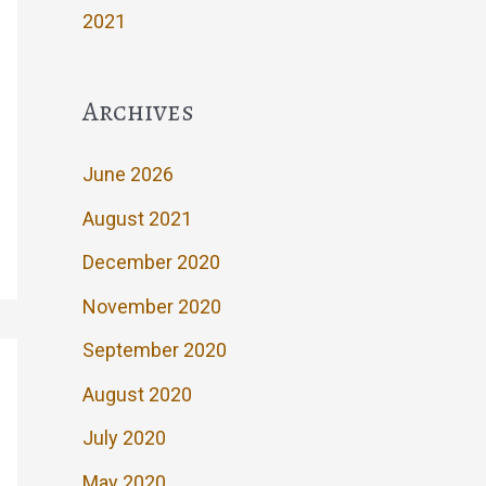
2021
Archives
June 2026
August 2021
December 2020
November 2020
September 2020
August 2020
July 2020
May 2020