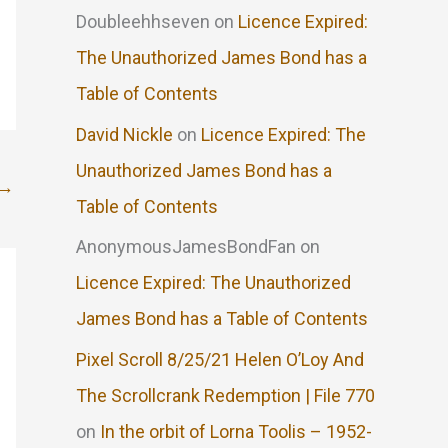
Doubleehhseven
on
Licence Expired:
The Unauthorized James Bond has a
Table of Contents
David Nickle
on
Licence Expired: The
Unauthorized James Bond has a
→
Table of Contents
AnonymousJamesBondFan
on
Licence Expired: The Unauthorized
James Bond has a Table of Contents
Pixel Scroll 8/25/21 Helen O’Loy And
The Scrollcrank Redemption | File 770
on
In the orbit of Lorna Toolis – 1952-