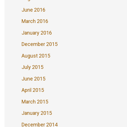
June 2016
March 2016
January 2016
December 2015
August 2015
July 2015
June 2015
April 2015
March 2015
January 2015
December 2014