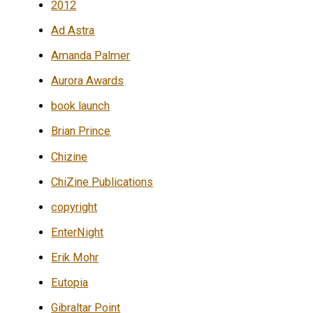
2012
Ad Astra
Amanda Palmer
Aurora Awards
book launch
Brian Prince
Chizine
ChiZine Publications
copyright
EnterNight
Erik Mohr
Eutopia
Gibraltar Point