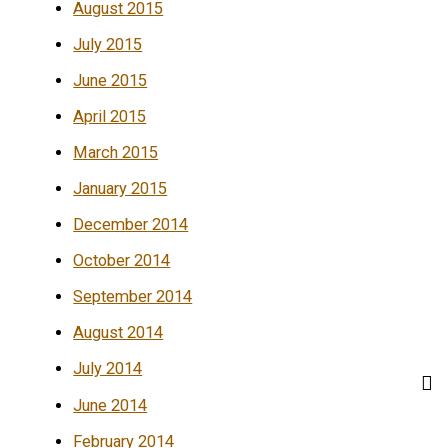
August 2015
July 2015
June 2015
April 2015
March 2015
January 2015
December 2014
October 2014
September 2014
August 2014
July 2014
June 2014
February 2014