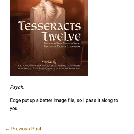
Psych
.
Edge put up a better image file, so I pass it along to
you.
←
Previous Post