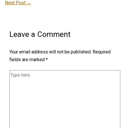
Next Post
→
Leave a Comment
Your email address will not be published.
Required
fields are marked
*
Type
here..