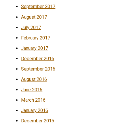
September 2017
August 2017
July 2017
February 2017
January 2017
December 2016
September 2016
August 2016
June 2016
March 2016
January 2016
December 2015