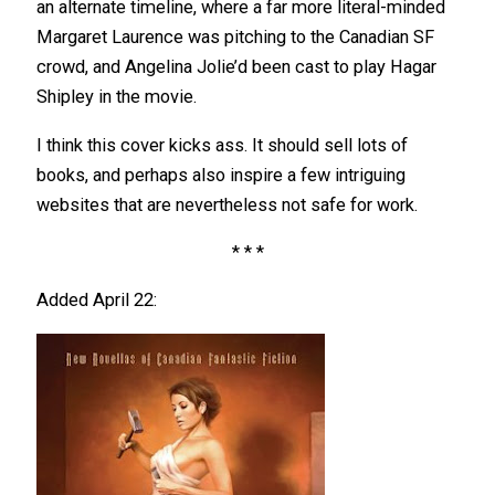
an alternate timeline, where a far more literal-minded
Margaret Laurence was pitching to the Canadian SF
crowd, and Angelina Jolie’d been cast to play Hagar
Shipley in the movie.
I think this cover kicks ass. It should sell lots of
books, and perhaps also inspire a few intriguing
websites that are nevertheless not safe for work.
* * *
Added April 22: