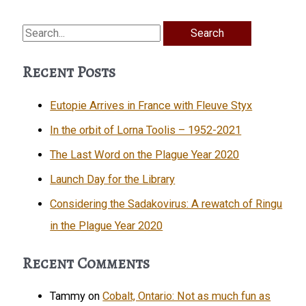
Search
for:
Recent Posts
Eutopie Arrives in France with Fleuve Styx
In the orbit of Lorna Toolis – 1952-2021
The Last Word on the Plague Year 2020
Launch Day for the Library
Considering the Sadakovirus: A rewatch of Ringu
in the Plague Year 2020
Recent Comments
Tammy
on
Cobalt, Ontario: Not as much fun as