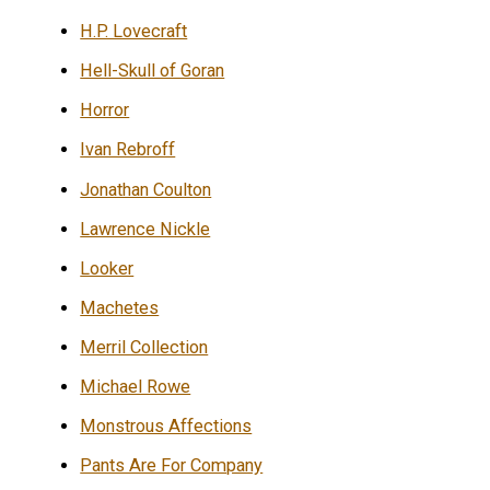
H.P. Lovecraft
Hell-Skull of Goran
Horror
Ivan Rebroff
Jonathan Coulton
Lawrence Nickle
Looker
Machetes
Merril Collection
Michael Rowe
Monstrous Affections
Pants Are For Company