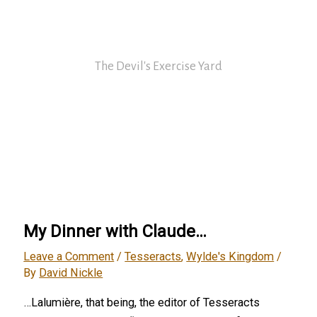
Skip
David Nickle
to
content
The Devil's Exercise Yard
Main
Menu
My Dinner with Claude…
Leave a Comment
/
Tesseracts
,
Wylde's Kingdom
/
By
David Nickle
…Lalumière, that being, the editor of Tesseracts