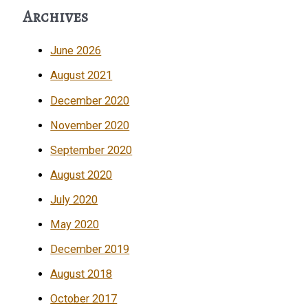
Archives
June 2026
August 2021
December 2020
November 2020
September 2020
August 2020
July 2020
May 2020
December 2019
August 2018
October 2017