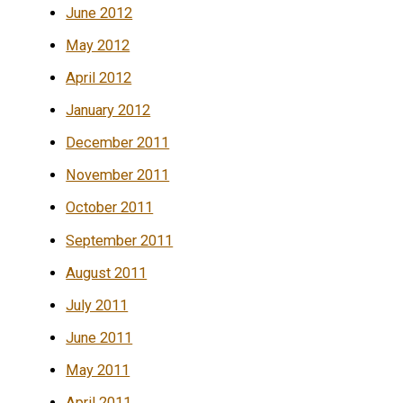
June 2012
May 2012
April 2012
January 2012
December 2011
November 2011
October 2011
September 2011
August 2011
July 2011
June 2011
May 2011
April 2011