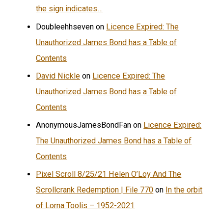
the sign indicates…
Doubleehhseven
on
Licence Expired: The
Unauthorized James Bond has a Table of
Contents
David Nickle
on
Licence Expired: The
Unauthorized James Bond has a Table of
Contents
AnonymousJamesBondFan
on
Licence Expired:
The Unauthorized James Bond has a Table of
Contents
Pixel Scroll 8/25/21 Helen O’Loy And The
Scrollcrank Redemption | File 770
on
In the orbit
of Lorna Toolis – 1952-2021