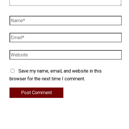
Name*
Email*
Website
Save my name, email, and website in this
browser for the next time I comment.