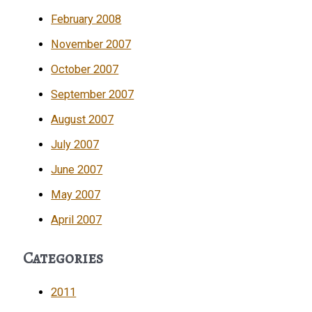
February 2008
November 2007
October 2007
September 2007
August 2007
July 2007
June 2007
May 2007
April 2007
Categories
2011