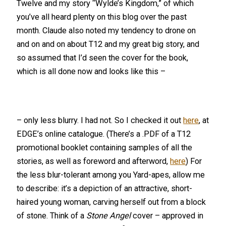
Twelve and my story “Wylde’s Kingdom,” of which
you’ve all heard plenty on this blog over the past
month. Claude also noted my tendency to drone on
and on and on about T12 and my great big story, and
so assumed that I’d seen the cover for the book,
which is all done now and looks like this –
– only less blurry. I had not. So I checked it out
here
, at
EDGE’s online catalogue. (There’s a .PDF of a T12
promotional booklet containing samples of all the
stories, as well as foreword and afterword,
here
) For
the less blur-tolerant among you Yard-apes, allow me
to describe: it’s a depiction of an attractive, short-
haired young woman, carving herself out from a block
of stone. Think of a
Stone Ang
el
cover – approved in