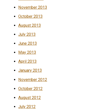
November 2013
October 2013
August 2013
July 2013
June 2013
May 2013
April 2013
January 2013
November 2012
October 2012
August 2012
July 2012