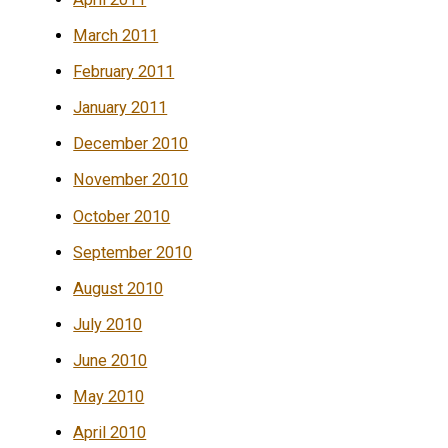
March 2011
February 2011
January 2011
December 2010
November 2010
October 2010
September 2010
August 2010
July 2010
June 2010
May 2010
April 2010