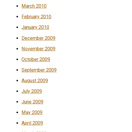
March 2010
February 2010
January 2010
December 2009
November 2009
October 2009
September 2009
August 2009
July 2009
June 2009
May 2009
April 2009