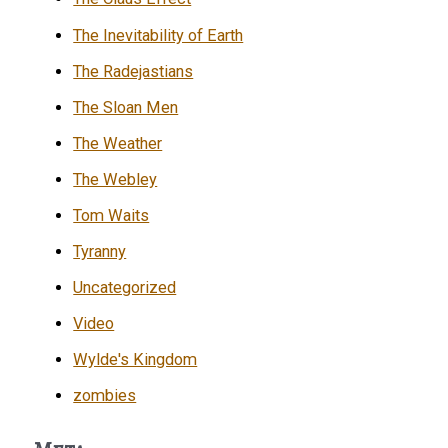
The Inevitability of Earth
The Radejastians
The Sloan Men
The Weather
The Webley
Tom Waits
Tyranny
Uncategorized
Video
Wylde's Kingdom
zombies