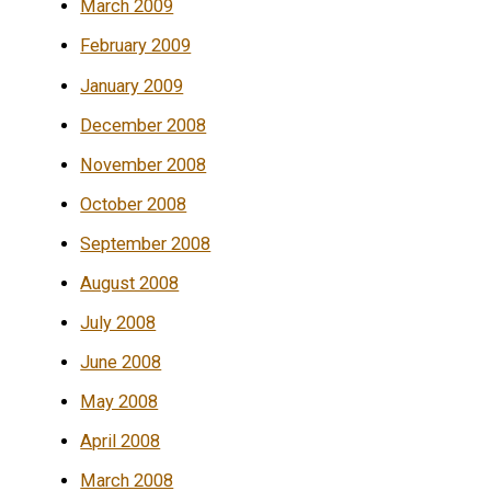
March 2009
February 2009
January 2009
December 2008
November 2008
October 2008
September 2008
August 2008
July 2008
June 2008
May 2008
April 2008
March 2008