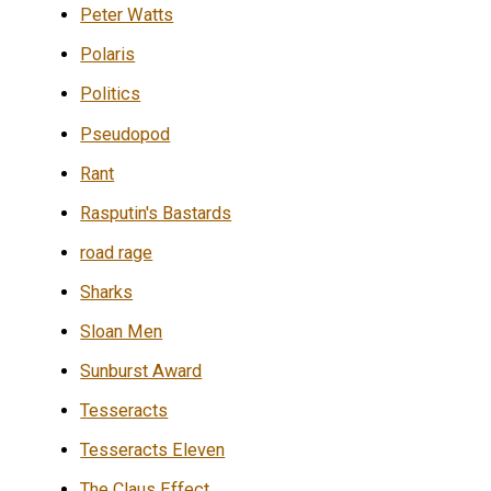
Peter Watts
Polaris
Politics
Pseudopod
Rant
Rasputin's Bastards
road rage
Sharks
Sloan Men
Sunburst Award
Tesseracts
Tesseracts Eleven
The Claus Effect