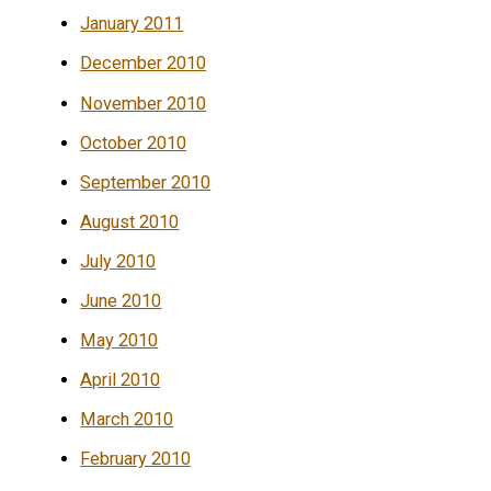
January 2011
December 2010
November 2010
October 2010
September 2010
August 2010
July 2010
June 2010
May 2010
April 2010
March 2010
February 2010