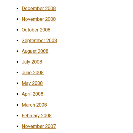
December 2008
November 2008
October 2008
September 2008
August 2008
July 2008
June 2008
May 2008
April 2008
March 2008
February 2008
November 2007