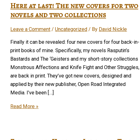
Here at last! The new covers for two
novels and two collections
Leave a Comment
/
Uncategorized
/ By
David Nickle
Finally it can be revealed: four new covers for four back-in-
print books of mine. Specifically, my novels Rasputin’s
Bastards and The ‘Geisters and my short-story collections
Monstrous Affections and Knife Fight and Other Struggles,
are back in print. They’ve got new covers, designed and
applied by their new publisher, Open Road Integrated
Media. I’ve been […]
Here
Read More »
at
last!
The
new