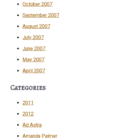
October 2007
September 2007
August 2007
July 2007
June 2007
May 2007
April 2007
Categories
2011
2012
Ad Astra
Amanda Palmer