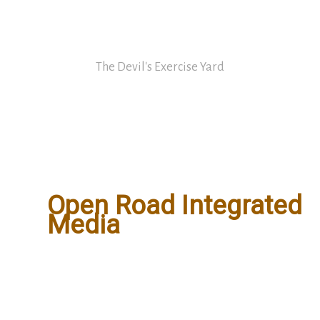
Skip
David Nickle
to
content
The Devil's Exercise Yard
Main
Menu
Open Road Integrated
Media