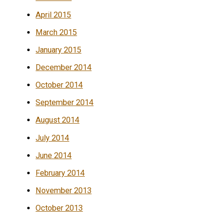
April 2015
March 2015
January 2015
December 2014
October 2014
September 2014
August 2014
July 2014
June 2014
February 2014
November 2013
October 2013