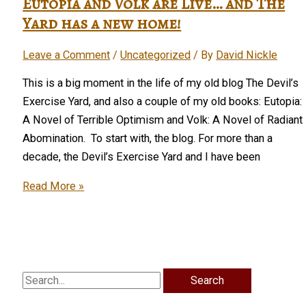
Eutopia and Volk are Live… and The
covers
Yard has a new home!
for
Leave a Comment
/
Uncategorized
/ By
David Nickle
two
novels
This is a big moment in the life of my old blog The Devil’s
and
Exercise Yard, and also a couple of my old books: Eutopia:
two
A Novel of Terrible Optimism and Volk: A Novel of Radiant
collections
Abomination. To start with, the blog. For more than a
decade, the Devil’s Exercise Yard and I have been
Eutopia
Read More »
and
Volk
are
Live…
and
Search
The
for: