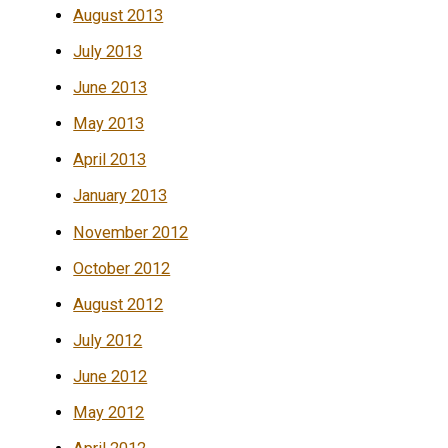
August 2013
July 2013
June 2013
May 2013
April 2013
January 2013
November 2012
October 2012
August 2012
July 2012
June 2012
May 2012