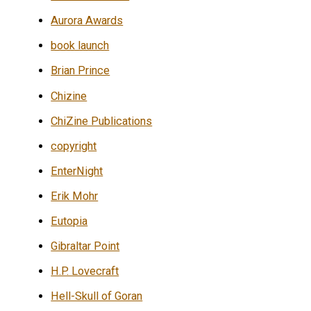
Aurora Awards
book launch
Brian Prince
Chizine
ChiZine Publications
copyright
EnterNight
Erik Mohr
Eutopia
Gibraltar Point
H.P. Lovecraft
Hell-Skull of Goran