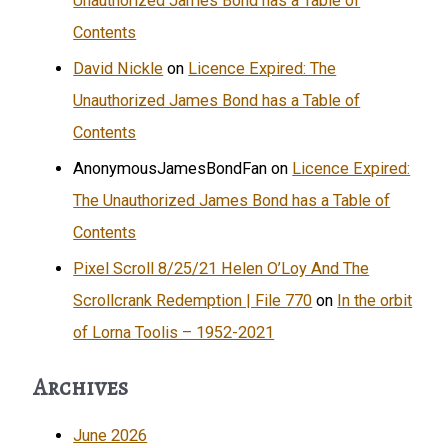
Unauthorized James Bond has a Table of
Contents
David Nickle
on
Licence Expired: The
Unauthorized James Bond has a Table of
Contents
AnonymousJamesBondFan
on
Licence Expired:
The Unauthorized James Bond has a Table of
Contents
Pixel Scroll 8/25/21 Helen O’Loy And The
Scrollcrank Redemption | File 770
on
In the orbit
of Lorna Toolis – 1952-2021
Archives
June 2026