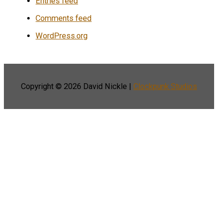
Entries feed
Comments feed
WordPress.org
Copyright © 2026
David Nickle
|
Clockpunk Studios