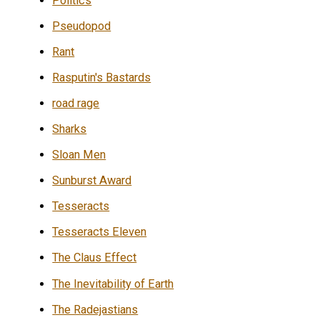
Politics
Pseudopod
Rant
Rasputin's Bastards
road rage
Sharks
Sloan Men
Sunburst Award
Tesseracts
Tesseracts Eleven
The Claus Effect
The Inevitability of Earth
The Radejastians