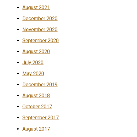
August 2021
December 2020
November 2020
September 2020
August 2020
July 2020
May 2020
December 2019
August 2018
October 2017
September 2017
August 2017