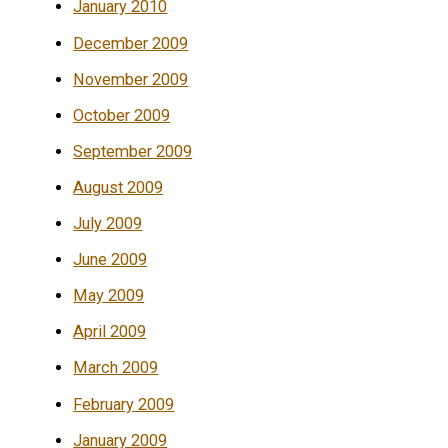
January 2010
December 2009
November 2009
October 2009
September 2009
August 2009
July 2009
June 2009
May 2009
April 2009
March 2009
February 2009
January 2009