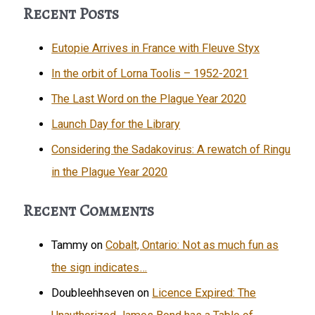
Yard
Recent Posts
has
a
Eutopie Arrives in France with Fleuve Styx
new
In the orbit of Lorna Toolis – 1952-2021
home!
The Last Word on the Plague Year 2020
Launch Day for the Library
Considering the Sadakovirus: A rewatch of Ringu
in the Plague Year 2020
Recent Comments
Tammy
on
Cobalt, Ontario: Not as much fun as
the sign indicates…
Doubleehhseven
on
Licence Expired: The