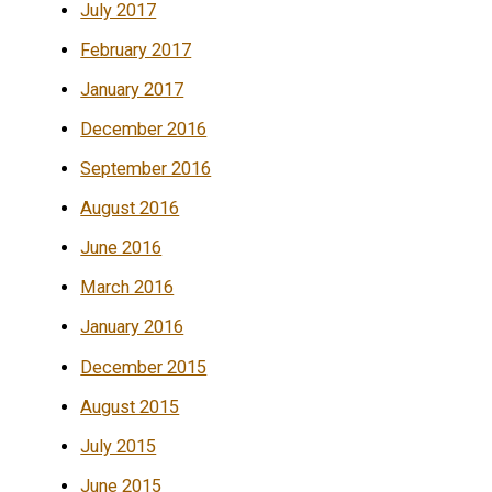
July 2017
February 2017
January 2017
December 2016
September 2016
August 2016
June 2016
March 2016
January 2016
December 2015
August 2015
July 2015
June 2015