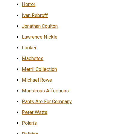
Horror
Ivan Rebroff
Jonathan Coulton
Lawrence Nickle
Looker
Machetes
Merril Collection
Michael Rowe
Monstrous Affections
Pants Are For Company
Peter Watts
Polaris