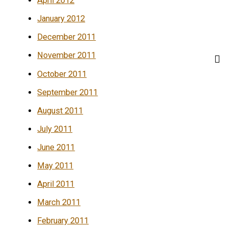
April 2012
January 2012
December 2011
November 2011
October 2011
September 2011
August 2011
July 2011
June 2011
May 2011
April 2011
March 2011
February 2011