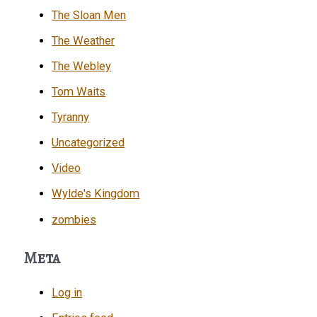
The Sloan Men
The Weather
The Webley
Tom Waits
Tyranny
Uncategorized
Video
Wylde's Kingdom
zombies
Meta
Log in