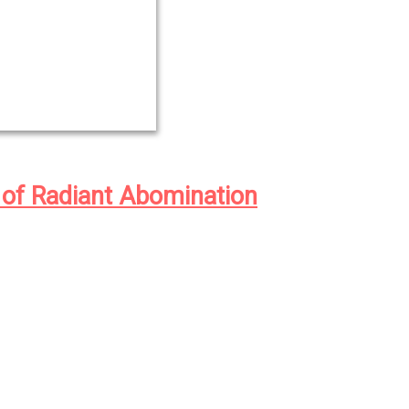
 of Radiant Abomination
wentieth century in the Idaho logging
haned farm boy Jason Thistledown and
drew Waggoner came face to face with
 sort, in the form of American
 to perfect the human race through
and the inhuman, a parasitic species
ed off the hopes, dreams, and faith of