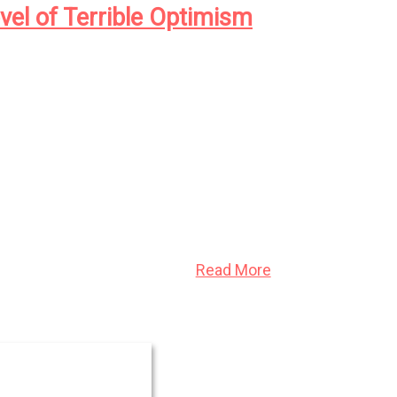
vel of Terrible Optimism
, New York, the newly formed Eugenics
ng its agents to catalogue the infirm, the
l—with an eye to a cull, for the betterment of
Read More