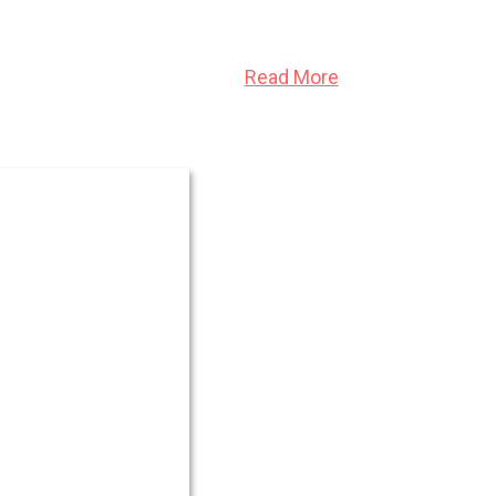
 consumed it from within.
Read More