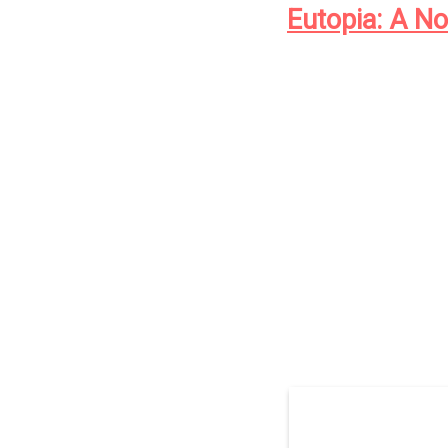
Eutopia: A No
The year is 1911.
In Cold Spring Harbour
Records Office is sendi
insane, and the crimina
all.