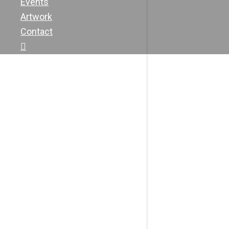
Events
Artwork
Contact