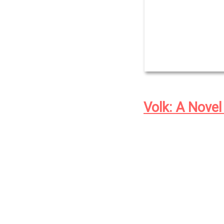
Volk: A Novel
At the dawn of the t
town of Eliada, orp
black physician An
monsters: the human
eugenicists seeking
breeding and culls; 
named Juke, that liv