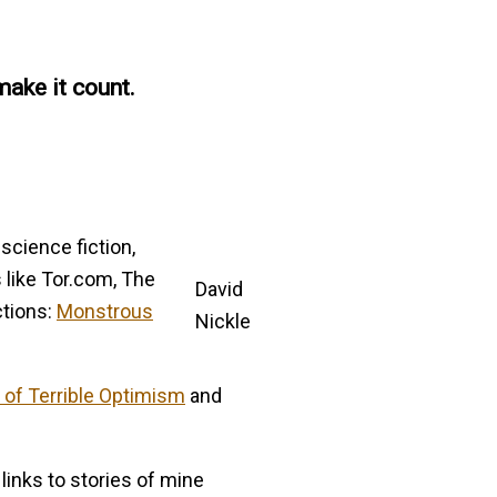
make it count.
 science fiction,
s like Tor.com, The
David
ctions:
Monstrous
Nickle
 of Terrible Optimism
and
inks to stories of mine