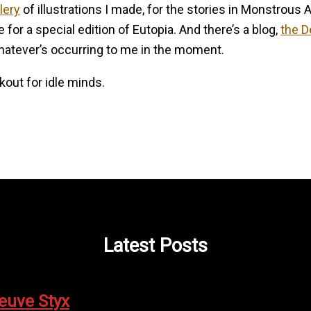
llery
of illustrations I made, for the stories in Monstrous 
or a special edition of Eutopia. And there’s a blog,
the D
hatever’s occurring to me in the moment.
rkout for idle minds.
Latest Posts
leuve Styx