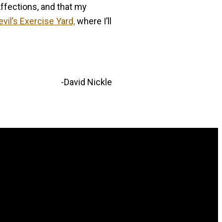
Affections, and that my
evil’s Exercise Yard,
where I’ll
-David Nickle