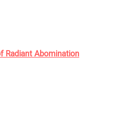
of Radiant Abomination
ntieth century in the Idaho logging town of Eliada, orph
k physician Andrew Waggoner came face to face with m
American eugenicists seeking to perfect the human race t
, a parasitic species named Juke, that lived off the hopes
onsumed it from within.