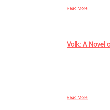
Events
Artwork
Read More
Contact
Volk: A Novel 
At the dawn of the twe
Thistledown and blac
sort, in the form of 
culls; and the inhuman
humanity, even as it c
Read More