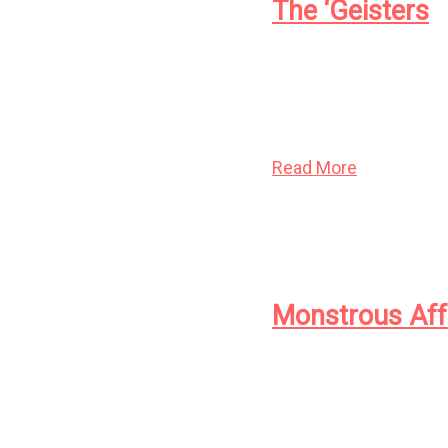
The ‘Geisters
When Ann LeSage was a 
flying knives and howl
learned to contain it.
Read More
Monstrous Aff
A young bride and her
help from a pot of tar
host, just how fulfilling