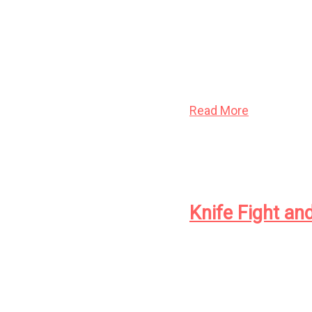
Here is the classic de
such celebrated work
Optimism
. One of the
for his evocative pro
Read More
Knife Fight an
A young man at loose 
woman out of time see
worshippers of an anc