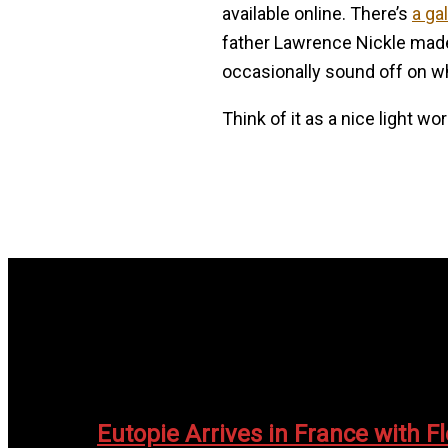
available online. There’s
a ga
father Lawrence Nickle made f
occasionally sound off on w
Think of it as a nice light wo
Eutopie Arrives in France with F