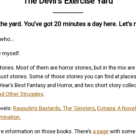
The Devil’s Exercise Yard
e yard. You’ve got 20 minutes a day here. Let’s 
w-who…
e myself.
tories. Most of them are horror stories, but in the mix are
 just stories. Some of those stories you can find at place
 Year’s Best Fantasy and Horror, and two short story colle
nd Other Struggles
.
ovels:
Rasputin’s Bastards
,
The ‘Geisters
,
Eutopia: A Novel
mination.
ore information on those books. There’s
a page
with some l