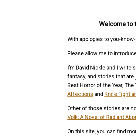
Welcome to th
With apologies to you-kno
Please allow me to introduc
I’m David Nickle and I write s
fantasy, and stories that are
Best Horror of the Year, The
Affections
and
Knife Fight a
Other of those stories are n
Volk: A Novel of Radiant Abo
On this site, you can find m