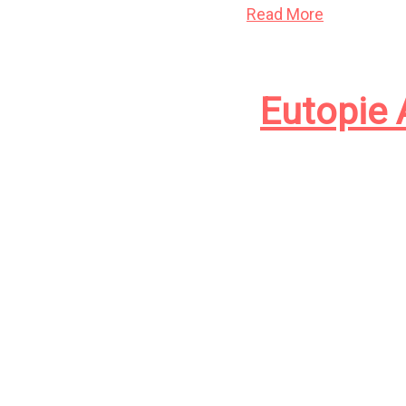
Read More
Eutopie 
Eutopie est disponib
l’eugénisme, la reli
francophones. If onl
this article en fran