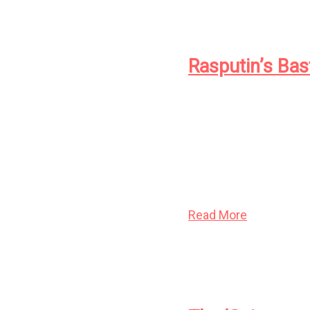
Rasputin’s Bas
They were the beautif
world as the coldest 
their own expansive mi
drove their human pu
have remade the worl
Read More