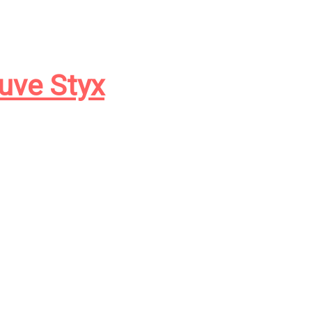
euve Styx
orreur sur
parmi les lecteurs
e task of continuing