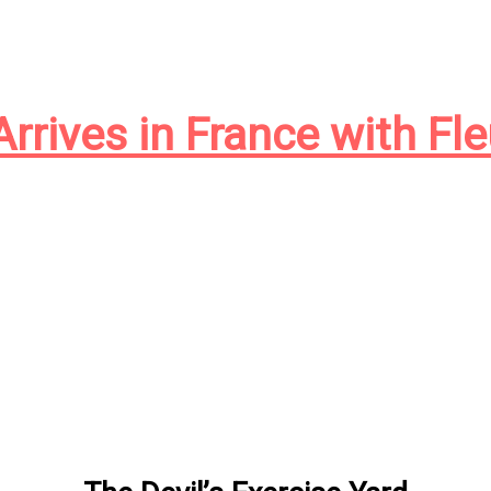
Arrives in France with Fl
le en France, et je suis ravi de voir mon ancien roman d’h
gion et l’expérience américaine trouver un nouveau public 
y my deplorable Ontario high school French were up to th
çais. So stepping away from Google Translate, […]