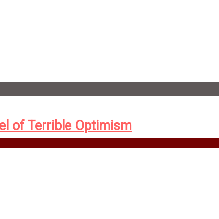
el of Terrible Optimism
New York, the newly formed Eugenics Records Office is sending i
 the criminal—with an eye to a cull, for the betterment of all.