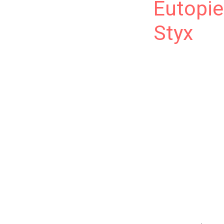
Eutopie
Styx
Eutopie est dispon
l’eugénisme, la re
lecteurs francoph
of continuing this