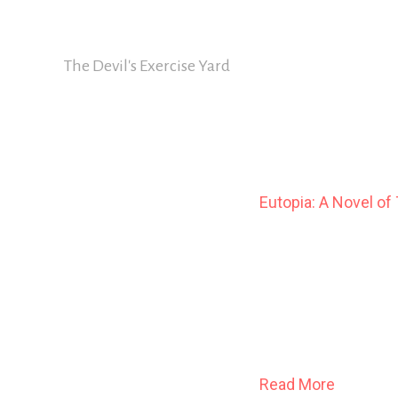
Skip
David Nickle
to
content
The Devil's Exercise Yard
Eutopia: A Novel of
The year is 1911.
In Cold Spring Harbou
catalogue the infirm, t
Read More