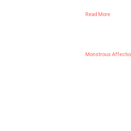
Read More
Monstrous Affecti
A young bride and he
summons help from a
whispering host, just
Here is the classic
of such celebrated
Terrible Optimism
.
acclaimed for his 