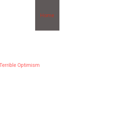
Home
About
Blog
Writing
 Terrible Optimism
r, New York, the newly formed Eugenics Records Office is sending
he insane, and the criminal—with an eye to a cull, for the bettermen