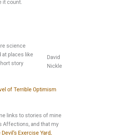
 it count.
 are science
 at places like
David
hort story
Nickle
vel of Terrible Optimism
e links to stories of mine
us Affections, and that my
 Devil’s Exercise Yard,