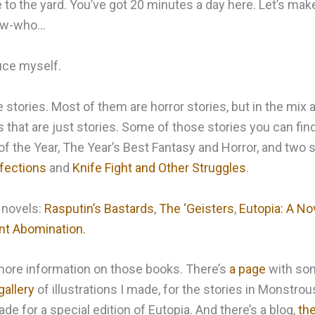
o the yard. You’ve got 20 minutes a day here. Let’s make
now-who…
uce myself.
e stories. Most of them are horror stories, but in the mix
es that are just stories. Some of those stories you can find
f the Year, The Year’s Best Fantasy and Horror, and two s
fections
and
Knife Fight and Other Struggles
.
 novels:
Rasputin’s Bastards
,
The ‘Geisters
,
Eutopia: A No
ant Abomination.
d more information on those books. There’s
a page
with som
gallery
of illustrations I made, for the stories in Monstro
e for a special edition of Eutopia. And there’s a blog,
the