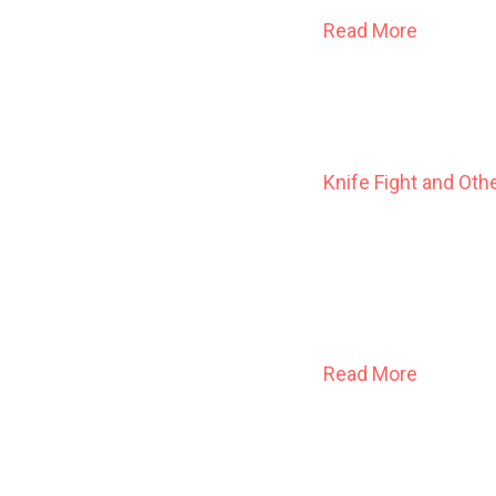
Read More
Knife Fight and Oth
A young man at loos
woman out of time s
worshippers of an 
congregation
Read More