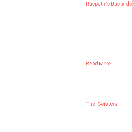
Rasputin’s Bastards
They were the beaut
the world as the co
power of their own 
diabolical ease, a
And as Gods, they 
Read More
The ‘Geisters
When Ann LeSage was 
with flying knives a
help, Ann learned to