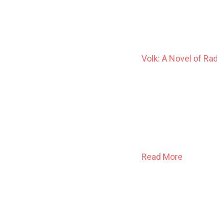
Volk: A Novel of Ra
At the dawn of the 
Jason Thistledown 
the human sort, in 
breeding and culls;
dreams, and faith o
Read More