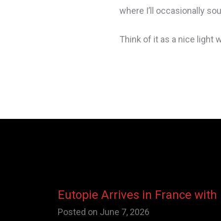
where I’ll occasionally s
Think of it as a nice light
Eutopie Arrives in France with
Posted on
June 7, 2026