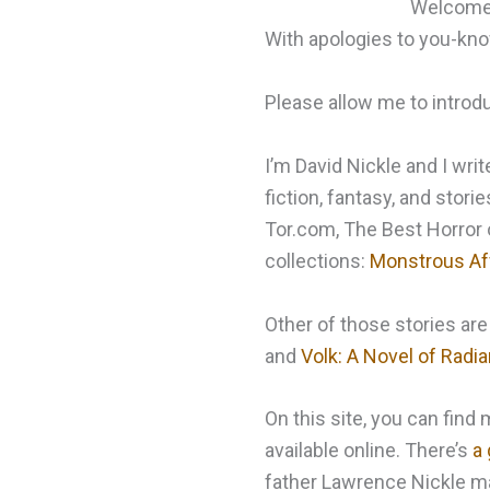
Welcome t
With apologies to you-k
Please allow me to introd
I’m David Nickle and I writ
fiction, fantasy, and stori
Tor.com, The Best Horror o
collections:
Monstrous Af
Other of those stories are
and
Volk: A Novel of Radi
On this site, you can fin
available online. There’s
a 
father Lawrence Nickle mad