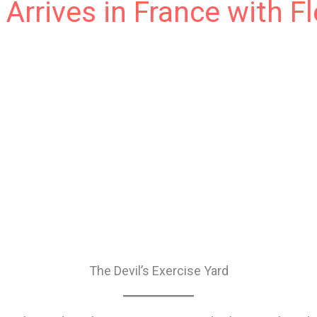
 Arrives in France with F
ible en France, et je suis ravi de voir mon ancien roman 
ligion et l’expérience américaine trouver un nouveau publ
ones. If only my deplorable Ontario high school French w
 article en français. So stepping away from Google Transla
The Devil’s Exercise Yard