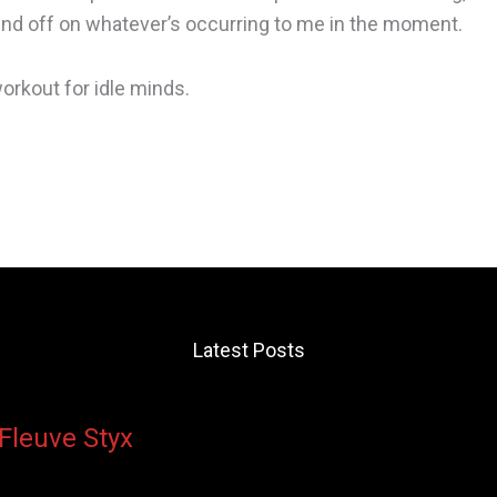
ound off on whatever’s occurring to me in the moment.
 workout for idle minds.
Latest Posts
 Fleuve Styx