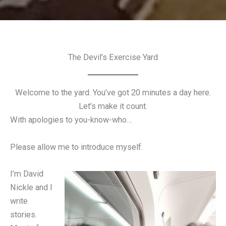
The Devil’s Exercise Yard
Welcome to the yard. You’ve got 20 minutes a day here.
Let’s make it count.
With apologies to you-know-who…
Please allow me to introduce myself.
I’m David
Nickle and I
write
stories.