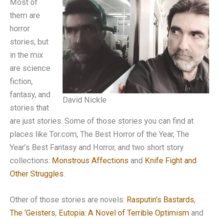
Most of
them are
horror
stories, but
in the mix
are science
fiction,
fantasy, and
David Nickle
stories that
are just stories. Some of those stories you can find at
places like Tor.com, The Best Horror of the Year, The
Year’s Best Fantasy and Horror, and two short story
collections:
Monstrous Affections
and
Knife Fight and
Other Struggles
.
Other of those stories are novels:
Rasputin’s Bastards
,
The ‘Geisters
,
Eutopia: A Novel of Terrible Optimism
and