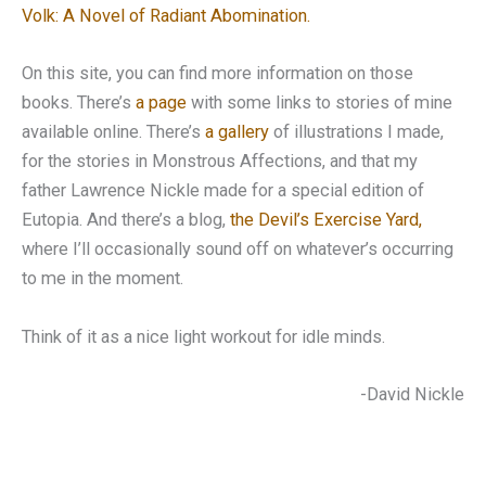
Volk: A Novel of Radiant Abomination.
On this site, you can find more information on those
books. There’s
a page
with some links to stories of mine
available online. There’s
a gallery
of illustrations I made,
for the stories in Monstrous Affections, and that my
father Lawrence Nickle made for a special edition of
Eutopia. And there’s a blog,
the Devil’s Exercise Yard,
where I’ll occasionally sound off on whatever’s occurring
to me in the moment.
Think of it as a nice light workout for idle minds.
-David Nickle