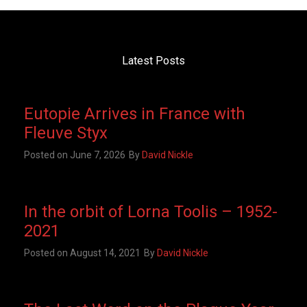
Latest Posts
Eutopie Arrives in France with
Fleuve Styx
Posted on
June 7, 2026
By
David Nickle
In the orbit of Lorna Toolis – 1952-
2021
Posted on
August 14, 2021
By
David Nickle