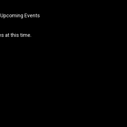
Upcoming Events
 at this time.