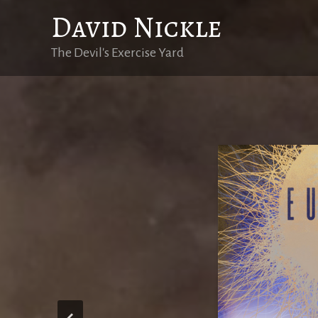
Skip
David Nickle
to
content
The Devil's Exercise Yard
Eutopi
Eutopie est dis
l’eugénisme, l