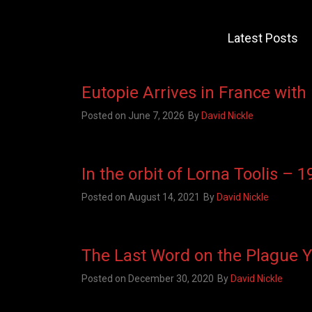
Latest Posts
Eutopie Arrives in France with
Posted on
June 7, 2026
By
David Nickle
In the orbit of Lorna Toolis – 
Posted on
August 14, 2021
By
David Nickle
The Last Word on the Plague 
Posted on
December 30, 2020
By
David Nickle