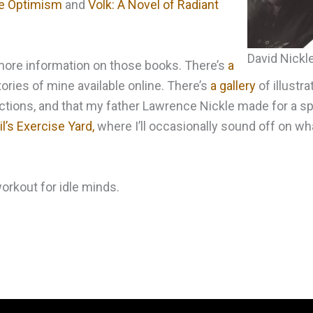
ble Optimism
and
Volk: A Novel of Radiant
David Nickl
d more information on those books. There’s
a
ories of mine available online. There’s
a gallery
of illustra
tions, and that my father Lawrence Nickle made for a spe
l’s Exercise Yard,
where I’ll occasionally sound off on wh
 workout for idle minds.