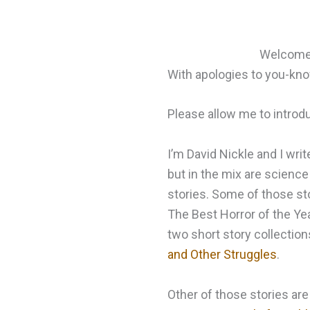
Welcome t
With apologies to you-k
Please allow me to introd
I’m David Nickle and I writ
but in the mix are science 
stories. Some of those sto
The Best Horror of the Yea
two short story collection
and Other Struggles
.
Other of those stories are