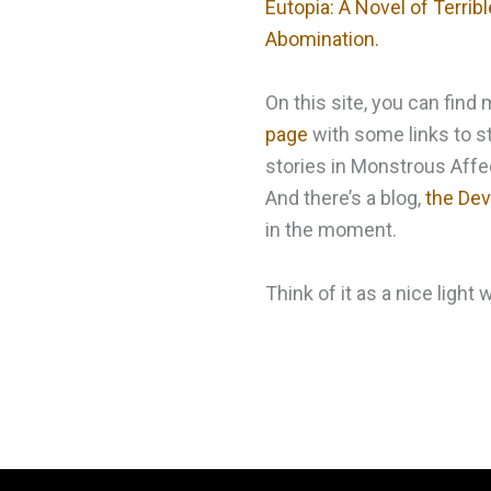
Eutopia: A Novel of Terri
Abomination.
On this site, you can fin
page
with some links to st
stories in Monstrous Affec
And there’s a blog,
the Devi
in the moment.
Think of it as a nice light