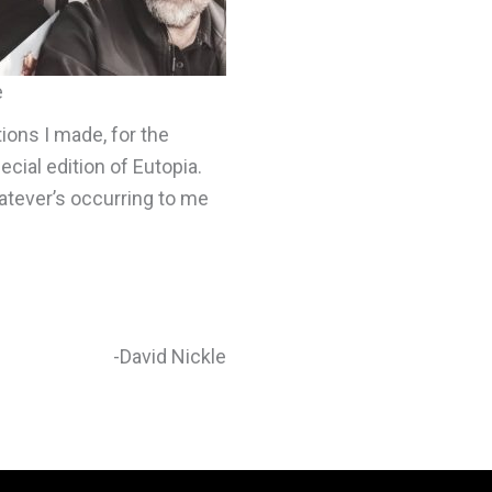
e
tions I made, for the
cial edition of Eutopia.
atever’s occurring to me
-David Nickle