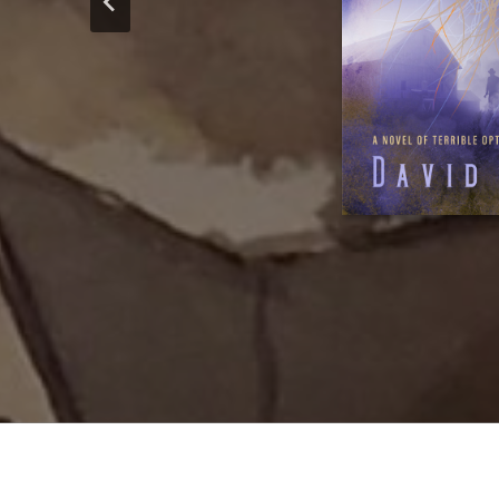
lecteurs francoph
of continuin