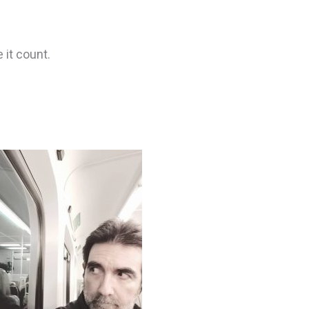
 it count.