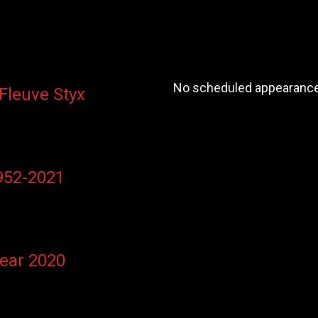
No scheduled appearances
 Fleuve Styx
1952-2021
Year 2020