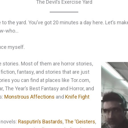
The Devil’s Exercise Yard
o the yard. You’ve got 20 minutes a day here. Let’s make
now-who…
uce myself.
e stories. Most of them are horror stories,
fiction, fantasy, and stories that are just
ries you can find at places like Tor.com,
r, The Year’s Best Fantasy and Horror, and
s:
Monstrous Affections
and
Knife Fight
 novels:
Rasputin’s Bastards
,
The ‘Geisters
,