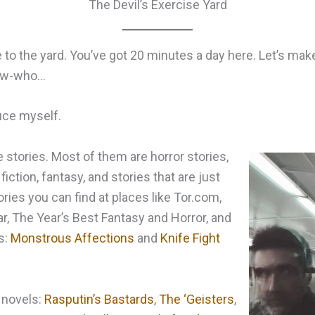
The Devil’s Exercise Yard
o the yard. You’ve got 20 minutes a day here. Let’s make
now-who…
uce myself.
e stories. Most of them are horror stories,
fiction, fantasy, and stories that are just
ries you can find at places like Tor.com,
r, The Year’s Best Fantasy and Horror, and
s:
Monstrous Affections
and
Knife Fight
 novels:
Rasputin’s Bastards
,
The ‘Geisters
,