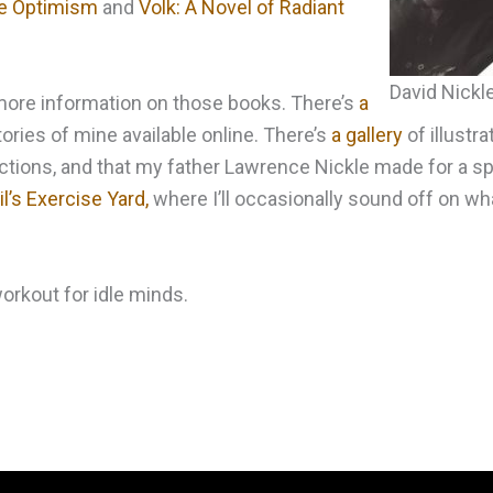
ble Optimism
and
Volk: A Novel of Radiant
David Nickl
d more information on those books. There’s
a
ories of mine available online. There’s
a gallery
of illustra
tions, and that my father Lawrence Nickle made for a spe
l’s Exercise Yard,
where I’ll occasionally sound off on wh
 workout for idle minds.