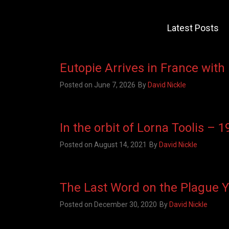
Latest Posts
Eutopie Arrives in France with
Posted on
June 7, 2026
By
David Nickle
In the orbit of Lorna Toolis – 
Posted on
August 14, 2021
By
David Nickle
The Last Word on the Plague 
Posted on
December 30, 2020
By
David Nickle