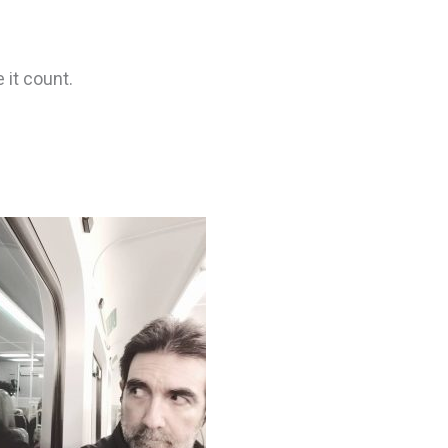
 it count.