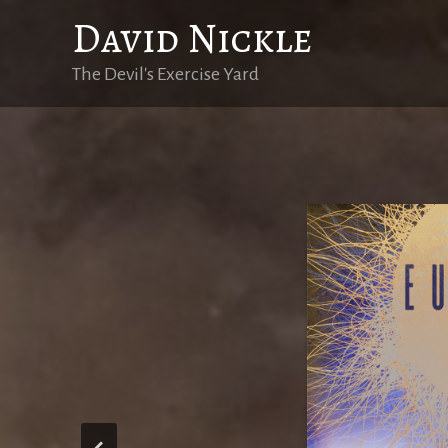
Skip
David Nickle
to
content
The Devil's Exercise Yard
Eutopi
Eutopie est dis
l’eugénisme, l