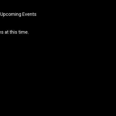
Upcoming Events
 at this time.