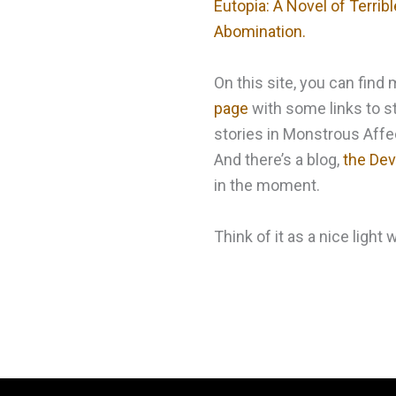
Eutopia: A Novel of Terri
Abomination.
On this site, you can fin
page
with some links to st
stories in Monstrous Affec
And there’s a blog,
the Devi
in the moment.
Think of it as a nice light