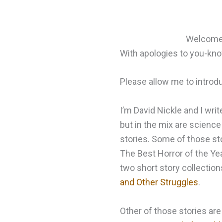
Welcome t
With apologies to you-k
Please allow me to introd
I’m David Nickle and I writ
but in the mix are science 
stories. Some of those sto
The Best Horror of the Yea
two short story collection
and Other Struggles
.
Other of those stories are