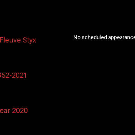
No scheduled appearances
 Fleuve Styx
1952-2021
Year 2020