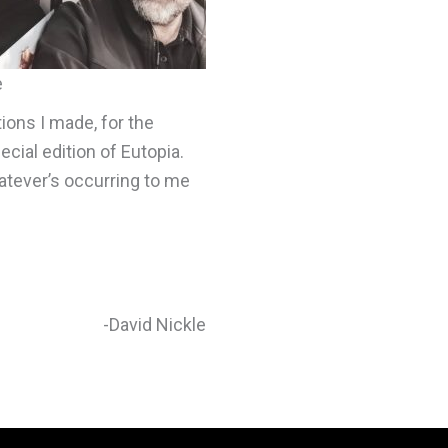
e
tions I made, for the
cial edition of Eutopia.
atever’s occurring to me
-David Nickle