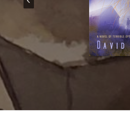
lecteurs francoph
of continuin