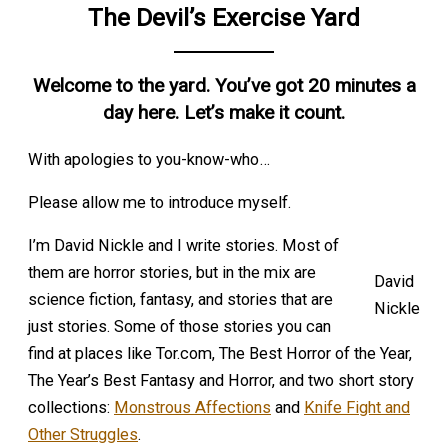
The Devil’s Exercise Yard
Welcome to the yard. You’ve got 20 minutes a
day here. Let’s make it count.
With apologies to you-know-who…
Please allow me to introduce myself.
I’m David Nickle and I write stories. Most of
them are horror stories, but in the mix are
David
science fiction, fantasy, and stories that are
Nickle
just stories. Some of those stories you can
find at places like Tor.com, The Best Horror of the Year,
The Year’s Best Fantasy and Horror, and two short story
collections:
Monstrous Affections
and
Knife Fight and
Other Struggles
.