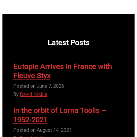
Latest Posts
Eutopie Arrives in France with
Fleuve Styx
Posted on
June 7, 2026
By
David Nickle
In the orbit of Lorna Toolis –
1952-2021
Posted on
August 14, 2021