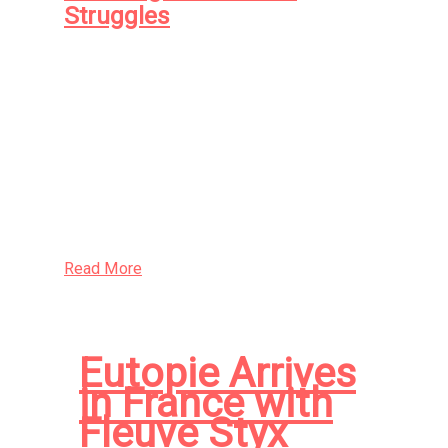
Struggles
A young man at loose ends finds he cannot
look away from his new lover’s alien gaze. A
young woman out of time seeks her old lover
in the cold spaces between the stars. The
fleeing worshippers of an ancient and jealous
deity seek solace in an unsuspecting New
World congregation
Read More
Eutopie Arrives
in France with
Fleuve Styx