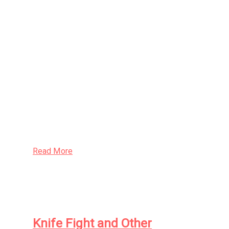
Here is the classic debut collection of
creepy tales from David Nickle, the award-
winning author of such celebrated works
as
Volk: A Novel of Radiant
Abomination
and
Eutopia: A Novel of
Terrible Optimism
. One of the foremost
practitioners of Canadian Gothic fiction,
Nickle is widely acclaimed for his evocative
prose and
sui generis
imagination.
Read More
Knife Fight and Other