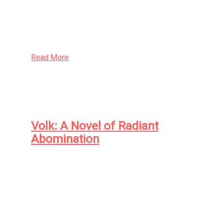
and the criminal—with an eye to a cull, for the
betterment of all.
Read More
Volk: A Novel of Radiant
Abomination
At the dawn of the twentieth century in the
Idaho logging town of Eliada, orphaned farm
boy Jason Thistledown and black physician
Andrew Waggoner came face to face with
monsters: the human sort, in the form of