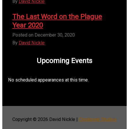
By
David Nickle
The Last Word on the Plague
Year 2020
Posted on
December 30, 2020
By
David Nickle
Upcoming Events
No scheduled appearances at this time.
Copyright © 2026
David Nickle
|
Clockpunk Studios