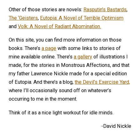
Other of those stories are novels:
Rasputin’s Bastards
,
The ‘Geisters
,
Eutopia: A Novel of Terrible Optimism
and
Volk: A Novel of Radiant Abomination.
On this site, you can find more information on those
books. There’s
a page
with some links to stories of
mine available online. There’s
a gallery
of illustrations I
made, for the stories in Monstrous Affections, and that
my father Lawrence Nickle made for a special edition
of Eutopia. And there’s a blog,
the Devil’s Exercise Yard,
where I’ll occasionally sound off on whatever’s
occurring to me in the moment.
Think of it as a nice light workout for idle minds.
-David Nickle