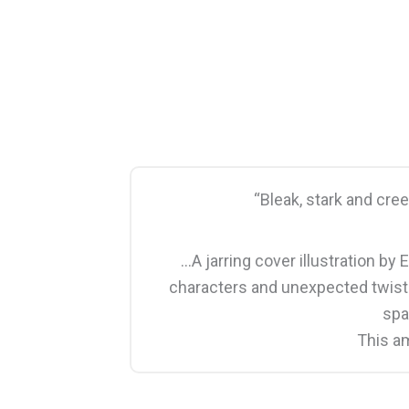
“Bleak, stark and cree
…A jarring cover illustration by 
characters and unexpected twists t
spa
This am