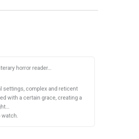
literary horror reader…
ral settings, complex and reticent
ed with a certain grace, creating a
ght…
o watch.