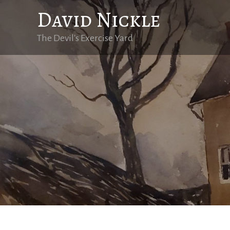
Skip
David Nickle
to
content
The Devil's Exercise Yard