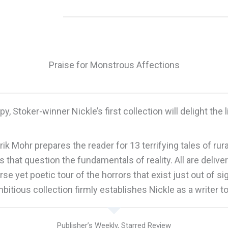
Praise for Monstrous Affections
py, Stoker-winner Nickle’s first collection will delight the 
Erik Mohr prepares the reader for 13 terrifying tales of ru
hat question the fundamentals of reality. All are deliver
rse yet poetic tour of the horrors that exist just out of si
bitious collection firmly establishes Nickle as a writer t
Publisher’s Weekly, Starred Review