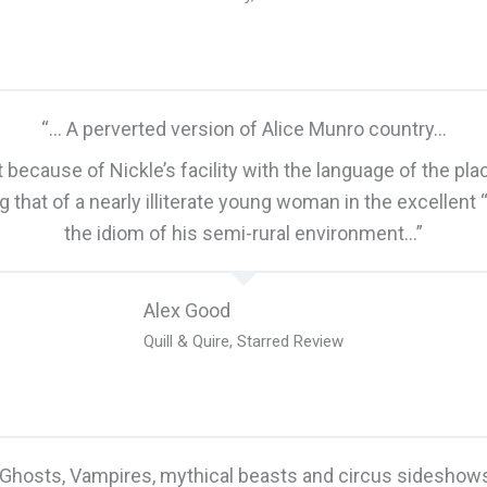
“… A perverted version of Alice Munro country…
 because of Nickle’s facility with the language of the pl
ing that of a nearly illiterate young woman in the excellen
the idiom of his semi-rural environment…”
Alex Good
Quill & Quire, Starred Review
Ghosts, Vampires, mythical beasts and circus sideshow