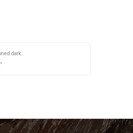
ned dark.
”