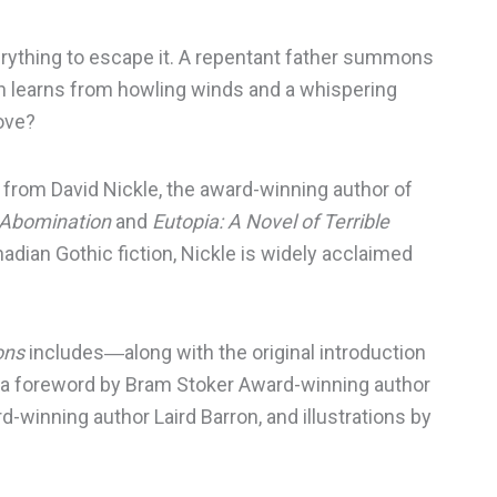
erything to escape it. A repentant father summons
man learns from howling winds and a whispering
love?
s from David Nickle, the award-winning author of
t Abomination
and
Eutopia: A Novel of Terrible
adian Gothic fiction, Nickle is widely acclaimed
.
ons
includes―along with the original introduction
―a foreword by Bram Stoker Award-winning author
-winning author Laird Barron, and illustrations by