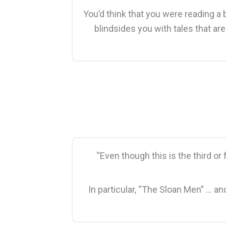
You’d think that you were reading a 
blindsides you with tales that ar
“Even though this is the third or
In particular, “The Sloan Men” … a