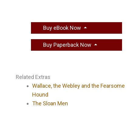
Buy eBook Now
Buy Paperback Now
Related Extras
Wallace, the Webley and the Fearsome
Hound
The Sloan Men