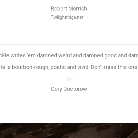
Robert Morrish
Twilightridge.net
ickle writes ’em damned weird and damned good and dam
He is bourbon-rough, poetic and vivid. Don’t miss this one.
Cory Doctorow