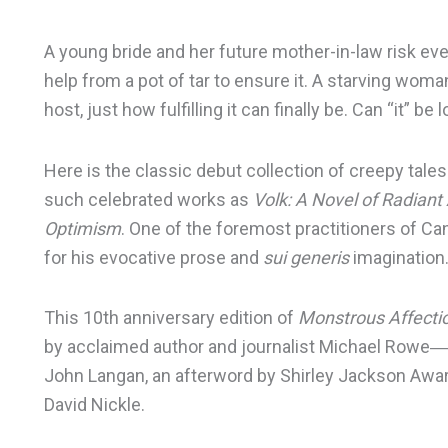
A young bride and her future mother-in-law risk ev
help from a pot of tar to ensure it. A starving wo
host, just how fulfilling it can finally be. Can “it” be 
Here is the classic debut collection of creepy tale
such celebrated works as
Volk: A Novel of Radian
Optimism
. One of the foremost practitioners of Can
for his evocative prose and
sui generis
imagination
This 10th anniversary edition of
Monstrous Affecti
by acclaimed author and journalist Michael Rowe
John Langan, an afterword by Shirley Jackson Award
David Nickle.