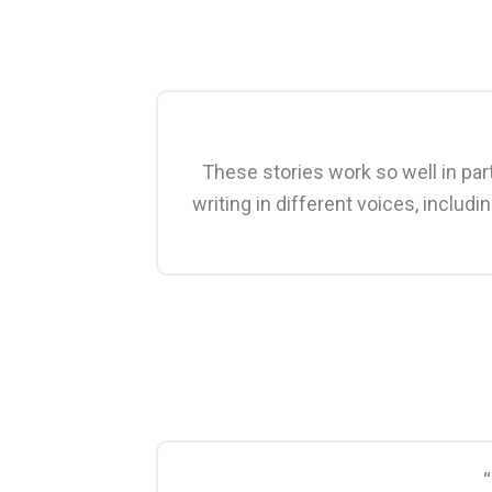
These stories work so well in part
writing in different voices, includ
“