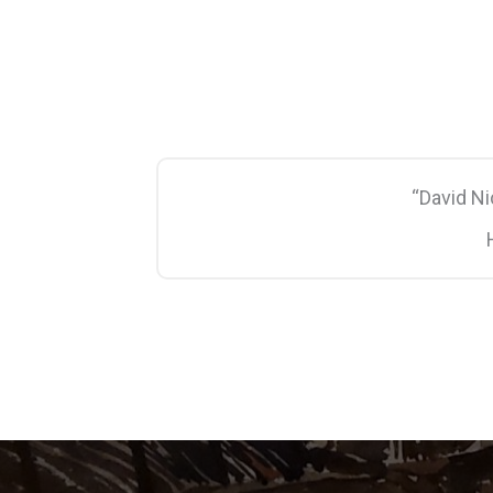
“David N