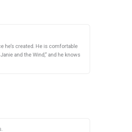
ace he’s created. He is comfortable
t “Janie and the Wind,” and he knows
s.