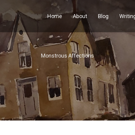
Home
About
Blog
Writin
Monstrous Affections