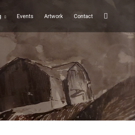
g
Events
Artwork
Contact