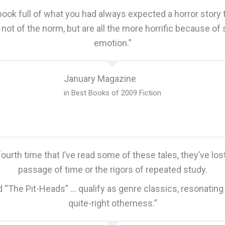
book full of what you had always expected a horror story to
e not of the norm, but are all the more horrific because of
emotion.”
January Magazine
in Best Books of 2009 Fiction
 fourth time that I’ve read some of these tales, they’ve lo
passage of time or the rigors of repeated study.
nd “The Pit-Heads” … qualify as genre classics, resonating
quite-right otherness.”