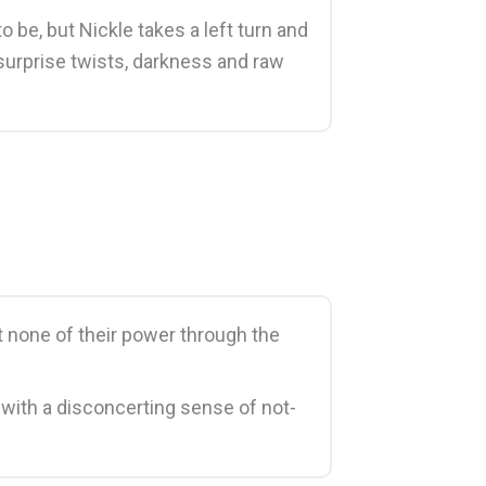
 be, but Nickle takes a left turn and
 surprise twists, darkness and raw
st none of their power through the
 with a disconcerting sense of not-