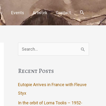
Events
Artwork
Contact
Search
for:
Recent Posts
Eutopie Arrives in France with Fleuve
Styx
In the orbit of Lorna Toolis – 1952-