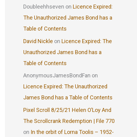
Doubleehhseven
on
Licence Expired:
The Unauthorized James Bond has a
Table of Contents
David Nickle
on
Licence Expired: The
Unauthorized James Bond has a
Table of Contents
AnonymousJamesBondFan
on
Licence Expired: The Unauthorized
James Bond has a Table of Contents
Pixel Scroll 8/25/21 Helen O’Loy And
The Scrollcrank Redemption | File 770
on
In the orbit of Lorna Toolis – 1952-