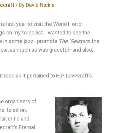
vecraft
/ By
David Nickle
 last year to visit the World Horror
gs on my to-do list. I wanted to see the
ake in some jazz–promote
The ‘Geisters
, the
 year, as much as was graceful–and also,
ut race as it pertained to H.P. Lovecraft’s
he organizers of
l to sit on,
r, critic and
ecraft’s Eternal