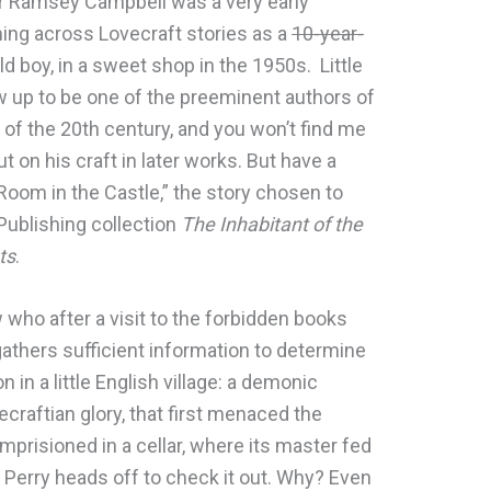
or Ramsey Campbell was a very early
ming across Lovecraft stories as a
10-year-
d boy, in a sweet shop in the 1950s. Little
up to be one of the preeminent authors of
n of the 20th century, and you won’t find me
ut on his craft in later works. But have a
Room in the Castle,” the story chosen to
Publishing collection
The Inhabitant of the
ts
.
low who after a visit to the forbidden books
athers sufficient information to determine
 in a little English village: a demonic
vecraftian glory, that first menaced the
mprisioned in a cellar, where its master fed
, Perry heads off to check it out. Why? Even