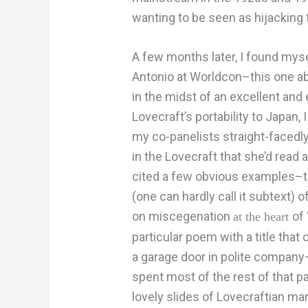
wanting to be seen as hijacking t
A few months later, I found myse
Antonio at Worldcon–this one abo
in the midst of an excellent and
Lovecraft’s portability to Japan, I
my co-panelists straight-facedl
in the Lovecraft that she’d read 
cited a few obvious examples–th
(one can hardly call it subtext) o
on miscegenation
of
at the heart
particular poem with a title tha
a garage door in polite company–
spent most of the rest of that pa
lovely slides of Lovecraftian man