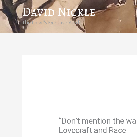
Skip
David Nickle
to
content
The Devil's Exercise Yard
“Don’t mention the wa
Lovecraft and Race