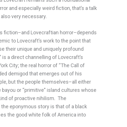
or and especially weird fiction, that’s a talk
s also very necessary.
t’s fiction–and Lovecraftian horror–depends
mic to Lovecraft’s work to the point that
lose their unique and uniquely profound
is a direct channelling of Lovecraft’s
k City; the real horror of “The Call of
aded demigod that emerges out of his
eople, but the people themselves–all either
e bayou or “primitive” island cultures whose
kind of proactive nihilism. The
 the eponymous story is that of a black
es the good white folk of America into