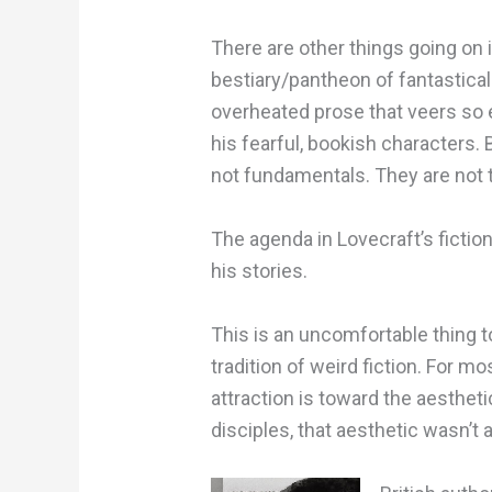
There are other things going on i
bestiary/pantheon of fantastical
overheated prose that veers so 
his fearful, bookish characters. 
not fundamentals. They are not 
The agenda in Lovecraft’s fictio
his stories.
This is an uncomfortable thing to
tradition of weird fiction. For m
attraction is toward the aestheti
disciples, that aesthetic wasn’t