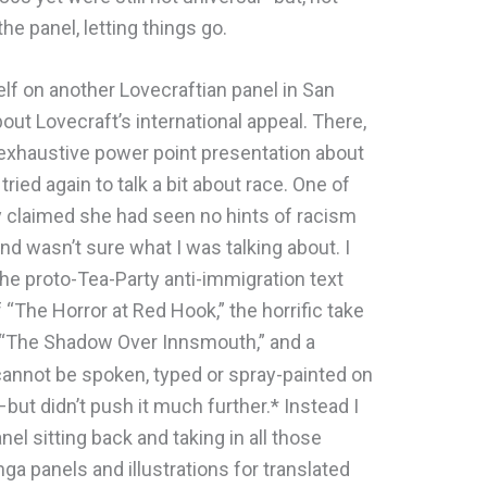
he panel, letting things go.
lf on another Lovecraftian panel in San
ut Lovecraft’s international appeal. There,
 exhaustive power point presentation about
 tried again to talk a bit about race. One of
y claimed she had seen no hints of racism
and wasn’t sure what I was talking about. I
e proto-Tea-Party anti-immigration text
f “The Horror at Red Hook,” the horrific take
 “The Shadow Over Innsmouth,” and a
t cannot be spoken, typed or spray-painted on
but didn’t push it much further.* Instead I
nel sitting back and taking in all those
ga panels and illustrations for translated