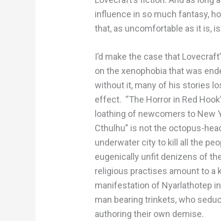
influence in so much fantasy, horr
that, as uncomfortable as it is, i
I’d make the case that Lovecraf
on the xenophobia that was ende
without it, many of his stories 
effect. “The Horror in Red Hook” 
loathing of newcomers to New Yor
Cthulhu” is not the octopus-he
underwater city to kill all the p
eugenically unfit denizens of th
religious practises amount to a 
manifestation of Nyarlathotep in
man bearing trinkets, who seduc
authoring their own demise.