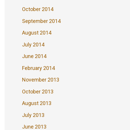
October 2014
September 2014
August 2014
July 2014
June 2014
February 2014
November 2013
October 2013
August 2013
July 2013
June 2013