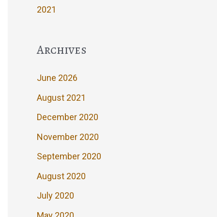
2021
Archives
June 2026
August 2021
December 2020
November 2020
September 2020
August 2020
July 2020
May 2020