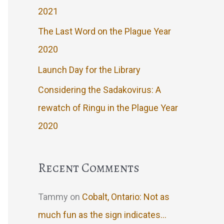
2021
The Last Word on the Plague Year
2020
Launch Day for the Library
Considering the Sadakovirus: A
rewatch of Ringu in the Plague Year
2020
Recent Comments
Tammy
on
Cobalt, Ontario: Not as
much fun as the sign indicates…