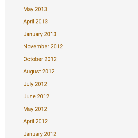
May 2013
April 2013
January 2013
November 2012
October 2012
August 2012
July 2012
June 2012
May 2012
April 2012
January 2012