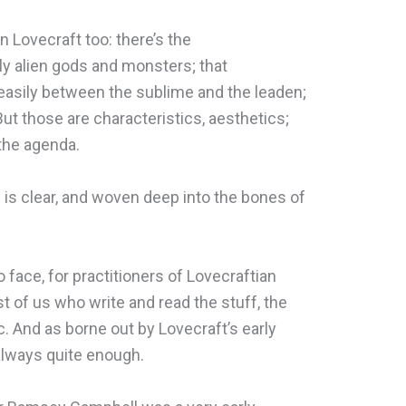
n Lovecraft too: there’s the
ly alien gods and monsters; that
easily between the sublime and the leaden;
But those are characteristics, aesthetics;
the agenda.
n is clear, and woven deep into the bones of
 face, for practitioners of Lovecraftian
ost of us who write and read the stuff, the
c. And as borne out by Lovecraft’s early
 always quite enough.