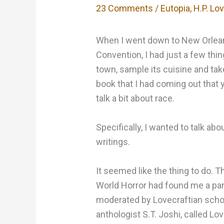
23 Comments
/
Eutopia
,
H.P. Lo
When I went down to New Orleans
Convention, I had just a few thin
town, sample its cuisine and t
book that I had coming out that
talk a bit about race.
Specifically, I wanted to talk abo
writings.
It seemed like the thing to do. T
World Horror had found me a pane
moderated by Lovecraftian schola
anthologist S.T. Joshi, called Lov