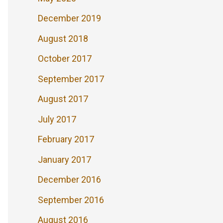
December 2019
August 2018
October 2017
September 2017
August 2017
July 2017
February 2017
January 2017
December 2016
September 2016
August 2016