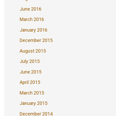
June 2016
March 2016
January 2016
December 2015
August 2015
July 2015
June 2015
April 2015
March 2015
January 2015
December 2014