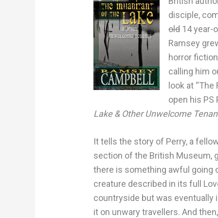
British auth
disciple, co
old
14 year-ol
Ramsey grew 
horror fictio
calling him o
look at “The 
open his PS 
Lake & Other Unwelcome Tenan
It tells the story of Perry, a fel
section of the British Museum, g
there is something awful going on
creature described in its full Lo
countryside but was eventually i
it on unwary travellers. And then