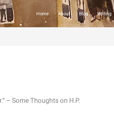
Home
About
Blog
Writing
r.” – Some Thoughts on H.P.