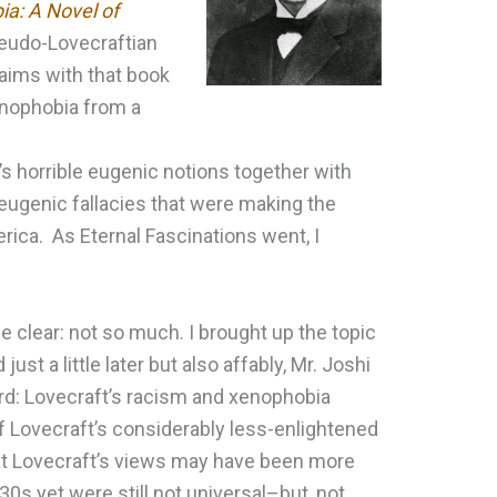
ia: A Novel of
pseudo-Lovecraftian
 aims with that book
enophobia from a
’s horrible eugenic notions together with
 eugenic fallacies that were making the
rica. As Eternal Fascinations went, I
 clear: not so much. I brought up the topic
just a little later but also affably, Mr. Joshi
ard: Lovecraft’s racism and xenophobia
f Lovecraft’s considerably less-enlightened
that Lovecraft’s views may have been more
s yet were still not universal–but, not