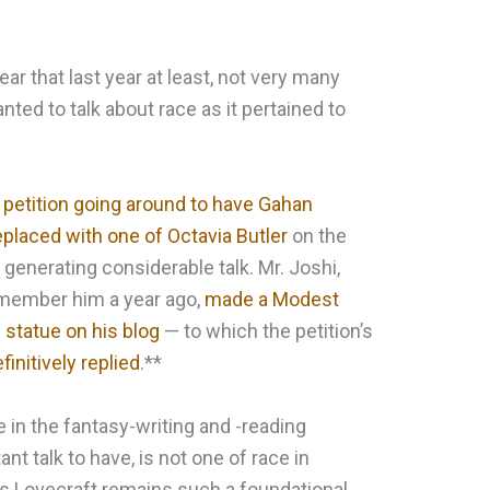
ear that last year at least, not very many
ted to talk about race as it pertained to
 petition going around to have Gahan
eplaced with one of Octavia Butler
on the
 generating considerable talk. Mr. Joshi,
emember him a year ago,
made a Modest
e statue on his blog
— to which the petition’s
finitively replied
.**
ce in the fantasy-writing and -reading
nt talk to have, is not one of race in
 as Lovecraft remains such a foundational