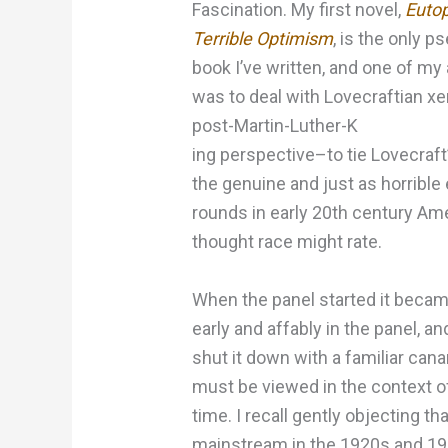
Fascination. My first novel,
Eutop
Terrible Optimism
, is the only 
book I’ve written, and one of my
was to deal with Lovecraftian x
post-Martin-Luther-K
ing perspective–to tie Lovecraft
the genuine and just as horrible
rounds in early 20th century Ame
thought race might rate.
When the panel started it became
early and affably in the panel, and 
shut it down with a familiar can
must be viewed in the context o
time. I recall gently objecting 
mainstream in the 1920s and 1930