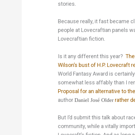
stories.
Because really, it fast became cl
people at Lovecraftian panels wan
Lovecraftian fiction.
Is it any different this year?
The
Wilson’s bust of H.P. Lovecraft r
World Fantasy Award is certainly
somewhat less affably than I r
Proposal for an alternative to th
author
rather de
Daniel José Older
But I’d submit this talk about ra
community, while a vitally importa
Lovecraft’s fiction. And as long